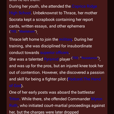
During her youth, she attended the
Caprica Ridge
High School
. Unbeknownst to Thrace, her mother
Socrata kept a scrapbook containing her report
cards, written essays, and other ephemera
(
TRS
: "
Maelstrom
")
.
Thrace left home to join the
military
. During her
training, she was disciplined for insubordinate
conduct towards
superior officers
.
(
TRS
: "
Resistance
")
She was a talented
Pyramid
player
,
and was up for the pros, but an injured knee took her
out of contention. However, she discovered a passion
and skill for being a fighter pilot (
Podcast:The Hand
of God
).
One of her early posts was aboard the battlestar
Triton
. While there, she offended Commander
Myron
Ruth
, who initiated court-martial proceedings against
her, but the charges were later dropped