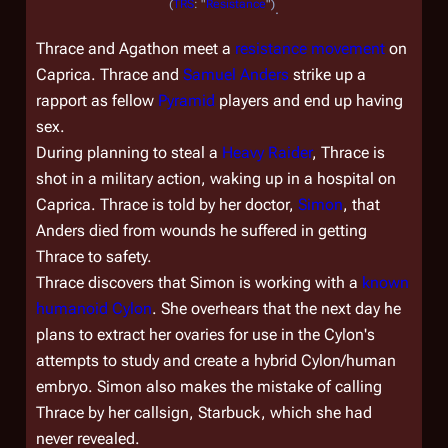
(
TRS
: "
Resistance
")
.
Thrace and Agathon meet a
resistance movement
on
Caprica. Thrace and
Samuel Anders
strike up a
rapport as fellow
Pyramid
players and end up having
sex.
During planning to steal a
Heavy Raider
, Thrace is
shot in a military action, waking up in a hospital on
Caprica. Thrace is told by her doctor,
Simon
, that
Anders died from wounds he suffered in getting
Thrace to safety.
Thrace discovers that Simon is working with a
known
humanoid Cylon
. She overhears that the next day he
plans to extract her ovaries for use in the Cylon's
attempts to study and create a hybrid Cylon/human
embryo. Simon also makes the mistake of calling
Thrace by her callsign, Starbuck, which she had
never revealed.