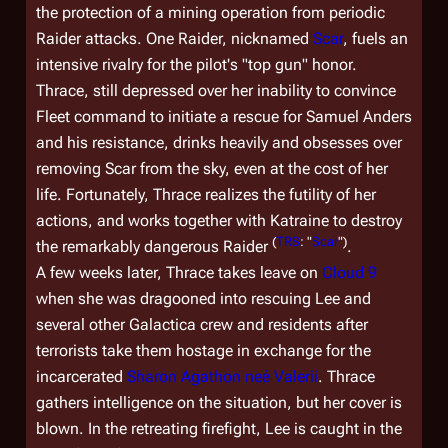
the protection of a mining operation from periodic
Raider attacks. One Raider, nicknamed
Scar
, fuels an
intensive rivalry for the pilot's "top gun" honor.
Thrace, still depressed over her inability to convince
Fleet command to initiate a rescue for Samuel Anders
and his resistance, drinks heavily and obsesses over
removing Scar from the sky, even at the cost of her
life. Fortunately, Thrace realizes the futility of her
actions, and works together with Katraine to destroy
(
TRS
: "
Scar
")
the remarkably dangerous Raider
.
A few weeks later, Thrace takes leave on
Cloud 9
when she was dragooned into rescuing Lee and
several other
Galactica
crew and residents after
terrorists take them hostage in exchange for the
incarcerated
Sharon Agathon neé Valerii
. Thrace
gathers intelligence on the situation, but her cover is
blown. In the retreating firefight, Lee is caught in the