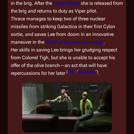
in the brig. After the
Cylon attack
she is released from
the brig and returns to duty as Viper pilot.
Thrace manages to keep two of three nuclear
missiles from striking
Galactica
in their first Cylon
sortie, and saves Lee from doom in an innovative
maneuver in the
Battle of Ragnar Anchorage
.
Her skills in saving Lee brings her grudging respect
from Colonel Tigh, but she is unable to accept his
offer of the olive branch—an act that will have
(
TRS
: "
Miniseries
")
repercussions for her later
.