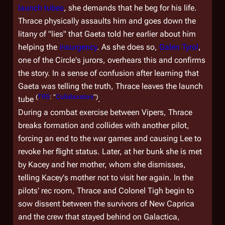
launch tubes
, she demands that he beg for his life.
Thrace physically assaults him and goes down the
litany of "lies" that Gaeta told her earlier about him
helping the
insurgency
. As she does so,
Galen Tyrol
,
one of the Circle's jurors, overhears this and confirms
the story. In a sense of confusion after learning that
Gaeta was telling the truth, Thrace leaves the launch
(
TRS
: "
Collaborators
")
tube
.
During a combat exercise between Vipers, Thrace
breaks formation and collides with another pilot,
forcing an end to the war games and causing Lee to
revoke her flight status. Later, at her bunk she is met
by Kacey and her mother, whom she dismisses,
telling Kacey's mother not to visit her again. In the
pilots' rec room, Thrace and Colonel Tigh begin to
sow dissent between the survivors of New Caprica
and the crew that stayed behind on
Galactica
,