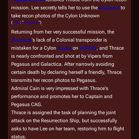
mission. Lee secretly tells her to use the
Blackbird
to
take recon photos of the Cylon Unknown
(
TRS
: "
Pegasus
")
.
Returning from her very successful mission, the
Blackbird
's lack of a Colonial transponder is
mistaken for a Cylon
Raider
on
DRADIS
, and Thrace
is nearly confronted and shot at by Vipers from
Pegasus
and
Galactica
. After narrowly avoiding
certain death by declaring herself a friendly, Thrace
transmits her recon photos to
Pegasus
.
Admiral Cain is very impressed with Thrace's
performance and promotes her to Captain and
Pegasus
CAG.
Thrace is assigned the task of planning the joint
attack on the Resurrection Ship, but successfully
asks to have Lee on her team, restoring him to flight
status.