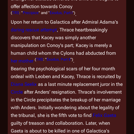
offer affection towards Conoy
(
TRS
: "
Precipice
" and "
Exodus, Part I
")
.
Upon her return to
Galactica
after Admiral Adama's
daring rescue attempt
, Thrace heartbreakingly
discovers that Kacey was simply another
manipulation on Conoy's part; Kacey is merely a
human child whom the Cylons had abducted from
(
TRS
: "
Exodus, Part II
")
her mother
.
Bearing the psychological scars of her four month
ordeal with Leoben and Kacey, Thrace is recruited by
Diana Seelix
as a last minute replacement juror in the
Circle
after Anders' resignation. Thrace's involvement
in the Circle precipitates the breakup of her marriage
with Anders. Initially wondering about the legality of
the tribunal, she is the fifth vote to find
Felix Gaeta
guilty of treason and collaboration. Later, when
Gaeta is about to be killed in one of
Galactica
's