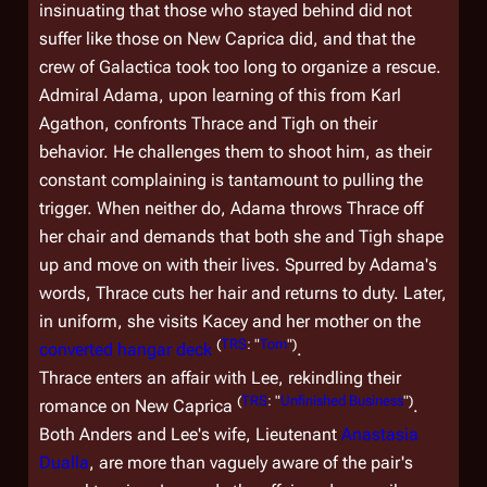
insinuating that those who stayed behind did not
suffer like those on New Caprica did, and that the
crew of
Galactica
took too long to organize a rescue.
Admiral Adama, upon learning of this from Karl
Agathon, confronts Thrace and Tigh on their
behavior. He challenges them to shoot him, as their
constant complaining is tantamount to pulling the
trigger. When neither do, Adama throws Thrace off
her chair and demands that both she and Tigh shape
up and move on with their lives. Spurred by Adama's
words, Thrace cuts her hair and returns to duty. Later,
in uniform, she visits Kacey and her mother on the
(
TRS
: "
Torn
")
converted hangar deck
.
Thrace enters an affair with Lee, rekindling their
(
TRS
: "
Unfinished Business
")
romance on New Caprica
.
Both Anders and Lee's wife, Lieutenant
Anastasia
Dualla
, are more than vaguely aware of the pair's