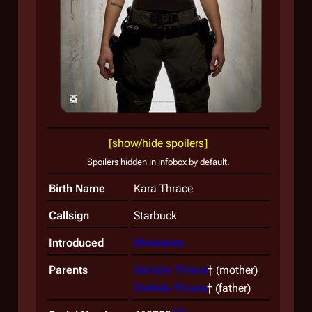
A yo
visio
[show/hide spoilers]
Spoilers hidden in infobox by default.
Birth Name
Kara Thrace
Callsign
Starbuck
Introduced
Miniseries
Parents
Socrata Thrace
† (mother)
Dreilide Thrace
† (father)
[
1
]