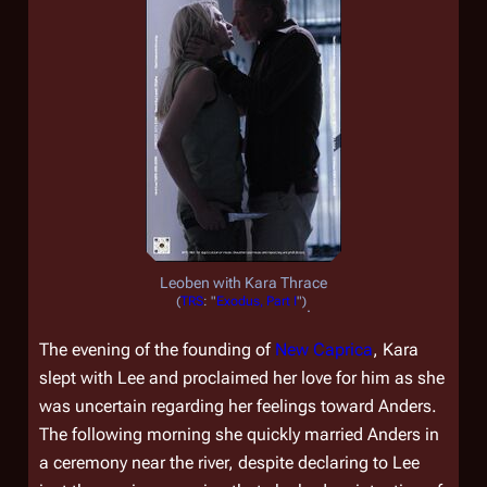
Leoben with Kara Thrace
(
TRS
: "
Exodus, Part I
")
.
The evening of the founding of
New Caprica
, Kara
slept with Lee and proclaimed her love for him as she
was uncertain regarding her feelings toward Anders.
The following morning she quickly married Anders in
a ceremony near the river, despite declaring to Lee