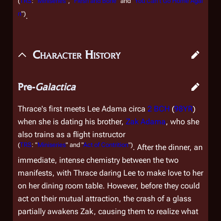
(
TRS
: "
Miniseries
", "
Flesh and Bone
" and "
You Can't Go Home Agai
n
")
.
Character History
Pre-
Galactica
Thrace's first meets Lee Adama circa
2 BCH
(
98YR
)
when she is dating his brother,
Zak Adama
, who she
also trains as a flight instructor
(
TRS
: "
Miniseries
" and "
Act of Contrition
")
. After the dinner, an
immediate, intense chemistry between the two
manifests, with Thrace daring Lee to make love to her
on her dining room table. However, before they could
act on their mutual attraction, the crash of a glass
partially awakens Zak, causing them to realize what