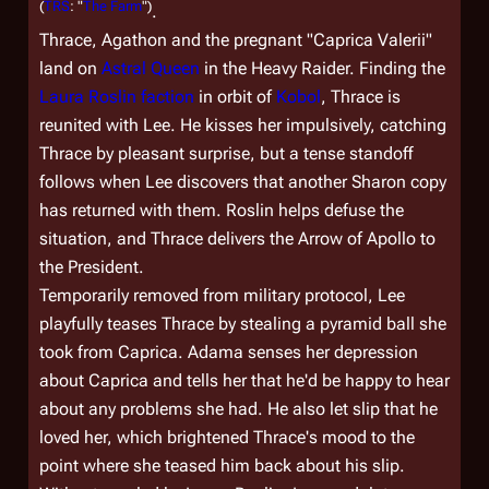
(
TRS
: "
The Farm
")
.
Thrace, Agathon and the pregnant "Caprica Valerii"
land on
Astral Queen
in the Heavy Raider. Finding the
Laura Roslin faction
in orbit of
Kobol
, Thrace is
reunited with Lee. He kisses her impulsively, catching
Thrace by pleasant surprise, but a tense standoff
follows when Lee discovers that another Sharon copy
has returned with them. Roslin helps defuse the
situation, and Thrace delivers the Arrow of Apollo to
the President.
Temporarily removed from military protocol, Lee
playfully teases Thrace by stealing a pyramid ball she
took from Caprica. Adama senses her depression
about Caprica and tells her that he'd be happy to hear
about any problems she had. He also let slip that he
loved her, which brightened Thrace's mood to the
point where she teased him back about his slip.