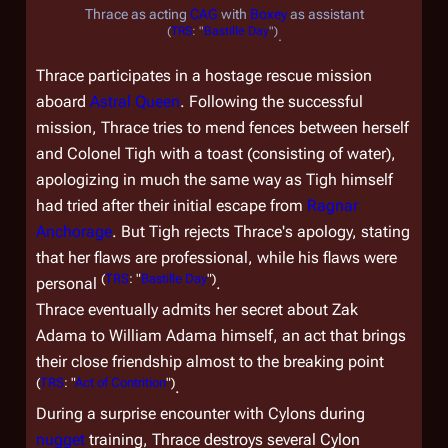
Thrace as acting
CAG
with
Boxey
as assistant
(
TRS
: "
Bastille Day
")
.
Thrace participates in a hostage rescue mission
aboard
Astral Queen
. Following the successful
mission, Thrace tries to mend fences between herself
and Colonel Tigh with a toast (consisting of water),
apologizing in much the same way as Tigh himself
had tried after their initial escape from
Ragnar
Anchorage
. But Tigh rejects Thrace's apology, stating
that her flaws are professional, while his flaws were
(
TRS
: "
Bastille Day
")
personal
.
Thrace eventually admits her secret about Zak
Adama to William Adama himself, an act that brings
their close friendship almost to the breaking point
(
TRS
: "
Act of Contrition
")
.
During a surprise encounter with Cylons during
nugget
training, Thrace destroys several Cylon