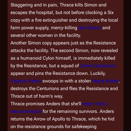
Staggering and in pain, Thrace kills Simon and
escapes the hospital, but not before clocking a Six
copy with a fire extinguisher and destroying the local
farm power supply, mercy-killing
Sue-Shaun
and
several other women in the facility.
Another Simon copy appears just as the Resistance
attacks the facility. The second Simon, now revealed
as a humanoid Cylon himself, is immediately killed
by the Resistance, but a squad of
Cylon Centurions
appear and pins the Resistance down. Luckily,
Caprica-Valerii
swoops in with a stolen
Heavy Raider
,
destroys the Centurions and flies the Resistance and
Thrace out of harm's way.
Thrace promises Anders that she'll
return with a
rescue mission
for the remaining survivors. Anders
returns the Arrow of Apollo to Thrace, which he hid
on the resistance grounds for safekeeping