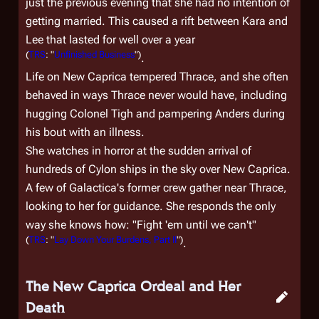
just the previous evening that she had no intention of
getting married. This caused a rift between Kara and
Lee that lasted for well over a year
(
TRS
: "
Unfinished Business
")
.
Life on New Caprica tempered Thrace, and she often
behaved in ways Thrace never would have, including
hugging Colonel Tigh and pampering Anders during
his bout with an illness.
She watches in horror at the sudden arrival of
hundreds of Cylon ships in the sky over New Caprica.
A few of
Galactica
's former crew gather near Thrace,
looking to her for guidance. She responds the only
way she knows how: "Fight 'em until we can't"
(
TRS
: "
Lay Down Your Burdens, Part II
")
.
The New Caprica Ordeal and Her
Death