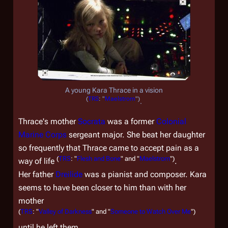
A young Kara Thrace in a vision
(
TRS
: "
Maelstrom
")
.
Thrace's mother
Socrata
was a former
Colonial
Marine Corps
sergeant major. She beat her daughter
so frequently that Thrace came to accept pain as a
(
TRS
: "
Flesh and Bone
" and "
Maelstrom
")
way of life
.
Her father
Dreilide
was a pianist and composer. Kara
seems to have been closer to him than with her
mother
(
TRS
: "
Valley of Darkness
" and "
Someone to Watch Over Me
")
until he left them.