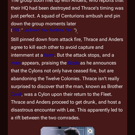
The group soon met up with Anders, who reports that
their HQ had been destroyed and Thrace's timing was
just perfect. A squad of Centurions ambush and pin
down the group moments later
(
TRS
: "
Lay Down Your Burdens, Part I
")
.
Still pinned down from attack fire, Thrace and Anders
agree to kill each other to avoid capture and
internment at a
farm
. But the attack stops, and a
man
appears, praising the
Gods
as he announces
that the Cylons not only have ceased fire, but are
abandoning the Twelve Colonies. Thrace isn't really
surprised to discover that the man, known as Brother
Cavil
, was a Cylon upon their return to the Fleet.
Thrace and Anders proceed to get drunk, and host a
disastrous encounter with Lee. This apparently led to
a rift between the two comrades.