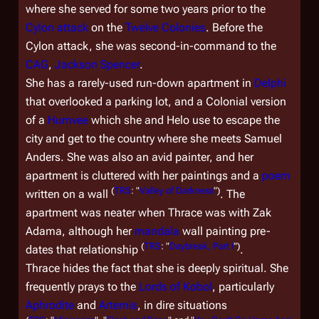
where she served for some two years prior to the
Cylon attack
on the
Twelve Colonies
. Before the
Cylon attack, she was second-in-command to the
CAG
,
Jackson Spencer
.
She has a rarely-used run-down apartment in
Delphi
that overlooked a parking lot, and a Colonial version
of a
Humvee
which she and Helo use to escape the
city and get to the country where she meets Samuel
Anders. She was also an avid painter, and her
apartment is cluttered with her paintings and a
poem
(
TRS
: "
Valley of Darkness
")
written on a wall
. The
apartment was neater when Thrace was with Zak
Adama, although her
mandala
wall painting pre-
(
TRS
: "
Daybreak, Part I
")
dates that relationship
.
Thrace hides the fact that she is deeply spiritual. She
frequently prays to the
Lords of Kobol
, particularly
Aphrodite
and
Artemis
, in dire situations