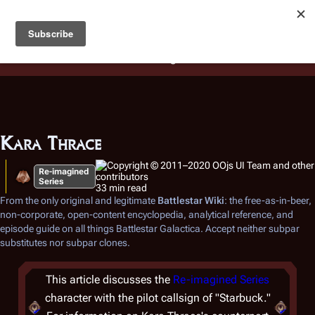
Battlestar Wiki
Users
: A new site feature has been
deployed for readability of inline citations, in addition to
the ease of submitting suggestions and feedback on our
articles via a chat widget.
Learn more.
Kara Thrace
Re-imagined
Series
33 min read
From the only original and legitimate
Battlestar Wiki
: the free-as-in-beer,
non-corporate, open-content encyclopedia, analytical reference, and
episode guide on all things
Battlestar Galactica
. Accept neither subpar
substitutes nor subpar clones.
This article discusses the
Re-imagined Series
character with the pilot callsign of "Starbuck."