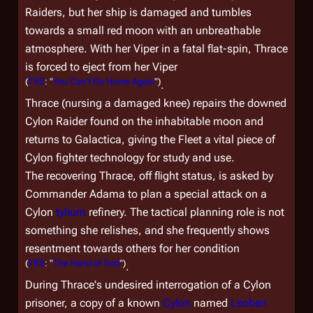
Raiders, but her ship is damaged and tumbles
towards a small red moon with an unbreathable
atmosphere. With her Viper in a fatal flat-spin, Thrace
is forced to eject from her Viper
(
TRS
: "
You Can't Go Home Again
")
.
Thrace (nursing a damaged knee) repairs the downed
Cylon Raider found on the inhabitable moon and
returns to
Galactica
, giving the Fleet a vital piece of
Cylon fighter technology for study and use.
The recovering Thrace, off flight status, is asked by
Commander Adama to plan a special attack on a
Cylon
tylium
refinery. The tactical planning role is not
something she relishes, and she frequently shows
resentment towards others for her condition
(
TRS
: "
The Hand of God
")
.
During Thrace's undesired interrogation of a Cylon
prisoner, a copy of a known
Cylon
named
Leoben