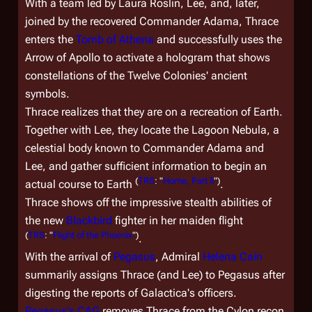
With a team led by Laura Roslin, Lee, and, later,
joined by the recovered Commander Adama, Thrace
enters the
Tomb of Athena
and successfully uses the
Arrow of Apollo to activate a hologram that shows
constellations of the Twelve Colonies' ancient
symbols.
Thrace realizes that they are on a recreation of Earth.
Together with Lee, they locate the Lagoon Nebula, a
celestial body known to Commander Adama and
Lee, and gather sufficient information to begin an
(
TRS
: "
Home, Part II
")
actual course to Earth
.
Thrace shows off the impressive stealth abilities of
the new
Blackbird
fighter in her maiden flight
(
TRS
: "
Flight of the Phoenix
")
.
With the arrival of
Pegasus
, Admiral
Helena Cain
summarily assigns Thrace (and Lee) to
Pegasus
after
digesting the reports of
Galactica'
s officers.
Pegasus
's CAG
removes Thrace from the Cylon recon