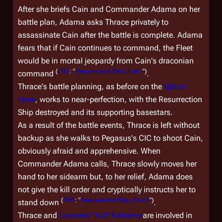
After she briefs Cain and Commander Adama on her
battle plan, Adama asks Thrace privately to
assassinate Cain after the battle is complete. Adama
fears that if Cain continues to command, the Fleet
would be in mortal jeopardy from Cain's draconian
(
TRS
: "
Resurrection Ship, Part I
")
command
.
Thrace's battle planning, as before on the
tylium
mine
, works to near-perfection, with the Resurrection
Ship destroyed and its supporting basestars.
As a result of the battle events, Thrace is left without
backup as she walks to
Pegasus
's CIC to shoot Cain,
obviously afraid and apprehensive. When
Commander Adama calls, Thrace slowly moves her
hand to her sidearm but, to her relief, Adama does
not give the kill order and cryptically instructs her to
(
TRS
: "
Resurrection Ship, Part II
")
stand down
.
Thrace and
Louanne "Kat" Katraine
are involved in