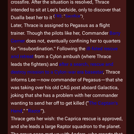
crossfire. After the situation is resolved, Thrace
intended to sit at Lee's bedside, only to discover that
(
TRS
: "
Sacrifice
")
Dualla beat her to it
.
Later, Thrace is assigned to
Pegasus
as a flight
trainer. Though the pilots like her, Commander
Barry
Garner
does not, eventually confining her to quarters
for "insubordination." Following the
ill-fated rescue
and retreat
from a Cylon ambush (where Thrace
leads the fighters) and
after a search, rescue and
destroy mission to a Cylon-war era basestar
, Thrace
informs Lee—now commander of
Pegasus
—that she
was taking over his old CAG post aboard
Galactica
,
joking that she has a problem with her commander
wanting to send her off to get killed ("
The Captain's
Hand
," "
Razor
").
Thrace gets her wish: the Caprica rescue is approved,
and she leads a large Raptor squadron to the planet.