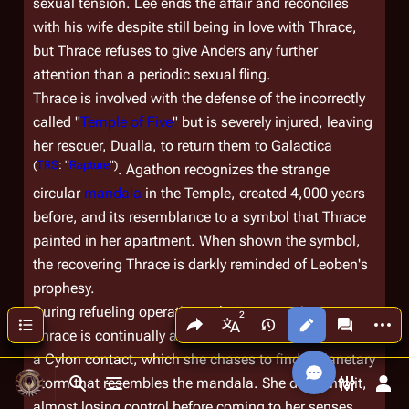
sexual tension. Lee ends the affair and reconciles
with his wife despite still being in love with Thrace,
but Thrace refuses to give Anders any further
attention than a periodic sexual fling.
Thrace is involved with the defense of the incorrectly
called "
Temple of Five
" but is severely injured, leaving
her rescuer, Dualla, to return them to
Galactica
(
TRS
: "
Rapture
")
. Agathon recognizes the strange
circular
mandala
in the Temple, created 4,000 years
before, and its resemblance to a symbol that Thrace
painted in her apartment. When shown the symbol,
the recovering Thrace is darkly reminded of Leoben's
prophesy.
During refueling operations above a gas giant,
Share this page
More a
Contents
Views
associated
More languages
Thrace is continually attracted to what she believes is
a Cylon contact, which she chases to find a planetary
storm that resembles the mandala. She dives into it,
Toggle search
Toggle menu
Toggle p
Tog
almost losing control before coming to her senses