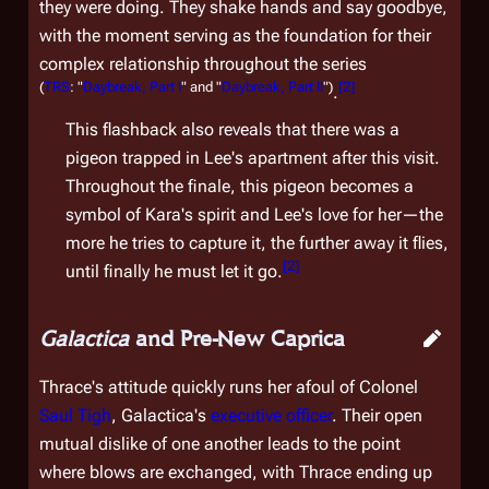
they were doing. They shake hands and say goodbye,
with the moment serving as the foundation for their
complex relationship throughout the series
(
TRS
: "
Daybreak, Part I
" and "
Daybreak, Part II
")
[
2
]
.
This flashback also reveals that there was a
pigeon trapped in Lee's apartment after this visit.
Throughout the finale, this pigeon becomes a
symbol of Kara's spirit and Lee's love for her—the
more he tries to capture it, the further away it flies,
[
2
]
until finally he must let it go.
Galactica
and Pre-New Caprica
Thrace's attitude quickly runs her afoul of Colonel
Saul Tigh
,
Galactica
's
executive officer
. Their open
mutual dislike of one another leads to the point
where blows are exchanged, with Thrace ending up