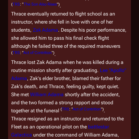
(
TRS
: "
The Son Also Rises
")
.
Thrace eventually returned to flight school as an
instructor, where she fell in love with one of her
students,
Zak Adama
. Despite his poor performance,
she allowed him to pass his final check flight
although he failed three of the required maneuvers
(
TRS
: "
Act of Contrition
")
.
Thrace lost Zak Adama when he was killed during a
routine mission shortly after graduating.
Lee "Apollo"
Adama
, Zak's elder brother, blamed their father for
Zak's death, and Thrace, feeling guilty, kept quiet.
She met
William Adama
shortly after the accident,
and the two formed a strong rapport and stood
(
TRS
: "
Act of Contrition
")
together at the funeral
.
Thrace resigned as an instructor and returned to the
Fleet as an operational pilot on the
battlestar
Galactica
under the command of William Adama,