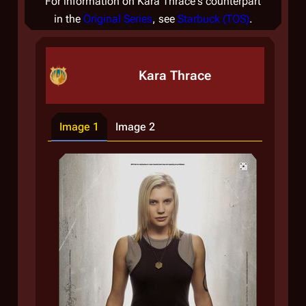
For information on Kara Thrace's counterpart
in the
Original Series
, see
Starbuck (TOS)
.
Kara Thrace
Image 1
Image 2