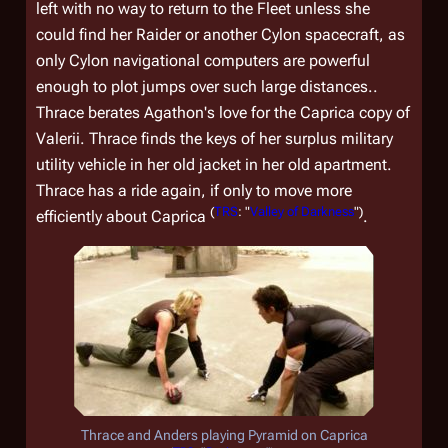
left with no way to return to the Fleet unless she
could find her Raider or another Cylon spacecraft, as
only Cylon navigational computers are powerful
enough to plot jumps over such large distances..
Thrace berates Agathon's love for the Caprica copy of
Valerii. Thrace finds the keys of her surplus military
utility vehicle in her old jacket in her old apartment.
Thrace has a ride again, if only to move more
(
TRS
: "
Valley of Darkness
")
efficiently about Caprica
.
Thrace and Anders playing Pyramid on Caprica