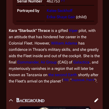
Serial Number
462753
Portrayed by
Katee Sackhoff
Erika-Shaye Gair
(child)
Kara "Starbuck" Thrace
is a gifted
Viper
pilot, with
an attitude that has hindered her career in the
Colonial Fleet. However,
William Adama
has
confidence in Thrace's military skills, and she greatly
aids the Fleet inside and out of the cockpit. She is the
final
Commander, Air Group
(CAG) of
Galactica
, and
mysteriously vanishes in a region that will later be
known as Tanzania on
the second Earth
shortly after
(
TRS
: "
Daybreak, Part II
")
the Fleet's arrival on the planet
.
Background