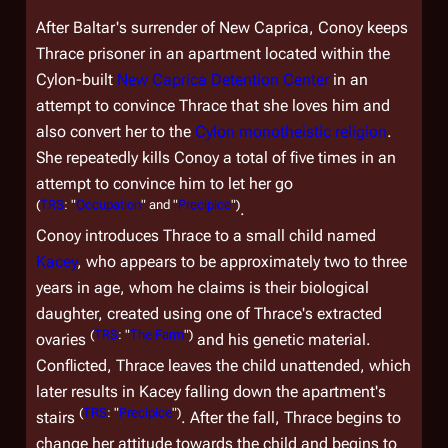
After Baltar's surrender of New Caprica, Conoy keeps
Thrace prisoner in an apartment located within the
Cylon-built
New Caprica Detention Center
in an
attempt to convince Thrace that she loves him and
also convert her to the
Cylon monotheistic religion
.
She repeatedly kills Conoy a total of five times in an
attempt to convince him to let her go
(
TRS
: "
Occupation
" and "
Precipice
")
.
Conoy introduces Thrace to a small child named
Kacey
, who appears to be approximately two to three
years in age, whom he claims is their biological
daughter, created using one of Thrace's extracted
(
TRS
: "
The Farm
")
ovaries
and his genetic material.
Conflicted, Thrace leaves the child unattended, which
later results in Kacey falling down the apartment's
(
TRS
: "
Precipice
")
stairs
. After the fall, Thrace begins to
change her attitude towards the child and begins to