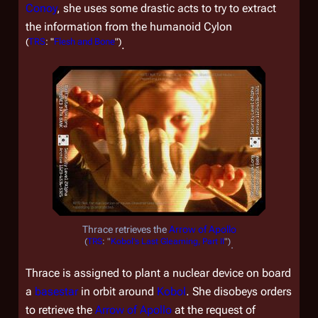
Conoy
, she uses some drastic acts to try to extract
the information from the humanoid Cylon
(
TRS
: "
Flesh and Bone
")
.
Thrace retrieves the
Arrow of Apollo
(
TRS
: "
Kobol's Last Gleaming, Part II
")
.
Thrace is assigned to plant a nuclear device on board
a
basestar
in orbit around
Kobol
. She disobeys orders
to retrieve the
Arrow of Apollo
at the request of