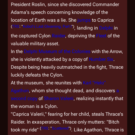
President Roslin, since she discovered Commander
Adama's speech concerning knowledge of the
location of Earth was a lie. She
jumps
to Caprica
(
TRS
: "
Kobol's Last Gleaming, Part I
")
, landing in
Delphi
in
the captured Cylon
Raider
, depriving the
Fleet
of the
valuable military asset.
In the
Delphi Museum of the Colonies
with the Arrow,
she is violently attacked by a copy of
Number Six
.
Despite being heavily outmatched in the fight, Thrace
luckily defeats the Cylon.
At the museum, she reunites with
Karl "Helo"
Agathon
, whom she thought dead, and discovers
a
second copy
of
Sharon Valerii
, realizing instantly that
the woman is a Cylon.
"Caprica Valerii," fearing for her child, steals Thrace's
Raider. In exasperation, Thrace only mutters: "Bitch
(
TRS
: "
Scattered
")
took my ride"
. Like Agathon, Thrace is