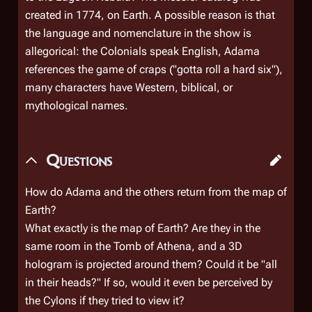
created in 1774, on Earth. A possible reason is that
the language and nomenclature in the show is
allegorical: the Colonials speak English, Adama
references the game of craps ("gotta roll a hard six"),
many characters have Western, biblical, or
mythological names.
Questions
How do Adama and the others return from the map of
Earth?
What exactly is the map of Earth? Are they in the
same room in the Tomb of Athena, and a 3D
hologram is projected around them? Could it be "all
in their heads?" If so, would it even be perceived by
the Cylons if they tried to view it?