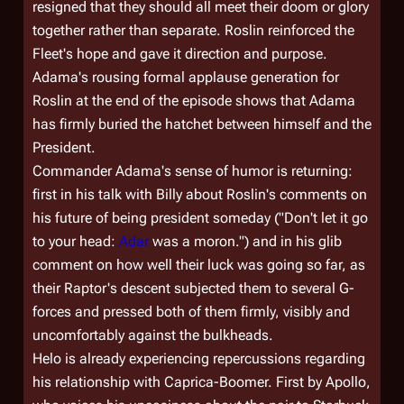
resigned that they should all meet their doom or glory
together rather than separate. Roslin reinforced the
Fleet's hope and gave it direction and purpose.
Adama's rousing formal applause generation for
Roslin at the end of the episode shows that Adama
has firmly buried the hatchet between himself and the
President.
Commander Adama's sense of humor is returning:
first in his talk with Billy about Roslin's comments on
his future of being president someday ("Don't let it go
to your head:
Adar
was a moron.") and in his glib
comment on how well their luck was going so far, as
their Raptor's descent subjected them to several G-
forces and pressed both of them firmly, visibly and
uncomfortably against the bulkheads.
Helo is already experiencing repercussions regarding
his relationship with Caprica-Boomer. First by Apollo,