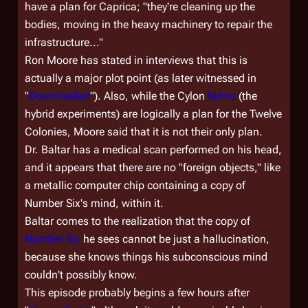
have a plan for Caprica; "they're cleaning up the
bodies, moving in the heavy machinery to repair the
infrastructure..."
Ron Moore has stated in interviews that this is
actually a major plot point (as later witnessed in
"
Downloaded
"). Also, while the Cylon
farms
(the
hybrid experiments) are logically
a
plan for the Twelve
Colonies, Moore said that it is not their
only
plan.
Dr. Baltar has a medical scan performed on his head,
and it appears that there are no "foreign objects," like
a metallic computer chip containing a copy of
Number Six's mind, within it.
Baltar comes to the realization that the copy of
Number Six
he sees cannot be just a hallucination,
because she knows things his subconscious mind
couldn't possibly know.
This episode probably begins a few hours after