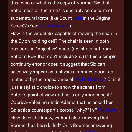
Just who or what is the copy of Number Six that
Baltar sees all the time? Is she truly some form of
supernatural force (like Count
Iblis
in the Original
Series)? (See:
Virtual beings
.)
How is the virtual Six capable of moving the chair in
the Cylon holding cell? The chair is seen in both
positions in "objective" shots (i.e. shots not from
Baltar's POV that don't include Six.) Is this a simple
continuity error or does it suggest that Six can
selectively appear as a physical manifestation, as
hinted at by the appearance of
Shelly Godfrey
? Or is it
just a stylistic choice to show the scenes from
Baltar's point of view and he is only imagining it?
Caprica-Valerii reminds Adama that he asked her
Galactica
counterpart's corpse "why?" in "
The Farm
".
How does she know, without also knowing that
Boomer has been killed? Or is Boomer answering