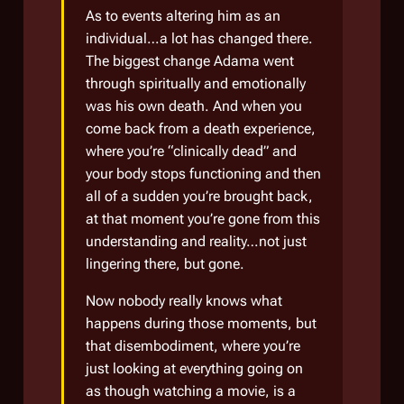
As to events altering him as an
individual…a lot has changed there.
The biggest change Adama went
through spiritually and emotionally
was his own death. And when you
come back from a death experience,
where you’re “clinically dead” and
your body stops functioning and then
all of a sudden you’re brought back,
at that moment you’re gone from this
understanding and reality…not just
lingering there, but gone.
Now nobody really knows what
happens during those moments, but
that disembodiment, where you’re
just looking at everything going on
as though watching a movie, is a