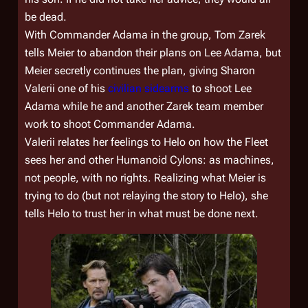
be dead.
With Commander Adama in the group, Tom Zarek
tells Meier to abandon their plans on Lee Adama, but
Meier secretly continues the plan, giving Sharon
Valerii one of his
civilian sidearms
to shoot Lee
Adama while he and another Zarek team member
work to shoot Commander Adama.
Valerii relates her feelings to Helo on how the Fleet
sees her and other Humanoid Cylons: as machines,
not people, with no rights. Realizing what Meier is
trying to do (but not relaying the story to Helo), she
tells Helo to trust her in what must be done next.