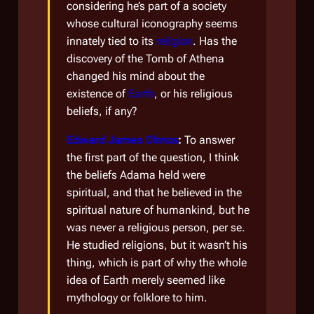
considering he’s part of a society
whose cultural iconography seems
innately tied to its
religion
. Has the
discovery of the Tomb of Athena
changed his mind about the
existence of
Earth
, or his religious
beliefs, if any?
Edward James Olmos
:
To answer
the first part of the question, I think
the beliefs Adama held were
spiritual, and that he believed in the
spiritual nature of humankind, but he
was never a religious person, per se.
He studied religions, but it wasn’t his
thing, which is part of why the whole
idea of Earth merely seemed like
mythology or folklore to him.