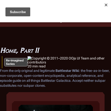
Battlestar Wiki
Users
: A new site feature has been
deployed for readability of inline citations, in addition to
the ease of submitting suggestions and feedback on our
articles via a chat widget.
Learn more.
Home, Part II
Re-imagined
Series
20 min read
From the only original and legitimate
Battlestar Wiki
: the free-as-in-beer,
non-corporate, open-content encyclopedia, analytical reference, and
episode guide on all things
Battlestar Galactica
. Accept neither subpar
substitutes nor subpar clones.