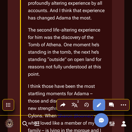
profoundly altering experience by all
accounts. And I think that experience
has changed Adama the most.
The second life-altering experience
for him was the discovery of the
Tomb of Athena. One moment he’s
standing in the tomb, the next he’s
standing “outside” on open land for
reasons not fully understood at this
point.
I think those have been the most
startling moments for Adama –
those and discovering first-hand the
Share this page
More a
Contents
Views
associated
More languages
new strengths and powers of the
Cylons. When
Sharon (Boomer)
–
who I loved like a member of my own
Toggle search
Toggle menu
Toggle p
Tog
family – is lying in the morgue and I