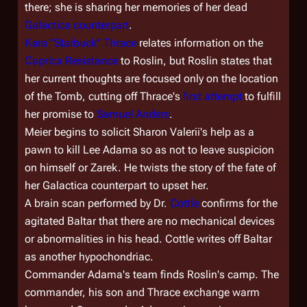
there; she is sharing her memories of her dead
Galactica
counterpart
.
Kara "Starbuck" Thrace
relates information on the
Caprica Resistance
to Roslin, but Roslin states that
her current thoughts are focused only on the location
of the Tomb, cutting off Thrace's
first attempt
to fulfill
her promise to
Samuel Anders
.
Meier begins to solicit Sharon Valerii's help as a
pawn to kill Lee Adama so as not to leave suspicion
on himself or Zarek. He twists the story of the fate of
her
Galactica
counterpart to upset her.
A brain scan performed by Dr.
Cottle
confirms for the
agitated Baltar that there are no
mechanical
devices
or abnormalities in his head. Cottle writes off Baltar
as another hypochondriac.
Commander Adama's team finds Roslin's camp. The
commander, his son and Thrace exchange warm