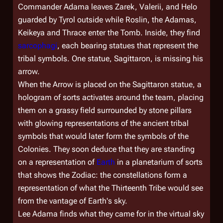
Commander Adama leaves Zarek, Valerii, and Helo
guarded by Tyrol outside while Roslin, the Adamas,
Keikeya and Thrace enter the Tomb. Inside, they find
sarcophagi
, each bearing statues that represent the
tribal symbols. One statue, Sagittaron, is missing his
arrow.
When the Arrow is placed on the Sagittaron statue, a
hologram of sorts activates around the team, placing
them on a grassy field surrounded by stone pillars
with glowing representations of the ancient tribal
symbols that would later form the symbols of the
Colonies. They soon deduce that they are standing
on a representation of
Earth
in a planetarium of sorts
that shows the Zodiac: the constellations form a
representation of what the Thirteenth Tribe would see
from the vantage of Earth's sky.
Lee Adama finds what they came for in the virtual sky