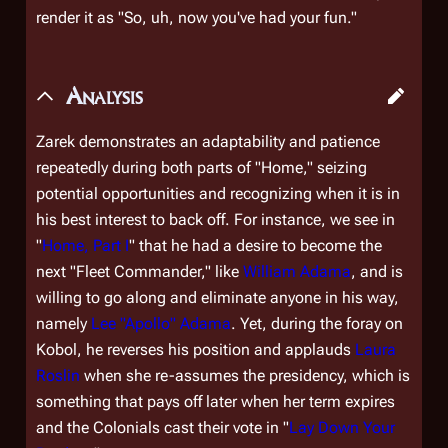
render it as "So, uh, now you've had your fun."
Analysis
Zarek demonstrates an adaptability and patience
repeatedly during both parts of "Home," seizing
potential opportunities and recognizing when it is in
his best interest to back off. For instance, we see in
"
Home, Part I
" that he had a desire to become the
next "Fleet Commander," like
William Adama
, and is
willing to go along and eliminate anyone in his way,
namely
Lee "Apollo" Adama
. Yet, during the foray on
Kobol, he reverses his position and applauds
Laura
Roslin
when she re-assumes the presidency, which is
something that pays off later when her term expires
and the Colonials cast their vote in "
Lay Down Your