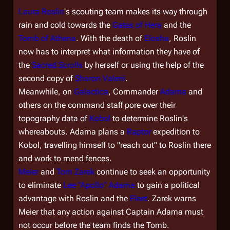
Laura Roslin
's scouting team makes its way through
rain and cold towards the
Gates of Hera
and the
Tomb of Athena
. With the death of
Elosha
, Roslin
now has to interpret what information they have of
the
Sacred Scrolls
by herself or using the help of the
second copy of
Sharon Valerii
.
Meanwhile, on
Galactica
, Commander
Adama
and
others on the command staff pore over their
topography data of
Kobol
to determine Roslin's
whereabouts. Adama plans a
Raptor
expedition to
Kobol, travelling himself to "reach out" to Roslin there
and work to mend fences.
Meier
and
Tom Zarek
continue to seek an opportunity
to eliminate
Lee "Apollo" Adama
to gain a political
advantage with Roslin and the
Fleet
. Zarek warns
Meier that any action against Captain Adama must
not occur before the team finds the Tomb.