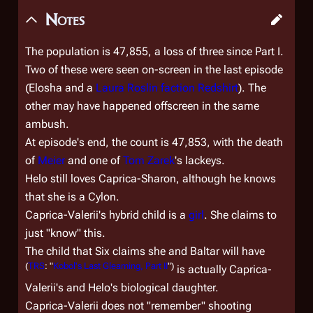
Notes
The population is 47,855, a loss of three since Part I.
Two of these were seen on-screen in the last episode
(Elosha and a
Laura Roslin faction
Redshirt
). The
other may have happened offscreen in the same
ambush.
At episode's end, the count is 47,853, with the death
of
Meier
and one of
Tom Zarek
's lackeys.
Helo still loves Caprica-Sharon, although he knows
that she is a Cylon.
Caprica-Valerii's hybrid child is a
girl
. She claims to
just "know" this.
The child that Six claims she and Baltar will have
(
TRS
: "
Kobol's Last Gleaming, Part II
")
is actually Caprica-
Valerii's and Helo's biological daughter.
Caprica-Valerii does not "remember" shooting