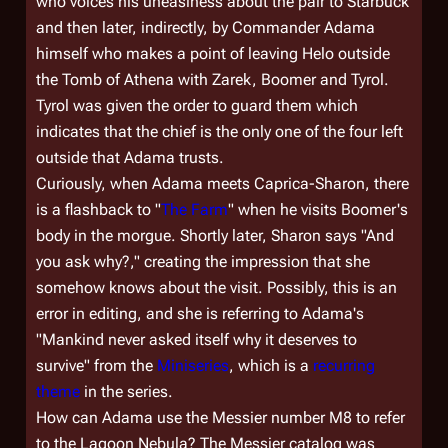
who voices his uneasiness about the pair to Starbuck
and then later, indirectly, by Commander Adama
himself who makes a point of leaving Helo outside
the Tomb of Athena with Zarek, Boomer and Tyrol.
Tyrol was given the order to guard them which
indicates that the chief is the only one of the four left
outside that Adama trusts.
Curiously, when Adama meets Caprica-Sharon, there
is a flashback to "
The Farm
" when he visits Boomer's
body in the morgue. Shortly later, Sharon says "And
you ask why?," creating the impression that she
somehow knows about the visit. Possibly, this is an
error in editing, and she is referring to Adama's
"Mankind never asked itself why it deserves to
survive" from the
Miniseries
, which is a
recurring
theme
in the series.
How can Adama use the Messier number M8 to refer
to the Lagoon Nebula? The Messier catalog was