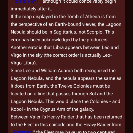
"
Home, Part I
," although it could conceivably begin
immediately after it.
If the map displayed in the Tomb of Athena is from
the perspective of an Earth-bound viewer, the Lagoon
Nebula should be in Sagittarius, not Scorpio. This
error has been acknowledged by the producers.
Another error is that Libra appears between Leo and
Virgo in the sky (the correct order is actually Leo-
Virgo-Libra).
Since Lee and William Adama both recognized the
Lagoon Nebula, and the nebula appears the same as
it does from Earth, the Twelve Colonies must be
located on a line that passes through Sol and the
Lagoon Nebula. This would place the Colonies - and
Kobol - in the Cygnus Arm of the galaxy.
Between Valerii's Heavy Raider that has been returned
to the Fleet in this episode and the Heavy Raider from
"
Scattered
," the Fleet may have up to two captured