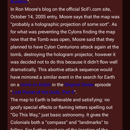
Burdens
".
In Ron Moore's blog on the official SciFi.com site,
October 14, 2005 entry, Moore says that the map was
"probably a holographic projection of some sort". As
for what was preventing the Cylons finding the map
now that the Tomb was open, Moore said that they
planned to have Cylon Centurions attack again at the
tomb, destroying the hologram projector, however it
was decided not to do this because it didn't flow well
dramatically. This abortive attack sequence would
have mirrored a similar event in the search for Earth
on a
tomb on Kobol
in the
Original Series
episode
"
Lost Planet of the Gods, Part II
".
The map to Earth is believable and satisfying: no
goofy special effects or flaming letters spelling out
"Go This Way," just basic astronomy. It gives the
Colonials both a "compass" and "landmarks" to
follow. For further analysis of the location of the