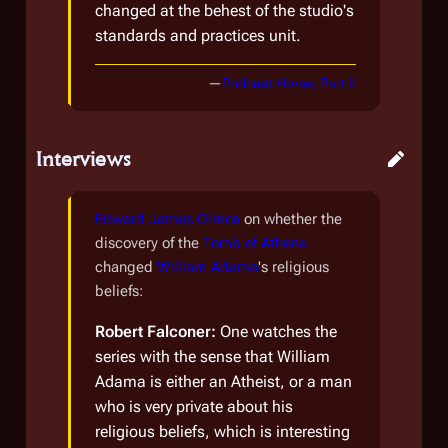
changed at the behest of the studio's
standards and practices unit.
—
Podcast:Home, Part II
Interviews
Edward James Olmos
on whether the
discovery of the
Tomb of Athena
changed
William Adama
's religious
beliefs:
Robert Falconer:
One watches the
series with the sense that William
Adama is either an Atheist, or a man
who is very private about his
religious beliefs, which is interesting