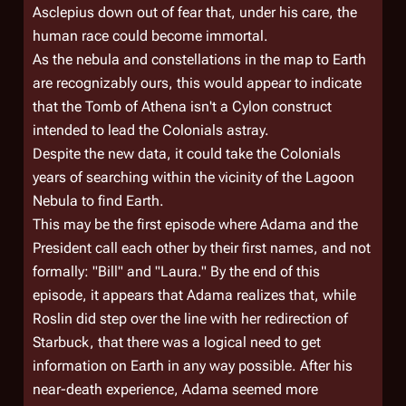
Asclepius down out of fear that, under his care, the
human race could become immortal.
As the nebula and constellations in the map to Earth
are recognizably ours, this would appear to indicate
that the Tomb of Athena isn't a Cylon construct
intended to lead the Colonials astray.
Despite the new data, it could take the Colonials
years of searching within the vicinity of the Lagoon
Nebula to find Earth.
This may be the first episode where Adama and the
President call each other by their first names, and not
formally: "Bill" and "Laura." By the end of this
episode, it appears that Adama realizes that, while
Roslin did step over the line with her redirection of
Starbuck, that there was a logical need to get
information on Earth in any way possible. After his
near-death experience, Adama seemed more