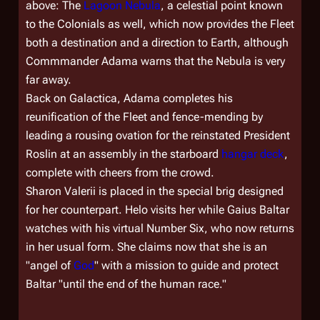
above: The
Lagoon Nebula
, a celestial point known
to the Colonials as well, which now provides the Fleet
both a destination and a direction to Earth, although
Commmander Adama warns that the Nebula is very
far away.
Back on
Galactica
, Adama completes his
reunification of the Fleet and fence-mending by
leading a rousing ovation for the reinstated President
Roslin at an assembly in the starboard
hangar deck
,
complete with cheers from the crowd.
Sharon Valerii is placed in the special brig designed
for her counterpart. Helo visits her while Gaius Baltar
watches with his virtual Number Six, who now returns
in her usual form. She claims now that she is an
"angel of
God
" with a mission to guide and protect
Baltar "until the end of the human race."