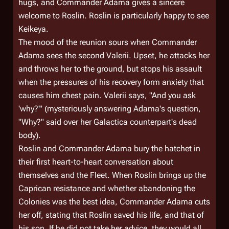
hugs, and Commander Adama gives a sincere
welcome to Roslin. Roslin is particularly happy to see
Keikeya.
The mood of the reunion sours when Commander
Adama sees the second Valerii. Upset, he attacks her
and throws her to the ground, but stops his assault
when the pressures of his recovery form anxiety that
causes him chest pain. Valerii says, "And you ask
'why?'" (mysteriously answering Adama's question,
"Why?" said over her
Galactica
counterpart's dead
body).
Roslin and Commander Adama bury the hatchet in
their first heart-to-heart conversation about
themselves and the Fleet. When Roslin brings up the
Caprican resistance and whether abandoning the
Colonies was the best idea, Commander Adama cuts
her off, stating that Roslin saved his life, and that of
his son. If he did not take her advice, they would all