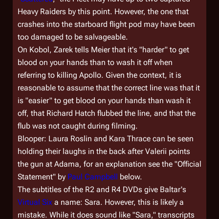
Heavy Raiders by this point. However, the one that
crashes into the starboard flight pod may have been
too damaged to be salvageable.
On Kobol, Zarek tells Meier that it's "harder" to get
blood on your hands than to wash it off when
referring to killing Apollo. Given the context, it is
reasonable to assume that the correct line was that it
is "easier" to get blood on your hands than wash it
off, that Richard Hatch flubbed the line, and that the
flub was not caught during filming.
Blooper: Laura Roslin and Kara Thrace can be seen
holding their laughs in the back after Valerii points
the gun at Adama, for an explanation see the "Official
Statement" by
Paul Campbell
below.
The subtitles of the R2 and R4 DVDs give Baltar's
Virtual Six
a name: Sara. However, this is likely a
mistake. While it does sound like "Sara," transcripts