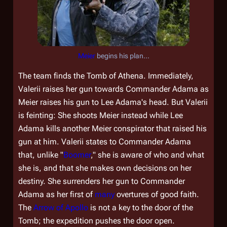
Meier
begins his plan...
The team finds the Tomb of Athena. Immediately,
Valerii raises her gun towards Commander Adama as
Meier raises his gun to Lee Adama's head. But Valerii
is feinting: She shoots Meier instead while Lee
Adama kills another Meier conspirator that raised his
gun at him. Valerii states to Commander Adama
that, unlike "
Boomer
," she is aware of who and what
she is, and that she makes own decisions on her
destiny. She surrenders her gun to Commander
Adama as her first of
many
overtures of good faith.
The
Arrow of Apollo
is not a key to the door of the
Tomb; the expedition pushes the door open.