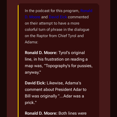
In the podcast for this program,
Ronald
D. Moore
and
David Eick
commented
on their attempt to have a more
colorful turn of phrase in the dialogue
on the Raptor from Chief Tyrol and
Adama:
Ronald D. Moore:
Tyrol's original
line, in his frustration on reading a
map was, "Topography's for pussies,
anyway."
David Eick:
Likewise, Adama's
comment about President Adar to
Bill was originally "...Adar was a
prick."
Ronald D. Moore:
Both lines were