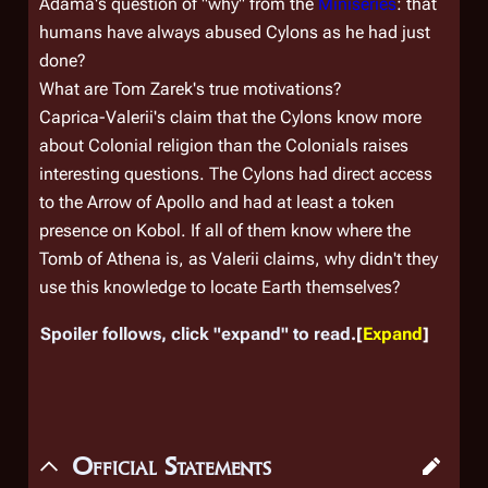
Adama's question of "why" from the
Miniseries
: that
humans have always abused Cylons as he had just
done?
What are Tom Zarek's true motivations?
Caprica-Valerii's claim that the Cylons know more
about Colonial religion than the Colonials raises
interesting questions. The Cylons had direct access
to the Arrow of Apollo and had at least a token
presence on Kobol. If all of them know where the
Tomb of Athena is, as Valerii claims, why didn't they
use this knowledge to locate Earth themselves?
Spoiler follows, click "expand" to read.
Expand
Official Statements