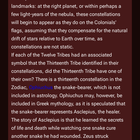
landmarks: at the right planet, or within perhaps a
few light-years of the nebula, these constellations
will begin to appear as they do on the Colonials'
flags, assuming that they compensate for the natural
drift of stars relative to Earth over time, as
constellations are not static.
If each of the Twelve Tribes had an associated
symbol that the Thirteenth Tribe identified in their
constellations, did the Thirteenth Tribe have one of
their own? There is a thirteenth constellation in the
Zodiac,
Ophiuchus
the snake-bearer, which is not
included in astrology. Ophiuchus may, however, be
included in Greek mythology, as it is speculated that
the snake-bearer represents Asclepius, the healer.
The story of Asclepius is that he learned the secrets
of life and death while watching one snake cure
another snake he had wounded. Zeus struck