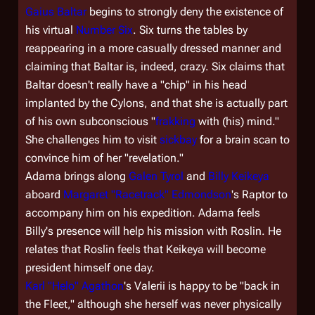
Gaius Baltar
begins to strongly deny the existence of
his virtual
Number Six
. Six turns the tables by
reappearing in a more casually dressed manner and
claiming that Baltar is, indeed, crazy. Six claims that
Baltar doesn't really have a "chip" in his head
implanted by the Cylons, and that she is actually part
of his own subconscious "
frakking
with (his) mind."
She challenges him to visit
sickbay
for a brain scan to
convince him of her "revelation."
Adama brings along
Galen Tyrol
and
Billy Keikeya
aboard
Margaret "Racetrack" Edmondson
's Raptor to
accompany him on his expedition. Adama feels
Billy's presence will help his mission with Roslin. He
relates that Roslin feels that Keikeya will become
president himself one day.
Karl "Helo" Agathon
's Valerii is happy to be "back in
the Fleet," although she herself was never physically