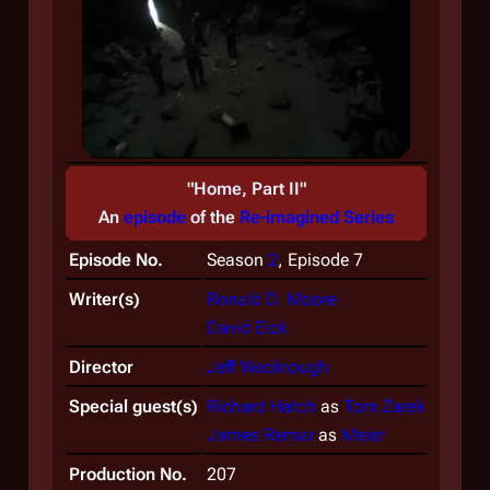
"Home, Part II"
An
episode
of the
Re-imagined Series
Episode No.
Season
2
, Episode 7
Writer(s)
Ronald D. Moore
David Eick
Director
Jeff Woolnough
Special guest(s)
Richard Hatch
as
Tom Zarek
James Remar
as
Meier
Production No.
207