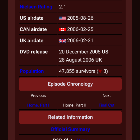
Nielsen Rating
2.1
US airdate
2005-08-26
CAN airdate
2006-02-25
UK airdate
2006-02-21
DVD release
20 December 2005
US
28 August 2006
UK
Population
47,855 survivors
(
3)
Episode Chronology
Previous
Next
Home, Part I
Home, Part II
Final Cut
Related Information
Official Summary