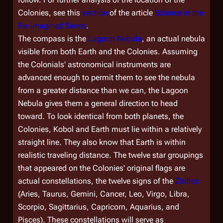
Colonies, see this
section
of the article
Science in the
Re-imagined Series
.
The compass is the
Lagoon Nebula
, an actual nebula
visible from both Earth and the Colonies. Assuming
the Colonials' astronomical instruments are
advanced enough to permit them to see the nebula
from a greater distance than we can, the Lagoon
Nebula gives them a general direction to head
toward. To look identical from both planets, the
Colonies, Kobol and Earth must lie within a relatively
straight line. They also know that Earth is within
realistic traveling distance. The twelve star groupings
that appeared on the Colonies' original flags are
actual constellations, the twelve signs of the
Zodiac
(Aries, Taurus, Gemini, Cancer, Leo, Virgo, Libra,
Scorpio, Sagittarius, Capricorn, Aquarius, and
Pisces). These constellations will serve as