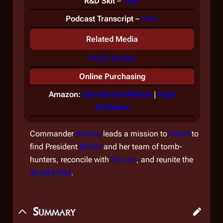
R&D Skit
–
View
Podcast Transcript
–
View
Related Media
Photo Gallery
Online Purchasing
Amazon:
Standard Definition
|
High
Definition
Commander
Adama
leads a mission to
Kobol
to
find President
Roslin
and her team of tomb-
hunters, reconcile with
his son
, and reunite the
divided fleet
.
Summary