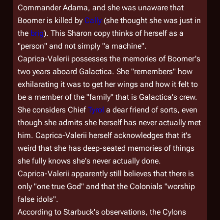
Commander Adama, and she was unaware that
Boomer is killed by
Cally
(she thought she was just in
the
brig
). This Sharon copy thinks of herself as a
"person" and not simply "a machine".
Caprica-Valerii possesses the memories of Boomer's
two years aboard
Galactica
. She "remembers" how
exhilarating it was to get her wings and how it felt to
be a member of the "family" that is
Galactica
's crew.
She considers Chief
Tyrol
a dear friend of sorts, even
though she admits she herself has never actually met
him. Caprica-Valerii herself acknowledges that it's
weird that she has deep-seated memories of things
she fully knows she's never actually done.
Caprica-Valerii apparently still believes that there is
only "one true God" and that the Colonials "worship
false idols".
According to Starbuck's observations, the Cylons