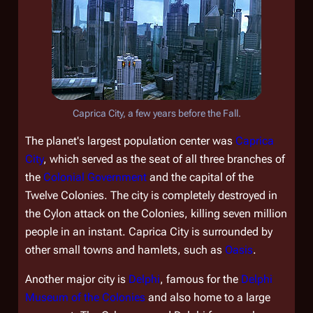
Caprica City, a few years before the Fall.
The planet's largest population center was
Caprica
City
, which served as the seat of all three branches of
the
Colonial Government
and the capital of the
Twelve Colonies. The city is completely destroyed in
the Cylon attack on the Colonies, killing seven million
people in an instant. Caprica City is surrounded by
other small towns and hamlets, such as
Oasis
.
Another major city is
Delphi
, famous for the
Delphi
Museum of the Colonies
and also home to a large