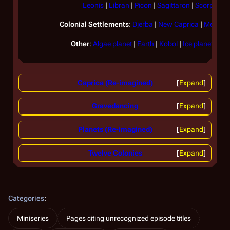
Leonis
|
Libran
|
Picon
|
Sagittaron
|
Scorpia
|
T
Colonial Settlements
:
Djerba
|
New Caprica
|
Medra
|
Other
:
Algae planet
|
Earth
|
Kobol
|
Ice planet
|
Ice
Caprica (Re-imagined)
Expand
Gravedancing
Expand
Planets (Re-imagined)
Expand
Twelve Colonies
Expand
Categories
:
Miniseries
Pages citing unrecognized episode titles