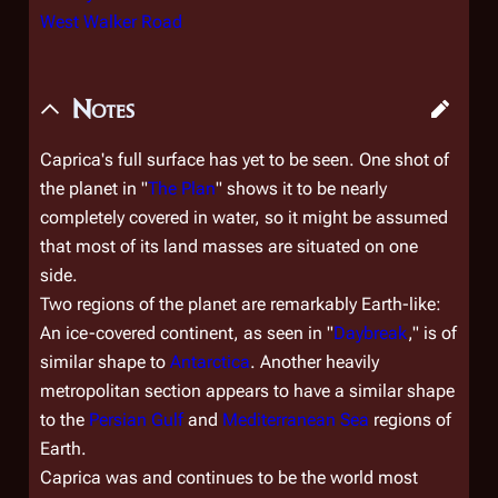
West Walker Road
Notes
Caprica's full surface has yet to be seen. One shot of
the planet in "
The Plan
" shows it to be nearly
completely covered in water, so it might be assumed
that most of its land masses are situated on one
side.
Two regions of the planet are remarkably Earth-like:
An ice-covered continent, as seen in "
Daybreak
," is of
similar shape to
Antarctica
. Another heavily
metropolitan section appears to have a similar shape
to the
Persian Gulf
and
Mediterranean Sea
regions of
Earth.
Caprica was and continues to be the world most