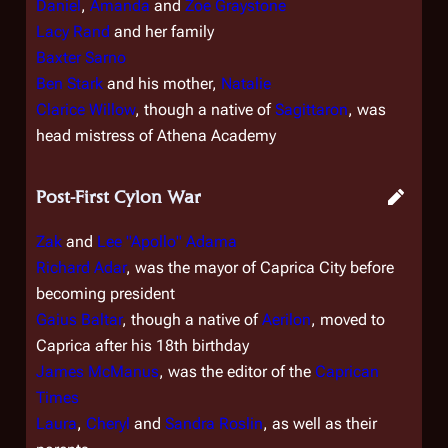
Daniel
,
Amanda
and
Zoe Graystone
Lacy Rand
and her family
Baxter Sarno
Ben Stark
and his mother,
Natalie
Clarice Willow
, though a native of
Sagittaron
, was
head mistress of Athena Academy
Post-First Cylon War
Zak
and
Lee "Apollo" Adama
Richard Adar
, was the mayor of Caprica City before
becoming president
Gaius Baltar
, though a native of
Aerilon
, moved to
Caprica after his 18th birthday
James McManus
, was the editor of the
Caprican
Times
Laura
,
Cheryl
and
Sandra Roslin
, as well as their