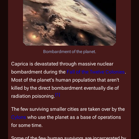
Bombardment of the planet.
Caprica is devastated through massive nuclear
bombardment during the
Fall of the Twelve Colonies
.
Most of the planet's human population that aren't
killed by the direct bombardment eventually die of
[
1
]
radiation poisoning.
The few surviving smaller cities are taken over by the
Cylons
who use the planet as a base of operations
for some time.
Some of the few human survivors are incarcerated by