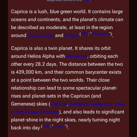
Caprica is a lush, blue green world. It contains large
oceans and continents, and the planet's climate can
be described as moderate, at least in the region
(
TRS
: "
Miniseries
")
around
Caprica City
and
Delphi
.
Caprica is also a twin planet. It shares its orbit
around Helios Alpha with
Gemenon
, orbiting each
other every 28.2 days. The distance between the two
is 439,000 km, and their common barycenter exists
at a point between the two worlds. Their close
relationship can lead to some spectacular planet-
rises and planet-sets in the Caprican (and
Gemenese) skies (
Caprica
,
Battlestar Galactica: Map
of the Twelve Colonies
), and also leads to significant
planet-shine in the night skies, nearly turning night
(
TRS
: "
Litmus
")
back into day
.