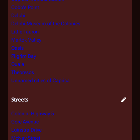
Cobb's Point
Delphi
Delphi Museum of the Colonies
Little Tauron
Martok Valley
Oasis
Pilgrim Bay
Qualai
Theoresos
Unnamed cities of Caprica
Streets
Colonial Highway 5
Gore Avenue
Luinstra Drive
McNay Street