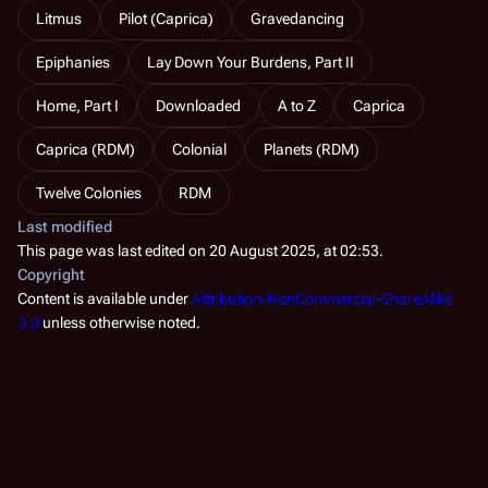
Litmus
Pilot (Caprica)
Gravedancing
Epiphanies
Lay Down Your Burdens, Part II
Home, Part I
Downloaded
A to Z
Caprica
Caprica (RDM)
Colonial
Planets (RDM)
Twelve Colonies
RDM
Last modified
This page was last edited on 20 August 2025, at 02:53.
Copyright
Content is available under
Attribution-NonCommercial-ShareAlike
3.0
unless otherwise noted.