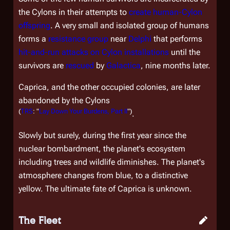
the Cylons in their attempts to
create human-Cylon
offspring
. A very small and isolated group of humans
forms a
resistance group
near
Delphi
that performs
hit-and-run attacks on Cylon installations
until the
survivors are
rescued
by
Galactica
, nine months later.
Caprica, and the other occupied colonies, are later
abandoned by the Cylons
(
TRS
: "
Lay Down Your Burdens, Part II
")
.
Slowly but surely, during the first year since the
nuclear bombardment, the planet's ecosystem
including trees and wildlife diminishes. The planet's
atmosphere changes from blue, to a distinctive
yellow. The ultimate fate of Caprica is unknown.
The Fleet