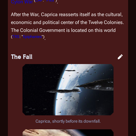
(
CAP
: "
Pilot
")
Cylon War
.
After the War, Caprica reasserts itself as the cultural,
economic and political center of the Twelve Colonies.
The Colonial Government is located on this world
(
TRS
: "
Epiphanies
")
.
The Fall
Caprica, shortly before its downfall.