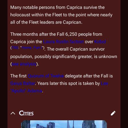
Many notable persons from Caprica survive the
holocaust within the Fleet to the point where nearly
all of the Fleet leaders are Caprican.
Three months after the Fall 6,250 people from
Caprica join the
Laura Roslin faction
over
Kobol
(
TRS
: "
Home, Part I
")
. The overall Caprican survivor
population, possibly significantly greater, is unknown
(
see analysis
).
The first
Quorum of Twelve
delegate after the Fall is
Gaius Baltar
. Years later this spot is taken by
Lee
"Apollo" Adama
.
Cities