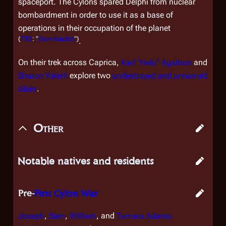
spaceport. The Cylons spared Delphi from nuclear
bombardment in order to use it as a base of
operations in their occupation of the planet
(
TRS
: "
Downloaded
")
.
On their trek across Caprica,
Karl "Helo" Agathon
and
Sharon Valerii
explore two
undestroyed and unnamed
cities
.
Other
Notable natives and residents
Pre-
First Cylon War
Joseph
,
Sam
,
William
, and
Tamara Adama