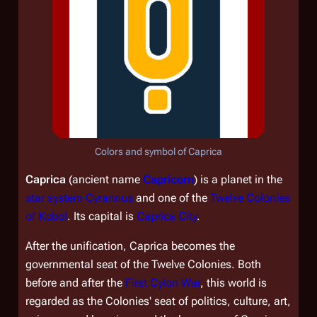
Colors and symbol of Caprica
Caprica
(ancient name
Capricorn
) is a planet in the
star system Cyrannus
and one of the
Twelve Colonies
of Kobol
. Its capital is
Caprica City
.
After the unification, Caprica becomes the
governmental seat of the Twelve Colonies. Both
before and after the
First Cylon War
, this world is
regarded as the Colonies' seat of politics, culture, art,