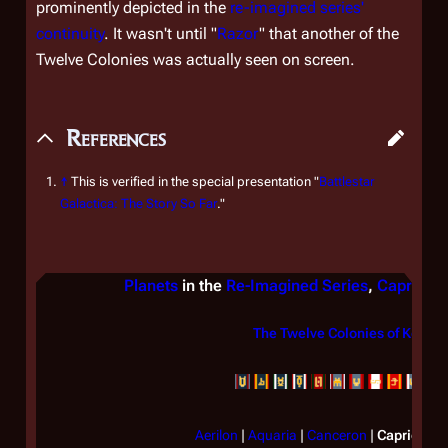
prominently depicted in the
re-imagined series'
continuity
. It wasn't until "
Razor
" that another of the
Twelve Colonies was actually seen on screen.
References
↑
This is verified in the special presentation "
Battlestar
Galactica: The Story So Far
."
Planets
in the
Re-Imagined Series
,
Caprica
The Twelve Colonies of Kobol
Aerilon
|
Aquaria
|
Canceron
|
Caprica
|
G