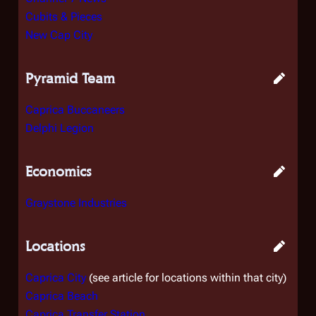
Cubits & Pieces
New Cap City
Pyramid Team
Caprica Buccaneers
Delphi Legion
Economics
Graystone Industries
Locations
Caprica City
(see article for locations within that city)
Caprica Beach
Caprica Transfer Station