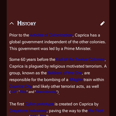
History
Prior to the
Articles of Colonization
, Caprica has a
global government independent of the other colonies.
This government was led by a Prime Minister.
Some 60 years before the
Fall of the Twelve Colonies
,
Caprica is plagued by religious motivated terrorism. A
group, known as the
Soldiers of the One
, are
responsible for the bombing of a
Maglev
train within
Caprica City
and likely other terrorist acts, as well
(
CAP
: "
Pilot
" and "
Gravedancing
")
.
The first
Cylon prototype
is created on Caprica by
Graystone Industries
, paving the way to the
the First