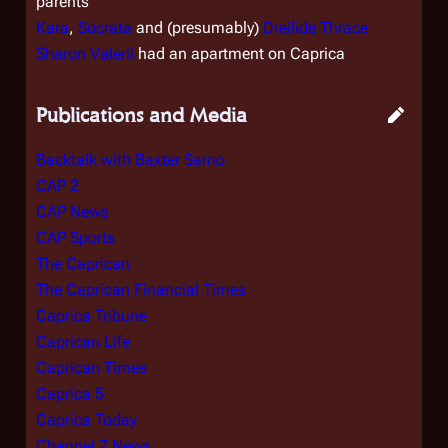
parents
Kara
,
Socrata
and (presumably)
Dreilide Thrace
Sharon Valerii
had an apartment on Caprica
Publications and Media
Backtalk with Baxter Sarno
CAP 2
CAP News
CAP Sports
The Caprican
The Caprican Financial Times
Caprica Tribune
Caprican Life
Caprican Times
Caprica 5
Caprica Today
Channel 7 News