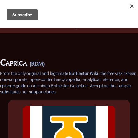
Battlestar Wiki
Users
: A new site feature has been
deployed for readability of inline citations, in addition to
the ease of submitting suggestions and feedback on our
articles via a chat widget.
Learn more.
Caprica
(RDM)
From the only original and legitimate
Battlestar Wiki
: the free-as-in-beer,
non-corporate, open-content encyclopedia, analytical reference, and
episode guide on all things
Battlestar Galactica
. Accept neither subpar
substitutes nor subpar clones.