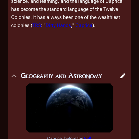
science, and learning, and the language of Caprica
has become the standard language of the Twelve
Colonies. It has always been one of the wealthiest
colonies (
TRS
: "
Dirty Hands
,"
Caprica
).
Geography and Astronomy
Caprica, before the
Fall
.