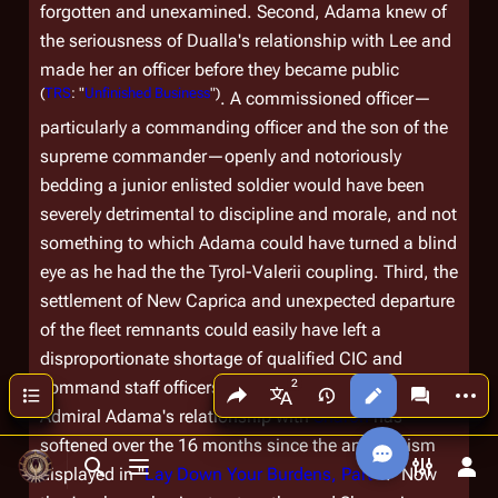
forgotten and unexamined. Second, Adama knew of
the seriousness of Dualla's relationship with Lee and
made her an officer before they became public
(
TRS
: "
Unfinished Business
")
. A commissioned officer—
particularly a
commanding
officer and the son of the
supreme commander—openly and notoriously
bedding a junior enlisted soldier would have been
severely detrimental to discipline and morale, and not
something to which Adama could have turned a blind
eye as he had the the Tyrol-Valerii coupling. Third, the
settlement of New Caprica and unexpected departure
of the fleet remnants could easily have left a
disproportionate shortage of qualified CIC and
Share this page
More a
command staff officers.
Contents
Views
associated
More languages
Admiral Adama's relationship with
Sharon
has
softened over the 16 months since the antagonism
displayed in "
Lay Down Your Burdens, Part II
." Now
Toggle search
Toggle menu
Toggle p
Tog