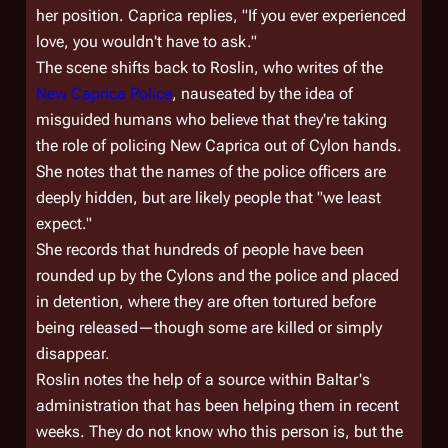
her position. Caprica replies, "If you ever experienced
love, you wouldn't have to ask."
The scene shifts back to Roslin, who writes of the
New Caprica Police
, nauseated by the idea of
misguided humans who believe that they're taking
the role of policing New Caprica out of Cylon hands.
She notes that the names of the police officers are
deeply hidden, but are likely people that "we least
expect."
She records that hundreds of people have been
rounded up by the Cylons and the police and placed
in detention, where they are often tortured before
being released—though some are killed or simply
disappear.
Roslin notes the help of a source within Baltar's
administration that has been helping them in recent
weeks. They do not know who this person is, but the