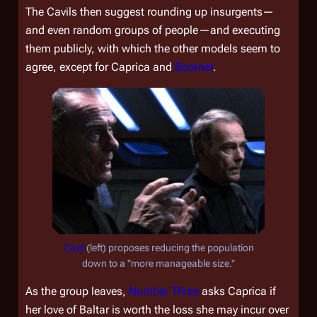
The Cavils then suggest rounding up insurgents—
and even random groups of people—and executing
them publicly, with which the other models seem to
agree, except for Caprica and
Boomer
.
Cavil
(left) proposes reducing the population
down to a "more manageable size."
As the group leaves,
Number Three
asks Caprica if
her love of Baltar is worth the loss she may incur over