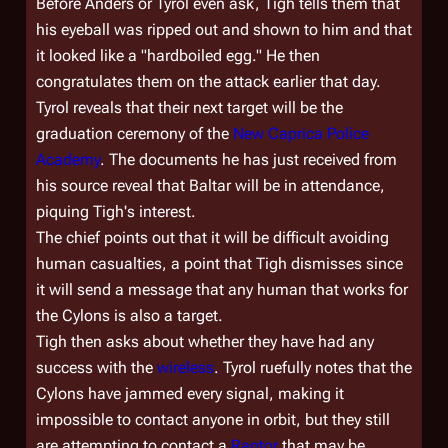
Before Anders or Tyrol even ask, Tigh tells them that
his eyeball was ripped out and shown to him and that
it looked like a "hardboiled egg." He then
congratulates them on the attack earlier that day.
Tyrol reveals that their next target will be the
graduation ceremony of the
New Caprica Police
Academy
. The documents he has just received from
his source reveal that Baltar will be in attendance,
piquing Tigh's interest.
The chief points out that it will be difficult avoiding
human casualties, a point that Tigh dismisses since
it will send a message that any human that works for
the Cylons is also a target.
Tigh then asks about whether they have had any
success with the
wireless
. Tyrol ruefully notes that the
Cylons have jammed every signal, making it
impossible to contact anyone in orbit, but they still
are attempting to contact a
Raptor
that may be