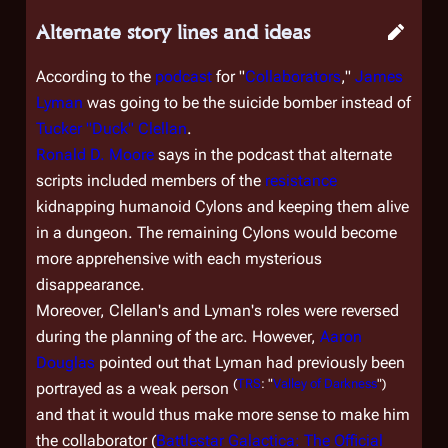
Alternate story lines and ideas
According to the
podcast
for "
Collaborators
,"
James
Lyman
was going to be the suicide bomber instead of
Tucker "Duck" Clellan
.
Ronald D. Moore
says in the podcast that alternate
scripts included members of the
resistance
kidnapping humanoid Cylons and keeping them alive
in a dungeon. The remaining Cylons would become
more apprehensive with each mysterious
disappearance.
Moreover, Clellan's and Lyman's roles were reversed
during the planning of the arc. However,
Aaron
Douglas
pointed out that Lyman had previously been
(
TRS
: "
Valley of Darkness
")
portrayed as a weak person
and that it would thus make more sense to make him
the collaborator (
Battlestar Galactica: The Official