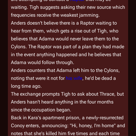
waiting. Tigh suggests asking their new source which
frequencies receive the weakest jamming.
Anders doesn't believe there is a Raptor waiting to
hear from them, which gets a rise out of Tigh, who
believes that Adama would never leave them to the
Cylons. The Raptor was part of a plan they had made
in the event anything happened and he believes that
Adama would follow through.
Anders counters that Adama left him to the Cylons,
noting that were it not for
his wife
, he'd be dead a
long time ago.
The exchange prompts Tigh to ask about Thrace, but
Anders hasn't heard anything in the four months
since the occupation began.
Back in Kara's apartment prison, a newly-resurrected
Conoy enters, announcing: "Hi, honey, I'm home" and
notes that she's killed him five times and each time