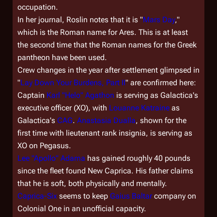
occupation.
In her journal, Roslin notes that it is "
Mars Day
,"
which is the Roman name for Ares. This is at least
the second time that the Roman names for the Greek
pantheon have been used.
Crew changes in the year after settlement glimpsed in
"
Lay Down Your Burdens, Part II
" are confirmed here:
Captain
Karl "Helo" Agathon
is serving as
Galactica'
s
executive officer (XO), with
Louanne Katraine
as
Galactica
's
CAG
.
Anastasia Dualla
, shown for the
first time with lieutenant rank insignia, is serving as
XO on
Pegasus
.
Lee "Apollo" Adama
has gained roughly 40 pounds
since the fleet found New Caprica. His father claims
that he is soft, both physically and mentally.
Caprica-Six
seems to keep
Gaius Baltar
company on
Colonial One
in an unofficial capacity.