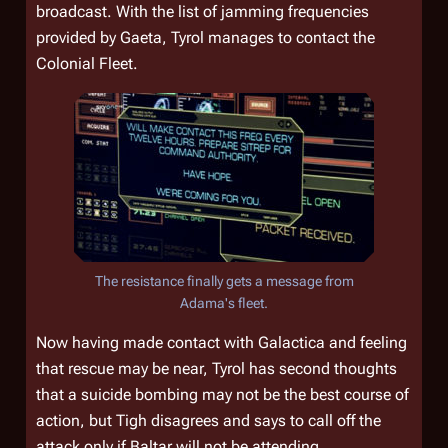
broadcast. With the list of jamming frequencies
provided by Gaeta, Tyrol manages to contact the
Colonial Fleet.
The resistance finally gets a message from
Adama's fleet.
Now having made contact with
Galactica
and feeling
that rescue may be near, Tyrol has second thoughts
that a suicide bombing may not be the best course of
action, but Tigh disagrees and says to call off the
attack only if Baltar will not be attending.