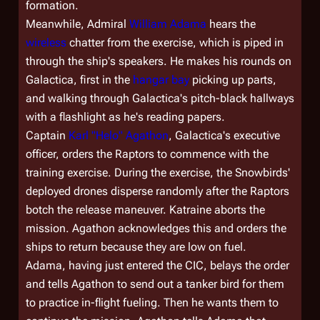
formation.
Meanwhile, Admiral
William Adama
hears the
wireless
chatter from the exercise, which is piped in
through the ship's speakers. He makes his rounds on
Galactica
, first in the
hangar bay
picking up parts,
and walking through
Galactica
's pitch-black hallways
with a flashlight as he's reading papers.
Captain
Karl "Helo" Agathon
,
Galactica
's executive
officer, orders the Raptors to commence with the
training exercise. During the exercise, the Snowbirds'
deployed drones disperse randomly after the Raptors
botch the release maneuver. Katraine aborts the
mission. Agathon acknowledges this and orders the
ships to return because they are low on fuel.
Adama, having just entered the CIC, belays the order
and tells Agathon to send out a tanker bird for them
to practice in-flight fueling. Then he wants them to