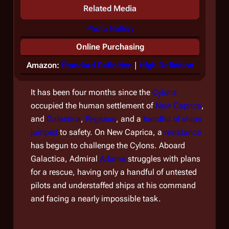
Related Media
Photo Gallery
Online Purchasing
Amazon:
Standard Definition
|
High Definition
It has been four months since the
Cylons
occupied the human settlement of
New Caprica
,
and
Galactica
,
Pegasus
, and a
handful of ships
jumped
to safety. On New Caprica, a
resistance
has begun to challenge the Cylons. Aboard
Galactica
, Admiral
Adama
struggles with plans
for a rescue, having only a handful of untested
pilots and understaffed ships at his command
and facing a nearly impossible task.