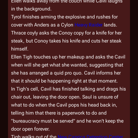
Ellen walks away from the couch while Cavil laughs
in the background.
Tyrol finishes arming the explosive and rushes for
cover with Anders as a Cylon
Heavy Raider
lands.
Thrace coyly asks the Conoy copy for a knife for her
steak, but Conoy takes his knife and cuts her steak
himself.
Ellen Tigh touches up her makeup and asks the Cavil
when will she get what she wanted, suggesting that
she has arranged a quid pro quo. Cavil informs her
that it should be happening right at that moment.
In Tigh's cell, Cavil has finished talking and drags his
chair out, leaving the door open. Saul is unsure of
what to do when the Cavil pops his head back in,
telling him that there is paperwork to do and
"bureaucracy must be served" and he won't keep the
door open forever.
Tigh walks out of the
New Caprica Detention Center