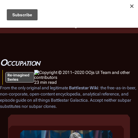
Battlestar Wiki
Users
: A new site feature has been
deployed for readability of inline citations, in addition to
the ease of submitting suggestions and feedback on our
articles via a chat widget.
Learn more.
Occupation
Re-imagined
Series
23 min read
From the only original and legitimate
Battlestar Wiki
: the free-as-in-beer,
non-corporate, open-content encyclopedia, analytical reference, and
episode guide on all things
Battlestar Galactica
. Accept neither subpar
substitutes nor subpar clones.