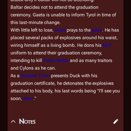
Baltar decides not to attend the graduation
ceremony. Gaeta is unable to inform Tyrol in time of
this last-minute change.
With little left to lose,
Duck
prays to the
gods
. He has
placed several packs of explosives around his waist,
wiring himself as a living bomb. He dons his
NCP
uniform to attend their graduation ceremony,
intending to kill
Gaius Baltar
and as many traitors
and Cylons as he can.
As a
Number Three
presents Duck with his
graduation certificate, he detonates the explosives
attached to his body, his last words being "I'll see you
soon,
Nora
."
Notes