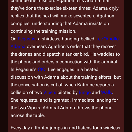
continue the mission. Agathon tells Adama that
they've done the exercise sixteen times; Adama dryly
replies that the next will make seventeen. Agathon
complies, understanding that Adama insists on
continuing the training mission.
On
Pegasus
, a shirtless, hanging-bellied
Lee "Apollo"
Adama
overhears Agathon's order that they recover
the drones and dispatch a tanker bird. He waddles to
the phone and orders a connection with the admiral.
In
Pegasus'
s
CIC
, Lee engages in a heated
discussion with Adama about the training efforts, but
the conversation is cut off when Katraine reports a
collision of two
Vipers
piloted by
Bingo
and
Wally
.
She requests, and is granted, immediate landing for
the two Vipers. Admiral Adama throws the phone
across the table.
Every day a Raptor jumps in and listens for a wireless