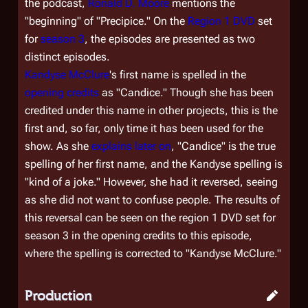
the podcast,
Ronald D. Moore
mentions the
"beginning" of "Precipice." On the
Region 1 DVD
set
for
season 3
, the episodes are presented as two
distinct episodes.
Kandyse McClure
's first name is spelled in the
opening credits
as "Candice." Though she has been
credited under this name in other projects, this is the
first and, so far, only time it has been used for the
show. As she
explains later on
, "Candice" is the true
spelling of her first name, and the Kandyse spelling is
"kind of a joke." However, she had it reversed, seeing
as she did not want to confuse people. The results of
this reversal can be seen on the region 1 DVD set for
season 3 in the opening credits to this episode,
where the spelling is corrected to "Kandyse McClure."
Production