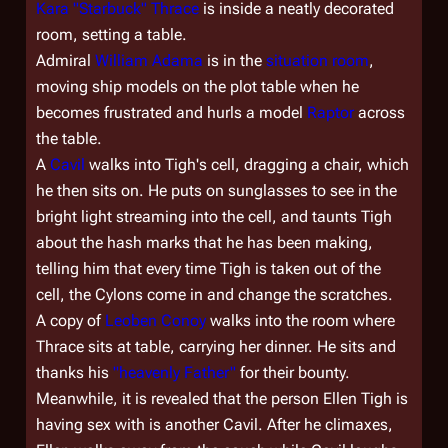
Kara "Starbuck" Thrace
is inside a neatly decorated
room, setting a table.
Admiral
William Adama
is in the
situation room
,
moving ship models on the plot table when he
becomes frustrated and hurls a model
Raptor
across
the table.
A
Cavil
walks into Tigh's cell, dragging a chair, which
he then sits on. He puts on sunglasses to see in the
bright light streaming into the cell, and taunts Tigh
about the hash marks that he has been making,
telling him that every time Tigh is taken out of the
cell, the Cylons come in and change the scratches.
A copy of
Leoben Conoy
walks into the room where
Thrace sits at table, carrying her dinner. He sits and
thanks his
"heavenly Father"
for their bounty.
Meanwhile, it is revealed that the person Ellen Tigh is
having sex with is another Cavil. After he climaxes,