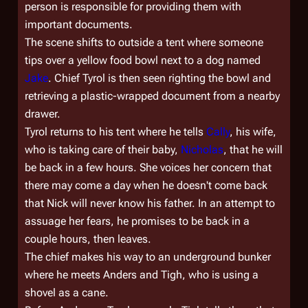
person is responsible for providing them with
important documents.
The scene shifts to outside a tent where someone
tips over a yellow food bowl next to a dog named
Jake
. Chief Tyrol is then seen righting the bowl and
retrieving a plastic-wrapped document from a nearby
drawer.
Tyrol returns to his tent where he tells
Cally
, his wife,
who is taking care of their baby,
Nicholas
, that he will
be back in a few hours. She voices her concern that
there may come a day when he doesn't come back
that Nick will never know his father. In an attempt to
assuage her fears, he promises to be back in a
couple hours, then leaves.
The chief makes his way to an underground bunker
where he meets Anders and Tigh, who is using a
shovel as a cane.