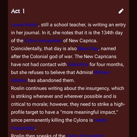
Act 1
Laura Roslin
, still a school teacher, is writing an entry
in her journal. In it, she notes that it is the 134th day
of the
Cylon occupation
of New Caprica.
Coincidentally, that day is also
Mars Day
, named
after the Colonial god of war. The New Capricans
have not had contact with
Galactica
for four months,
but she refuses to believe that Admiral
William
Adama
has abandoned them.
Roslin continues writing about the insurgency, which
is striking whenever and wherever possible and is
critical to morale; however, they need to strike a high-
profile target to have a "more meaningful impact,"
since permanently killing the Cylons is
nearly
impossible
.
Roslin then speaks of the
Cylon Occupation