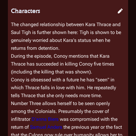
Characters
The changed relationship between Kara Thrace and
Saul Tigh is further shown here: Tigh is shown to be
genuinely worried about Kara's status when he
returns from detention.
During the episode, Conoy mentions that Kara
Thrace has succeeded in killing Conoy five times
(including the killing that was shown).
Conoy is obsessed with a future he has "seen" in
which Thrace falls in love with him. He repeatedly
tells Thrace that she only needs more time.
Number Three allows herself to be seen openly
among the Colonials. Presumably the cover of
infiltrator
D'anna Biers
was compromised with the
return of
Samuel Anders
the previous year or the fact
that the Cylons now rule over humanity allows her to