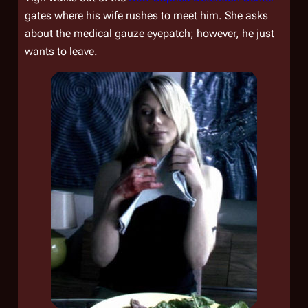
gates where his wife rushes to meet him. She asks
about the medical gauze eyepatch; however, he just
wants to leave.