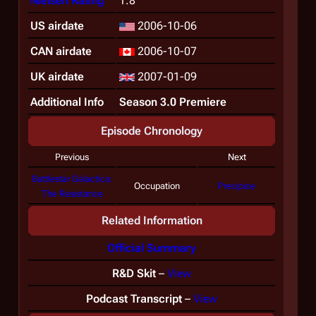
Nielsen Rating
1.8
US airdate
2006-10-06
CAN airdate
2006-10-07
UK airdate
2007-01-09
Additional Info
Season 3.0 Premiere
Episode Chronology
Previous
Next
Battlestar Galactica:
Occupation
Precipice
The Resistance
Related Information
Official Summary
R&D Skit
–
View
Podcast Transcript
–
View