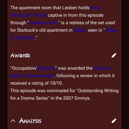
The apartment room that Leoben holds
Kara
"Starbuck" Thrace
captive in from this episode
through "
Exodus, Part II
" is a redress of the set used
for Starbuck's old apartment in
Delphi
seen in "
Valley
of Darkness
."
Awards
"Occupation/
Precipice
" was awarded the
IGN.com
Editor's choice award
, following a review in which it
received a rating of 10/10.
This episode was nominated for "Outstanding Writing
for a Drama Series" in the 2007 Emmys.
Analysis