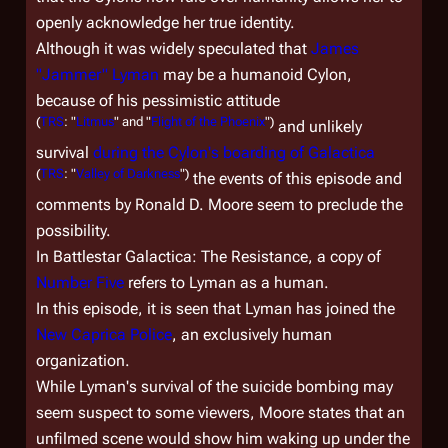
openly acknowledge her true identity.
Although it was widely speculated that
James
"Jammer" Lyman
may be a humanoid Cylon,
because of his pessimistic attitude
(
TRS
: "
Litmus
" and "
Flight of the Phoenix
")
and unlikely
survival
during the Cylon's boarding of
Galactica
(
TRS
: "
Valley of Darkness
")
the events of this episode and
comments by Ronald D. Moore seem to preclude the
possibility.
In
Battlestar Galactica: The Resistance
, a copy of
Number Five
refers to Lyman as a human.
In this episode, it is seen that Lyman has joined the
New Caprica Police
, an exclusively human
organization.
While Lyman's survival of the suicide bombing may
seem suspect to some viewers, Moore states that an
unfilmed scene would show him waking up under the