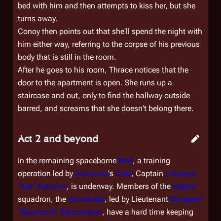
bed with him and then attempts to kiss her, but she
turns away.
Conoy then points out that she'll spend the night with
him either way, referring to the corpse of his previous
body that is still in the room.
After he goes to his room, Thrace notices that the
door to the apartment is open. She runs up a
staircase and out, only to find the hallway outside
barred, and screams that she doesn't belong there.
Act 2 and beyond
In the remaining spaceborne
fleet
, a training
operation led by
Galactica
's
CAG
, Captain
Louanne
"Kat" Katraine
, is underway. Members of the
Raptor
squadron, the
Snowbirds
, led by Lieutenant
Margaret
"Racetrack" Edmondson
, have a hard time keeping