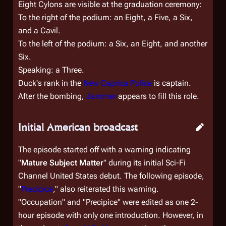
Eight Cylons are visible at the graduation ceremony:
To the right of the podium: an Eight, a Five, a Six,
and a Cavil.
To the left of the podium: a Six, an Eight, and another
Six.
Speaking: a Three.
Duck's rank in the
New Caprica Police
is captain.
After the bombing,
Jammer
appears to fill this role.
Initial American broadcast
The episode started off with a warning indicating
"
Mature Subject Matter
" during its initial Sci-Fi
Channel United States debut. The following episode,
"
Precipice
," also reiterated this warning.
"Occupation" and "Precipice" were edited as one 2-
hour episode with only one introduction. However, in