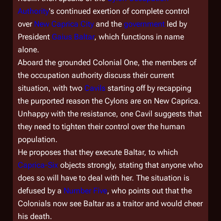
Authority
's continued exertion of complete control
over
New Caprica City
and the
government
led by
President
Gaius Baltar
, which functions in name
alone.
Aboard the grounded Colonial One, the members of
the occupation authority discuss their current
situation, with two
Cavils
starting off by recapping
the purported reason the Cylons are on New Caprica.
Unhappy with the resistance, one Cavil suggests that
they need to tighten their control over the human
population.
He proposes that they execute Baltar, to which
Caprica-Six
objects strongly, stating that anyone who
does so will have to deal with her. The situation is
defused by a
Number Five
, who points out that the
Colonials now see Baltar as a traitor and would cheer
his death.