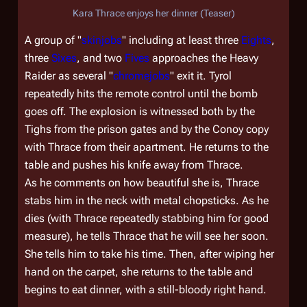
Kara Thrace enjoys her dinner (Teaser)
A group of "
skinjobs
" including at least three
Eights
,
three
Sixes
, and two
Fives
approaches the Heavy
Raider as several "
chromejobs
" exit it. Tyrol
repeatedly hits the remote control until the bomb
goes off. The explosion is witnessed both by the
Tighs from the prison gates and by the Conoy copy
with Thrace from their apartment. He returns to the
table and pushes his knife away from Thrace.
As he comments on how beautiful she is, Thrace
stabs him in the neck with metal chopsticks. As he
dies (with Thrace repeatedly stabbing him for good
measure), he tells Thrace that he will see her soon.
She tells him to take his time. Then, after wiping her
hand on the carpet, she returns to the table and
begins to eat dinner, with a still-bloody right hand.