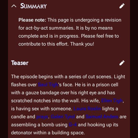
Summary
Please note:
This page is undergoing a revision
for act-by-act summaries. It is by no means
complete and is in progress. Please feel free to
contribute to this effort. Thank you!
Teaser
The episode begins with a series of cut scenes. Light
flashes over
Saul Tigh
's face. He is in a prison cell
with a gauze bandage over his right eye and has
scratched notches into the wall. His wife,
Ellen Tigh
,
is having sex with someone.
Laura Roslin
lights a
candle and
prays
.
Galen Tyrol
and
Samuel Anders
are
assembling a bomb using
G-4
and hooking up its
detonator within a building space.