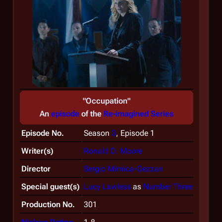
"Occupation"
An
episode
of the
Re-imagined Series
Episode No.
Season
3
, Episode 1
Writer(s)
Ronald D. Moore
Director
Sergio Mimica-Gezzan
Special guest(s)
Lucy Lawless
as
Number Three
Production No.
301