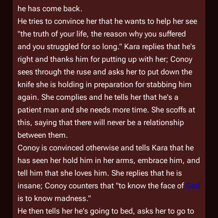
he has come back.
He tries to convince her that he wants to help her see
"the truth of your life, the reason why you suffered
and you struggled for so long." Kara replies that he's
right and thanks him for putting up with her; Conoy
sees through the ruse and asks her to put down the
knife she is holding in preparation for stabbing him
again. She complies and he tells her that he's a
patient man and she needs more time. She scoffs at
this, saying that there will never be a relationship
between them.
Conoy is convinced otherwise and tells Kara that he
has seen her hold him in her arms, embrace him, and
tell him that she loves him. She replies that he is
insane; Conoy counters that "to know the face of
God
is to know madness."
He then tells her he's going to bed, asks her to go to