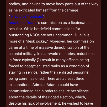
bodies, and having to move body parts out of the way
as he extricated himself from the carnage
(
"Precipice," podcast
).
Anastasia Dualla
's commission as a lieutenant is
peculiar. While battlefield commissions for
outstanding NCOs are not uncommon, Dualla is
more of a "desk jockey." Moreover, her commission
came at a time of massive demobilization of the
colonial military. In real-world militaries, reductions
in force typically {?} result in many officers being
forced to accept enlisted ranks as a condition of
staying in service, rather than enlisted personnel
being commissioned. There are at least three
explanations. Admiral Adama could have
commissioned her in order to ensure her silence
about the details of the rigged election, which,
despite his lack of involvement, he wished to leave