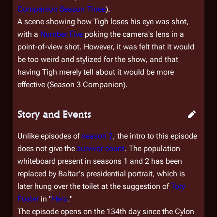
Companion Season Three
).
A scene showing how Tigh loses his eye was shot,
with a
Number Five
poking the camera's lens in a
point-of-view shot. However, it was felt that it would
be too weird and stylized for the show, and that
having Tigh merely tell about it would be more
effective (Season 3 Companion).
Story and Events
Unlike episodes of
season 2
, the intro to this episode
does not give the
survivor count
. The population
whiteboard present in seasons 1 and 2 has been
replaced by Baltar's presidential portrait, which is
later hung over the toilet at the suggestion of
Tory
Foster
in "
Hero
."
The episode opens on the 134th day since the Cylon