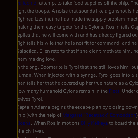
Palladino
, attempt to take food supplies off the ship. Th
fight the troops. A noise that sounds like a gunshot is he
Tigh realizes that he has made the supply problem much wo
making them easy targets for the Cylons. Roslin tells C
replies that he will come with and has already figured out
Tigh tells his wife that he is not fit for command, and 
Galactica
. Ellen retorts that if she didn't motivate him,
them making love.
In the brig, Boomer tells Tyrol that she still loves him, bu
human. When injected with a syringe, Tyrol goes into a s
then tells her that he covered up her true nature as a Cyl
how many humanoid Cylons remain in the
Fleet
. Under d
revives Tyrol.
Captain Adama begins the escape plan by closing down 
ship (with the help of
Margaret "Racetrack" Edmondson
Elosha
. When Roslin motions
Billy Keikeya
to board the s
of a civil war.