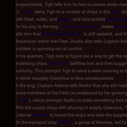
incapacitated, Tigh tells him he has no power under mart
Lt.
Gaeta
alerts Tigh to a number of ships in the
Fleet
tha
with food, water, and
tylium
, and also protest
Laura Ros
On his way to the brig,
Lee "Apollo" Adama
meets
Anast
tells him that
Commander Adama
is still sedated, and th
dissension within the Fleet. Dualla also tells Captain A
problem is spinning out of control.
In his quarters, Tigh tries to figure out a way to get the
protesting ships.
Ellen Tigh
belittles him and then sugges
authority. This prompts Tigh to send a stern warning to 
to either resupply
Galactica
or face consequences.
In the brig, Captain Adama tells Roslin that she still hol
some members of the Fleet (as evidenced by her growing
Venner
), which prompts Roslin to state something bad is
With the supply ships still refusing to supply
Galactica
, 
Colonial
Marines
to board the ships and take the suppli
On the transport ship
Gideon
, a group of Marines, led by