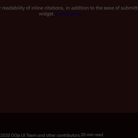
 readability of inline citations, in addition to the ease of submi
widget.
Learn more.
20 min read