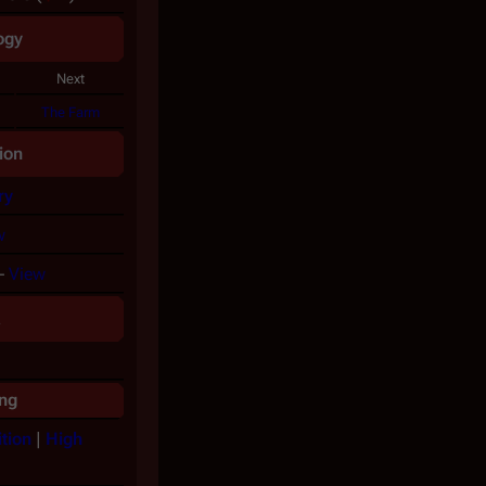
ogy
Next
The Farm
ion
ry
w
–
View
a
ng
tion
|
High