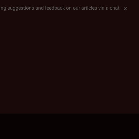
tting suggestions and feedback on our articles via a chat