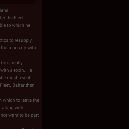
lians.
er the Fleet
ble to which he
tics to resupply
o that ends up with
he is really
with a toxin. He
 she must reveal
 Fleet. Baltar then
h which to leave the
, along with
 not want to be part