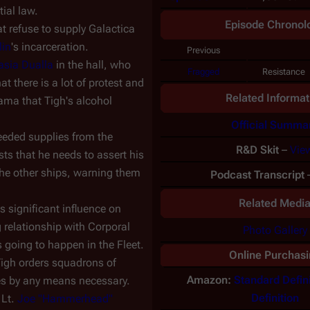
ial law.
Episode Chronol
t refuse to supply
Galactica
lin
's incarceration.
Previous
asia Dualla
in the hall, who
Fragged
Resistance
at there is a lot of protest and
Related Informat
dama that Tigh's alcohol
Official Summa
 needed supplies from the
R&D Skit
–
Vie
ts that he needs to assert his
the other ships, warning them
Podcast Transcript
Related Medi
ds significant influence on
 relationship with Corporal
Photo Gallery
 going to happen in the Fleet.
Online Purchasi
Tigh orders squadrons of
Amazon:
Standard Defini
es by any means necessary.
Definition
 Lt.
Joe "Hammerhead"