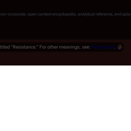
, non-corporate, open-content encyclopedia, analytical reference, and epis
titled "Resistance." For other meanings, see:
Resistance
.
 martial law, and a group of
muggle
Laura Roslin
out of
a Thrace
and
Karl "Helo"
 on
Caprica
and started a
"Resistance"