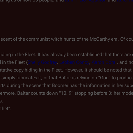
iscent of the communist witch hunts of the McCarthy era. Of cour
iding in the Fleet. It has already been established that there are
in the Fleet (
Shelly Godfrey
,
Leoben Conoy
,
Aaron Doral
, and 
ative copy hiding in the Fleet. However, it should be noted th
imply fabricates it, or that Baltar is relying on "God" to produce 
erts during the scene that Boomer has the information in her sub
hermore, Baltar counts down "10, 9" stopping before 8: her mod
s.
ithet".