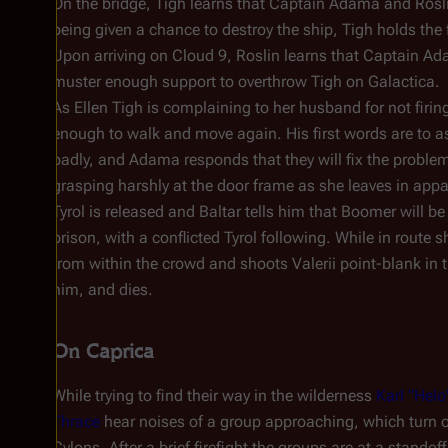
On the bridge, Tigh learns that Captain Adama and Rosl
being given a chance to destroy the ship, Tigh holds the
Upon arriving on
Cloud 9
, Roslin learns that Captain Ad
muster enough support to overthrow Tigh on
Galactica
.
As Ellen Tigh is complaining to her husband for not fi
enough to walk and move again. His first words are to 
badly, and Adama responds that they will fix the proble
grasping harshly at the door frame as she leaves in appar
Tyrol is released and Baltar tells him that Boomer will be 
prison, with a conflicted Tyrol following. While in rout
from within the crowd and shoots Valerii point-blank in 
him, and dies.
On Caprica
While trying to find their way in the wilderness
Karl "Hel
Thrace
hear noises of a group approaching, which turn 
Cylons. After a brief firefight the groups are at a standof