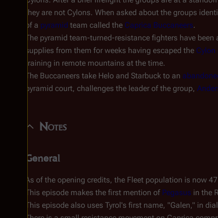
they are not Cylons. When asked about the groups ident
of a
pyramid
team called the
Caprica Buccaneers
.
The pyramid team-turned-resistance fighters have been 
supplies from them for weeks having escaped the
Cylon 
training in remote mountains at the time.
The Buccaneers take Helo and Starbuck to an
abandoned
pyramid court, challenges the leader of the group,
Ander
Notes
General
As of the opening credits, the Fleet population is now 47
This episode makes the first mention of
Pegasus
in the 
This episode also uses Tyrol's first name, "Galen," in di
There is a small resistance movement on Caprica compr