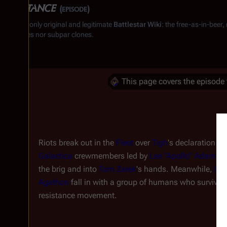
Resistance
(episode)
From the only original and legitimate
Battlestar Wiki
: the free-as-in-beer
substitutes nor subpar clones.
This page covers the episode 
Riots break out in the
Fleet
over
Tigh
's declaration of
Galactica
crewmembers led by
Lee "Apollo" Adama
s
the brig and into
Tom Zarek
's hands. Meanwhile,
Kar
Agathon
fall in with a group of humans who survive
resistance movement.