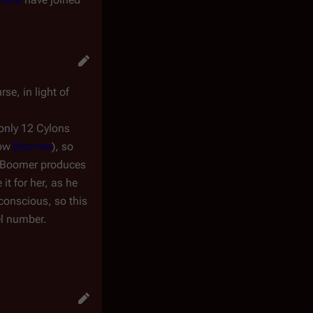
se, in light of
 only 12 Cylons
now
Boomer
), so
at Boomer produces
it for her, as he
conscious, so this
el number.