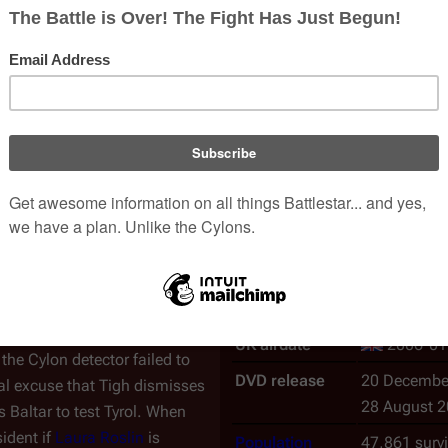
An
episode
of the
Re-imag
Episode No.
Season
2
, E
Writer(s)
Toni Graphi
bol
in the
last episode
),
Chief
Director
Alan Kroeke
elieves that Tyrol may be a
Special guest(s)
Richard Hat
t, because of the Chief's
Production No.
204
 humanoid Cylon, he can't be
and warns her to stay away.
Nielsen Rating
1.9
p Tyrol. Baltar lies by telling
US airdate
2005-08
y to prove that Tyrol is
Crashdown" Quartararo
if he
CAN airdate
2006-02
UK airdate
2006-01
the Cylon detector failed to
DVD release
20 Decembe
al excuse that Tigh dismisses
28 August 
 Baltar to test Tyrol. When
ident if
Laura Roslin
is
Population
47,861 surv