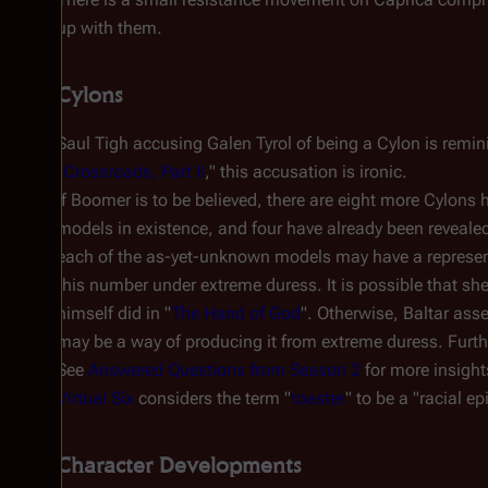
up with them.
Cylons
Saul Tigh accusing Galen Tyrol of being a Cylon is remin
"
Crossroads, Part II
," this accusation is ironic.
If Boomer is to be believed, there are eight more Cylons h
models in existence, and four have already been revealed 
each of the as-yet-unknown models may have a represent
this number under extreme duress. It is possible that she s
himself did in "
The Hand of God
". Otherwise, Baltar ass
may be a way of producing it from extreme duress. Furt
See
Answered Questions from Season 2
for more insight
Virtual Six
considers the term "
toaster
" to be a "racial ep
Character Developments