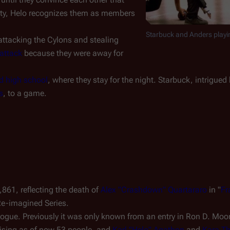
ity, Helo recognizes them as members
Starbuck and Anders playi
attacking the Cylons and stealing
attack
because they were away for
 high school
, where they stay for the night. Starbuck, intrigued
s
, to a game.
,861, reflecting the death of
Alex "Crashdown" Quartararo
in "
Fr
Re-imagined Series.
alogue. Previously it was only known from an entry in Ron D. Moor
ising as of now 53 people, and
Karl "Helo" Agathon
and
Kara T