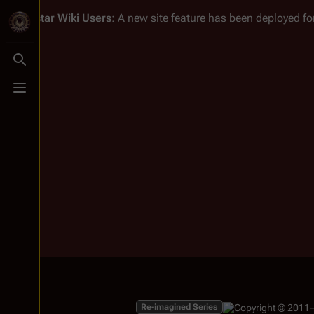
Battlestar Wiki
Users
: A new site feature has been deployed for
Toggle search
Toggle menu
Re-imagined Series