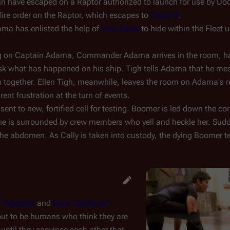
in have escaped on a Raptor authorized to launch for use by Do
 fire order on the Raptor, which escapes to
Cloud 9
.
ama has enlisted the help of
Tom Zarek
to hide within the Fleet u
ring on Captain Adama, Commander Adama arrives in the room, h
ask what has happened on his ship. Tigh tells Adama that he me
m together. Ellen Tigh, meanwhile, leaves the room on Adama's 
ent frustration at the turn of events.
sent to new, fortified cell for testing. Boomer is led down the co
e she is surrounded by crew members who yell and heckle her. Sudd
the abdomen. As Cally is taken into custody, the dying Boomer tel
o" Agathon
and
Kara "Starbuck"
out to be humans who think they are
f until they convince each other that