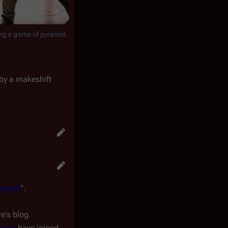
ng a game of pyramid.
 by a makeshift
agged
".
e's blog.
hrace
have joined