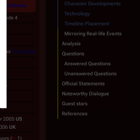
Character Developments
ined Series
Technology
pisode 4
Timeline Placement
a
Mirroring Real-life Events
r
Analysis
ch
as
Tom Zarek
Questions
Answered Questions
Unanswered Questions
Official Statements
-05
Noteworthy Dialogue
-04
Guest stars
-31
References
r 2005
US
2006
UK
ivors
(
1)