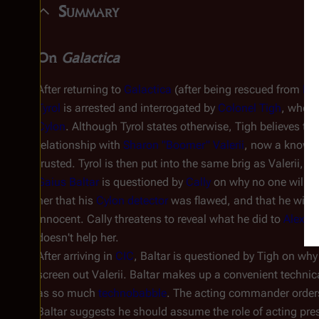
Summary
On
Galactica
After returning to
Galactica
(after being rescued from
Ko
Tyrol
is arrested and interrogated by
Colonel Tigh
, who b
Cylon
. Although Tyrol states otherwise, Tigh believes tha
relationship with
Sharon "Boomer" Valerii
, now a known
trusted. Tyrol is then put into the same brig as Valerii, 
Gaius Baltar
is questioned by
Cally
on why no one will hel
her that his
Cylon detector
was flawed, and that he will tr
innocent. Cally threatens to reveal what he did to
Alex "
doesn't help her.
After arriving in
CIC
, Baltar is questioned by Tigh on why 
screen out Valerii. Baltar makes up a convenient technic
as so much
technobabble
. The acting commander orders
Baltar suggests he should assume the role of acting pres