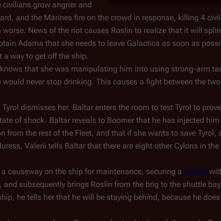
e civilians grow angrier and
ard, and the Marines fire on the crowd in response, killing 4 civi
rse. News of the riot causes Roslin to realize that it will splint
aptain Adama that she needs to leave
Galactica
as soon as possi
 a way to get off the ship.
he knows that she was manipulating him into using strong-arm tac
 he would never stop drinking. This causes a fight between the tw
t Tyrol dismisses her. Baltar enters the room to test Tyrol to prove 
tate of shock. Baltar reveals to Boomer that he has injected him 
on from the rest of the Fleet, and that if she wants to save Tyrol,
uress, Valerii tells Baltar that there are eight other Cylons in the
a causeway on the ship for maintenance, securing a
Raptor
wit
), and subsequently brings Roslin from the brig to the shuttle bay
hip, he tells her that he will be staying behind, because he does