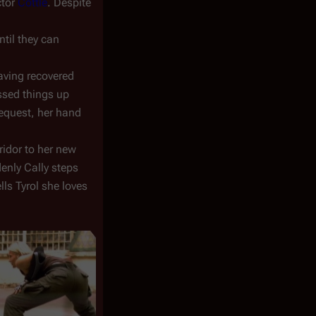
ctor
Cottle
. Despite
ntil they can
aving recovered
ssed things up
request, her hand
rridor to her new
enly Cally steps
ls Tyrol she loves