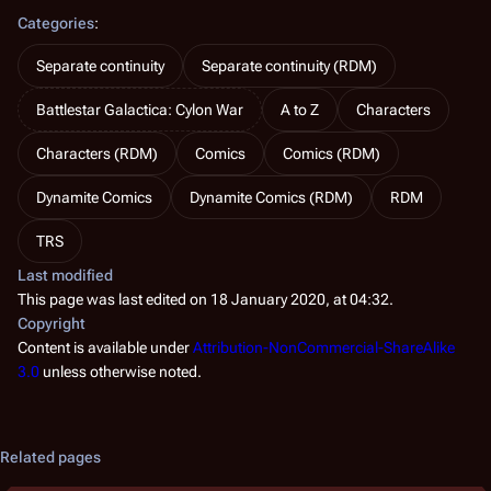
Categories
:
Separate continuity
Separate continuity (RDM)
Battlestar Galactica: Cylon War
A to Z
Characters
Characters (RDM)
Comics
Comics (RDM)
Dynamite Comics
Dynamite Comics (RDM)
RDM
TRS
Last modified
This page was last edited on 18 January 2020, at 04:32.
Copyright
Content is available under
Attribution-NonCommercial-ShareAlike
3.0
unless otherwise noted.
Related pages