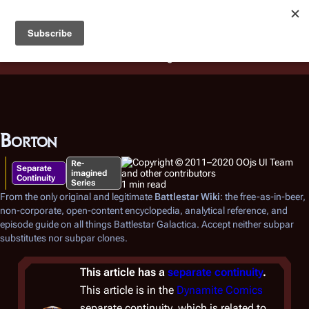
Battlestar Wiki
Users
: A new site feature has been
deployed for readability of inline citations, in addition to
the ease of submitting suggestions and feedback on our
articles via a chat widget.
Learn more.
Borton
Re-
Separate
imagined
Continuity
Series
1 min read
From the only original and legitimate
Battlestar Wiki
: the free-as-in-beer,
non-corporate, open-content encyclopedia, analytical reference, and
episode guide on all things
Battlestar Galactica
. Accept neither subpar
substitutes nor subpar clones.
This article has a
separate continuity
.
This article is in the
Dynamite Comics
separate continuity, which is related to