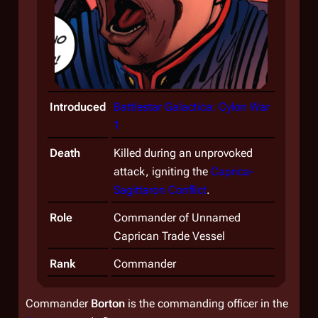
Introduced
Battlestar Galactica: Cylon War
1
Death
Killed during an unprovoked
attack, igniting the
Caprica-
Sagittaron Conflict
.
Role
Commander of Unnamed
Caprican Trade Vessel
Rank
Commander
Commander
Borton
is the commanding officer in the