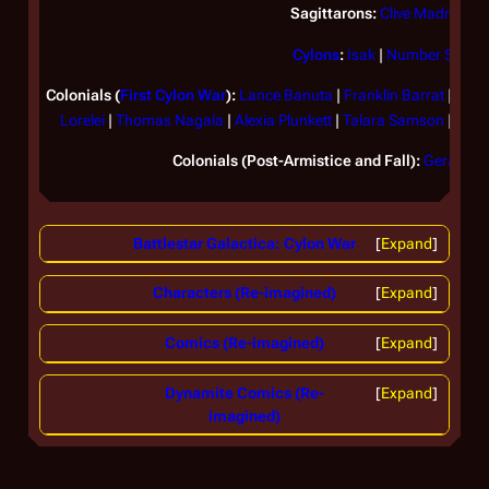
Sagittarons:
Clive Madras
Cylons
:
Isak
|
Number Six
Colonials (
First Cylon War
):
Lance Banuta
|
Franklin Barrat
|
Henr
Lorelei
|
Thomas Nagala
|
Alexia Plunkett
|
Talara Samson
|
Lito
Colonials (Post-Armistice and Fall):
Gerard
|
D
Battlestar Galactica: Cylon War
Expand
Characters (Re-imagined)
Expand
Comics (Re-imagined)
Expand
Dynamite Comics (Re-
Expand
imagined)