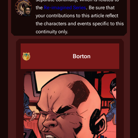
the
Re-imagined Series
. Be sure that
your contributions to this article reflect
the characters and events specific to this
continuity only.
Borton