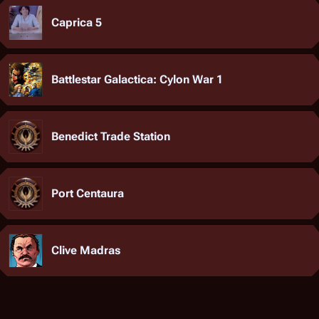
Caprica 5
Battlestar Galactica: Cylon War 1
Benedict Trade Station
Port Centaura
Clive Madras