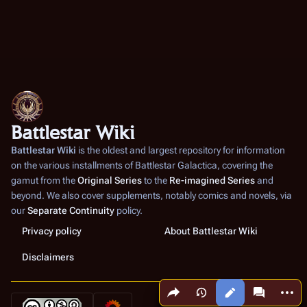
Battlestar Wiki
Battlestar Wiki
is the oldest and largest repository for information
on the various installments of
Battlestar Galactica
, covering the
gamut from the
Original Series
to the
Re-imagined Series
and
beyond. We also cover supplements, notably comics and novels, via
our
Separate Continuity
policy.
Privacy policy
About Battlestar Wiki
Disclaimers
Share this page
More a
Views
associated