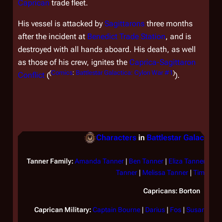
Caprican
trade fleet.
His vessel is attacked by
Sagittarons
three months
after the incident at
Benedict Trade Station
, and is
destroyed with all hands aboard. His death, as well
as those of his crew, ignites the
Caprica-Sagittaron
(
Comics
:
Battlestar Galactica: Cylon War #1
)
Conflict
(
).
Characters
in
Battlestar Galactica
Tanner Family:
Amanda Tanner
|
Ben Tanner
|
Eliza Tanner
|
Gil
Tanner
|
Melissa Tanner
|
Tim Tann
Capricans:
Borton
Caprican Military:
Captain Bourne
|
Darius
|
Fos
|
Susan Hami