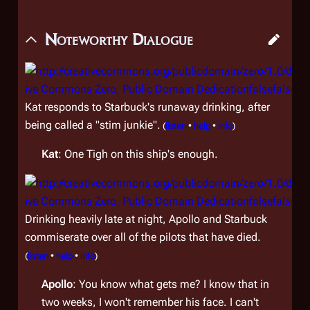
Noteworthy Dialogue
Kat responds to Starbuck's runaway drinking, after
being called a "stim junkie".
(
listen
•
help
•
info
)
Kat
: One Tigh on this ship's enough.
Drinking heavily late at night, Apollo and Starbuck
commiserate over all of the pilots that have died.
(
listen
•
help
•
info
)
Apollo
: You know what gets me? I know that in
two weeks, I won't remember his face. I can't