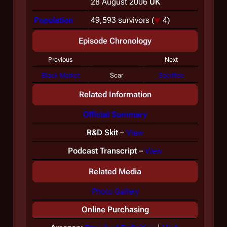
28 August 2006
UK
Population
49,593 survivors
(
4)
Episode Chronology
Previous
Next
Black Market
Scar
Sacrifice
Related Information
Official Summary
R&D Skit
–
View
Podcast Transcript
–
View
Related Media
Photo Gallery
Online Purchasing