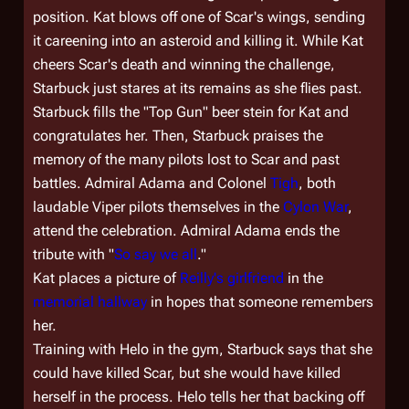
position. Kat blows off one of Scar's wings, sending
it careening into an asteroid and killing it. While Kat
cheers Scar's death and winning the challenge,
Starbuck just stares at its remains as she flies past.
Starbuck fills the "Top Gun" beer stein for Kat and
congratulates her. Then, Starbuck praises the
memory of the many pilots lost to Scar and past
battles. Admiral Adama and Colonel
Tigh
, both
laudable Viper pilots themselves in the
Cylon War
,
attend the celebration. Admiral Adama ends the
tribute with "
So say we all
."
Kat places a picture of
Reilly's girlfriend
in the
memorial hallway
in hopes that someone remembers
her.
Training with Helo in the gym, Starbuck says that she
could have killed Scar, but she would have killed
herself in the process. Helo tells her that backing off