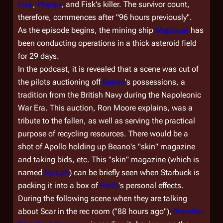
Fisk
,
Phelan
, and Fisk's killer. The survivor count,
therefore, commences after "96 hours previously".
As the episode begins, the mining ship
Majahual
has
been conducting operations in a thick asteroid field
for 29 days.
In the podcast, it is revealed that a scene was cut of
the pilots auctioning off
Beano
's possessions, a
tradition from the British Navy during the Napoleonic
War Era. This auction, Ron Moore explains, was a
tribute to the fallen, as well as serving the practical
purpose of recycling resources. There would be a
shot of Apollo holding up Beano's "skin" magazine
and taking bids, etc. This "skin" magazine (which is
named
Nymph
) can be briefly seen when Starbuck is
packing it into a box of
Reilly
's personal effects.
During the following scene when they are talking
about Scar in the rec room ("88 hours ago"),
Brendan