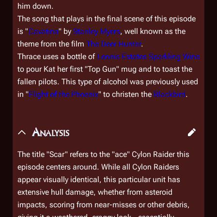
him down.
The song that plays in the final scene of this episode
is "
Cavatina
" by
Stanley Myers
, well known as the
theme from the film
The Deer Hunter
.
Thrace uses a bottle of
Leonis Estates Sparkling Wine
to pour Kat her first "Top Gun" mug and to toast the
fallen pilots. This type of alcohol was previously used
in "
Flight of the Phoenix
" to christen the
Blackbird
.
Analysis
The title "Scar" refers to the "ace" Cylon Raider this
episode centers around. While all Cylon Raiders
appear visually identical, this particular unit has
extensive hull damage, whether from asteroid
impacts, scoring from near-misses or other debris,