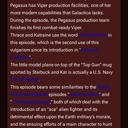
Pegasus
has Viper production facilities, one of her
more modern capabilities that
Galactica
lacks.
During the episode, the
Pegasus
production team
finishes its first combat-ready Viper.
Thrace and Katraine use the word
motherfrakker
in
this episode, which is the second use of this
vulgarism since its introduction in "
Valley of
Darkness
".
The little model plane on top of the "Top Gun" mug
sported by Starbuck and Kat is actually a U.S. Navy
F/A-18 Hornet
.
This episode bears some similarities to the
Space:
Above and Beyond
episodes "
Never No More
" and
"
The Angriest Angel
," both of which deal with the
introduction of an "ace" alien fighter and its
detrimental effect upon the Earth military's morale,
and the ensuing efforts of a main character to hunt