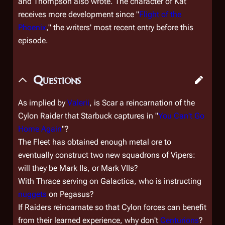
and Thompson also wrote. The character of Kat
receives more development since "
Flight of the
Phoenix
," the writers' most recent entry before this
episode.
Questions
As implied by
Valerii
, is Scar a reincarnation of the
Cylon Raider that Starbuck captures in "
You Can't Go
Home Again
"?
The Fleet has obtained enough metal ore to
eventually construct two new squadrons of Vipers:
will they be Mark IIs, or Mark VIIs?
With Thrace serving on
Galactica
, who is instructing
nuggets
on
Pegasus
?
If Raiders reincarnate so that Cylon forces can benefit
from their learned experience, why don't
Centurions
?