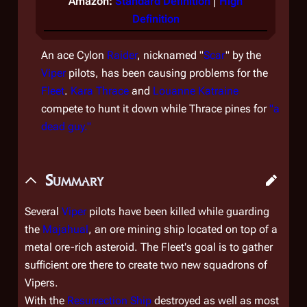
Amazon:
Standard Definition
|
High
Definition
An ace Cylon
Raider
, nicknamed "
Scar
" by the
Viper
pilots, has been causing problems for the
Fleet
.
Kara Thrace
and
Louanne Katraine
compete to hunt it down while Thrace pines for
"a
dead guy."
Summary
Several
Viper
pilots have been killed while guarding
the
Majahual
, an ore mining ship located on top of a
metal ore-rich asteroid. The Fleet's goal is to gather
sufficient ore there to create two new squadrons of
Vipers.
With the
Resurrection Ship
destroyed as well as most