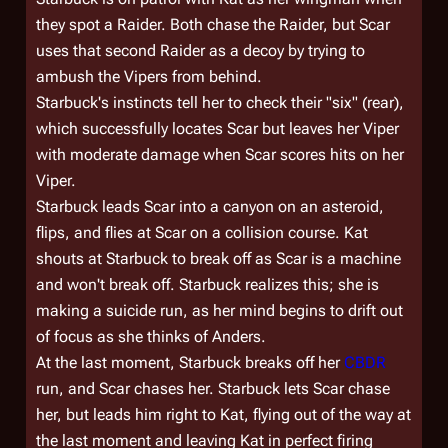
they spot a Raider. Both chase the Raider, but Scar
uses that second Raider as a decoy by trying to
ambush the Vipers from behind.
Starbuck's instincts tell her to check their "six" (rear),
which successfully locates Scar but leaves her Viper
with moderate damage when Scar scores hits on her
Viper.
Starbuck leads Scar into a canyon on an asteroid,
flips, and flies at Scar on a collision course. Kat
shouts at Starbuck to break off as Scar is a machine
and won't break off. Starbuck realizes this; she is
making a suicide run, as her mind begins to drift out
of focus as she thinks of Anders.
At the last moment, Starbuck breaks off her
CBDR
run, and Scar chases her. Starbuck lets Scar chase
her, but leads him right to Kat, flying out of the way at
the last moment and leaving Kat in perfect firing