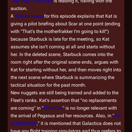
"Hot Dog" Costanza
is reading it, having won the
auction.
A
deleted scene
for this episode explains that Kat is
giving a pilot briefing about Scar at one point (ending
with "That's the motherfrakker I'm going to kill")
because Starbuck is late for the meeting, so Kat
assumes she isn't coming at all and starts without
her. In the deleted scene, Starbuck comes into the
room right after the original scene ends, argues with
Kat for starting without her, and then moves right into
the next scene where Starbuck is summarizing the
tactical situation for the past month.
New nuggets are still being trained and added to the
Fleet's ranks. Kat's assertion that "no replacements
are coming" in "
Final Cut
" is no longer relevant with
the arrival of
Pegasus
and her resources. Also, in "
Act
of Contrition
," it is mentioned that
Galactica
does not
have any flight training simulators and thus prefers to