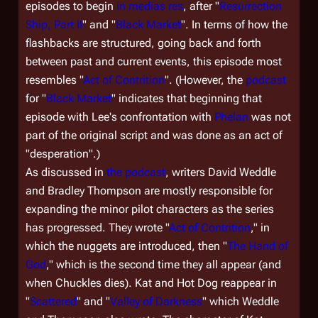
episodes to begin
in medias res
, after "
Resurrection
Ship, Part II
" and "
Black Market
". In terms of how the
flashbacks are structured, going back and forth
between past and current events, this episode most
resembles "
Act of Contrition
". (However, the
podcast
for "
Black Market
" indicates that beginning that
episode with Lee's confrontation with
Phelan
was not
part of the original script and was done as an act of
"desperation".)
As discussed in
the podcast
, writers David Weddle
and Bradley Thompson are mostly responsible for
expanding the minor pilot characters as the series
has progressed. They wrote "
Act of Contrition
," in
which the nuggets are introduced, then "
The Hand of
God
," which is the second time they all appear (and
when Chuckles dies). Kat and Hot Dog reappear in
"
Scattered
" and "
Valley of Darkness
" which Weddle