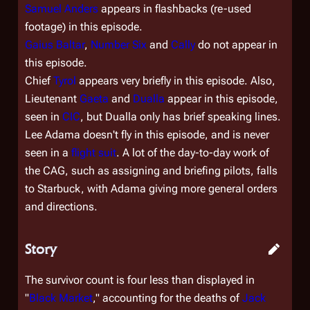
Samuel Anders
appears in flashbacks (re-used
footage) in this episode.
Gaius Baltar
,
Number Six
and
Cally
do not appear in
this episode.
Chief
Tyrol
appears very briefly in this episode. Also,
Lieutenant
Gaeta
and
Dualla
appear in this episode,
seen in
CIC
, but Dualla only has brief speaking lines.
Lee Adama doesn't fly in this episode, and is never
seen in a
flight suit
. A lot of the day-to-day work of
the CAG, such as assigning and briefing pilots, falls
to Starbuck, with Adama giving more general orders
and directions.
Story
The survivor count is four less than displayed in
"
Black Market
," accounting for the deaths of
Jack