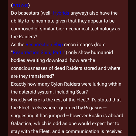
(
Answer
)
Do basestars (well,
Hybrids
anyway) also have the
ability to reincarnate given that they appear to be
composed of similar bio-mechanical technology as
the Raiders?
As the
Resurrection Ship
recon images (from
"
Resurrection Ship, Part I
") only show humanoid
bodies awaiting download, how are the
consciousnesses of dead Raiders stored and where
are they transferred?
Exactly how many Cylon Raiders were lurking within
the asteroid system, including Scar?
Exactly where is the rest of the Fleet? It's stated that
the Fleet is elsewhere, guarded by
Pegasus
—
suggesting it has jumped—however Roslin is aboard
Galactica
, which is odd as one would expect her to
stay with the Fleet, and a communication is received