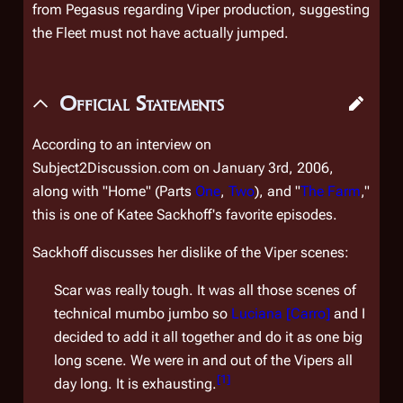
from
Pegasus
regarding Viper production, suggesting
the Fleet must not have actually jumped.
Official Statements
According to an interview on
Subject2Discussion.com on January 3rd, 2006,
along with "Home" (Parts
One
,
Two
), and "
The Farm
,"
this is one of Katee Sackhoff's favorite episodes.
Sackhoff discusses her dislike of the Viper scenes:
Scar was really tough. It was all those scenes of
technical mumbo jumbo so
Luciana [Carro]
and I
decided to add it all together and do it as one big
long scene. We were in and out of the Vipers all
[
1
]
day long. It is exhausting.