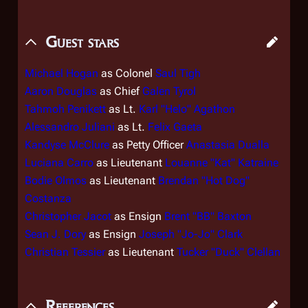
Guest stars
Michael Hogan
as Colonel
Saul Tigh
Aaron Douglas
as Chief
Galen Tyrol
Tahmoh Penikett
as Lt.
Karl "Helo" Agathon
Alessandro Juliani
as Lt.
Felix Gaeta
Kandyse McClure
as Petty Officer
Anastasia Dualla
Luciana Carro
as Lieutenant
Louanne "Kat" Katraine
Bodie Olmos
as Lieutenant
Brendan "Hot Dog"
Costanza
Christopher Jacot
as Ensign
Brent "BB" Baxton
Sean J. Dory
as Ensign
Joseph "Jo-Jo" Clark
Christian Tessier
as Lieutenant
Tucker "Duck" Clellan
References