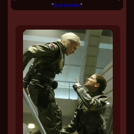
"
Scar (Raider)
"