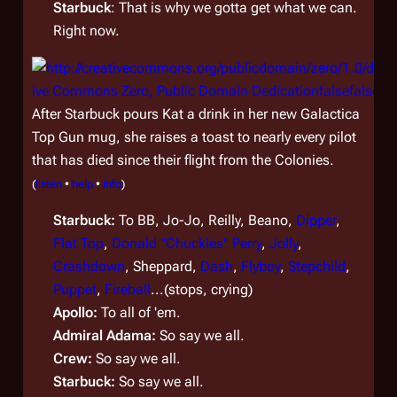
Starbuck
: That is why we gotta get what we can.
Right now.
After Starbuck pours Kat a drink in her new
Galactica
Top Gun mug, she raises a toast to nearly every pilot
that has died since their flight from the Colonies.
(
listen
•
help
•
info
)
Starbuck:
To BB, Jo-Jo, Reilly, Beano,
Dipper
,
Flat Top
,
Donald "Chuckles" Perry
,
Jolly
,
Crashdown
, Sheppard,
Dash
,
Flyboy
,
Stepchild
,
Puppet
,
Fireball
...(stops, crying)
Apollo:
To all of 'em.
Admiral Adama:
So say we all.
Crew:
So say we all.
Starbuck:
So say we all.