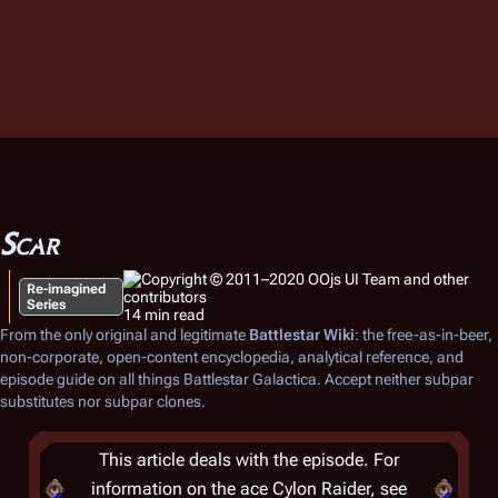
Scar
Re-imagined
Series
14 min read
From the only original and legitimate
Battlestar Wiki
: the free-as-in-beer,
non-corporate, open-content encyclopedia, analytical reference, and
episode guide on all things
Battlestar Galactica
. Accept neither subpar
substitutes nor subpar clones.
This article deals with the episode. For
information on the ace Cylon Raider, see