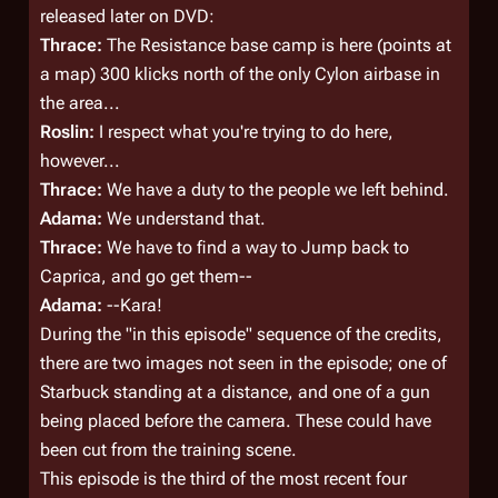
released later on DVD:
Thrace:
The Resistance base camp is here (
points at
a map
) 300 klicks north of the only Cylon airbase in
the area...
Roslin:
I respect what you're trying to do here,
however...
Thrace:
We have a
duty
to the people we left behind.
Adama:
We understand that.
Thrace:
We
have to
find a way to Jump back to
Caprica, and go get them--
Adama:
--Kara!
During the "in this episode" sequence of the credits,
there are two images not seen in the episode; one of
Starbuck standing at a distance, and one of a gun
being placed before the camera. These could have
been cut from the training scene.
This episode is the third of the most recent four