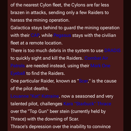
of the nearest Cylon fleet, the Cylons are far less
brazen in attacks, sending only a few Raiders to
harass the mining operation.
Galactica
stays behind to guard the mining operation
with their
CAP
, while
Pegasus
stays with the civilian
fleet at a remote location.
There is too much debris in the system to use
DRADIS
to quickly sight and kill the Raiders.
Combat Air
Patrols
are needed instead, using their
Mark One
Eyeball
to find the Raiders.
One particular Raider, known as "
Scar
," is the cause
of the pilot deaths.
Louanne "Kat" Katraine
, now a seasoned and very
talented pilot, challenges
Kara "Starbuck" Thrace
over the "Top Gun" beer stein (currently held by
Thrace) with the downing of Scar.
Thrace's depression over the inability to convince