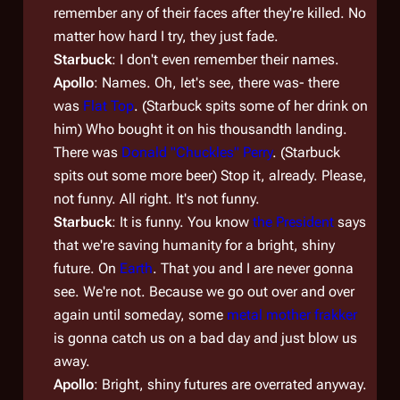
remember any of their faces after they're killed. No
matter how hard I try, they just fade.
Starbuck
: I don't even remember their names.
Apollo
: Names. Oh, let's see, there was- there
was
Flat Top
. (Starbuck spits some of her drink on
him) Who bought it on his thousandth landing.
There was
Donald "Chuckles" Perry
. (Starbuck
spits out some more beer) Stop it, already. Please,
not funny. All right. It's not funny.
Starbuck
: It is funny. You know
the President
says
that we're saving humanity for a bright, shiny
future. On
Earth
. That you and I are never gonna
see. We're not. Because we go out over and over
again until someday, some
metal mother frakker
is gonna catch us on a bad day and just blow us
away.
Apollo
: Bright, shiny futures are overrated anyway.