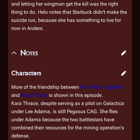
and letting her wingman get the kill was the right
thing to do. Helo notes that Starbuck didn't make the
suicide run, because she has something to live for
now in Anders.
Notes
Characters
More of the friendship between
Karl "Helo" Agathon
and
Kara Thrace
is shown in this episode.
Kara Thrace, despite serving as a pilot on
Galactica
under Lee Adama, is still
Pegasus
CAG. She flies
under Adama because the two battlestars have
combined their resources for the mining operation's
defense.