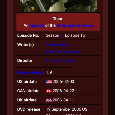
"Scar"
An
episode
of the
Re-imagined Series
Episode No.
Season
2
, Episode 15
Writer(s)
David Weddle
Bradley Thompson
Director
Michael Nankin
Nielsen Rating
1.9
US airdate
2006-02-03
CAN airdate
2006-04-22
UK airdate
2006-04-11
DVD release
19 September 2006
US