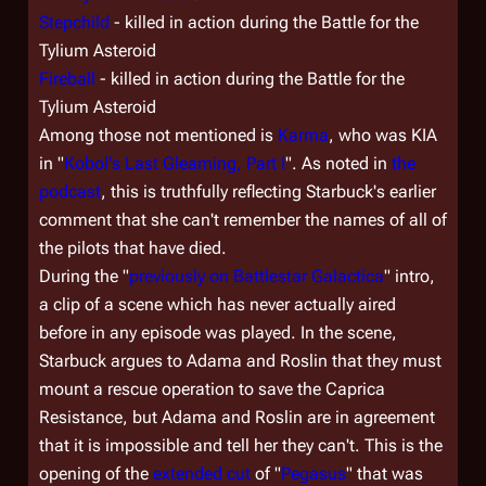
Stepchild
- killed in action during the Battle for the
Tylium Asteroid
Fireball
- killed in action during the Battle for the
Tylium Asteroid
Among those not mentioned is
Karma
, who was KIA
in "
Kobol's Last Gleaming, Part I
". As noted in
the
podcast
, this is truthfully reflecting Starbuck's earlier
comment that she can't remember the names of all of
the pilots that have died.
During the "
previously on
Battlestar Galactica
" intro,
a clip of a scene which has never actually aired
before in any episode was played. In the scene,
Starbuck argues to Adama and Roslin that they must
mount a rescue operation to save the Caprica
Resistance, but Adama and Roslin are in agreement
that it is impossible and tell her they can't. This is the
opening of the
extended cut
of "
Pegasus
" that was