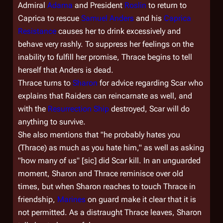
Admiral
Adama
and President
Roslin
to return to
Caprica to rescue
Samuel Anders
and his
Caprica
Resistance
causes her to drink excessively and
behave very rashly. To suppress her feelings on the
inability to fulfill her promise, Thrace begins to tell
herself that Anders is dead.
Thrace turns to
Sharon
for advice regarding Scar who
explains that Raiders can reincarnate as well, and
with the
Resurrection Ship
destroyed, Scar will do
anything to survive.
She also mentions that "he probably hates you
(Thrace) as much as you hate him," as well as asking
"how many of us"
[sic]
did Scar kill. In an unguarded
moment, Sharon and Thrace reminisce over old
times, but when Sharon reaches to touch Thrace in
friendship,
Marines
on guard make it clear that it is
not permitted. As a distraught Thrace leaves, Sharon