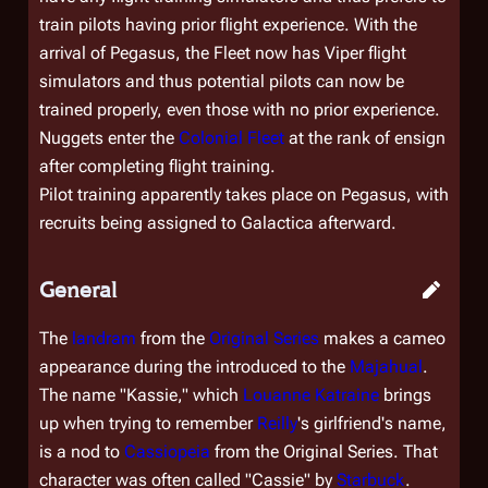
train pilots having prior flight experience. With the
arrival of
Pegasus
, the Fleet now has Viper flight
simulators and thus potential pilots can now be
trained properly, even those with no prior experience.
Nuggets enter the
Colonial Fleet
at the rank of ensign
after completing flight training.
Pilot training apparently takes place on
Pegasus
, with
recruits being assigned to
Galactica
afterward.
General
The
landram
from the
Original Series
makes a cameo
appearance during the introduced to the
Majahual
.
The name "Kassie," which
Louanne Katraine
brings
up when trying to remember
Reilly
's girlfriend's name,
is a nod to
Cassiopeia
from the Original Series. That
character was often called "Cassie" by
Starbuck
.