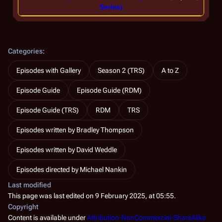
Series)
Categories
:
Episodes with Gallery
Season 2 (TRS)
A to Z
Episode Guide
Episode Guide (RDM)
Episode Guide (TRS)
RDM
TRS
Episodes written by Bradley Thompson
Episodes written by David Weddle
Episodes directed by Michael Nankin
Last modified
This page was last edited on 9 February 2025, at 05:55.
Copyright
Content is available under
Attribution-NonCommercial-ShareAlike