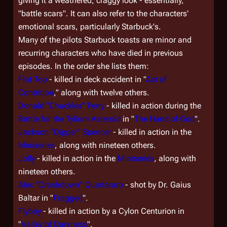
giving it a weathered, craggy look - essentially,
"battle scars". It can also refer to the characters'
emotional scars, particularly Starbuck's.
Many of the pilots Starbuck toasts are minor and
recurring characters who have died in previous
episodes. In the order she lists them:
Flat Top
- killed in deck accident in "
Act of
Contrition
," along with twelve others.
Donald "Chuckles" Perry
- killed in action during the
Battle for the Tylium Asteroid
in "
The Hand of God
".
Jackson "Dipper" Spencer
- killed in action in the
Miniseries
, along with nineteen others.
Jolly
- killed in action in the
Miniseries
, along with
nineteen others.
Alex "Crashdown" Quartararo
- shot by Dr. Gaius
Baltar in "
Fragged
".
Flyboy
- killed in action by a Cylon Centurion in
"
Valley of Darkness
".