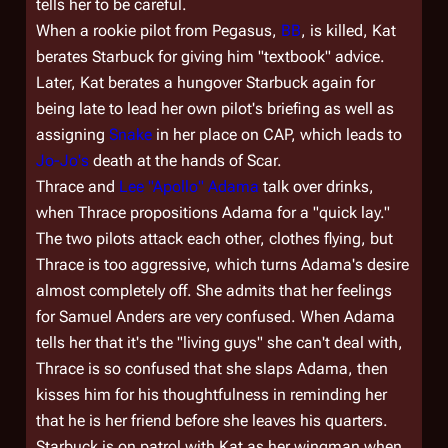
tells her to be careful.
When a rookie pilot from
Pegasus
,
BB
, is killed, Kat
berates Starbuck for giving him "textbook" advice.
Later, Kat berates a hungover Starbuck again for
being late to lead her own pilot's briefing as well as
assigning
Snake
in her place on CAP, which leads to
Jo-Jo's
death at the hands of Scar.
Thrace and
Lee "Apollo" Adama
talk over drinks,
when Thrace propositions Adama for a "quick lay."
The two pilots attack each other, clothes flying, but
Thrace is too aggressive, which turns Adama's desire
almost completely off. She admits that her feelings
for Samuel Anders are very confused. When Adama
tells her that it's the "living guys" she can't deal with,
Thrace is so confused that she slaps Adama, then
kisses him for his thoughtfulness in reminding her
that he is her friend before she leaves his quarters.
Starbuck is on patrol with Kat as her wingman when