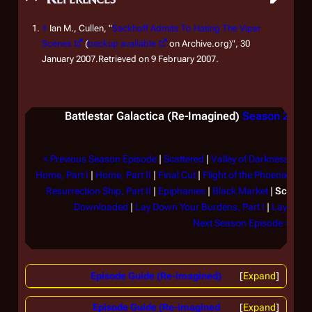
↑
Ian M., Cullen, "
Sackhoff Admits To Hating The Viper
Scenes
(
backup available
on Archive.org)", 30
January 2007.Retrieved on 9 February 2007.
Battlestar Galactica
(Re-Imagined)
Season 2
(200
< Previous Season Episode
|
Scattered
|
Valley of Darkness
|
Fra
Home, Part I
|
Home, Part II
|
Final Cut
|
Flight of the Phoenix
|
Peg
Resurrection Ship, Part II
|
Epiphanies
|
Black Market
|
Scar
|
Sa
Downloaded
|
Lay Down Your Burdens, Part I
|
Lay Down 
Next Season Episode >
Episode Guide (Re-imagined)
Expand
Episode Guide (Re-imagined
Expand