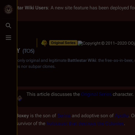
Battlestar Wiki
Users
: A new site feature has been deployed for
Toggle search
Toggle menu
Original Series
Boxey
(TOS)
From the only original and legitimate
Battlestar Wiki
: the free-as-in-beer
substitutes nor subpar clones.
This article discusses the
Original Series
character. 
Boxey
is the son of
Serina
and adoptive son of
Apollo
. O
survivor of the
holocaust that destroys the Colonies
.