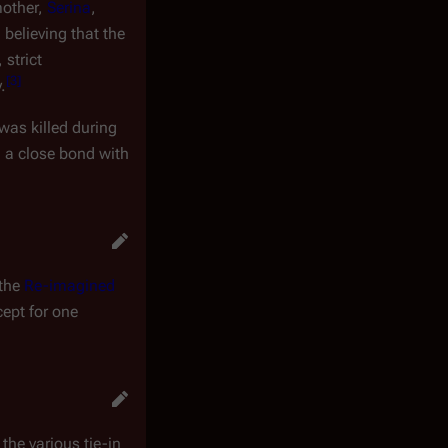
mother,
Serina
,
 believing that the
strict
[
3
]
.
 was killed during
 a close bond with
 the
Re-imagined
cept for one
 the various tie-in