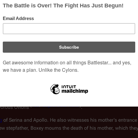
emory. Although Boxey is
onfused, he begins to recover
Step-Parents
Apollo
(s
evastating loss
Family Tree
View
f a Star World
")
.
Portrayed by
Noah H
volved with the planetary
 to
Carillon
, a planetoid
Additional Infor
he is first to be "captured" by the
Boxey in the separate 
as the
Ovions
. Serina, Apollo,
 to the boy, thanks to the
s to Muffit, making his way to the lower levels of the mine, un
 made dull. Apollo and Starbuck, who stumble upon the Cylons h
(
TOS
: "
Saga of a Star World
")
ivorous Ovions
.
g
of Serina and Apollo. He also witnesses his mother's entrance 
s new stepfather, Boxey mourns the death of his mother, which th