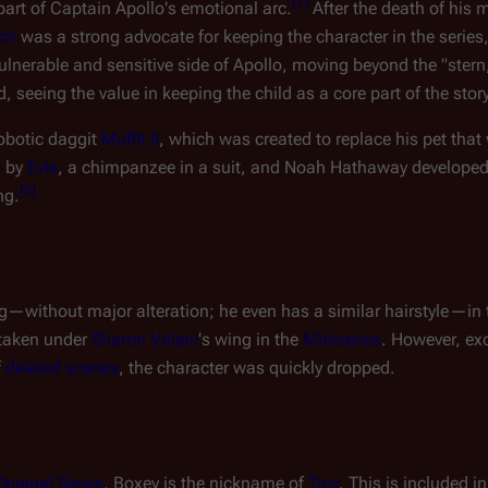
[
1
]
 part of Captain Apollo's emotional arc.
After the death of his 
ch
was a strong advocate for keeping the character in the series,
nerable and sensitive side of Apollo, moving beyond the "stern, 
, seeing the value in keeping the child as a core part of the story
obotic daggit
Muffit II
, which was created to replace his pet that
d by
Evie
, a chimpanzee in a suit, and Noah Hathaway developed
[
5
]
ng.
og—without major alteration; he even has a similar hairstyle—in
 taken under
Sharon Valerii
's wing in the
Miniseries
. However, ex
f
deleted scenes
, the character was quickly dropped.
Original Series
, Boxey is the nickname of
Troy
. This is included in