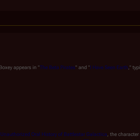
 Boxey appears in "
The Beta Pirates
" and "
I Have Seen Earth
," typ
nauthorized Oral History of Battlestar Galactica
, the character