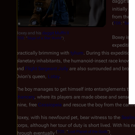
daggit's m
initially c
from the d
(
TOS
: "
Saga o
Boxey and his
daggit
Muffit II
Boxey is in
(
TOS
: "
Saga of a Star World
")
.
expedition
practically brimming with
tylium
. During this expedition, 
planetary inhabitants, the humanoid-insect race known 
and
Flight Sergeant Jolly
are also surrounded and brought
Ovion's queen,
Lotay
.
The boy manages to get himself into entanglements thank
chancery
, where its players are made obese and senses
mine, free
Cassiopeia
and rescue the boy from the carn
Boxey, with his newfound pet, bear witness to the
Sealin
corps, although her tour of duty is short lived. With hi
(
TOS
: "
Lost Planet of the Gods
")
through eventually
.