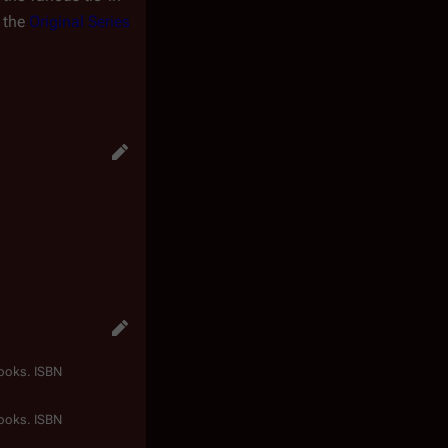
f the
Original Series
Books. ISBN
Books. ISBN