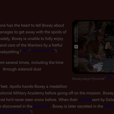
e has the heart to tell Boxey about
anages to get away with the spoils of
nately, Boxey is unable to fully enjoy
d care of the Warriors by a fretful
(
TOS
: "
The Lost Warrior
")
babysitting
.
t several times, including the time
y
through asteroid dust
(
TOS
: 
Boxey plays Pyramid
Fleet, Apollo hands Boxey a medallion
olonial Military Academy before going off on the mission. Boxe
that he'd never seen snow before. When their
shuttle
sent by
Gala
e discovered in the
snowram
. Boxey is later secreted in the
Thet
un on Ice Planet Zero
")
.