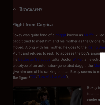
Biography
Flight from Caprica
Boxey was quite fond of a
daggit
known as
Muffit
, kille
daggit tried to meet him and his mother as the Cylons ra
moved. Along with his mother, he goes to the
Rising Sta
Muffit and refuses to rest. To appease the boy's anguish
the
battlestar
Galactica
talks Doctor
Wilker
, an electroni
prototype of an automaton-generated daggit, the
Muffit I
give him one of his ranking pins as Boxey seems to resp
(
TOS
: "
Saga of a Star World
")
like figure
.
Boxey is ta
to act as a
easier as 