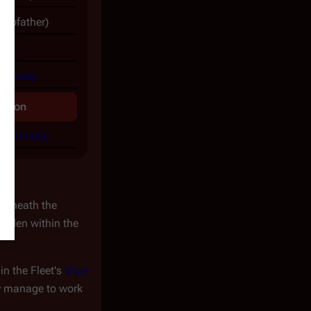
tepfather)
athaway
mation
continuity
derneath the
idden within the
in the Fleet's
Viper
ey manage to work