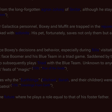
from the long-forgotten
agron colony
of
Sectar
, although he sta
iors
")
.
r
Galactica
personnel, Boxey and Muffit are trapped in the
rejuve
ked with
solonite
. His pet, fortunately, saves not only them but
nce Boxey's decisions and behavior, especially during
Iblis
' visita
t face Boomer and his Blue Team in a triad game. Saddened by t
o subsequently plays
Triad
with the Blue Team. Unknown to any
(
TOS
: "
War of the Gods
")
s' feats of "magic"
.
ses why the "
Earthlings
" (
Michael
,
Sarah
, and their children) wer
(
TOS
: "
Greetings From Earth
")
 patrol
.
the
future
where he plays a role equal to that of his foster father.