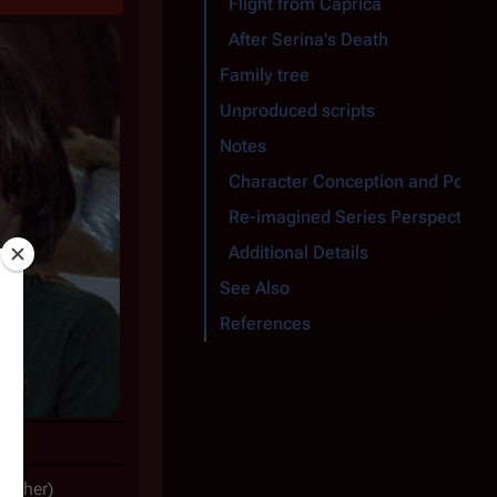
Flight from Caprica
After Serina's Death
Family tree
Unproduced scripts
Notes
Character Conception and Portra
Re-imagined Series Perspective
Additional Details
See Also
References
other)