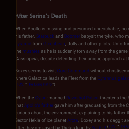
After Serina's Death
When Apollo is missing and presumed unreachable, no on
his father.
Starbuck
and
Boomer
babysit the tyke, who m
pyramid
from
Greenbean
, Jolly and other pilots. Unfortu
the
mushies
as he is suddenly torn away from the game an
Cassiopeia, despite defending their unique approach at 
Boxey seems to visit
Core Command
without chastisemen
where
Galactica
leads the Fleet from the
Cyrannus galax
(
TOS
: "
The Long Patrol
")
.
When the
Cylon
-manned
Ravashol Pulsar
threatens the 
that
Apollo's father
gave him after graduating from the C
curious about the environment, explaining to his father 
Sector Hekla of ice planet
Arcta
, Boxey and his daggit ar
(
TOS
: "
The G
after they are saved by Thetas lead by
Ser 5-9