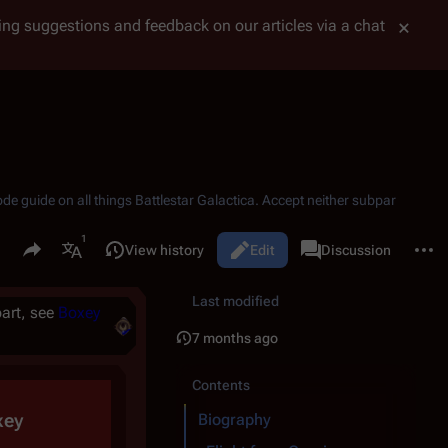
tting suggestions and feedback on our articles via a chat
ode guide on all things
Battlestar Galactica
. Accept neither subpar
Share this page
More 
Read
View history
Edit
Page
Discussion
Views
associated-pages
More languages
Last modified
art, see
Boxey
7 months ago
Contents
xey
Biography