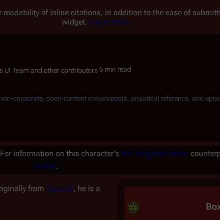
 readability of inline citations, in addition to the ease of submi
widget.
Learn more.
6 min read
, non-corporate, open-content encyclopedia, analytical reference, and epis
For information on this character's
Re-imagined Series
counterp
(RDM)
.
riginally from
Caprica
, he is a
Bo