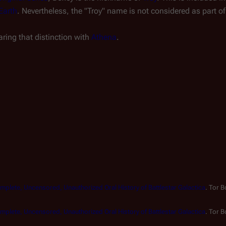
Earth
.
Nevertheless, the "Troy" name is not considered as part o
aring that distinction with
Athena
.
mplete, Uncensored, Unauthorized Oral History of Battlestar Galactica
. Tor 
mplete, Uncensored, Unauthorized Oral History of Battlestar Galactica
. Tor 