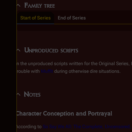
Family tree
Start of Series
End of Series
Unproduced scripts
In the unproduced scripts written for the Original Series,
trouble with
Muffit
during otherwise dire situations.
Notes
Character Conception and Portrayal
According to
So Say We All: The Complete, Uncensored, U