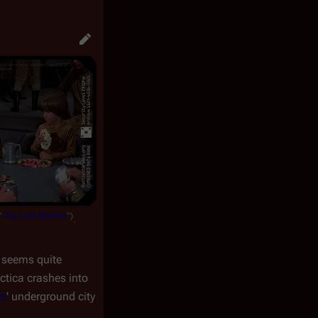
"
The Lost Warrior
")
.
y seems quite
ctica
crashes into
as
' underground city