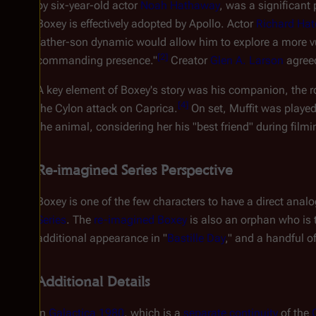
by six-year-old actor
Noah Hathaway
, was a significant
Boxey is effectively adopted by Apollo. Actor
Richard Hat
father-son dynamic would allow him to explore a more vul
[
2
]
commanding presence."
Creator
Glen A. Larson
agreed
A key element of Boxey's story was his companion, the r
[
4
]
the Cylon attack on Caprica.
On set, Muffit was playe
the animal, considering her his "best friend" during filmi
Re-imagined Series Perspective
Boxey is one of the few characters to have a direct anal
Series
. The
re-imagined Boxey
is also an orphan who is
additional appearance in "
Bastille Day
," and a handful o
Additional Details
In
Galactica 1980
, which is a
separate continuity
of the