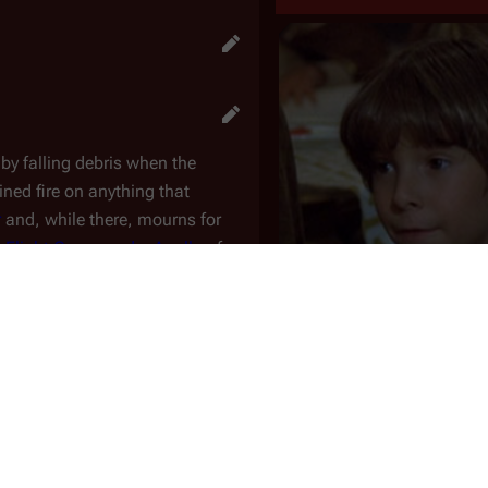
d by falling debris when the
ined fire on anything that
r
and, while there, mourns for
,
Flight Commander Apollo
of
cs expert, into giving the boy a
I
. Previously, Apollo attempts to
ond to him as a fatherly,
Warrior
-
sked with training the "Muffit II"
 real daggit. The job is made
Colony
Caprica
Wilker scans his image into the
Parents
Serina
(m