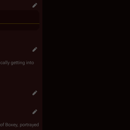
ically getting into
 of Boxey, portrayed