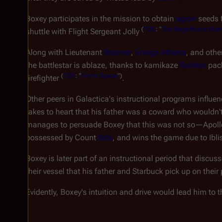
Boxey participates in the mission to obtain
agron
seeds 
(
TOS
: "
The Magnificent Warr
shuttle with Flight Sergeant Jolly
Along with Lieutenant
Boomer
,
Ensign Athena
, and othe
the battlestar is ablaze, thanks to kamikaze
Raiders
pac
(
TOS
: "
Fire in Space
")
firefighter
.
Other peers in
Galactica'
s instructional programs influe
takes to heart that his father was a coward who wouldn'
manages to persuade Boxey that this was not so—Apoll
possessed by Count
Iblis
, and wins the game due to Ibli
Boxey is later part of an instructional period that discus
their vessel that his father and Starbuck pick up on their
Evidently, Boxey's intuition and drive would lead him to 