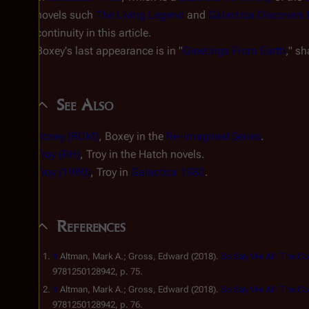
novels such
The Living Legend
and
Galactica Discovers 
continuity in this article.
Boxey's last appearance is in "
Greetings From Earth
," sh
See Also
Boxey (RDM)
, Boxey in the
Re-imagined Series
.
Troy (RH)
, Troy in the Hatch novels.
Troy (1980)
, Troy in
Galactica 1980
.
References
↑
Altman, Mark A.; Gross, Edward (2018).
So Say We All: The Co
9781250128942, p. 75.
↑
Altman, Mark A.; Gross, Edward (2018).
So Say We All: The Co
9781250128942, p. 76.