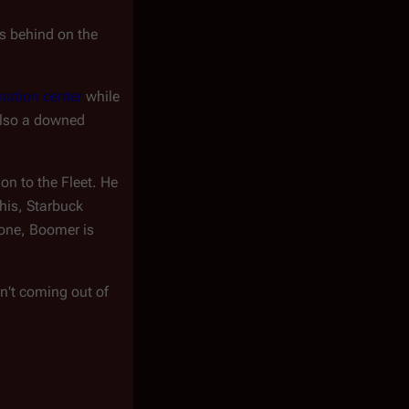
ys behind on the
nation center
while
 also a downed
tion to the Fleet. He
his, Starbuck
one, Boomer is
en't coming out of