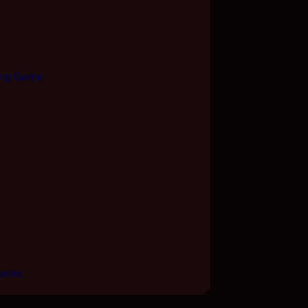
king Game
eries