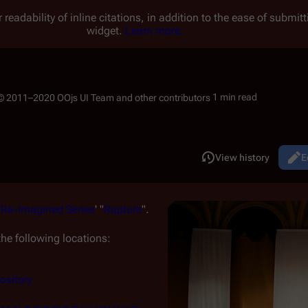
 readability of inline citations, in addition to the ease of submi
widget.
Learn more.
1 min read
Read
View history
E
Views
m
Re-imagined Series
' "
Rapture
".
he following locations:
ository