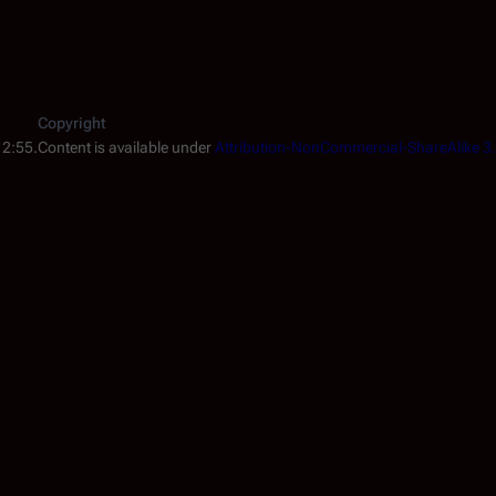
Copyright
12:55.
Content is available under
Attribution-NonCommercial-ShareAlike 3