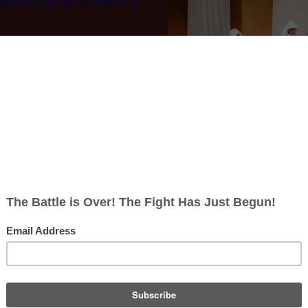
M
N
O
P
Q
R
S
T
U
V
W
X
Y
Z
Re-imagined Series Episode List
ion
|
Precipice
|
Exodus, Part I
|
Exodus, Part II
|
Collaborators
|
Torn
|
A Me
ero
|
Unfinished Business
|
The Passage
|
The Eye of Jupiter
|
Rapture
|
Ta
r Worries
|
The Woman King
|
A Day in the Life
|
Dirty Hands
|
Maelstrom
|
Rises
|
Crossroads, Part I
|
Crossroads, Part II
Seasons:
Season 1
|
Season 2
|
Season 3
|
Season 4
ies:
Original Series
|
Galactica 1980
|
Re-imagined Series
|
Caprica
|
List o