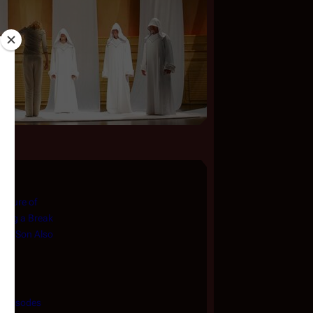
asure of
king a Break
The Son Also
f Episodes