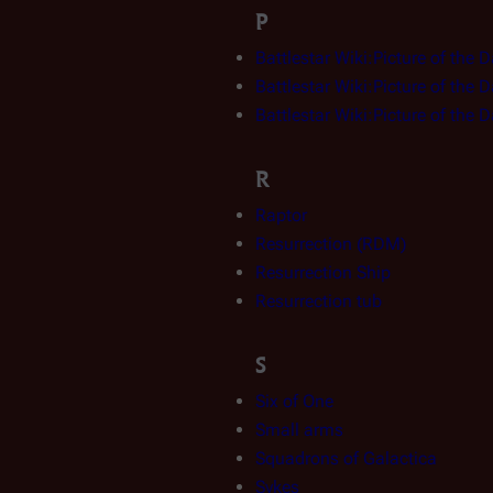
P
Battlestar Wiki:Picture of the 
Battlestar Wiki:Picture of the 
Battlestar Wiki:Picture of the 
R
Raptor
Resurrection (RDM)
Resurrection Ship
Resurrection tub
S
Six of One
Small arms
Squadrons of Galactica
Sykes