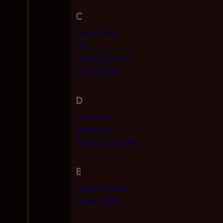
C
Caprica-Six
CIC
Cylon Centurion
Cylon History
D
Data-font
Datacord
Anastasia Dualla
E
External visions
Eye of Jupiter