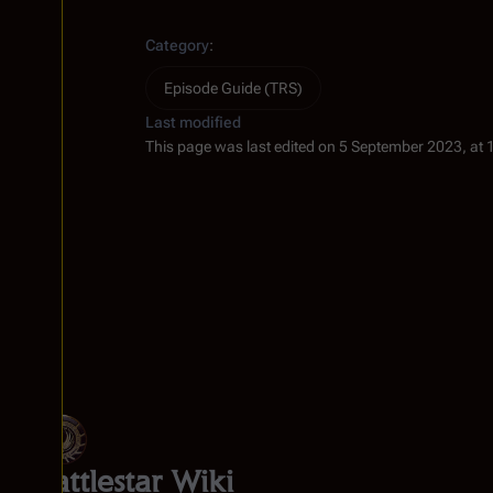
Category
:
Episode Guide (TRS)
Last modified
This page was last edited on 5 September 2023, at 
Battlestar Wiki