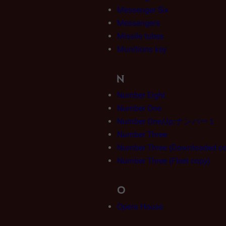
Messenger Six
Messengers
Missile tubes
Munitions key
N
Number Eight
Number One
Number One/Jp:ナンバー１
Number Three
Number Three (Downloaded co
Number Three (Fleet copy)
O
Opera House