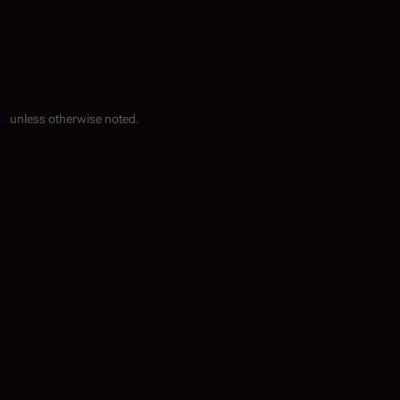
.0
unless otherwise noted.