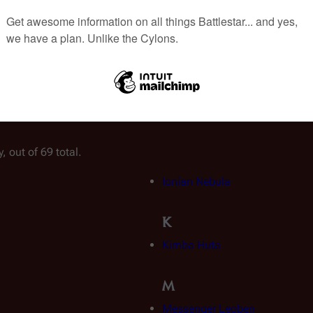
, out of 69 total.
Ionian Nebula
K
Kimba Huta
M
Messenger Leoben