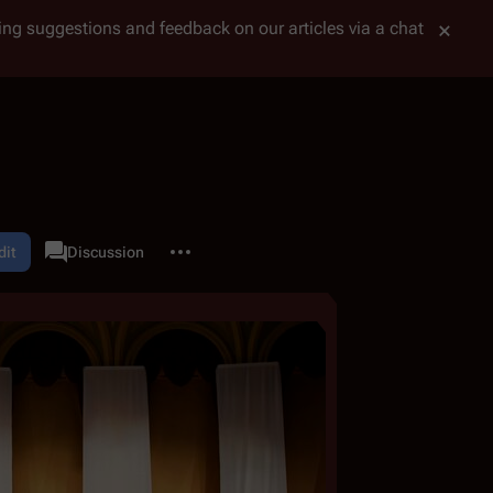
tting suggestions and feedback on our articles via a chat
More actions
dit
Category
Discussion
associated-pages