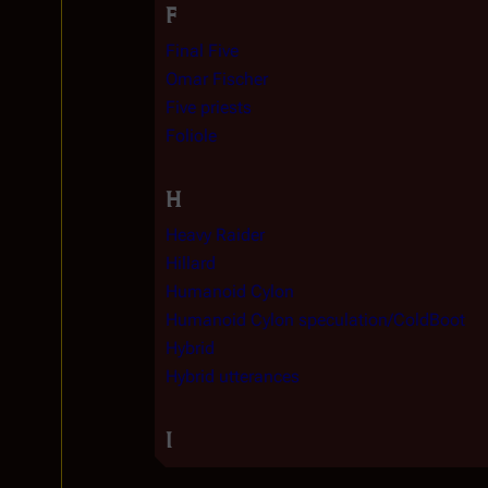
F
Final Five
Omar Fischer
Five priests
Foliole
H
Heavy Raider
Hillard
Humanoid Cylon
Humanoid Cylon speculation/ColdBoot
Hybrid
Hybrid utterances
I