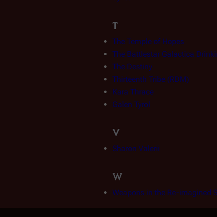
T
The Temple of Hopes
The Battlestar Galactica Drin
The Destiny
Thirteenth Tribe (RDM)
Kara Thrace
Galen Tyrol
V
Sharon Valerii
W
Weapons in the Re-imagined S