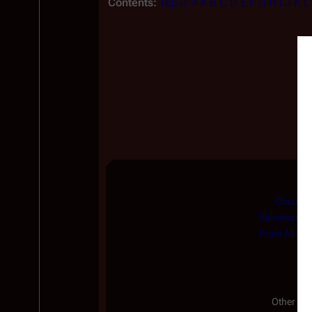
Contents:
Top
0-9
A
B
C
D
E
F
G
H
I
J
K
L
Occupat
Salvation
|
H
From All You
Other Ser