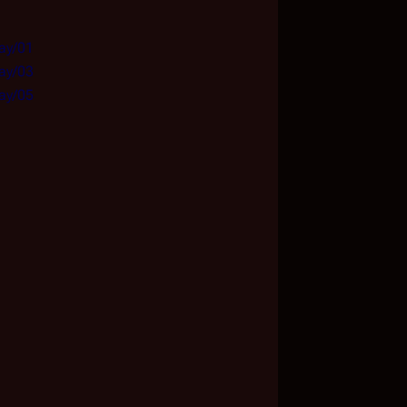
Day/01
Day/03
Day/05