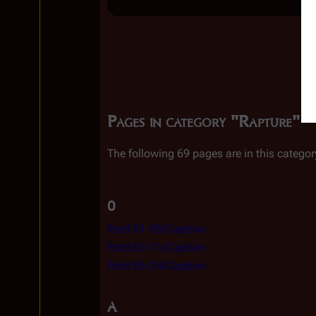
Pages in category "Rapture"
The following 69 pages are in this category
0
Potd:01-05/Caption
Potd:03-11/Caption
Potd:05-24/Caption
A