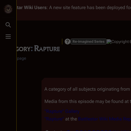
Battlestar Wiki
Users
: A new site feature has been deployed for
Toggle search
Toggle menu
Re-imagined Series
Category
:
Rapture
Category page
A category of all subjects originating fro
Media from this episode may be found at t
"Rapture" Gallery
"Rapture"
at the
Battlestar Wiki Media Rep