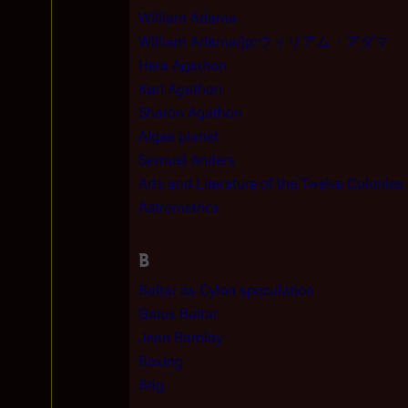
William Adama
William Adama/jp:ウィリアム・アダマ
Hera Agathon
Karl Agathon
Sharon Agathon
Algae planet
Samuel Anders
Arts and Literature of the Twelve Colonies
Astrometrics
B
Baltar as Cylon speculation
Gaius Baltar
Jean Barolay
Boxing
Brig