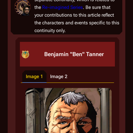
the
Re-imagined Series
. Be sure that
your contributions to this article reflect
the characters and events specific to this
continuity only.
Benjamin "Ben" Tanner
Image 1
Image 2