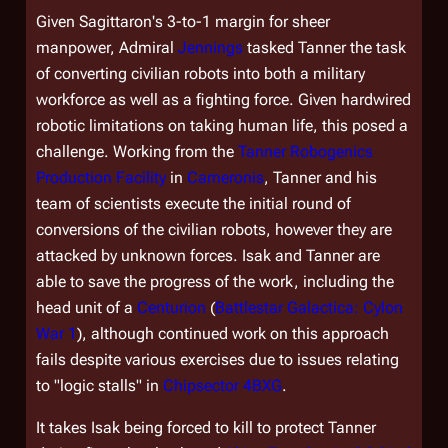
Given Sagittaron's 3-to-1 margin for sheer
manpower, Admiral
Jennings
tasked Tanner the task
of converting civilian robots into both a military
workforce as well as a fighting force. Given hardwired
robotic limitations on taking human life, this posed a
challenge. Working from the
Tanner Robogenics
Production Facility
in
Cameronis
, Tanner and his
team of scientists execute the initial round of
conversions of the civilian robots, however they are
attacked by unknown forces. Isak and Tanner are
able to save the progress of the work, including the
head unit of a
Centurion
(
Battlestar Galactica: Cylon
War 1
), although continued work on this approach
fails despite various exercises due to issues relating
to "logic stalls" in
Chipsector 4BXG
.
It takes Isak being forced to kill to protect Tanner