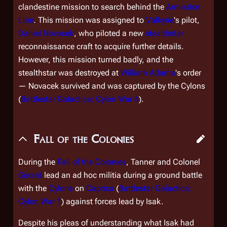
clandestine mission to search behind the
Armistice
Line
. This mission was assigned to
Valkyrie
'
s pilot,
Daniel Novacek
, who piloted a new
stealthstar
reconnaissance craft to acquire further details.
However, this mission turned badly, and the
stealthstar was destroyed at
William Adama
's order
— Novacek survived and was captured by the Cylons
(
Battlestar Galactica: Cylon War 4
).
Fall of the Colonies
During the
Fall of the Colonies
, Tanner and Colonel
Gerard
lead an ad hoc militia during a ground battle
with the
Cylons
on
Caprica
(
Battlestar Galactica:
Cylon War 1
) against forces lead by Isak.
Despite his pleas of understanding what Isak had