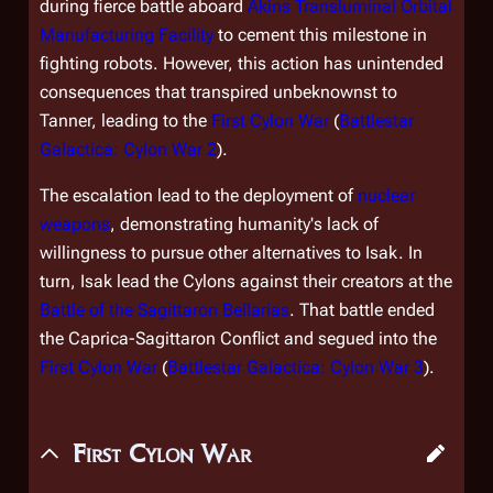
during fierce battle aboard
Akins Transluminal Orbital
Manufacturing Facility
to cement this milestone in
fighting robots. However, this action has unintended
consequences that transpired unbeknownst to
Tanner, leading to the
First Cylon War
(
Battlestar
Galactica: Cylon War 2
).
The escalation lead to the deployment of
nuclear
weapons
, demonstrating humanity's lack of
willingness to pursue other alternatives to Isak. In
turn, Isak lead the Cylons against their creators at the
Battle of the Sagittaron Bellarias
. That battle ended
the Caprica-Sagittaron Conflict and segued into the
First Cylon War
(
Battlestar Galactica: Cylon War 3
).
First Cylon War