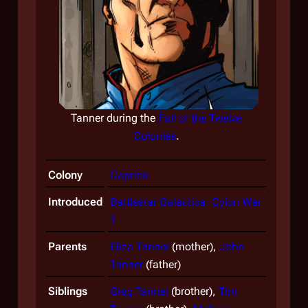
Tanner during the
Fall of the Twelve
Colonies
.
Tann
Colony
Caprica
Introduced
Battlestar Galactica: Cylon War
1
Parents
Eliza Tanner
(mother),
John
Tanner
(father)
Siblings
Greg Tanner
(brother),
Tim