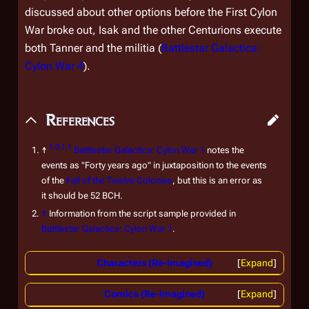
discussed about other options before the First Cylon
War broke out, Isak and the other Centurions execute
both Tanner and the militia (
Battlestar Galactica:
Cylon War 4
).
References
1.0
1.1
↑
Battlestar Galactica: Cylon War 1
notes the
events as "Forty years ago" in juxtaposition to the events
of the
Fall of the Twelve Colonies
, but this is an error as
it should be 52 BCH.
↑
Information from the script sample provided in
Battlestar Galactica: Cylon War 1
.
Characters (Re-imagined)
Expand
Comics (Re-imagined)
Expand