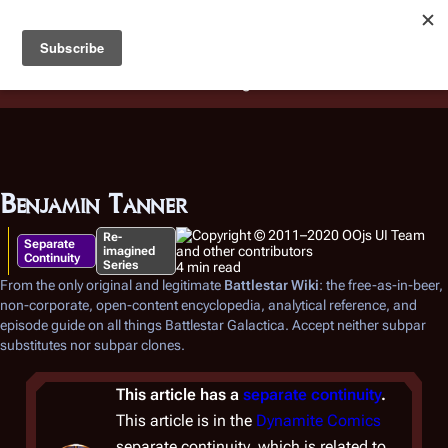
Battlestar Wiki
Users
: A new site feature has been
deployed for readability of inline citations, in addition to
the ease of submitting suggestions and feedback on our
articles via a chat widget.
Learn more.
Benjamin Tanner
Re-
Separate
imagined
Continuity
Series
4 min read
From the only original and legitimate
Battlestar Wiki
: the free-as-in-beer,
non-corporate, open-content encyclopedia, analytical reference, and
episode guide on all things
Battlestar Galactica
. Accept neither subpar
substitutes nor subpar clones.
This article has a
separate continuity
.
This article is in the
Dynamite Comics
separate continuity, which is related to