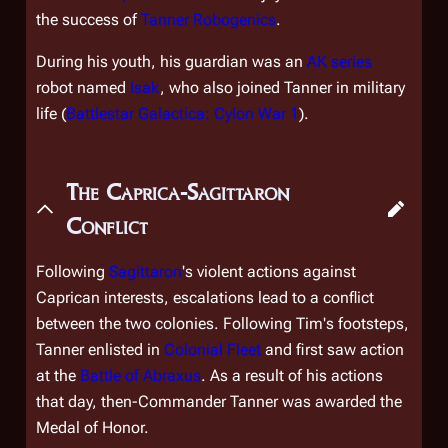
the success of
Tanner Robogenics
.
During his youth, his guardian was an
AK series
robot named
Isak
, who also joined Tanner in military
life (
Battlestar Galactica: Cylon War 1
).
The Caprica-Sagittaron
Conflict
Following
Sagittaron
's violent actions against
Caprican interests, escalations lead to a conflict
between the two colonies. Following Tim's footsteps,
Tanner enlisted in
Colonial Fleet
and first saw action
at the
Battle of Abraxus
. As a result of his actions
that day, then-Commander Tanner was awarded the
Medal of Honor.