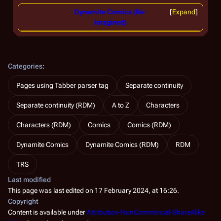
Dynamite Comics (Re-
Expand
imagined)
Categories
:
Pages using Tabber parser tag
Separate continuity
Separate continuity (RDM)
A to Z
Characters
Characters (RDM)
Comics
Comics (RDM)
Dynamite Comics
Dynamite Comics (RDM)
RDM
TRS
Last modified
This page was last edited on 17 February 2024, at 16:26.
Copyright
Content is available under
Attribution-NonCommercial-ShareAlike