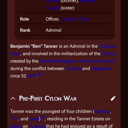
Tanner
(brother),
Melissa
Tanner
(sister)
Role
Officer,
Colonial Fleet
Rank
Admiral
Benjamin "Ben" Tanner
is an Admiral in the
Colonial
Fleet
, and involved in the militarization of the
Cylons
created by the
Tanner Robogenics Production Facility
during the conflict between
Caprica
and
Sagittaron
[
1
]
circa 52
BCH
.
Pre-First Cylon War
Tanner was the youngest of four children (
Melissa
,
[
2
]
Tim
, and
Greg
)
, residing in the Tanner Estate on
Oasis
on
Caprica
that he had enjoyed as a result of