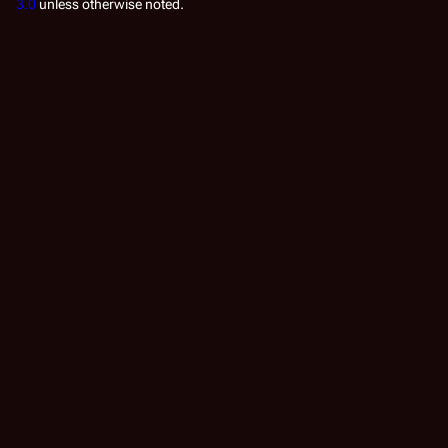
3.0
unless otherwise noted.