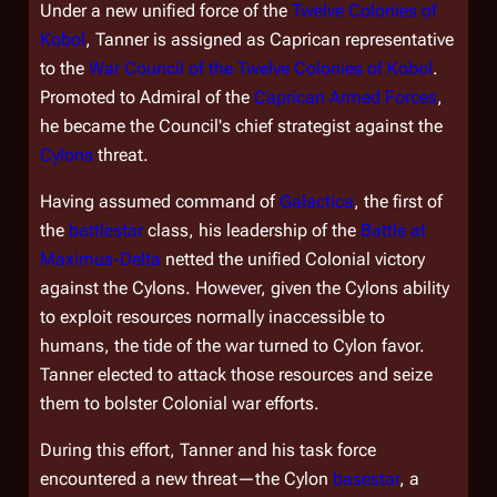
Under a new unified force of the
Twelve Colonies of
Kobol
, Tanner is assigned as Caprican representative
to the
War Council of the Twelve Colonies of Kobol
.
Promoted to Admiral of the
Caprican Armed Forces
,
he became the Council's chief strategist against the
Cylons
threat.
Having assumed command of
Galactica
, the first of
the
battlestar
class, his leadership of the
Battle at
Maximus-Delta
netted the unified Colonial victory
against the Cylons. However, given the Cylons ability
to exploit resources normally inaccessible to
humans, the tide of the war turned to Cylon favor.
Tanner elected to attack those resources and seize
them to bolster Colonial war efforts.
During this effort, Tanner and his task force
encountered a new threat—the Cylon
basestar
, a