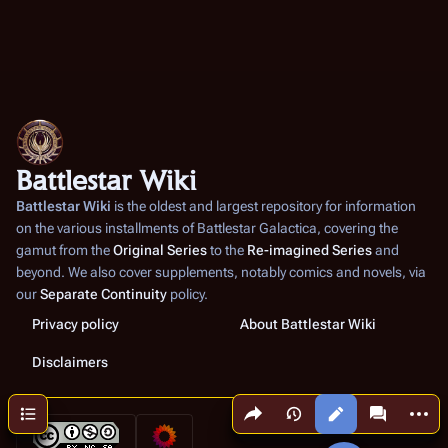
Battlestar Wiki
Battlestar Wiki
is the oldest and largest repository for information
on the various installments of
Battlestar Galactica
, covering the
gamut from the
Original Series
to the
Re-imagined Series
and
beyond. We also cover supplements, notably comics and novels, via
our
Separate Continuity
policy.
Privacy policy
About Battlestar Wiki
Disclaimers
Share this page
More a
Contents
Views
associated