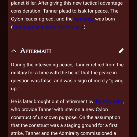
planet killer. After giving this new tactical advantage
consideration, Tanner plead to Isak for peace. The
Cylon leader agreed, and the
Armistice
was born
(
Battlestar Galactica: Cylon War 4
).
Aftermath
During the intervening peace, Tanner retired from the
military for a time with the belief that the peace in
question was false, and was a sign of merely "giving
up."
He is later brought out of retirement by
the Admiralty
,
who provide Tanner with intel on a new Cylon
construct of unknown purpose. On the assumption
that the construct was a staging ground for a first
strike, Tanner and the Admiralty commissioned a