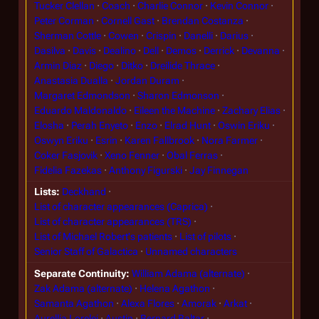
Tucker Clellan
Coach
Charlie Connor
Kevin Connor
Peter Corman
Cornell Gast
Brendan Costanza
Sherman Cottle
Cowen
Crispin
Danelli
Darius
Dasilva
Davis
Dealino
Dell
Demos
Derrick
Devanna
Armin Diaz
Diego
Ditko
Dreilide Thrace
Anastasia Dualla
Jordan Duram
Margaret Edmondson
Sharon Edmonson
Eduardo Maldonaldo
Eileen the Machine
Zachary Elias
Elosha
Perah Enyeto
Enzo
Elrad Hunt
Oswin Eriku
Oswyn Eriku
Esrin
Karen Fallbrook
Nora Farmer
Coker Fasjovik
Xeno Fenner
Obal Ferras
Fidelia Fazekas
Anthony Figurski
Jay Finnegan
Lists
Deckhand
List of character appearances (Caprica)
List of character appearances (TRS)
List of Michael Robert's patients
List of pilots
Senior Staff of Galactica
Unnamed characters
Separate Continuity
William Adama (alternate)
Zak Adama (alternate)
Helena Agathon
Samanta Agathon
Alexa Flores
Amorak
Arkat
Aurellia Lorelei
Austin
Bernard Baltar