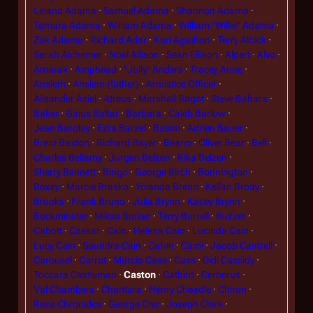
Leland Adama
Samuel Adama
Shannon Adama
Tamara Adama
William Adama
William "Willie" Adama
Zak Adama
Richard Adar
Karl Agathon
Terry Albick
Sarah Alchemer
Noel Allison
Sean Ellison
Alpert
Alvo
Amarak
Amphead
"Jolly" Anders
Tracey Anne
Anslem
Anslem (father)
Armistice Officer
Alisander Asiel
Atreus
Marshall Bagot
Steve Bahara
Baker
Gaius Baltar
Barbara
Caleb Barlow
Jean Barolay
Ezra Barzel
Basim
Adrien Bauer
Brent Baxton
Richard Bayer
Beano
Oliver Bear
Bell
Charles Bellamy
Jurgen Belzen
Rika Belzen
Sherry Bennett
Bingo
George Birch
Bonnington
Boxey
Marcie Brasko
Yolanda Brenn
Kellan Brody
Brooks
Frank Bruno
Julia Brynn
Kacey Brynn
Buckminster
Miksa Burian
Terry Burrell
Buzzer
Cabott
Caesar
Cain
Helena Cain
Lucinda Cain
Lucy Cain
Saundra Cain
Calvin
Cami
Jacob Cantrell
Carousel
Carrot
Marcia Case
Cass
Didi Cassidy
Toccara Castleman
Caston
Catbird
Cerberus
Val Chambers
Chantara
Henry Cheadle
Chiron
Reza Chronides
George Chu
Joseph Clark