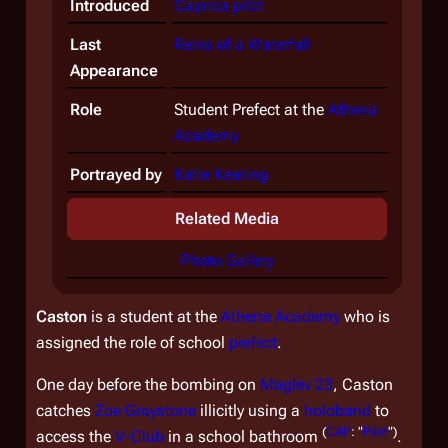
Introduced
Caprica
pilot
Last
Reins of a Waterfall
Appearance
Role
Student Prefect at the
Athena
Academy
Portrayed by
Katie Keating
Related Media
Photo Gallery
Caston
is a student at the
Athena Academy
who is
assigned the role of school
prefect
.
One day before the bombing on
Maglev 23
, Caston
catches
Zoe Graystone
illicitly using a
holoband
to
(
CAP
: "
Pilot
")
access the
V-Club
in a school bathroom
.