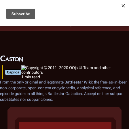
Battlestar Wiki
Users
: A new site feature has been
deployed for readability of inline citations, in addition to
the ease of submitting suggestions and feedback on our
articles via a chat widget.
Learn more.
Caston
Caprica
1 min read
From the only original and legitimate
Battlestar Wiki
: the free-as-in-beer,
non-corporate, open-content encyclopedia, analytical reference, and
episode guide on all things
Battlestar Galactica
. Accept neither subpar
substitutes nor subpar clones.