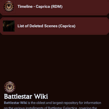
Timeline - Caprica (RDM)
List of Deleted Scenes (Caprica)
Battlestar Wiki
Battlestar Wiki
is the oldest and largest repository for information
on the various installments of
Battlestar Galactica
, covering the