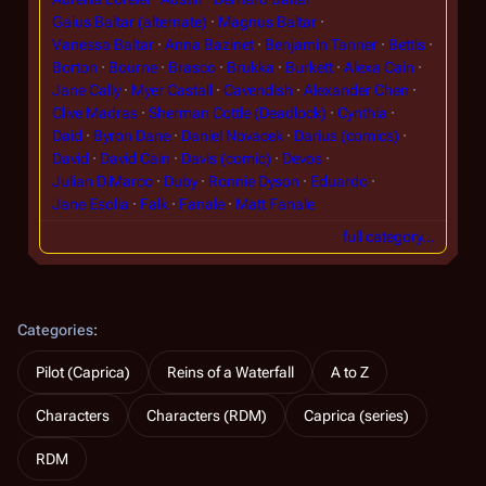
Gaius Baltar (alternate)
Magnus Baltar
Vanessa Baltar
Anna Bazinet
Benjamin Tanner
Bettis
Borton
Bourne
Brasco
Brukka
Burkett
Alexa Cain
Jane Cally
Myer Castall
Cavendish
Alexander Chen
Clive Madras
Sherman Cottle (Deadlock)
Cynthia
Daid
Byron Dane
Daniel Novacek
Darius (comics)
David
David Cain
Davis (comic)
Devos
Julian DiMarco
Duby
Ronnie Dyson
Eduardo
Jane Esolia
Falk
Fanale
Matt Fanale
full category…
Categories
:
Pilot (Caprica)
Reins of a Waterfall
A to Z
Characters
Characters (RDM)
Caprica (series)
RDM