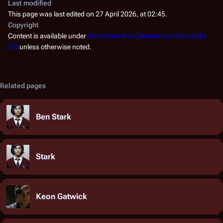
Last modified
This page was last edited on 27 April 2026, at 02:45.
Copyright
Content is available under
Attribution-NonCommercial-ShareAlike
3.0
unless otherwise noted.
Related pages
Ben Stark
Stark
Keon Gatwick