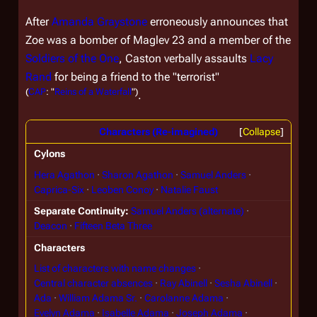
After
Amanda Graystone
erroneously announces that
Zoe was a bomber of Maglev 23 and a member of the
Soldiers of the One
, Caston verbally assaults
Lacy
Rand
for being a friend to the "terrorist"
(
CAP
: "
Reins of a Waterfall
")
.
Characters (Re-imagined)
Collapse
Cylons
Hera Agathon
Sharon Agathon
Samuel Anders
Caprica-Six
Leoben Conoy
Natalie Faust
Separate Continuity
Samuel Anders (alternate)
Deacon
Fifteen Beta Three
Characters
List of characters with name changes
Central character absences
Ray Abinell
Sesha Abinell
Ada
William Adama Sr.
Carolanne Adama
Evelyn Adama
Isabelle Adama
Joseph Adama