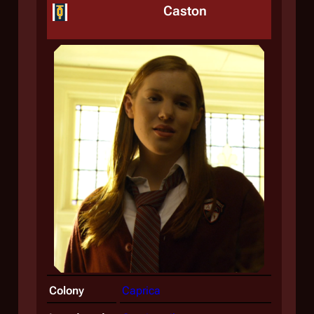
Caston
Colony
Caprica