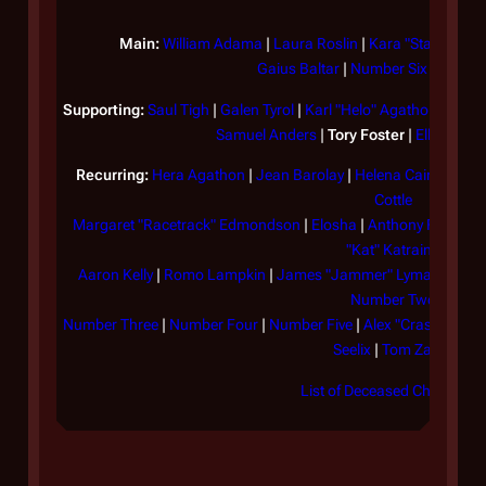
At
sh
Main:
William Adama
|
Laura Roslin
|
Kara "Starbuck" 
Gaius Baltar
|
Number Six
|
Number
st
mo
Supporting:
Saul Tigh
|
Galen Tyrol
|
Karl "Helo" Agathon
|
Felix
sl
Samuel Anders
|
Tory Foster
|
Ellen Tigh
ou
Recurring:
Hera Agathon
|
Jean Barolay
|
Helena Cain
|
Brend
co
Cottle
of
Margaret "Racetrack" Edmondson
|
Elosha
|
Anthony Figurski
th
"Kat" Katraine
on
Aaron Kelly
|
Romo Lampkin
|
James "Jammer" Lyman
|
Hamis
Number Two
Wh
Number Three
|
Number Four
|
Number Five
|
Alex "Crashdown"
Ga
Seelix
|
Tom Zarek
an
List of Deceased Characters
co
th
co
Fo