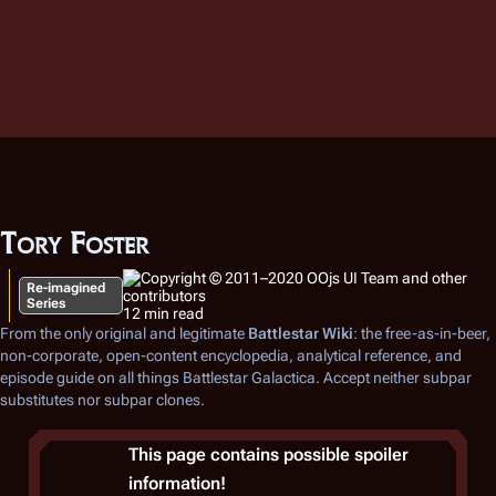
Tory Foster
Re-imagined
Series
12 min read
From the only original and legitimate
Battlestar Wiki
: the free-as-in-beer,
non-corporate, open-content encyclopedia, analytical reference, and
episode guide on all things
Battlestar Galactica
. Accept neither subpar
substitutes nor subpar clones.
This page contains possible spoiler
information!