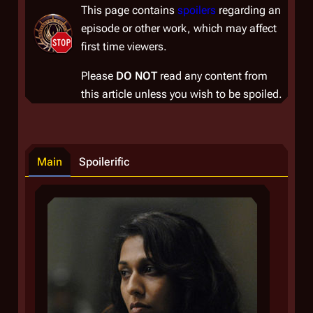
This page contains
spoilers
regarding an
episode or other work, which may affect
first time viewers.
Please
DO NOT
read any content from
this article unless you wish to be spoiled.
Main
Spoilerific