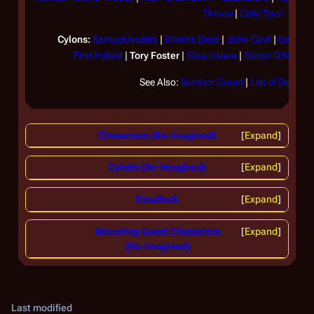
Cy
Thrace
|
Cally Tyrol
(
TR
Cylons:
Samuel Anders
|
D'Anna Biers
|
John Cavil
|
Daniel
|
First Hybrid
|
Tory Foster
|
Gina Inviere
|
Simon O'Neill
|
S
Fo
re
See Also:
Survivor Count
|
List of Decease
ha
of
op
Characters (Re-imagined)
Expand
be
Cylons (Re-imagined)
Expand
Fo
wh
Deadlock
Expand
Ni
in
Recurring Guest Characters
Expand
ex
(Re-imagined)
we
pe
el
Last modified