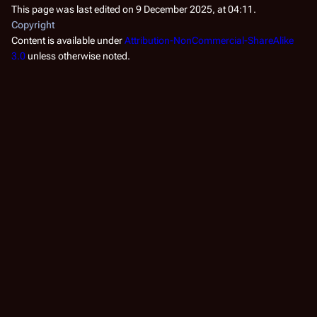
he
This page was last edited on 9 December 2025, at 04:11.
bo
Copyright
ke
Content is available under
Attribution-NonCommercial-ShareAlike
ar
3.0
unless otherwise noted.
co
Fo
Ca
(
TR
Fo
ha
ve
by
he
to
Cy
co
co