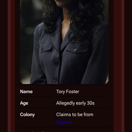
T
Name
Tory Foster
Age
Allegedly early 30s
Colony
Claims to be from
Caprica