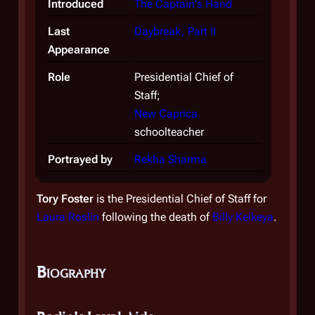
Introduced
The Captain's Hand
Last
Daybreak, Part II
Appearance
Role
Presidential Chief of
Staff;
New Caprica
schoolteacher
Portrayed by
Rekha Sharma
Tory Foster
is the Presidential Chief of Staff for
Laura Roslin
following the death of
Billy Keikeya
.
Biography