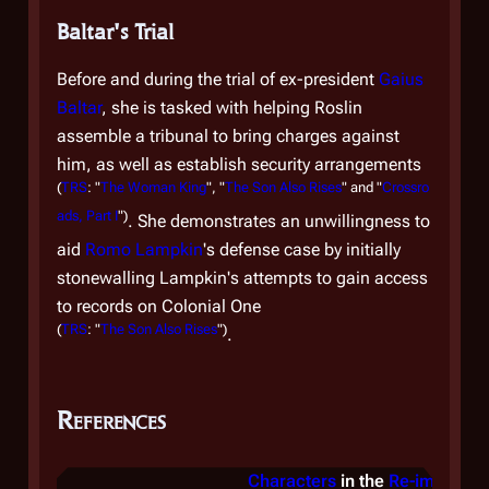
ot
Baltar's Trial
di
Fi
Before and during the trial of ex-president
Gaius
Nu
Baltar
, she is tasked with helping Roslin
the
assemble a tribunal to bring charges against
re
him, as well as establish security arrangements
am
(
TRS
: "
The Woman King
", "
The Son Also Rises
" and "
Crossro
tr
ads, Part I
")
. She demonstrates an unwillingness to
aid
Romo Lampkin
's defense case by initially
Re
stonewalling Lampkin's attempts to gain access
to records on
Colonial One
So
(
TRS
: "
The Son Also Rises
")
.
Th
re
Sa
References
re
(
TR
Characters
in the
Re-imagined