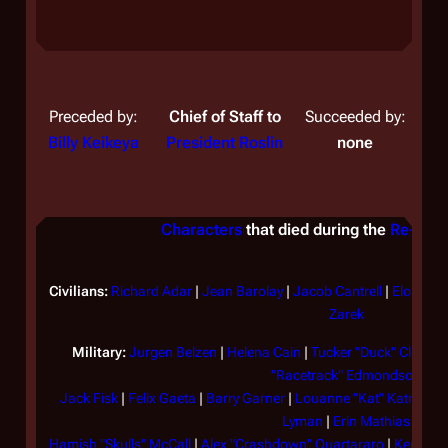
to
Em
Preceded by:
Chief of Staff to
Succeeded by:
Th
Billy Keikeya
President Roslin
none
na
tr
br
Characters
that died during the
Re-imag
Cy
Ga
ac
Civilians:
Richard Adar
|
Jean Barolay
|
Jacob Cantrell
|
Elosha
|
Ca
Zarek
sh
Military:
Jurgen Belzen
|
Helena Cain
|
Tucker "Duck" Clellan
wh
"Racetrack" Edmondson
re
Jack Fisk
|
Felix Gaeta
|
Barry Garner
|
Louanne "Kat" Katraine
ev
Lyman
|
Erin Mathias
ch
Hamish "Skulls" McCall
|
Alex "Crashdown" Quartararo
|
Kendra 