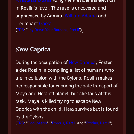
Anastasia Dualla
to rig the Presidential election
by
in Roslin's favor. The ruse is uncovered and
She
suppressed by Admiral
William Adama
and
su
Lieutenant
Gaeta
Tr
(
TRS
: "
Lay Down Your Burdens, Part II
")
.
cre
rev
New Caprica
po
Te
During the occupation of
New Caprica
, Foster
du
aides Roslin in compiling a list of humans who
pr
are in collusion with the Cylons. Roslin makes
wa
her responsible for ensuring the safe transport of
hu
Maya and Hera off planet, but she fails at this
Ce
task. Maya is killed trying to escape New
Caprica with the child. Hera survives but is found
Fo
by the Cylons
ei
(
TRS
: "
Occupation
", "
Exodus, Part I
" and "
Exodus, Part II
")
.
ti