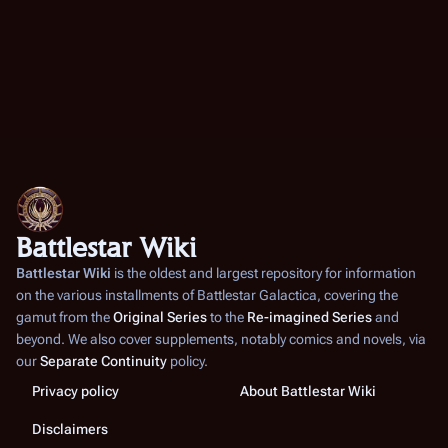
Li
Af
kn
br
ear
pr
me
Battlestar Wiki
wh
an
Battlestar Wiki
is the oldest and largest repository for information
on the various installments of
Battlestar Galactica
, covering the
Du
gamut from the
Original Series
to the
Re-imagined Series
and
Ga
beyond. We also cover supplements, notably comics and novels, via
he
our
Separate Continuity
policy.
A
Privacy policy
About Battlestar Wiki
(
TR
Disclaimers
Wh