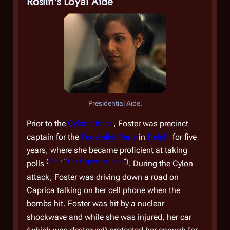
Roslin's Loyal Aide
Presidential Aide.
Prior to the
Cylon attack
, Foster was precinct
captain for the
Federalist Party
in
Delphi
for five
years, where she became proficient at taking
(
TRS
: "
The Captain's Hand
")
polls
. During the Cylon
attack, Foster was driving down a road on
Caprica talking on her cell phone when the
bombs hit. Foster was hit by a nuclear
shockwave and while she was injured, her car