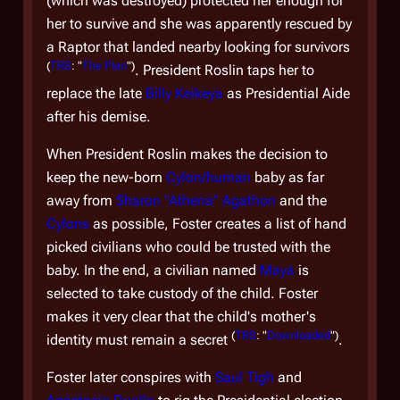
(which was destroyed) protected her enough for
her to survive and she was apparently rescued by
a Raptor that landed nearby looking for survivors
(
TRS
: "
The Plan
")
. President Roslin taps her to
replace the late
Billy Keikeya
as Presidential Aide
It 
after his demise.
Cy
gr
When President Roslin makes the decision to
keep the new-born
Cylon/human
baby as far
Pa
away from
Sharon "Athena" Agathon
and the
Cylons
as possible, Foster creates a list of hand
Li
picked civilians who could be trusted with the
Th
baby. In the end, a civilian named
Maya
is
re
selected to take custody of the child. Foster
co
makes it very clear that the child's mother's
nu
(
TRS
: "
Downloaded
")
identity must remain a secret
.
res
Foster later conspires with
Saul Tigh
and
ha