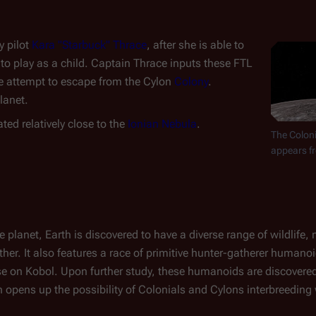
y pilot
Kara "Starbuck" Thrace
, after she is able to
to play as a child. Captain Thrace inputs these FTL
e attempt to escape from the Cylon
Colony
.
lanet.
cated relatively close to the
Ionian Nebula
.
The Coloni
appears fr
e planet, Earth is discovered to have a diverse range of wildlife,
her. It also features a race of primitive hunter-gatherer humano
se on Kobol. Upon further study, these humanoids are discovere
 opens up the possibility of Colonials and Cylons interbreeding