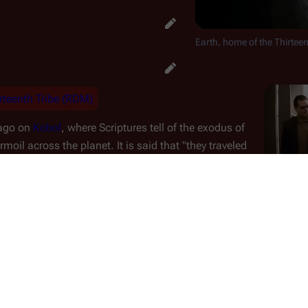
Earth, home of the Thirteen
rteenth Tribe (RDM)
 ago on
Kobol
, where Scriptures tell of the exodus of
moil across the planet. It is said that "
they traveled
 which circled a distant and unknown star.
" While
Earth, as i
rumored to point out the general direction to the
destructio
ction of the Colonies