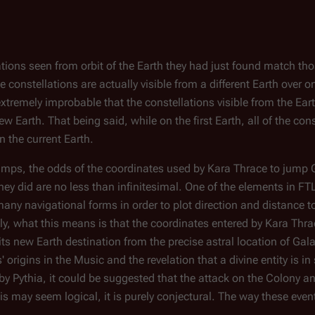
lations seen from orbit of the Earth they had just found match tho
se constellations are actually visible from a different Earth over 
extremely improbable that the constellations visible from the Ear
Earth. That being said, while on the first Earth, all of the cons
n the current Earth.
jumps, the odds of the coordinates used by Kara Thrace to jump
ey did are no less than infinitesimal. One of the elements in FTL
n many navigational forms in order to plot direction and distance t
lly, what this means is that the coordinates entered by Kara Thra
ts new Earth destination from the precise astral location of
Gala
' origins in the Music and the revelation that a divine entity is 
by Pythia, it could be suggested that the attack on the Colony an
s may seem logical, it is purely conjectural. The way these even