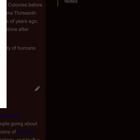
Notes
elve Colonies before
s, the Thirteenth
nds of years ago.
ometime after
 society of humans
y assured
people going about
sions of
strange
ology, and built a