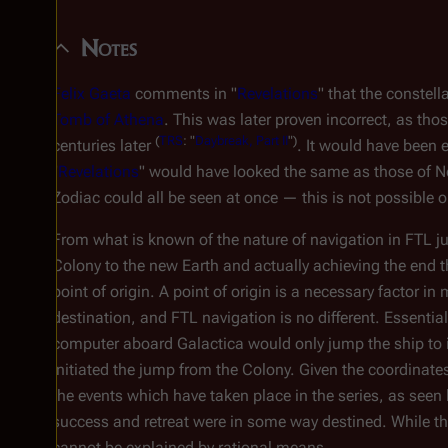
Notes
Felix Gaeta
comments in "
Revelations
" that the constel
Tomb of Athena
. This was later proven incorrect, as tho
(
TRS
: "
Daybreak, Part II
")
centuries later
. It would have been 
"
Revelations
" would have looked the same as those of New 
Zodiac could all be seen at once — this is not possible o
From what is known of the nature of navigation in FTL 
Colony to the new Earth and actually achieving the end th
point of origin. A point of origin is a necessary factor i
destination, and FTL navigation is no different. Essentia
computer aboard
Galactica
would only jump the ship to i
initiated the jump from the Colony. Given the coordinates
the events which have taken place in the series, as seen 
success and retreat were in some way destined. While thi
cannot be explained by rational means.