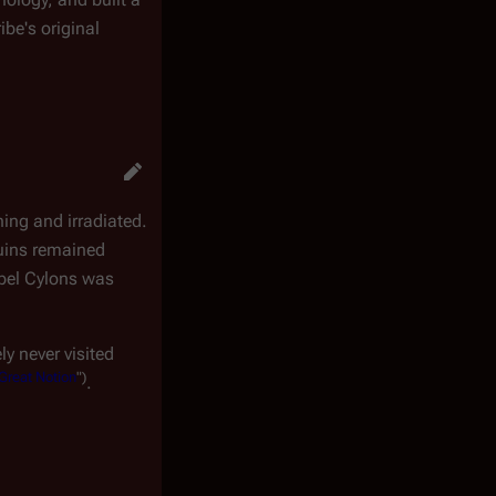
ibe's original
ning and irradiated.
ruins remained
ebel Cylons was
ly never visited
Great Notion
")
.