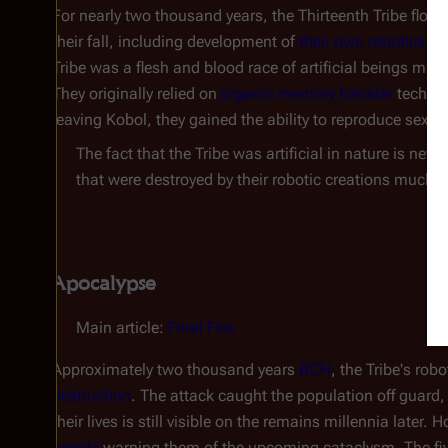
For nearly two thousand years, the Thirteenth Tribe flour
their fall, including development of
their own robotics and
Tribe was a flesh and blood race of artificial beings muc
They originally relied on
organic memory transfer
technol
leaving Kobol, they gained the ability to reproduce sexual
The fact that the Tribe was artificial in nature is neve
that were destroyed by their robotic creations much lik
Apocalypse
Main article:
Final Five
Approximately two thousand years
BCH
, the Tribe's rob
destruction
. The attack caught the population off guard,
their lives is still visible on the remains millennia later.
people
warning them of the upcoming cataclysm. The five