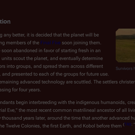
tion
 any better, it is decided that the planet will be
ing members of the
Final Five
soon joining them.
e soon abandoned in favor of starting fresh in an
l units scout the planet, and eventually determine
ivors into groups, and spread them across different
Survivors 
 and presented to each of the groups for future use.
 remaining advanced technology are scuttled. The settlers christe
sing for four years.
cendants begin interbreeding with the indigenous humanoids, cre
l Eve," the most recent common matrilineal ancestor of all li
ty thousand years later, around the time that another advanced h
(
TRS
: "
the Twelve Colonies, the first Earth, and Kobol before them