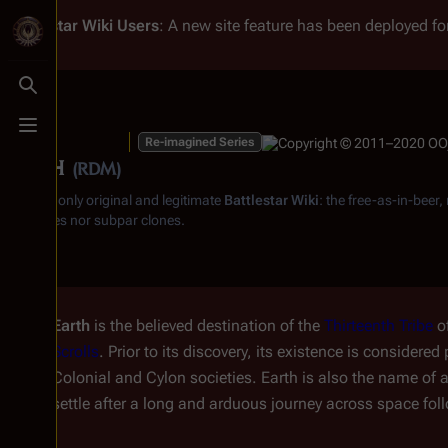
Battlestar Wiki
Users
: A new site feature has been deployed for
Toggle search
Toggle menu
Re-imagined Series
Earth
(RDM)
From the only original and legitimate
Battlestar Wiki
: the free-as-in-beer
substitutes nor subpar clones.
Earth
is the believed destination of the
Thirteenth Tribe
o
Scrolls
. Prior to its discovery, its existence is considere
Colonial and Cylon societies. Earth is also the name of a
settle after a long and arduous journey across space fol