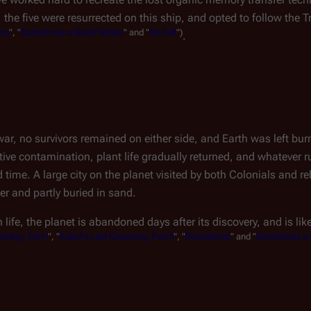
, the five were resurrected on this ship, and opted to follow the Tr
ons
", "
Sometimes a Great Notion
" and "
No Exit
")
.
war, no survivors remained on either side, and Earth was left bur
tive contamination, plant life gradually returned, and whatever 
time. A large city on the planet visited by both Colonials and r
r and partly buried in sand.
ife, the planet is abandoned days after its discovery, and is like
aming, Part I
", "
Kobol's Last Gleaming, Part II
", "
Revelations
" and "
Sometimes a 