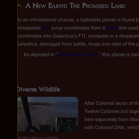
A New Earth: The Promised Land
By an infinitesimal chance, a habitable planet is found b
extrapolate
FTL
jump coordinates from a
song
she used 
coordinates into
Galactica
's FTL computer in a desperat
Galactica
, damaged from battle, limps into orbit of the p
As depicted in "
Crossroads, Part II
," this planet is lo
Diverse Wildlife
After Colonial recon of th
Twelve Colonies put toget
here separately from tho
with Colonial DNA, which
Earth's diverse wildlife