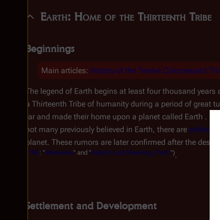
Earth: Home of the Thirteenth Tribe
Beginnings
Main articles:
History of the Twelve Coloniesand
Thi
The legend of Earth begins at least four thousand years
a Thirteenth Tribe of humanity during a period of great tur
far and made their home upon a planet called Earth . . .
not many previously believed in Earth, there are
artifacts
planet. These rumors are later confirmed after the destru
(
TRS
: "
Miniseries
" and "
Kobol's Last Gleaming, Part I
")
.
Settlement and Development