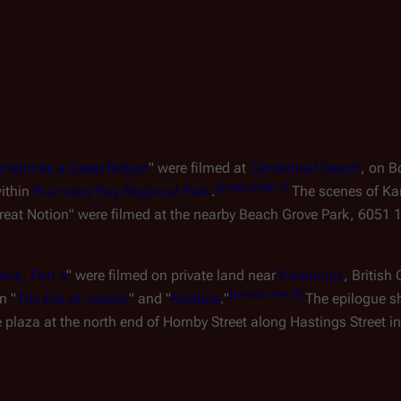
metimes a Great Notion
" were filmed at
Centennial Beach
, on 
[
production 1
]
within
Boundary Bay Regional Park
.
The scenes of Ka
eat Notion" were filmed at the nearby Beach Grove Park, 6051 
ak, Part II
" were filmed on private land near
Kamloops
, Britis
[
production 3
]
n "
The Eye of Jupiter
" and "
Rapture
."
The epilogue sh
plaza at the north end of Hornby Street along Hastings Street 