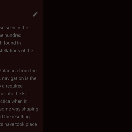
se seen in the
one hundred
th found in
tellations of the
Galactica
from the
 navigation is the
o a required
ce into the FTL
ctica
when it
in some way shaping
d the resulting
ts have took place