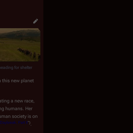
heading for shelter
n this new planet
ating a new race,
ving humans. Her
uman society is on
Daybreak, Part II
")
.