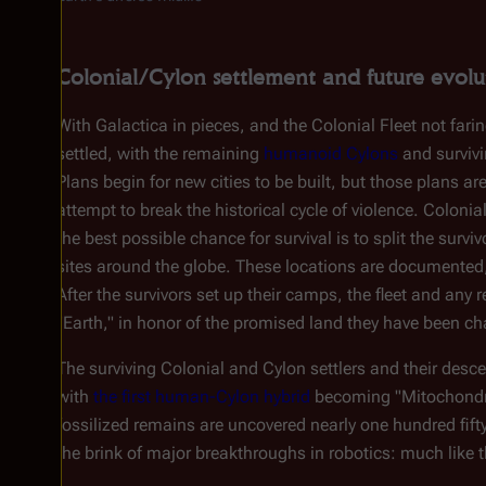
Colonial/Cylon settlement and future evolu
With
Galactica
in pieces, and the Colonial Fleet not faring
settled, with the remaining
humanoid Cylons
and surviv
Plans begin for new cities to be built, but those plans ar
attempt to break the historical cycle of violence. Colonia
the best possible chance for survival is to split the surv
sites around the globe. These locations are documented,
After the survivors set up their camps, the fleet and any
"Earth," in honor of the promised land they have been cha
The surviving Colonial and Cylon settlers and their des
with
the first human-Cylon hybrid
becoming "Mitochondria
fossilized remains are uncovered nearly one hundred fif
the brink of major breakthroughs in robotics: much like 