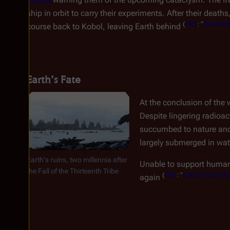
ship in orbit to carry their experiments. After their deaths
(
TRS
: "
Revelati
course back to Kobol, leaving Earth behind
Earth's Fate
At the conclusion of the 
Despite lingering radioac
succumbed to nature and 
largely submerged in wate
Earth's ruins, two millennia after
Unable to support human l
the Fall of the Thirteenth Tribe
(
TRS
: "
Kobol's Last Gle
again