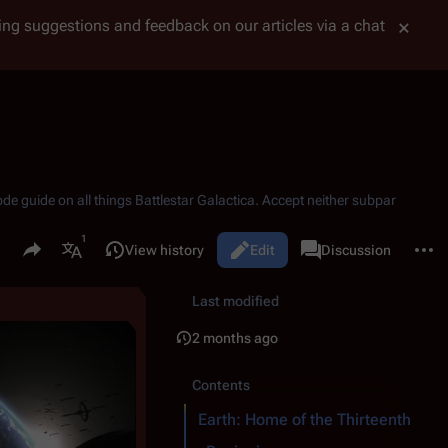
tting suggestions and feedback on our articles via a chat
ode guide on all things
Battlestar Galactica
. Accept neither subpar
Share this page
More 
Read
View history
Edit
Page
Discussion
Views
associated-pages
More languages
Last modified
2 months ago
Contents
Earth: Home of the Thirteenth Trib