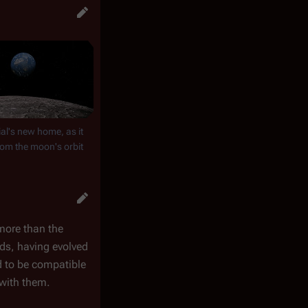
al's new home, as it
om the moon's orbit
 more than the
ids, having evolved
d to be compatible
 with them.