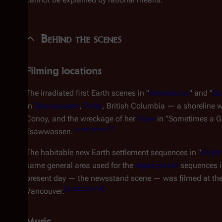
Behind the scenes
Filming locations
The irradiated first Earth scenes in "
Revelations
" and "
So
in
Tsawwassen
,
Delta
, British Columbia — a shoreline 
Conoy, and the wreckage of her
Viper
in "Sometimes a Gr
[
production 2
]
Tsawwassen.
The habitable new Earth settlement sequences in "
Daybre
same general area used for the
algae planet
sequences i
present day — the newsstand scene — was filmed at the 
[
production 4
]
Vancouver.
Music