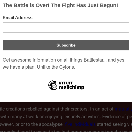
ished on the planet, creating a civilization comparable to the Tw
 artificial intelligence
. Unbeknownst to Colonials or most Cylon
h like the
humanoid Cylons
, which were created on Kobol thousa
ogy to download into new bodies after their deaths. However, s
(
TRS
: "
No Exit
")
ly, and the technology fell out of use
.
r fully revealed to the civilians of the fleet. To them, they were a
e their society was four years prior.
otic creations rebelled against their creators, in an act of
mutuall
 with many at work or enjoying leisurely activities. Evidence of 
 However, prior to the apocalypse,
five individuals
started seeing vi
 worked hard to recreate the lost organic memory transfer techn