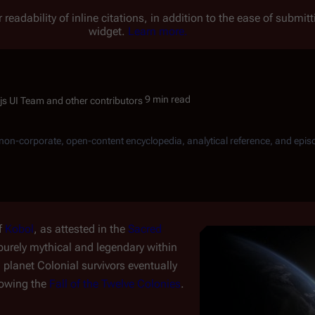
 readability of inline citations, in addition to the ease of submi
widget.
Learn more.
9 min read
, non-corporate, open-content encyclopedia, analytical reference, and epis
f
Kobol
, as attested in the
Sacred
d purely mythical and legendary within
 planet Colonial survivors eventually
lowing the
Fall of the Twelve Colonies
.