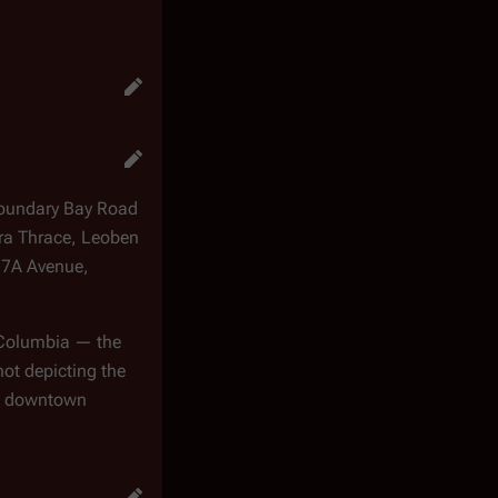
Boundary Bay Road
ra Thrace, Leoben
17A Avenue,
h Columbia — the
ot depicting the
in downtown