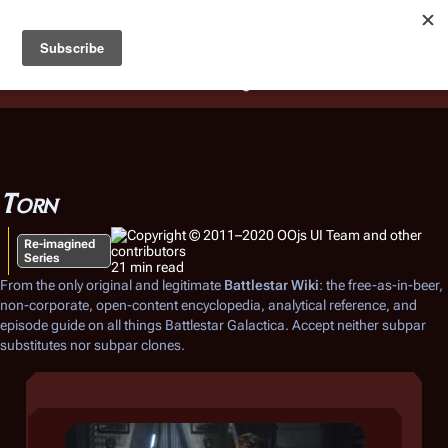
Battlestar Wiki
Users
: A new site feature has been
deployed for readability of inline citations, in addition to
the ease of submitting suggestions and feedback on our
articles via a chat widget.
Learn more.
Torn
Re-imagined
Series
21 min read
From the only original and legitimate
Battlestar Wiki
: the free-as-in-beer,
non-corporate, open-content encyclopedia, analytical reference, and
episode guide on all things
Battlestar Galactica
. Accept neither subpar
substitutes nor subpar clones.