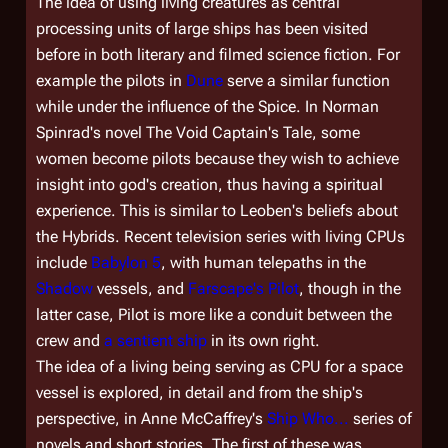
The idea of using living creatures as central
processing units of large ships has been visited
before in both literary and filmed science fiction. For
example the pilots in
Dune
serve a similar function
while under the influence of the Spice. In Norman
Spinrad's novel
The Void Captain's Tale
, some
women become pilots because they wish to achieve
insight into god's creation, thus having a spiritual
experience. This is similar to Leoben's beliefs about
the Hybrids. Recent television series with living CPUs
include
Babylon 5
, with human telepaths in the
Shadow
vessels, and
Farscape's
Pilot
, though in the
latter case, Pilot is more like a conduit between the
crew and
a sentient ship
in its own right.
The idea of a living being serving as CPU for a space
vessel is explored, in detail and from the ship's
perspective, in Anne McCaffrey's
Ship Who...
series of
novels and short stories. The first of these was