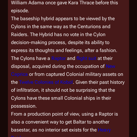
William Adama once gave Kara Thrace before this
episode.
The baseship hybrid appears to be viewed by the
Cylons in the same way as the Centurions and
Raiders. The Hybrid has no vote in the Cylon
decision-making process, despite its ability to
express its thoughts and feelings, after a fashion.
The Cylons have a
Raptor
and
flight suit
at their
disposal, acquired during the occupation of
New
Caprica
or from captured Colonial military assets on
the
Twelve Colonies of Kobol
. Given their past history
of infiltration, it should not be surprising that the
Cylons have these small Colonial ships in their
possession.
From a production point of view, using a Raptor is
also a convenient way to get Baltar to another
basestar, as no interior set exists for the
Heavy