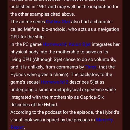
published in 1961 and may well be the inspiration for
the other examples cited above.
The anime series
Outlaw Star
also had a character
called Melfina, bio-android, who acts as a navigation
CPU for the ship.
In the PC game
Homeworld
,
Karan S'jet
integrates her
physical body into the mothership to serve as its
living CPU (Although S'jet chose to do so voluntarily,
and it is unlikely, from comments by
Three
, that the
Hybrids were given a choice). The backstory to the
game's sequel
Homeworld 2
describes S'jet as
undergoing a similar metaphysical experience while
integrated with the mothership as Caprica-Six
describes of the Hybrid.
According to the podcast for the episode, the Hybrid's
visual look was inspired by the precogs in
Minority
Report
.