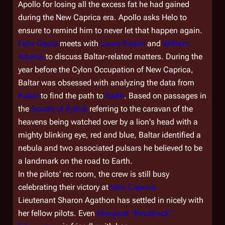
Apollo for losing all the excess fat he had gained
during the New Caprica era. Apollo asks Helo to
ensure to remind him to never let that happen again.
Felix Gaeta
meets with
Laura Roslin
and
William
Adama
to discuss Baltar-related matters. During the
year before the Cylon Occupation of New Caprica,
Baltar was obsessed with analyzing the data from
Kobol
to find the path to
Earth
. Based on passages in
the
Scrolls of Pythia
referring to the caravan of the
heavens being watched over by a lion's head with a
mighty blinking eye, red and blue, Baltar identified a
nebula and two associated pulsars he believed to be
a landmark on the road to Earth.
In the pilots' rec room, the crew is still busy
celebrating their victory at
New Caprica
Lieutenant Sharon Agathon has settled in nicely with
her fellow pilots. Even
Margaret "Racetrack"