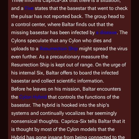
Three informs Caprica-Six that there is a situation,
and a
Five
states that the basestar that went to check
the pulsar has not reported back. The group head to
a control center, where Baltar finds out that the
missing basestar has been infected by
a disease
. The
Cylons speculate that any Cylon who dies and
uploads to a
Resurrection Ship
might spread the virus
even further. As a precautionary measure the
Resurrection Ship is kept out of range. On the urge of
his internal Six, Baltar offers to board the infected
basestar and collect scientific information.
Before he leaves on his mission, Baltar encounters
the
Cylon Hybrid
that controls the functions of the
basestar. The hybrid is hooked into the ship's
systems and continually vocalizes her seemingly
nonsensical thoughts. Caprica-Six tells Baltar that it
is thought by most of the Cylon models that the
Hybrid has gone insane from being connected to the