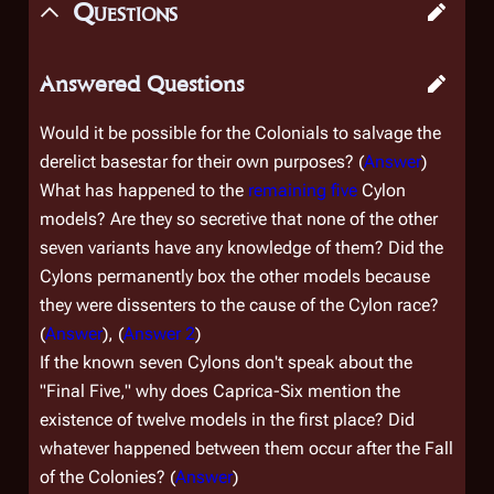
Questions
Answered Questions
Would it be possible for the Colonials to salvage the
derelict basestar for their own purposes? (
Answer
)
What has happened to the
remaining five
Cylon
models? Are they so secretive that none of the other
seven variants have any knowledge of them? Did the
Cylons permanently box the other models because
they were dissenters to the cause of the Cylon race?
(
Answer
), (
Answer 2
)
If the known seven Cylons don't speak about the
"Final Five," why does Caprica-Six mention the
existence of twelve models in the first place? Did
whatever happened between them occur after the Fall
of the Colonies? (
Answer
)