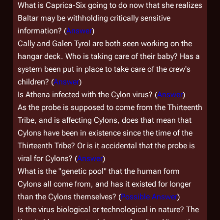
What is Caprica-Six going to do now that she realizes
Baltar may be withholding critically sensitive
information? (
Answer
)
Cally and Galen Tyrol are both seen working on the
hangar deck. Who is taking care of their baby? Has a
system been put in place to take care of the crew's
children? (
Answer
)
Is Athena infected with the Cylon virus? (
Answer
)
As the probe is supposed to come from the Thirteenth
Tribe, and is affecting Cylons, does that mean that
Cylons have been in existence since the time of the
Thirteenth Tribe? Or is it accidental that the probe is
viral for Cylons? (
Answer
)
What is the "genetic pool" that the human form
Cylons all come from, and has it existed for longer
than the Cylons themselves? (
Possible Answer
)
Is the virus biological or technological in nature? The