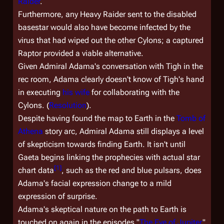
Raider
.
Furthermore, any Heavy Raider sent to the disabled
basestar would also have become infected by the
virus that had wiped out the other Cylons; a captured
Raptor provided a viable alternative.
Given Admiral Adama's conversation with Tigh in the
rec room, Adama clearly doesn't know of Tigh's hand
in executing
his wife
for collaborating with the
Cylons. (
Resolution
).
Despite having found the map to Earth in the
Tomb of
Athena
story arc, Admiral Adama still displays a level
of skepticism towards finding Earth. It isn't until
Gaeta begins linking the prophecies with actual star
[
1
]
chart data
, such as the red and blue pulsars, does
Adama's facial expression change to a mild
expression of surprise.
Adama's skeptical nature on the path to Earth is
touched on again in the episodes "
The Eye of Jupiter
"