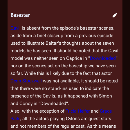
Basestar
Cavil
is absent from the episode's basestar scenes,
aside from a brief closeup from a previous episode
used to illustrate Baltar's thoughts about the seven
models he has seen. It should be noted that the Cavil
model was neither seen on Caprica in "
Downloaded
"
nor on the scenes set on the baseship we have seen
so far. While this is likely due to the fact that actor
Dean Stockwell
was not available, it should be noted
that there were no stand-ins used to indicate the
presence of the Cavils, as it happened with Simon
and Conoy in "Downloaded".
Also, with the exception of
Tricia Helfer
and
Grace
Park
, all the actors playing Cylons are guest stars
and not members of the regular cast. As this means