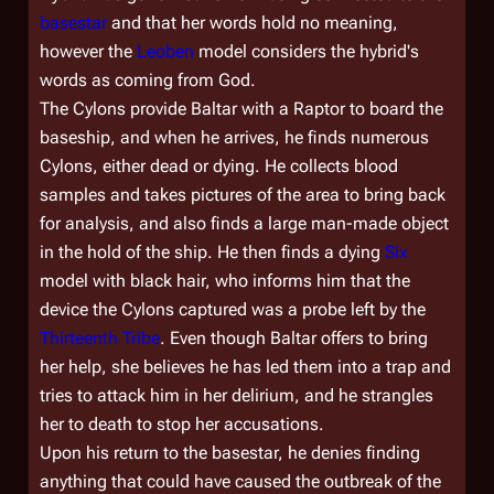
basestar
and that her words hold no meaning,
however the
Leoben
model considers the hybrid's
words as coming from God.
The Cylons provide Baltar with a Raptor to board the
baseship, and when he arrives, he finds numerous
Cylons, either dead or dying. He collects blood
samples and takes pictures of the area to bring back
for analysis, and also finds a large man-made object
in the hold of the ship. He then finds a dying
Six
model with black hair, who informs him that the
device the Cylons captured was a probe left by the
Thirteenth Tribe
. Even though Baltar offers to bring
her help, she believes he has led them into a trap and
tries to attack him in her delirium, and he strangles
her to death to stop her accusations.
Upon his return to the basestar, he denies finding
anything that could have caused the outbreak of the