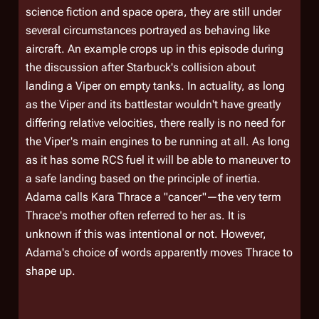
science fiction and space opera, they are still under
several circumstances portrayed as behaving like
aircraft. An example crops up in this episode during
the discussion after Starbuck's collision about
landing a Viper on empty tanks. In actuality, as long
as the Viper and its battlestar wouldn't have greatly
differing relative velocities, there really is no need for
the Viper's main engines to be running at all. As long
as it has some RCS fuel it will be able to maneuver to
a safe landing based on the principle of inertia.
Adama calls Kara Thrace a "cancer"—the very term
Thrace's mother often referred to her as. It is
unknown if this was intentional or not. However,
Adama's choice of words apparently moves Thrace to
shape up.