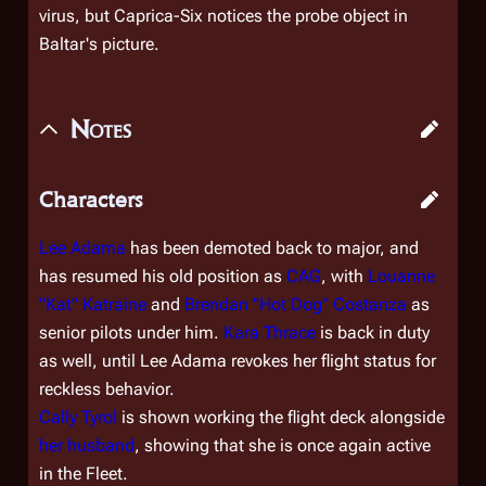
virus, but Caprica-Six notices the probe object in
Baltar's picture.
Notes
Characters
Lee Adama
has been demoted back to major, and
has resumed his old position as
CAG
, with
Louanne
"Kat" Katraine
and
Brendan "Hot Dog" Costanza
as
senior pilots under him.
Kara Thrace
is back in duty
as well, until Lee Adama revokes her flight status for
reckless behavior.
Cally Tyrol
is shown working the flight deck alongside
her husband
, showing that she is once again active
in the Fleet.