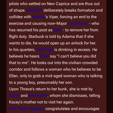
pilots who settled on New Caprica and are thus out
of shape.
Starbuck
deliberately breaks formation and
collides with
Narcho
's Viper, forcing an end to the
exercise and causing now-Major
Lee Adama
- who
has resumed his post as
CAG
- to remove her from
flight duty. Starbuck is told by Adama that if she
wants to die, he would open up an airlock for her.
In his quarters,
Saul Tigh
is drinking in excess. He
believes he hears
Ellen
say "I can't believe you did
that to me". He looks out into the civilian-crowded
corridor and follows a woman who he believes to be
Ellen, only to grab a mid-aged woman who is talking
to a young boy, presumably her son.
Upon Thrace's return to her bunk, she is met by
Kacey
and
her mother
, whom she dismisses, telling
Kacey's mother not to visit her again.
Karl "Helo" Agathon
congratulates and encourages