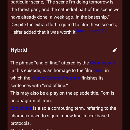
particular scene, "The scene I'm doing tomorrow is
the forest part, and the cathedral part of the scene we
have already done, a week ago, in the baseship."
Despite the extra effort required to film these scenes,
[
commentary 1
]
Helfer added that it was worth it.
Hybrid
The phrase "end of line," uttered by the
Cylon hybrid
in this episode, is an homage to the film
Tron
, in
which the
Master Control Program
finishes its
sentences with "end of line."
This may also be a play on the episode title.
Torn
is
an anagram of
Tron
.
End of line
is also a computing term, referring to the
character used to signal a new line in text-based
protocols.