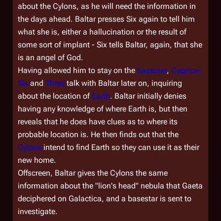
about the Cylons, as he will need the information in
the days ahead. Baltar presses Six again to tell him
what she is, either a hallucination or the result of
some sort of implant - Six tells Baltar, again, that she
is an angel of God.
Having allowed him to stay on the
basestar
,
Caprica-
Six
and
Three
talk with Baltar later on, inquiring
about the location of
Earth
. Baltar initially denies
having any knowledge of where Earth is, but then
reveals that he does have clues as to where its
probable location is. He then finds out that the
Cylons
intend to find Earth so they can use it as their
new home.
Offscreen, Baltar gives the Cylons the same
information about the "lion's head" nebula that Gaeta
deciphered on
Galactica
, and a basestar is sent to
investigate.