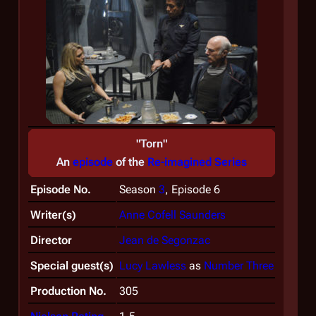
"Torn"
An
episode
of the
Re-imagined Series
Episode No.
Season
3
, Episode 6
Writer(s)
Anne Cofell Saunders
Director
Jean de Segonzac
Special guest(s)
Lucy Lawless
as
Number Three
Production No.
305