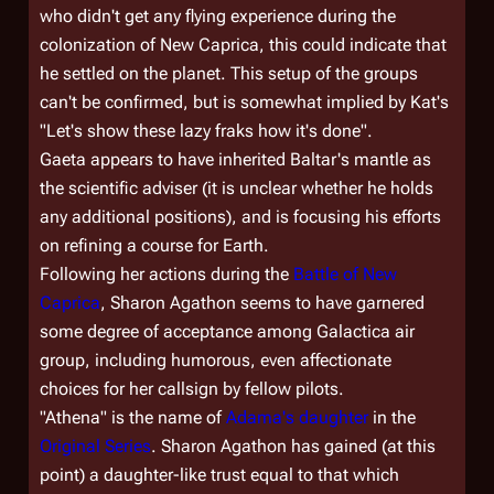
who didn't get any flying experience during the
colonization of New Caprica, this could indicate that
he settled on the planet. This setup of the groups
can't be confirmed, but is somewhat implied by Kat's
"Let's show these lazy fraks how it's done".
Gaeta appears to have inherited Baltar's mantle as
the scientific adviser (it is unclear whether he holds
any additional positions), and is focusing his efforts
on refining a course for Earth.
Following her actions during the
Battle of New
Caprica
, Sharon Agathon seems to have garnered
some degree of acceptance among
Galactica
air
group, including humorous, even affectionate
choices for her callsign by fellow pilots.
"Athena" is the name of
Adama's daughter
in the
Original Series
. Sharon Agathon has gained (at this
point) a daughter-like trust equal to that which