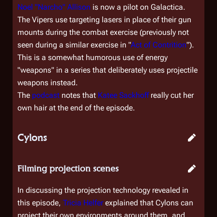
Noel "Narcho" Allison
is now a pilot on
Galactica
.
The Vipers use targeting lasers in place of their gun
mounts during the combat exercise (previously not
seen during a similar exercise in "
Act of Contrition
").
This is a somewhat humorous use of energy
"weapons" in a series that deliberately uses projectile
weapons instead.
The
podcast
notes that
Katee Sackhoff
really cut her
own hair at the end of the episode.
Cylons
Filming projection scenes
In discussing the projection technology revealed in
this episode,
Tricia Helfer
explained that Cylons can
project their own environments around them, and