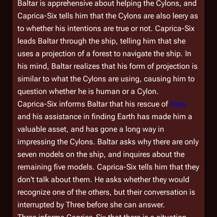
Baltar is apprehensive about helping the Cylons, and
Caprica-Six tells him that the Cylons are also leery as
to whether his intentions are true or not. Caprica-Six
leads Baltar through the ship, telling him that she
uses a projection of a forest to navigate the ship. In
his mind, Baltar realizes that his form of projection is
similar to what the Cylons are using, causing him to
question whether he is human or a Cylon.
Caprica-Six informs Baltar that his rescue of
Hera
and his assistance in finding Earth has made him a
valuable asset, and has gone a long way in
impressing the Cylons. Baltar asks why there are only
seven models on the ship, and inquires about the
remaining five models. Caprica-Six tells him that they
don't talk about them. He asks whether they would
recognize one of the others, but their conversation is
interrupted by Three before she can answer.