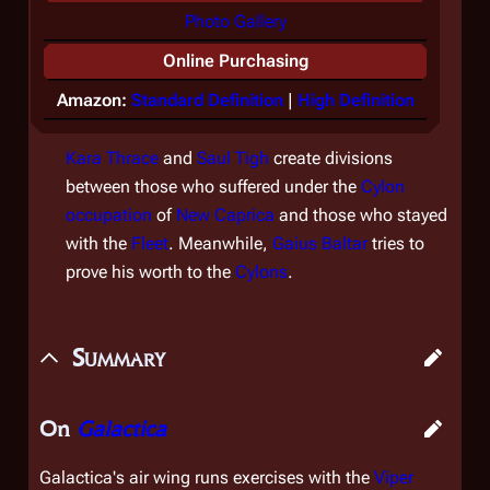
Photo Gallery
Online Purchasing
Amazon:
Standard Definition
|
High Definition
Kara Thrace
and
Saul Tigh
create divisions
between those who suffered under the
Cylon
occupation
of
New Caprica
and those who stayed
with the
Fleet
. Meanwhile,
Gaius Baltar
tries to
prove his worth to the
Cylons
.
Summary
On
Galactica
Galactica
's air wing runs exercises with the
Viper