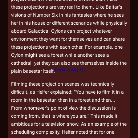
these projections are very real to them. Like Baltar's
visions of Number Six in his fantasies where he sees
her in his house or different scenarios while physically
aboard
Galactica
, Cylons can project whatever
environment they want for themselves and can share
these projections with each other. For example, one
Cylon might see a forest while another sees a
cathedral, yet they can also see themselves inside the
[
commentary 1
]
plain basestar itself.
Filming these projection scenes was technically
difficult, as Helfer explained: "You have to film it in a
room in the basestar, then in a forest and then...
From whomever's point of view the discussion is
coming from, that is where you are." This made it
ambitious for a television show. As an example of the
scheduling complexity, Helfer noted that for one