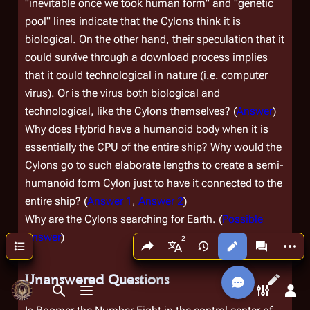
"inevitable once we took human form" and "genetic
pool" lines indicate that the Cylons think it is
biological. On the other hand, their speculation that it
could survive through a download process implies
that it could technological in nature (i.e. computer
virus). Or is the virus both biological and
technological, like the Cylons themselves? (
Answer
)
Why does Hybrid have a humanoid body when it is
essentially the CPU of the entire ship? Why would the
Cylons go to such elaborate lengths to create a semi-
humanoid form Cylon just to have it connected to the
entire ship? (
Answer 1
,
Answer 2
)
Why are the Cylons searching for Earth. (
Possible
Answer
)
Share this page
More a
Contents
Views
associated
More languages
Unanswered Questions
Toggle search
Toggle menu
Toggle p
Tog