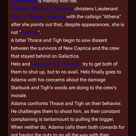
Edmondson
is friendly with her.
Brendan "Hot Dog" Costanza
christens Lieutenant
Sharon "Athena" Agathon
with the callsign "Athena"
after she points out that, despite appearances, she is
not "
Boomer
".
A bitter Thrace and Tigh begin to sow dissent
between the survivors of New Caprica and the crew
that stayed behind on
Galactica
.
Helo and
Louanne "Kat" Katraine
try to get both of
them to shut up, but to no avail. Helo finally goes to
Adama with his concerns about the damage
Starbuck and Tigh's words are doing to the crew's
morale.
Adama confronts Thrace and Tigh on their behavior.
He challenges them to shoot him, as their constant
complaining is tantamount to pulling the trigger.
When neither do, Adama calls them both cowards for
not having the guts to go all the way with their