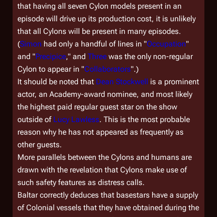
that having all seven Cylon models present in an
episode will drive up its production cost, it is unlikely
that all Cylons will be present in many episodes.
(
Simon
had only a handful of lines in "
Occupation
"
and "
Precipice
," and
Three
was the only non-regular
Cylon to appear in "
Collaborators
".)
It should be noted that
Dean Stockwell
is a prominent
actor, an Academy-award nominee, and most likely
the highest paid regular guest star on the show
outside of
Lucy Lawless
. This is the most probable
reason why he has not appeared as frequently as
other guests.
More parallels between the Cylons and humans are
drawn with the revelation that Cylons make use of
such safety features as distress calls.
Baltar correctly deduces that basestars have a supply
of Colonial vessels that they have obtained during the