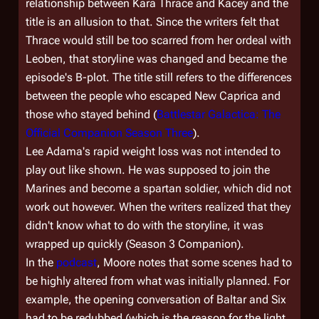
relationship between Kara Thrace and Kacey and the
title is an allusion to that. Since the writers felt that
Thrace would still be too scarred from her ordeal with
Leoben, that storyline was changed and became the
episode's B-plot. The title still refers to the differences
between the people who escaped New Caprica and
those who stayed behind (
Battlestar Galactica: The
Official Companion Season Three
).
Lee Adama's rapid weight loss was not intended to
play out like shown. He was supposed to join the
Marines and become a spartan soldier, which did not
work out however. When the writers realized that they
didn't know what to do with the storyline, it was
wrapped up quickly (Season 3 Companion).
In the
podcast
, Moore notes that some scenes had to
be highly altered from what was initially planned. For
example, the opening conversation of Baltar and Six
had to be redubbed (which is the reason for the light