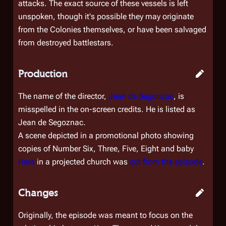
attacks. The exact source of these vessels is left
unspoken, though it's possible they may originate
from the Colonies themselves, or have been salvaged
from destroyed battlestars.
Production
The name of the director,
Jean de Segonzac
, is
misspelled in the on-screen credits. He is listed as
Jean de Segoznac.
A scene depicted in a promotional photo showing
copies of Number Six, Three, Five, Eight and baby
Hera
in a projected church was
cut from the episode
.
Changes
Originally, the episode was meant to focus on the