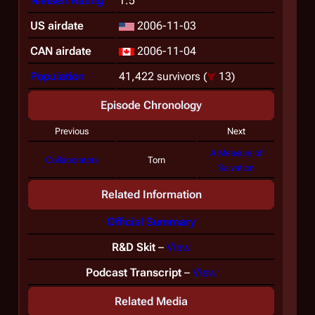
Nielsen Rating
1.5
US airdate
2006-11-03
CAN airdate
2006-11-04
Population
41,422 survivors
(
13)
Episode Chronology
Previous
Next
A Measure of
Collaborators
Torn
Salvation
Related Information
Official Summary
R&D Skit
–
View
Podcast Transcript
–
View
Related Media