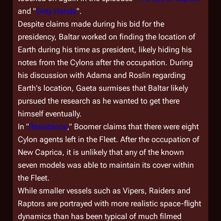
and "
Dirty Hands
".
Despite claims made during his bid for the
presidency, Baltar worked on finding the location of
Earth during his time as president, likely hiding his
notes from the Cylons after the occupation. During
his discussion with Adama and Roslin regarding
Earth's location, Gaeta surmises that Baltar likely
pursued the research as he wanted to get there
himself eventually.
In "
Resistance
," Boomer claims that there were eight
Cylon agents left in the Fleet. After the occupation of
New Caprica, it is unlikely that any of the known
seven models was able to maintain its cover within
the Fleet.
While smaller vessels such as Vipers, Raiders and
Raptors are portrayed with more realistic space-flight
dynamics than has been typical of much filmed