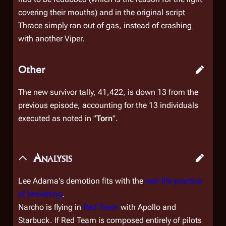
covering their mouths) and in the original script
Thrace simply ran out of gas, instead of crashing
with another Viper.
Other
The new survivor tally, 41,422, is down 13 from the
previous episode, accounting for the 13 individuals
executed as noted in "
Torn
".
Analysis
Lee Adama's demotion fits with the
real-life practice
of brevetting
.
Narcho is flying in
Red Team
with Apollo and
Starbuck. If Red Team is composed entirely of pilots