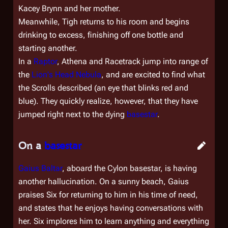
Kacey Brynn and her mother.
Meanwhile, Tigh returns to his room and begins
drinking to excess, finishing off one bottle and
starting another.
In a
Raptor
, Athena and Racetrack jump into range of
the
Lion's Head Nebula
, and are excited to find what
the Scrolls described (an eye that blinks red and
blue). They quickly realize, however, that they have
jumped right next to the dying
basestar
.
On a
basestar
Gaius Baltar
, aboard the Cylon basestar, is having
another hallucination. On a sunny beach, Gaius
praises Six for returning to him in his time of need,
and states that he enjoys having conversations with
her. Six implores him to learn anything and everything