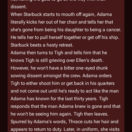
dissent.
When Starbuck starts to mouth off again, Adama
literally kicks her out of her chair and tells her that
she's gone from being his daughter to being a cancer.
He tells her to pull herself together or get off his ship.
Starbuck beats a hasty retreat.
Adama then turns to Tigh and tells him that he
knows Tigh is still grieving over Ellen's death.
However, he won't have a bitter one-eyed drunk
sowing dissent amongst the crew. Adama orders
Tigh to either shoot him or get back in his quarters
and not come out until he's ready to act like the man
Adama has known for the last thirty years. Tigh
responds that the man Adama knew is gone and that
he won't be seeing him again. Tigh then leaves.
Spurred by Adama's words, Thrace cuts her hair and
appears to return to duty. Later, in uniform, she visits