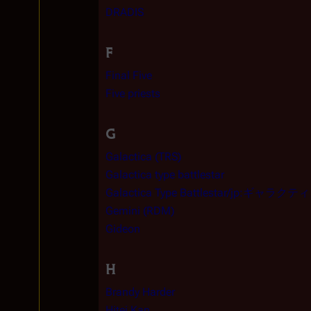
DRADIS
F
Final Five
Five priests
G
Galactica (TRS)
Galactica type battlestar
Galactica Type Battlestar/jp:ギ
Gemini (RDM)
Gideon
H
Brandy Harder
Hitei Kan