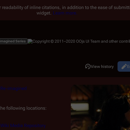
 readability of inline citations, in addition to the ease of submi
widget.
Learn more.
imagined Series
Read
View history
E
Views
m
Re-imagined
he following locations:
r Wiki Media Repository