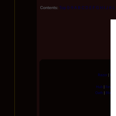
Contents:
Top
0-9
A
B
C
D
E
F
G
H
I
J
K
L
Razor
|
He 
Hub
|
Revela
Oath
|
Blood 