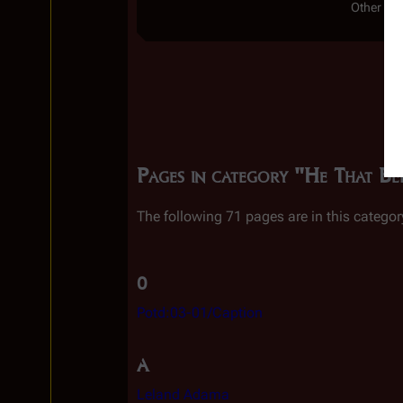
Other Ser
Pages in category "He That Be
The following 71 pages are in this category
0
Potd:03-01/Caption
A
Leland Adama