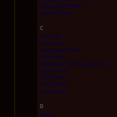
Blue Squadron (RDM)
Botanical Cruiser
C
Caprica-Six
Marcia Case
Colonial Marine Corps
Colonial One
Computers in the Re-imagined Series
Charlie Connor
Cult of Baltar
Cylon Civil War
Cylon detector
D
Derrick