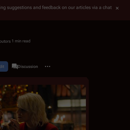
tting suggestions and feedback on our articles via a chat
1 min read
More actions
dit
Category
Discussion
associated-pages