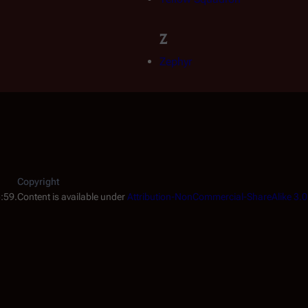
Z
Zephyr
Copyright
5:59.
Content is available under
Attribution-NonCommercial-ShareAlike 3.0