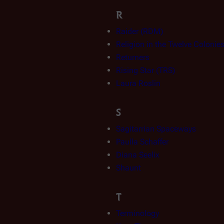
R
Raider (RDM)
Religion in the Twelve Colonie
Returners
Rising Star (TRS)
Laura Roslin
S
Sagitarrian Spaceways
Paulla Schaffer
Diana Seelix
Shaunt
T
Terminology