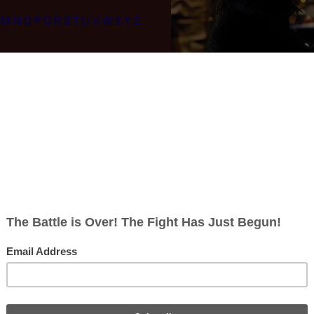
M
N
O
P
Q
R
S
T
U
V
W
X
Y
Z
Re-imagined Series Episode List
That Believeth In Me
|
Six of One
|
The Ties That Bind
|
Escape Velocity
|
Th
Traveled
|
Faith
|
Guess What's Coming to Dinner?
|
Sine Qua Non
|
The
tions
|
Sometimes a Great Notion
|
Face of the Enemy
|
A Disquiet Follows
on the Scales
|
No Exit
|
Deadlock
|
Someone to Watch Over Me
|
Islanded 
Stars
|
Daybreak, Part I
|
Daybreak, Part II
|
The Plan
Seasons:
Season 1
|
Season 2
|
Season 3
|
Season 4