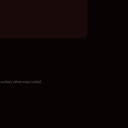
unless otherwise noted.