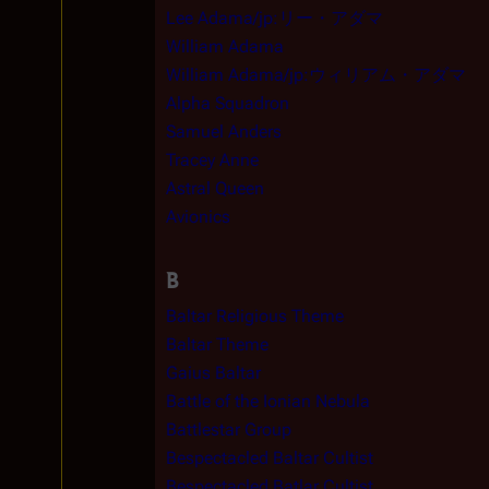
Lee Adama/jp:リー・アダマ
William Adama
William Adama/jp:ウィリアム・アダマ
Alpha Squadron
Samuel Anders
Tracey Anne
Astral Queen
Avionics
B
Baltar Religious Theme
Baltar Theme
Gaius Baltar
Battle of the Ionian Nebula
Battlestar Group
Bespectacled Baltar Cultist
Bespectacled Batlar Cultist