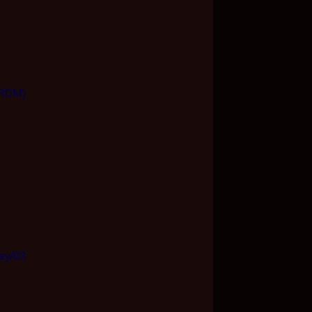
 (RDM)
Day/03