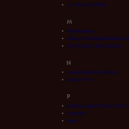
List of terms (RDM)
M
Missile tubes
Music of Battlestar Galactica
My Triumphs, My Mistakes
N
Noyse Elementary School
Number Two
P
Battlestar Wiki:Picture of the 
Poseidon
Pyxis