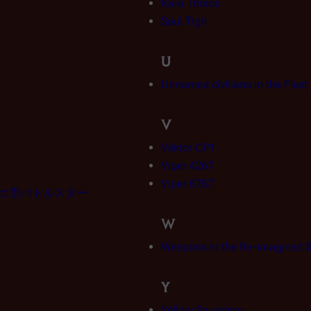
Kara Thrace
Saul Tigh
U
Unnamed civilians in the Flee
V
Vektor CP1
Viper 4267
Viper 8757
ャラクティカ型バトルスター
W
Weapons in the Re-imagined S
Y
Yellow Squadron