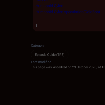
Humanoid Cylon
Humanoid Cylon speculation/ColdBoot
I
Category
:
Episode Guide (TRS)
Last modified
This page was last edited on 29 October 2023, at 1