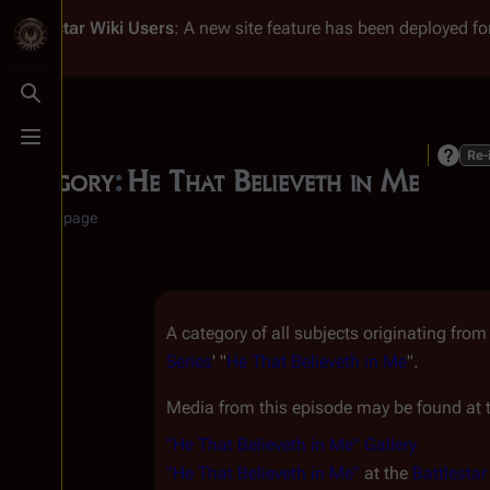
Battlestar Wiki
Users
: A new site feature has been deployed for
Toggle search
Toggle menu
Re-
Category
:
He That Believeth in Me
Category page
A category of all subjects originating fro
Series
' "
He That Believeth in Me
".
Media from this episode may be found at t
"He That Believeth in Me" Gallery
"He That Believeth in Me"
at the
Battlesta