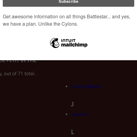
ies:
Original Series
|
Galactica 1980
|
Re-imagined Series
|
Caprica
|
List o
lieveth in Me"
, out of 71 total.
Ionian Nebula
J
Jeanne
L