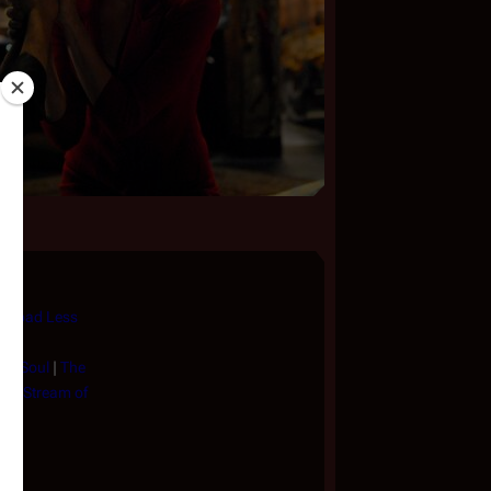
e Road Less
 My Soul
|
The
in a Stream of