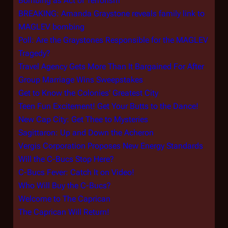
Bombing as Act of Terrorism
BREAKING: Amanda Graystone reveals family link to
MAGLEV bombing
Poll: Are the Graystones Responsible for the MAGLEV
Tragedy?
Travel Agency Gets More Than It Bargained For After
Group Marriage Wins Sweepstakes
Get to Know the Colonies' Greatest City
Teen Fun Excitement! Get Your Butts to the Dance!
New Cap City: Get Thee to Mysteries
Sagittaron: Up and Down the Acheron
Vergis Corporation Proposes New Energy Standards
Will the C-Bucs Stop Here?
C-Bucs Fever: Catch It on Video!
Who Will Buy the C-Bucs?
Welcome to The Caprican
The Caprican Will Return!