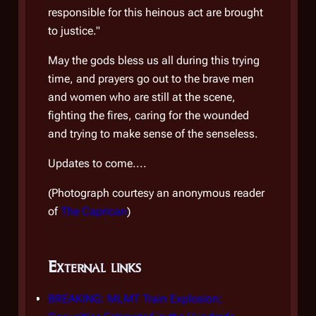
responsible for this heinous act are brought
terro
to justice."
an o
monot
May the gods bless us all during this trying
advoc
time, and prayers go out to the brave men
know
and women who are still at the scene,
the S
fighting the fires, caring for the wounded
and trying to make sense of the senseless.
Speci
STO h
Updates to come....
and t
(
Photograph courtesy an anonymous reader
of ev
of
The Caprican
)
their
External links
Ext
BREAKING: MLMT Train Explosion;
BREA