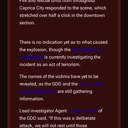
Fire and rescue units from throughout
reve
Caprica City responded to the scene, which
frigh
stretched over half a click in the downtown
First
section.
was i
open
There is no indication yet as to what caused
"In t
the explosion, though the
Global Defense
you 
Department
is currently investigating the
takes
incident as an act of terrorism.
this 
The names of the victims have yet to be
serve
revealed, as the GDD and the
Caprica City
The 
Police Department
are still gathering
Jord
information.
Depa
Lead investigator Agent
Jordan Duram
of
gove
the GDD said, "If this was a deliberate
of t
attack, we will not rest until those
went 