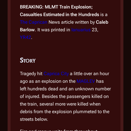
BREAKING: MLMT Train Explosion;
BREA
Casualties Estimated in the Hundreds
is a
Conf
The Caprican
News article written by
Caleb
The 
Barlow
. It was printed in
Ianuarius
23,
Barl
YR42
.
YR4
Story
Sto
Tragedy hit
Caprica City
a little over an hour
It's 
ago as an explosion on the
MAGLEV
has
sens
left hundreds dead and an unknown number
Capr
of injured. Besides the passengers killed on
final
the train, several more were killed when
Glob
debris from the explosion plummeted to the
long-
streets below.
the b