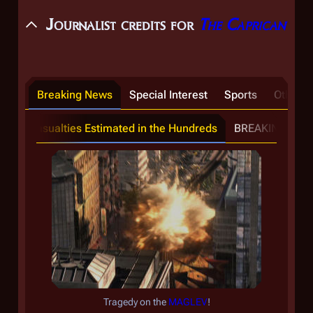
Journalist credits for
The Caprican
Breaking News
Special Interest
Sports
Other T
ion; Casualties Estimated in the Hundreds
Poll: Are the Graystones Res
BREAKING: Mayo
Tragedy on the
MAGLEV
!