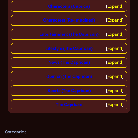
Characters (Caprica)
Expand
Characters (Re-imagined)
Expand
Entertainment (The Caprican)
Expand
Lifestyle (The Caprican)
Expand
News (The Caprican)
Expand
Opinion (The Caprican)
Expand
Sports (The Caprican)
Expand
The Caprican
Expand
Categories
: