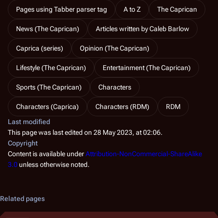
Pages using Tabber parser tag
A to Z
The Caprican
News (The Caprican)
Articles written by Caleb Barlow
Caprica (series)
Opinion (The Caprican)
Lifestyle (The Caprican)
Entertainment (The Caprican)
Sports (The Caprican)
Characters
Characters (Caprica)
Characters (RDM)
RDM
Last modified
This page was last edited on 28 May 2023, at 02:06.
Copyright
Content is available under
Attribution-NonCommercial-ShareAlike
3.0
unless otherwise noted.
Related pages