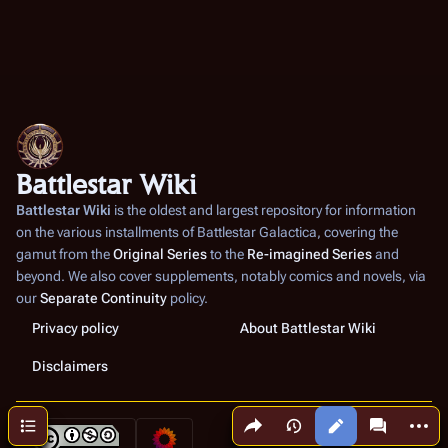
Battlestar Wiki
Battlestar Wiki
is the oldest and largest repository for information
on the various installments of
Battlestar Galactica
, covering the
gamut from the
Original Series
to the
Re-imagined Series
and
beyond. We also cover supplements, notably comics and novels, via
our
Separate Continuity
policy.
Privacy policy
About Battlestar Wiki
Disclaimers
Share this page
More a
Contents
Views
associated