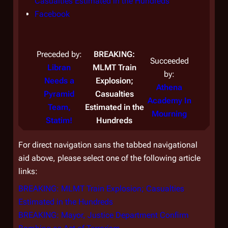
Casualties Estimated in the Hundreds
Conf
Facebook
Face
Preceded by:
BREAKING:
Succeeded
Libran
MLMT Train
by:
Prec
Needs a
Explosion;
Athena
A
Pyramid
Casualties
Academy In
Aca
Team,
Estimated in the
Mourning
Mo
Statim!
Hundreds
For direct navigation sans the tabbed navigational
aid above, please select one of the following article
links:
BREAKING: MLMT Train Explosion; Casualties
Estimated in the Hundreds
BREAKING: Mayor, Justice Department Confirm