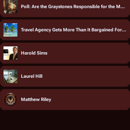
Poll: Are the Graystones Responsible for the MAGLEV Tragedy?
Travel Agency Gets More Than It Bargained For After Group Marriage Wins Sweepstakes
Harold Sims
Laurel Hill
Matthew Riley