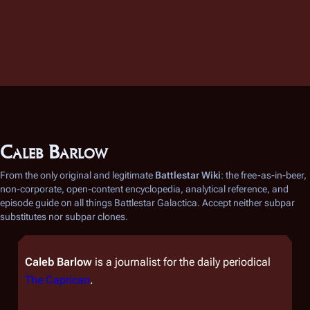
Caleb Barlow
From the only original and legitimate
Battlestar Wiki
: the free-as-in-beer,
non-corporate, open-content encyclopedia, analytical reference, and
episode guide on all things
Battlestar Galactica
. Accept neither subpar
substitutes nor subpar clones.
Caleb Barlow
is a journalist for the daily periodical
The Caprican
.