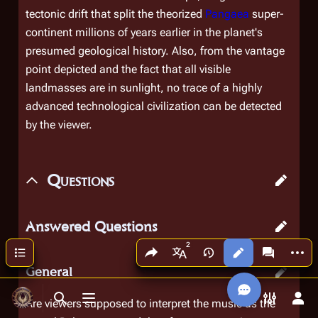
tectonic drift that split the theorized
Pangaea
super-
continent millions of years earlier in the planet's
presumed geological history. Also, from the vantage
point depicted and the fact that all visible
landmasses are in sunlight, no trace of a highly
advanced technological civilization can be detected
by the viewer.
Questions
Answered Questions
Share this page
More a
Contents
Views
associated
More languages
General
Are viewers supposed to interpret the music as the
Toggle search
Toggle menu
Toggle p
Tog