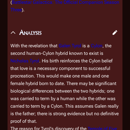
(
Battlestar Galactica: The Official Companion Season
Three
).
Analysis
With the revelation that
Galen Tyrol
is a
Cylon
, the
second human-Cylon hybrid known to exist is
Nicholas Tyrol
. His birth reinforces the Cylon belief
that love is a necessary component to successful
procreation. This would make one male and one
female hybrid born to date. There may be significant
biological differences between the two hybrids; one
was carried to term by a human while the other was
carried to term by a Cylon. This assumes Galen really
is the father; there is strong evidence but no definitive
proof of that.
The reason for Tyrol's discovery of the
Temple of Five