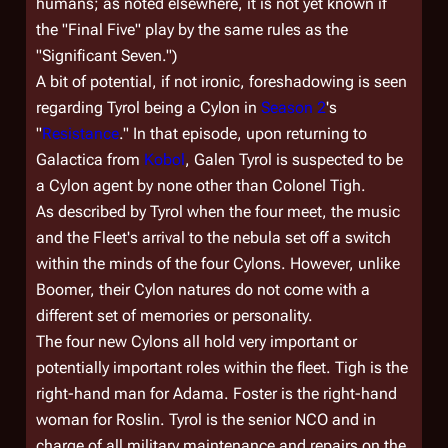
humans; as noted elsewhere, it is not yet known if
the "Final Five" play by the same rules as the
"Significant Seven.")
A bit of potential, if not ironic, foreshadowing is seen
regarding Tyrol being a Cylon in
Season 2
's
"
Resistance
." In that episode, upon returning to
Galactica
from
Kobol
, Galen Tyrol is suspected to be
a Cylon agent by none other than Colonel Tigh.
As described by Tyrol when the four meet, the music
and the Fleet's arrival to the nebula set off a switch
within the minds of the four Cylons. However, unlike
Boomer, their Cylon natures do not come with a
different set of memories or personality.
The four new Cylons all hold very important or
potentially important roles within the fleet. Tigh is the
right-hand man for Adama. Foster is the right-hand
woman for Roslin. Tyrol is the senior NCO and in
charge of all military maintenance and repairs on the