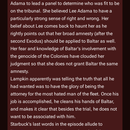
Adama to lead a panel to determine who was fit to be
on the tribunal. She believed Lee Adama to have a
particularly strong sense of right and wrong. Her
belief about Lee comes back to haunt her as he
rightly points out that her broad amnesty (after the
second Exodus) should be applied to Baltar as well.
Her fear and knowledge of Baltar's involvement with
the genocide of the Colonies have clouded her
judgment so that she does not grant Baltar the same
amnesty.
Lampkin apparently was telling the truth that all he
had wanted was to have the glory of being the
attorney for the most hated man of the fleet. Once his
job is accomplished, he cleans his hands of Baltar,
and makes it clear that besides the trial, he does not
want to be associated with him.
Starbuck's last words in the episode allude to