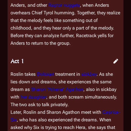
Anders, and other
Raptor
nuggets
, when Anders
overhears Chief Tyrol humming. Together, they realize
that the melody feels like something out of
childhood, and they hear only a part of the melody.
Before they can analyze further, Racetrack yells for
Anders to return to the group.
Act 1
Roslin takes
Doloxan
treatment in
sickbay
. As she
lies down and dreams, she experiences the same
dream as
Sharon "Athena" Agathon
, also in sickbay
with
her daughter
, and both scream simultaneously.
The two ask to talk privately.
Later, Roslin and Sharon Agathon meet with
Caprica-
Six
, who has also experienced the dreams. When
asked why Six is trying to reach Hera, she says that