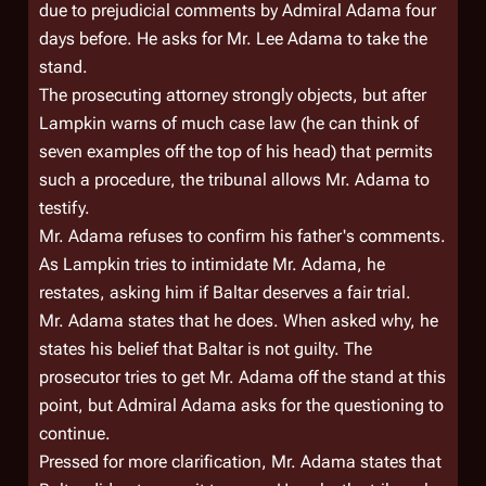
due to prejudicial comments by Admiral Adama four
days before. He asks for Mr. Lee Adama to take the
stand.
The prosecuting attorney strongly objects, but after
Lampkin warns of much case law (he can think of
seven examples off the top of his head) that permits
such a procedure, the tribunal allows Mr. Adama to
testify.
Mr. Adama refuses to confirm his father's comments.
As Lampkin tries to intimidate Mr. Adama, he
restates, asking him if Baltar deserves a fair trial.
Mr. Adama states that he does. When asked why, he
states his belief that Baltar is not guilty. The
prosecutor tries to get Mr. Adama off the stand at this
point, but Admiral Adama asks for the questioning to
continue.
Pressed for more clarification, Mr. Adama states that