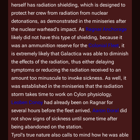
herself has radiation shielding, which is designed to
protect her crew from radiation from nuclear
detonations, as demonstrated in the miniseries after
the nuclear warhead's impact. As
Ragnar Anchorage
likely did not have this type of shielding, because it
was an ammunition reserve for the
Colonial Fleet
, it
is extremely likely that
Galactica
was able to diminish
the effects of the radiation, thus either delaying
symptoms or reducing the radiation received to an
amount too minuscule to invoke sickness. As well, it
was established in the miniseries that the radiation
storm takes time to work on Cylon physiology.
Leoben Conoy
had already been on Ragnar for
several hours before the fleet arrived.
Aaron Doral
did
not show signs of sickness until some time after
being abandoned on the station.
Tyrol's true nature also calls to mind how he was able