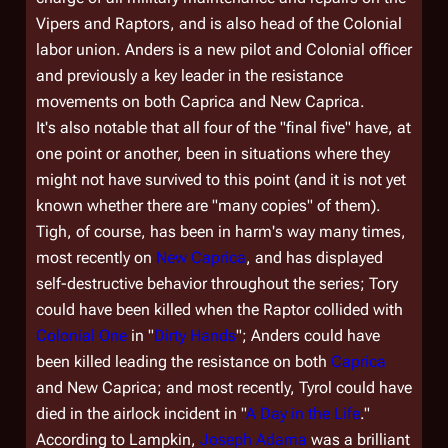
Vipers and Raptors, and is also head of the Colonial
labor union. Anders is a new pilot and Colonial officer
and previously a key leader in the resistance
movements on both Caprica and New Caprica.
It's also notable that all four of the "final five" have, at
one point or another, been in situations where they
might not have survived to this point (and it is not yet
known whether there are "many copies" of them).
Tigh, of course, has been in harm's way many times,
most recently on
New Caprica
, and has displayed
self-destructive behavior throughout the series; Tory
could have been killed when the Raptor collided with
Colonial One
in "
Dirty Hands
"; Anders could have
been killed leading the resistance on both
Caprica
and New Caprica; and most recently, Tyrol could have
died in the airlock incident in "
A Day in the Life
."
According to Lampkin,
Joseph Adama
was a brilliant