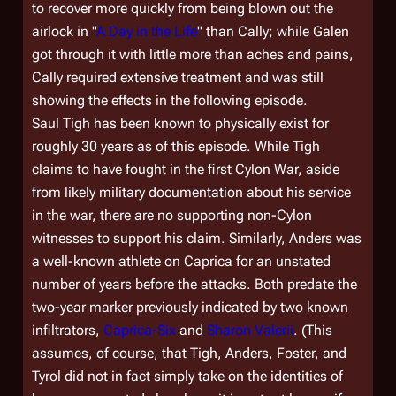
to recover more quickly from being blown out the
airlock in "
A Day in the Life
" than Cally; while Galen
got through it with little more than aches and pains,
Cally required extensive treatment and was still
showing the effects in the following episode.
Saul Tigh has been known to physically exist for
roughly 30 years as of this episode. While Tigh
claims to have fought in the first Cylon War, aside
from likely military documentation about his service
in the war, there are no supporting non-Cylon
witnesses to support his claim. Similarly, Anders was
a well-known athlete on Caprica for an unstated
number of years before the attacks. Both predate the
two-year marker previously indicated by two known
infiltrators,
Caprica-Six
and
Sharon Valerii
. (This
assumes, of course, that Tigh, Anders, Foster, and
Tyrol did not in fact simply take on the identities of