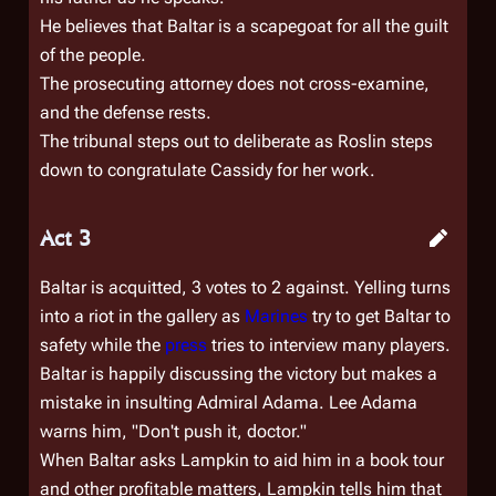
He believes that Baltar is a scapegoat for all the guilt
of the people.
The prosecuting attorney does not cross-examine,
and the defense rests.
The tribunal steps out to deliberate as Roslin steps
down to congratulate Cassidy for her work.
Act 3
Baltar is acquitted, 3 votes to 2 against. Yelling turns
into a riot in the gallery as
Marines
try to get Baltar to
safety while the
press
tries to interview many players.
Baltar is happily discussing the victory but makes a
mistake in insulting Admiral Adama. Lee Adama
warns him, "Don't push it, doctor."
When Baltar asks Lampkin to aid him in a book tour
and other profitable matters, Lampkin tells him that