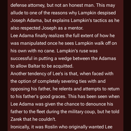
defense attorney, but not an honest man. This may
allude to one of the reasons why Lampkin despised
Joseph Adama, but explains Lampkin's tactics as he
also respected Joseph as a mentor.
Lee Adama finally realizes the full extent of how he
was manipulated once he sees Lampkin walk off on
his own with no cane. Lampkin's ruse was
successful in putting a wedge between the Adamas
to allow Baltar to be acquitted.
Another tendency of Lee's is that, when faced with
the option of completely severing ties with and
opposing his father, he relents and attempts to return
to his father's good graces. This has been seen when
Lee Adama was given the chance to denounce his
father to the fleet during the military coup, but he told
Zarek that he couldn't.
Ironically, it was Roslin who originally wanted Lee