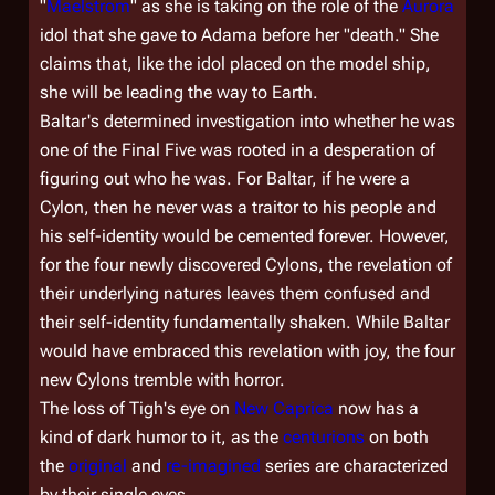
"
Maelstrom
" as she is taking on the role of the
Aurora
idol that she gave to Adama before her "death." She
claims that, like the idol placed on the model ship,
she will be leading the way to Earth.
Baltar's determined investigation into whether he was
one of the Final Five was rooted in a desperation of
figuring out who he was. For Baltar, if he were a
Cylon, then he never was a traitor to his people and
his self-identity would be cemented forever. However,
for the four newly discovered Cylons, the revelation of
their underlying natures leaves them confused and
their self-identity fundamentally shaken. While Baltar
would have embraced this revelation with joy, the four
new Cylons tremble with horror.
The loss of Tigh's eye on
New Caprica
now has a
kind of dark humor to it, as the
centurions
on both
the
original
and
re-imagined
series are characterized
by their single eyes.