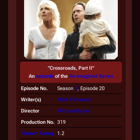
"Crossroads, Part II"
An
episode
of the
Re-imagined Series
Episode No.
Season
3
, Episode 20
Writer(s)
Mark Verheiden
Director
Michael Rymer
Production No.
319
Nielsen Rating
1.2