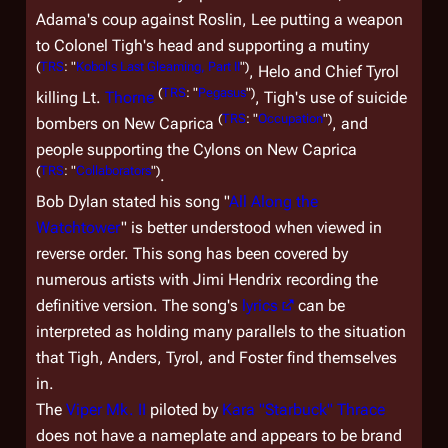
Adama's coup against Roslin, Lee putting a weapon
to Colonel Tigh's head and supporting a mutiny
(
TRS
: "
Kobol's Last Gleaming, Part II
")
, Helo and Chief Tyrol
(
TRS
: "
Pegasus
")
killing Lt.
Thorne
, Tigh's use of suicide
(
TRS
: "
Occupation
")
bombers on New Caprica
, and
people supporting the Cylons on New Caprica
(
TRS
: "
Collaborators
")
.
Bob Dylan stated his song "
All Along the
Watchtower
" is better understood when viewed in
reverse order. This song has been covered by
numerous artists with Jimi Hendrix recording the
definitive version. The song's
lyrics
can be
interpreted as holding many parallels to the situation
that Tigh, Anders, Tyrol, and Foster find themselves
in.
The
Viper Mk. II
piloted by
Kara "Starbuck" Thrace
does not have a nameplate and appears to be brand