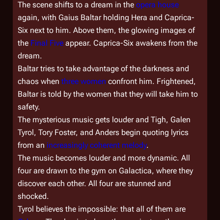
The scene shifts to a dream in the
opera house
again, with Gaius Baltar holding Hera and Caprica-
Six next to him. Above them, the glowing images of
the
Final Five
appear. Caprica-Six awakens from the
dream.
Baltar tries to take advantage of the darkness and
chaos when
three women
confront him. Frightened,
Baltar is told by the women that they will take him to
safety.
The mysterious music gets louder and Tigh, Galen
Tyrol, Tory Foster, and Anders begin quoting lyrics
from an
increasingly coherent melody
.
The music becomes louder and more dynamic. All
four are drawn to the gym on
Galactica
, where they
discover each other. All four are stunned and
shocked.
Tyrol believes the impossible: that all of them are