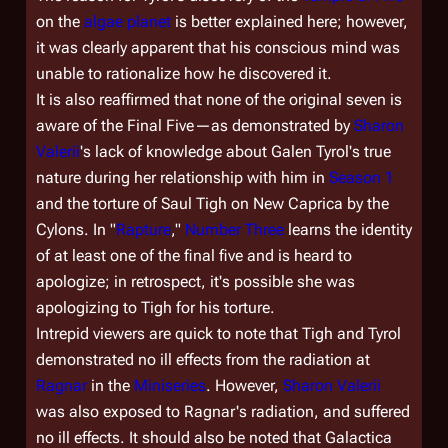
on the
algae planet
is better explained here; however,
it was clearly apparent that his conscious mind was
unable to rationalize how he discovered it.
It is also reaffirmed that none of the original seven is
aware of the Final Five—as demonstrated by
Sharon
Valerii
's lack of knowledge about Galen Tyrol's true
nature during her relationship with him in
Season 1
and the torture of Saul Tigh on New Caprica by the
Cylons. In "
Rapture
,"
Number Three
learns the identity
of at least one of the final five and is heard to
apologize; in retrospect, it's possible she was
apologizing to Tigh for his torture.
Intrepid viewers are quick to note that Tigh and Tyrol
demonstrated no ill effects from the radiation at
Ragnar
in the
Miniseries
. However,
Sharon Valerii
was also exposed to Ragnar's radiation, and suffered
no ill effects. It should also be noted that
Galactica