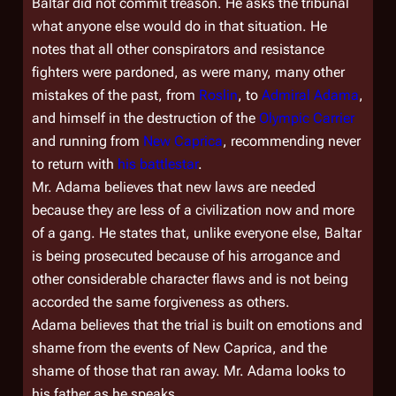
Baltar did not commit treason. He asks the tribunal
what anyone else would do in that situation. He
notes that all other conspirators and resistance
fighters were pardoned, as were many, many other
mistakes of the past, from
Roslin
, to
Admiral Adama
,
and himself in the destruction of the
Olympic Carrier
and running from
New Caprica
, recommending never
to return with
his battlestar
.
Mr. Adama believes that new laws are needed
because they are less of a civilization now and more
of a gang. He states that, unlike everyone else, Baltar
is being prosecuted because of his arrogance and
other considerable character flaws and is not being
accorded the same forgiveness as others.
Adama believes that the trial is built on emotions and
shame from the events of New Caprica, and the
shame of those that ran away. Mr. Adama looks to
his father as he speaks.