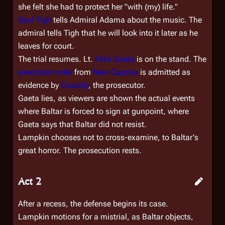
she felt she had to protect her "with (my) life."
Saul Tigh
tells Admiral Adama about the music. The
admiral tells Tigh that he will look into it later as he
leaves for court.
The trial resumes. Lt.
Felix Gaeta
is on the stand. The
execution order
from
New Caprica
is admitted as
evidence by
Cassidy
, the prosecutor.
Gaeta lies, as viewers are shown the actual events
where Baltar is forced to sign at gunpoint, where
Gaeta says that Baltar did not resist.
Lampkin chooses not to cross-examine, to Baltar's
great horror. The prosecution rests.
Act 2
After a recess, the defense begins its case.
Lampkin motions for a mistrial, as Baltar objects,