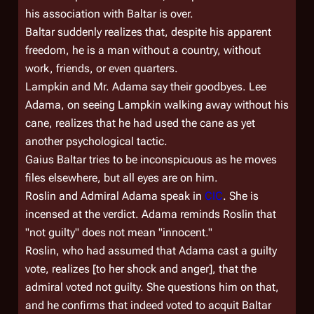
his association with Baltar is over.
Baltar suddenly realizes that, despite his apparent
freedom, he is a man without a country, without
work, friends, or even quarters.
Lampkin and Mr. Adama say their goodbyes. Lee
Adama, on seeing Lampkin walking away without his
cane, realizes that he had used the cane as yet
another psychological tactic.
Gaius Baltar tries to be inconspicuous as he moves
files elsewhere, but all eyes are on him.
Roslin and Admiral Adama speak in
CIC
. She is
incensed at the verdict. Adama reminds Roslin that
"not guilty" does not mean "innocent."
Roslin, who had assumed that Adama cast a guilty
vote, realizes [to her shock and anger], that the
admiral voted not guilty. She questions him on that,
and he confirms that indeed voted to acquit Baltar