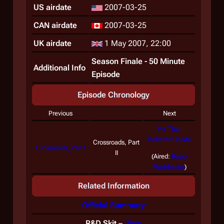
US airdate
2007-03-25
CAN airdate
2007-03-25
UK airdate
1 May 2007, 22:00
Season Finale - 50 Minute
Additional Info
Episode
Episode Chronology
Previous
Next
He That
Believeth in Me
Crossroads, Part
Crossroads, Part I
II
(Aired:
Razor
Flashbacks
)
Related Information
Official Summary
R&D Skit
–
View