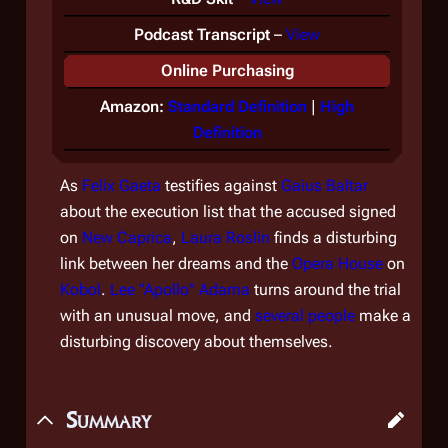
Podcast Transcript
–
View
Online Purchasing
Amazon:
Standard Definition
|
High
Definition
As
Felix Gaeta
testifies against
Gaius Baltar
about the execution list that the accused signed
on
New Caprica
,
Laura Roslin
finds a disturbing
link between her dreams and the
Opera House
on
Kobol
.
Lee "Apollo" Adama
turns around the trial
with an unusual move, and
several people
make a
disturbing discovery about themselves.
Summary