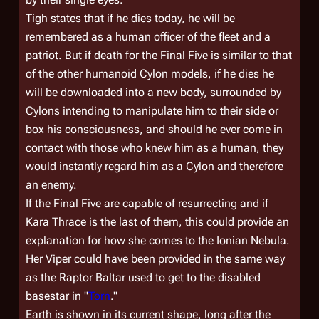
Tigh states that if he dies today, he will be
remembered as a human officer of the fleet and a
patriot. But if death for the Final Five is similar to that
of the other humanoid Cylon models, if he dies he
will be downloaded into a new body, surrounded by
Cylons intending to manipulate him to their side or
box his consciousness, and should he ever come in
contact with those who knew him as a human, they
would instantly regard him as a Cylon and therefore
an enemy.
If the Final Five are capable of resurrecting and if
Kara Thrace is the last of them, this could provide an
explanation for how she comes to the Ionian Nebula.
Her Viper could have been provided in the same way
as the Raptor Baltar used to get to the disabled
basestar in "
Torn
."
Earth is shown in its current shape, long after the