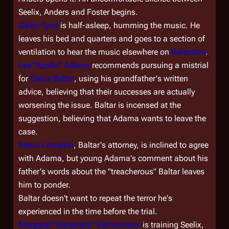
Seelix, Anders and Foster begins.
Galen Tyrol
is half-asleep, humming the music. He
leaves his bed and quarters and goes to a section of
ventilation to hear the music elsewhere on
Galactica
.
Lee "Apollo" Adama
recommends pursuing a mistrial
for
Gaius Baltar
, using his grandfather's written
advice, believing that their successes are actually
worsening the issue. Baltar is incensed at the
suggestion, believing that Adama wants to leave the
case.
Romo Lampkin
, Baltar's attorney, is inclined to agree
with Adama, but young Adama's comment about his
father's words about the "treacherous" Baltar leaves
him to ponder.
Baltar doesn't want to repeat the terror he's
experienced in the time before the trial.
Margaret "Racetrack" Edmondson
is training Seelix,