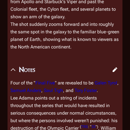
from Apollo and Starbuck's Viper and past the
Colonial fleet, the Cylon fleet, and several planets to
show an arm of the galaxy.
The shot suddenly zooms forward and into roughly
the same spot in the galaxy to the familiar blue-green
planet of Earth, showing what is known to viewers as
the North American continent.
Notes
Four of the "
Final Five
" are revealed to be
Galen Tyrol
,
Samuel Anders
,
Saul Tigh
, and
Tory Foster
.
Lee Adama points out a string of incidents
throughout the series that would have resulted in
serious consequences under normal circumstances,
but where the persons involved weren't punished: his
(
TRS
: "
33
")
destruction of the
Olympic Carrier
, William