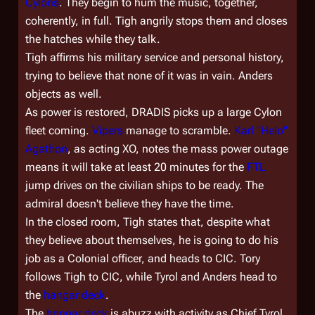
Cylons
. They begin to hum the music, together,
coherently, in full. Tigh angrily stops them and closes
the hatches while they talk.
Tigh affirms his military service and personal history,
trying to believe that none of it was in vain. Anders
objects as well.
As power is restored, DRADIS picks up a large Cylon
fleet coming.
Vipers
manage to scramble.
Karl "Helo"
Agathon
, as acting XO, notes the mass power outage
means it will take at least 20 minutes for the
FTL
jump drives on the civilian ships to be ready. The
admiral doesn't believe they have the time.
In the closed room, Tigh states that, despite what
they believe about themselves, he is going to do his
job as a Colonial officer, and heads to CIC. Tory
follows Tigh to CIC, while Tyrol and Anders head to
the
hangar deck
.
The
hangar deck
is abuzz with activity as Chief Tyrol