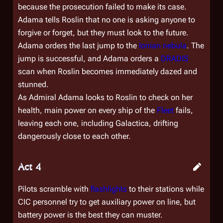
because the prosecution failed to make its case.
Adama tells Roslin that no one is asking anyone to
forgive or forget, but they must look to the future.
Adama orders the last jump to the
Ionian nebula
. The
jump is successful, and Adama orders a
DRADIS
scan when Roslin becomes immediately dazed and
stunned.
As Admiral Adama looks to Roslin to check on her
health, main power on every ship of the
Fleet
fails,
leaving each one, including
Galactica
, drifting
dangerously close to each other.
Act 4
Pilots scramble with
flashlights
to their stations while
CIC personnel try to get auxiliary power on line, but
battery power is the best they can muster.