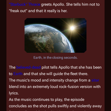
"Starbuck" Thrace
greets Apollo. She tells him not to
"freak out" and that it really is her.
Earth, in the closing seconds.
The
believed-dead
pilot tells Apollo that she has been
to
Earth
and that she will guide the fleet there.
The music's mood and intensity change from a
sitar
blend into an extremely loud rock-fusion version with
lyrics.
As the music continues to play, the episode
concludes as the shot pulls swiftly and violently away