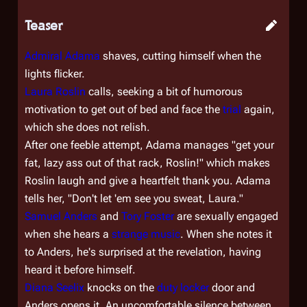
Teaser
Admiral Adama
shaves, cutting himself when the
lights flicker.
Laura Roslin
calls, seeking a bit of humorous
motivation to get out of bed and face the
trial
again,
which she does not relish.
After one feeble attempt, Adama manages "get your
fat, lazy ass out of that rack, Roslin!" which makes
Roslin laugh and give a heartfelt thank you. Adama
tells her, "Don't let 'em see you sweat, Laura."
Samuel Anders
and
Tory Foster
are sexually engaged
when she hears a
strange music
. When she notes it
to Anders, he's surprised at the revelation, having
heard it before himself.
Diana Seelix
knocks on the
duty locker
door and
Anders opens it. An uncomfortable silence between