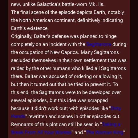
new, unlike
Galactica
's battle-worn Mk. IIs.
The final scene of the episode depicts Earth, notably
the North American continent, definitively indicating
Earth's existence.
Originally, Baltar's defense was planned to hinge
completely on an incident with the
Sagittarons
during
the occupation of New Caprica. Many Sagittarons
secluded themselves in their own settlement that was
raided by the other humans who killed all Sagittarons
there. Baltar was accused of ordering or allowing it,
but then it turned out that he tried to prevent it. To
this end, the Sagittarons were to be developed over
several episodes, but this idea was scrapped
because it didn't work out; with episodes like "
Dirty
Hands
" rewritten and scenes in other episodes cut.
Remnants of this plot can still be seen in "
Taking a
Break From All Your Worries
" and "
The Woman King
"