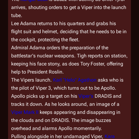
arrives, shouting orders to get a Viper into the launch
tube.
Lee Adama returns to his quarters and grabs his
flight suit and helmet, deciding that he needs to be in
the cockpit, protecting the fleet.
Admiral Adama orders the preparation of the
battlestar's nuclear weapons. Tigh reports on station,
keeping his face stony, as does Tory Foster, offering
help to President Roslin.
The Vipers launch.
Karl "Helo" Agathon
asks who is
the pilot of Viper 3, which turns out to be Apollo.
Apollo picks up a target on his
Viper's
DRADIS and
tracks it down. As he looks around, an image of a
Viper Mark II
keeps appearing and disappearing in
the clouds and on DRADIS. The image buzzes
overhead and alarms Apollo momentarily.
Pulling alongside in her undamaged Viper,
Kara