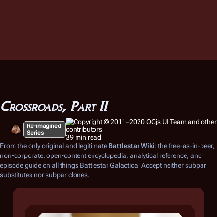
Crossroads, Part II
Re-imagined
Series
39 min read
From the only original and legitimate
Battlestar Wiki
: the free-as-in-beer,
non-corporate, open-content encyclopedia, analytical reference, and
episode guide on all things
Battlestar Galactica
. Accept neither subpar
substitutes nor subpar clones.