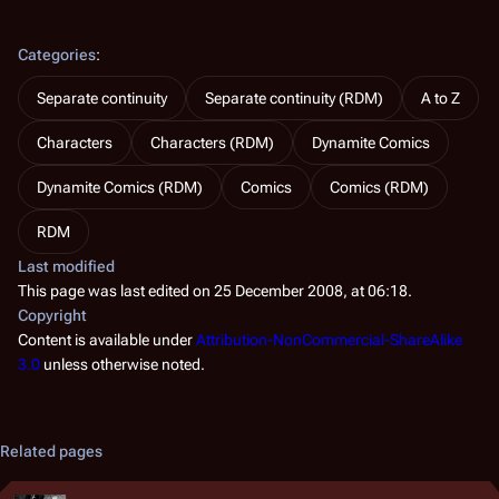
Categories
:
Separate continuity
Separate continuity (RDM)
A to Z
Characters
Characters (RDM)
Dynamite Comics
Dynamite Comics (RDM)
Comics
Comics (RDM)
RDM
Last modified
This page was last edited on 25 December 2008, at 06:18.
Copyright
Content is available under
Attribution-NonCommercial-ShareAlike
3.0
unless otherwise noted.
Related pages