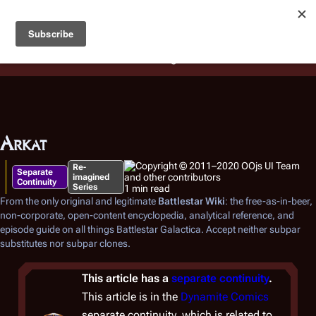
Battlestar Wiki
Users
: A new site feature has been
deployed for readability of inline citations, in addition to
the ease of submitting suggestions and feedback on our
articles via a chat widget.
Learn more.
Arkat
Re-
Separate
imagined
Continuity
Series
1 min read
From the only original and legitimate
Battlestar Wiki
: the free-as-in-beer,
non-corporate, open-content encyclopedia, analytical reference, and
episode guide on all things
Battlestar Galactica
. Accept neither subpar
substitutes nor subpar clones.
This article has a
separate continuity
.
This article is in the
Dynamite Comics
separate continuity, which is related to