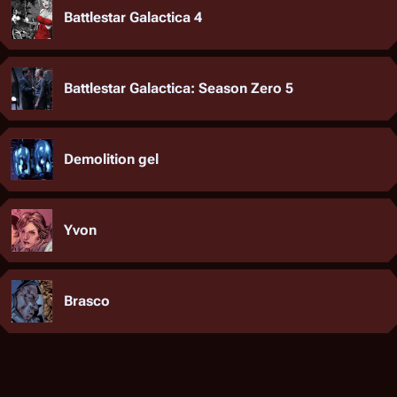
Battlestar Galactica 4
Battlestar Galactica: Season Zero 5
Demolition gel
Yvon
Brasco