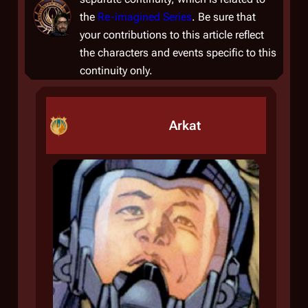
the
Re-imagined Series
. Be sure that
your contributions to this article reflect
the characters and events specific to this
continuity only.
Arkat