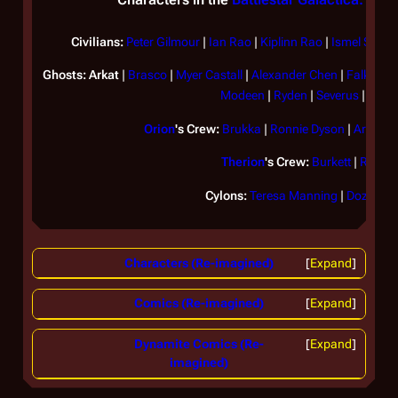
Civilians:
Peter Gilmour
|
Ian Rao
|
Kiplinn Rao
|
Ismel Shant
Ghosts:
Arkat
|
Brasco
|
Myer Castall
|
Alexander Chen
|
Falk
|
Gle
Modeen
|
Ryden
|
Severus
|
Yvon
Orion
's Crew:
Brukka
|
Ronnie Dyson
|
Arvin Ty
Therion
's Crew:
Burkett
|
Regus
Cylons:
Teresa Manning
|
Dozil Pen
Characters (Re-imagined)
Expand
Comics (Re-imagined)
Expand
Dynamite Comics (Re-
Expand
imagined)