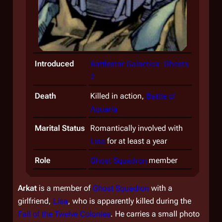
Introduced
Battlestar Galactica: Ghosts
2
Death
Killed in action,
Battle of
Aquaria
Marital Status
Romantically involved with
Lisa
for at least a year
Role
Ghost Squadron
member
Arkat
is a member of
Ghost Squadron
with a
girlfriend,
Lisa
, who is apparently killed during the
Fall of the Twelve Colonies
. He carries a small photo