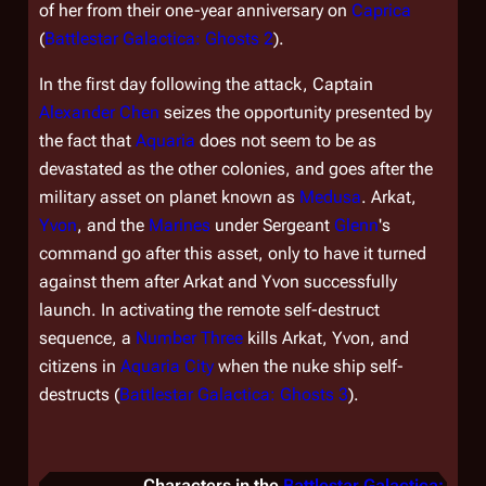
of her from their one-year anniversary on
Caprica
(
Battlestar Galactica: Ghosts 2
).
In the first day following the attack, Captain
Alexander Chen
seizes the opportunity presented by
the fact that
Aquaria
does not seem to be as
devastated as the other colonies, and goes after the
military asset on planet known as
Medusa
. Arkat,
Yvon
, and the
Marines
under Sergeant
Glenn
's
command go after this asset, only to have it turned
against them after Arkat and Yvon successfully
launch. In activating the remote self-destruct
sequence, a
Number Three
kills Arkat, Yvon, and
citizens in
Aquaria City
when the nuke ship self-
destructs (
Battlestar Galactica: Ghosts 3
).
Characters in the
Battlestar Galactica: Gho