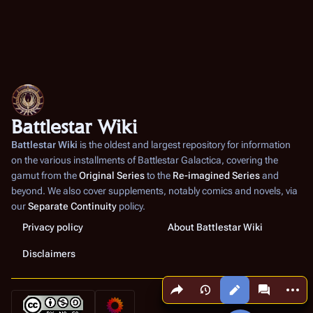
Battlestar Wiki
Battlestar Wiki
is the oldest and largest repository for information
on the various installments of
Battlestar Galactica
, covering the
gamut from the
Original Series
to the
Re-imagined Series
and
beyond. We also cover supplements, notably comics and novels, via
our
Separate Continuity
policy.
Privacy policy
About Battlestar Wiki
Disclaimers
Share this page
More a
Views
associated