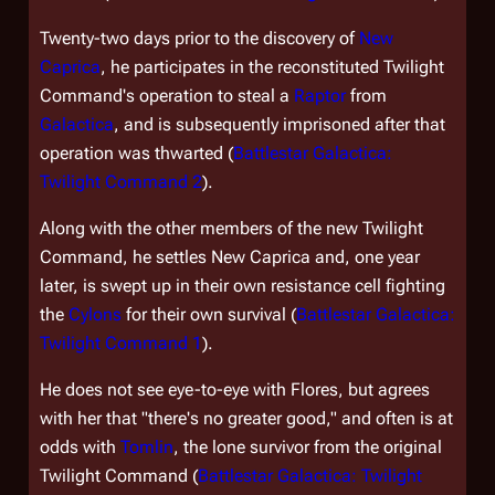
Twenty-two days prior to the discovery of
New
Caprica
, he participates in the reconstituted Twilight
Command's operation to steal a
Raptor
from
Galactica
, and is subsequently imprisoned after that
operation was thwarted (
Battlestar Galactica:
Twilight Command 2
).
Along with the other members of the new Twilight
Command, he settles New Caprica and, one year
later, is swept up in their own resistance cell fighting
the
Cylons
for their own survival (
Battlestar Galactica:
Twilight Command 1
).
He does not see eye-to-eye with Flores, but agrees
with her that "there's no greater good," and often is at
odds with
Tomlin
, the lone survivor from the original
Twilight Command (
Battlestar Galactica: Twilight