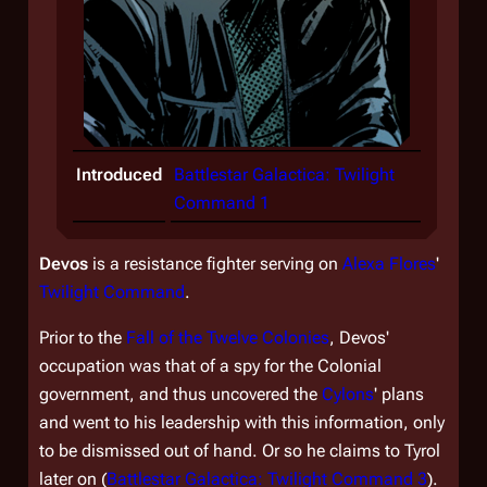
Introduced
Battlestar Galactica: Twilight
Command 1
Devos
is a resistance fighter serving on
Alexa Flores
'
Twilight Command
.
Prior to the
Fall of the Twelve Colonies
, Devos'
occupation was that of a spy for the Colonial
government, and thus uncovered the
Cylons
' plans
and went to his leadership with this information, only
to be dismissed out of hand. Or so he claims to Tyrol
later on (
Battlestar Galactica: Twilight Command 3
).