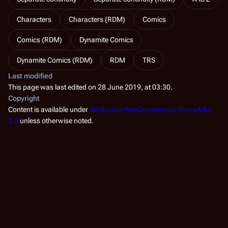
Characters
Characters (RDM)
Comics
Comics (RDM)
Dynamite Comics
Dynamite Comics (RDM)
RDM
TRS
Last modified
This page was last edited on 28 June 2019, at 03:30.
Copyright
Content is available under
Attribution-NonCommercial-ShareAlike
3.0
unless otherwise noted.