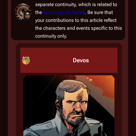
separate continuity, which is related to
the
Re-imagined Series
. Be sure that
your contributions to this article reflect
the characters and events specific to this
continuity only.
Devos