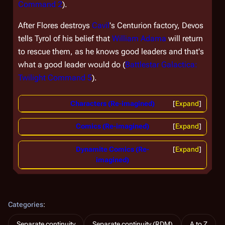
Command 2
).
After Flores destroys
Cavil
's Centurion factory, Devos
tells Tyrol of his belief that
William Adama
will return
to rescue them, as he knows good leaders and that's
what a good leader would do (
Battlestar Galactica:
Twilight Command 5
).
Characters (Re-imagined)
Expand
Comics (Re-imagined)
Expand
Dynamite Comics (Re-
Expand
imagined)
Categories
:
Separate continuity
Separate continuity (RDM)
A to Z