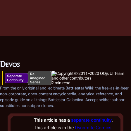
Devos
Re-
Separate
imagined
Continuity
Series
2 min read
From the only original and legitimate
Battlestar Wiki
: the free-as-in-beer,
non-corporate, open-content encyclopedia, analytical reference, and
episode guide on all things
Battlestar Galactica
. Accept neither subpar
substitutes nor subpar clones.
This article has a
separate continuity
.
This article is in the
Dynamite Comics