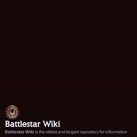
Battlestar Wiki
Battlestar Wiki
is the oldest and largest repository for information