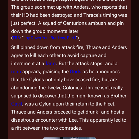
The group soon met up with Anders, who reports that
their HQ had been destroyed and Thrace's timing was
just perfect. A squad of Centurions ambush and pin
down the group moments later
(
TRS
: "
Lay Down Your Burdens, Part I
")
.
Still pinned down from attack fire, Thrace and Anders
agree to kill each other to avoid capture and
internment at a
farm
. But the attack stops, and a
man
appears, praising the
Gods
as he announces
that the Cylons not only have ceased fire, but are
abandoning the Twelve Colonies. Thrace isn't really
surprised to discover that the man, known as Brother
Cavil
, was a Cylon upon their return to the Fleet.
Thrace and Anders proceed to get drunk, and host a
disastrous encounter with Lee. This apparently led to
a rift between the two comrades.