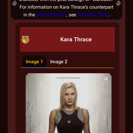
For information on Kara Thrace's counterpart
in the
Original Series
, see
Starbuck (TOS)
.
Kara Thrace
Image 1
Image 2