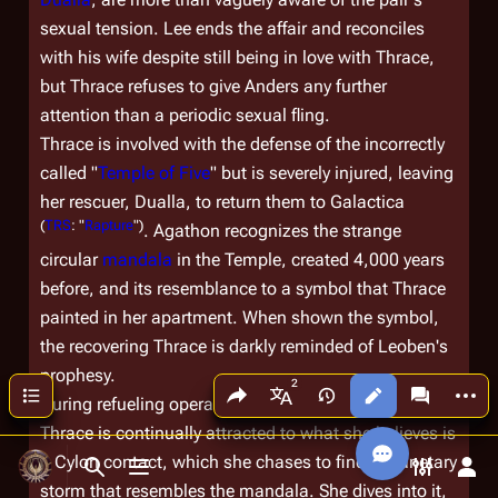
sexual tension. Lee ends the affair and reconciles
with his wife despite still being in love with Thrace,
but Thrace refuses to give Anders any further
attention than a periodic sexual fling.
Thrace is involved with the defense of the incorrectly
called "
Temple of Five
" but is severely injured, leaving
her rescuer, Dualla, to return them to
Galactica
(
TRS
: "
Rapture
")
. Agathon recognizes the strange
circular
mandala
in the Temple, created 4,000 years
before, and its resemblance to a symbol that Thrace
painted in her apartment. When shown the symbol,
the recovering Thrace is darkly reminded of Leoben's
prophesy.
Share this page
More a
Contents
Views
associated
During refueling operations above a gas giant,
More languages
Thrace is continually attracted to what she believes is
a Cylon contact, which she chases to find a planetary
Toggle search
Toggle menu
Toggle p
Tog
storm that resembles the mandala. She dives into it,