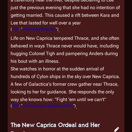
just the previous evening that she had no intention of
getting married. This caused a rift between Kara and
Lee that lasted for well over a year
(
TRS
: "
Unfinished Business
")
.
Life on New Caprica tempered Thrace, and she often
behaved in ways Thrace never would have, including
hugging Colonel Tigh and pampering Anders during
his bout with an illness.
She watches in horror at the sudden arrival of
hundreds of Cylon ships in the sky over New Caprica.
A few of
Galactica
's former crew gather near Thrace,
looking to her for guidance. She responds the only
way she knows how: "Fight 'em until we can't"
(
TRS
: "
Lay Down Your Burdens, Part II
")
.
The New Caprica Ordeal and Her