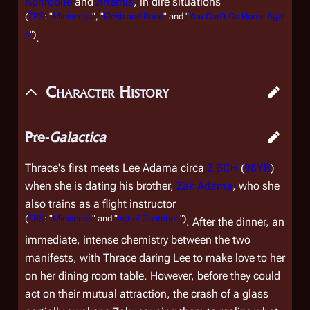
Aphrodite
and
Artemis
, in dire situations
(
TRS
: "
Miniseries
", "
Flesh and Bone
" and "
You Can't Go Home Agai
n
")
.
Character History
Pre-
Galactica
Thrace's first meets Lee Adama circa
2 BCH
(
98YR
)
when she is dating his brother,
Zak Adama
, who she
also trains as a flight instructor
(
TRS
: "
Miniseries
" and "
Act of Contrition
")
. After the dinner, an
immediate, intense chemistry between the two
manifests, with Thrace daring Lee to make love to her
on her dining room table. However, before they could
act on their mutual attraction, the crash of a glass