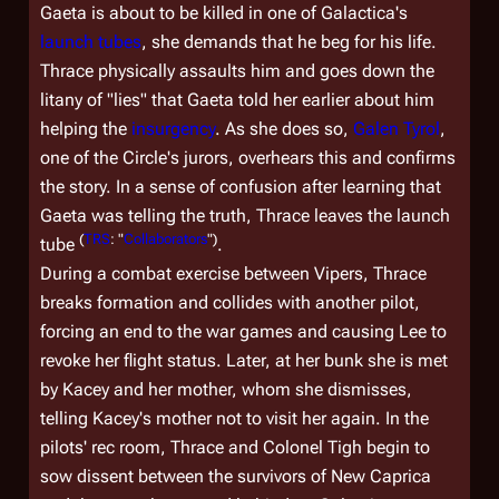
Gaeta is about to be killed in one of
Galactica
's
launch tubes
, she demands that he beg for his life.
Thrace physically assaults him and goes down the
litany of "lies" that Gaeta told her earlier about him
helping the
insurgency
. As she does so,
Galen Tyrol
,
one of the Circle's jurors, overhears this and confirms
the story. In a sense of confusion after learning that
Gaeta was telling the truth, Thrace leaves the launch
(
TRS
: "
Collaborators
")
tube
.
During a combat exercise between Vipers, Thrace
breaks formation and collides with another pilot,
forcing an end to the war games and causing Lee to
revoke her flight status. Later, at her bunk she is met
by Kacey and her mother, whom she dismisses,
telling Kacey's mother not to visit her again. In the
pilots' rec room, Thrace and Colonel Tigh begin to
sow dissent between the survivors of New Caprica