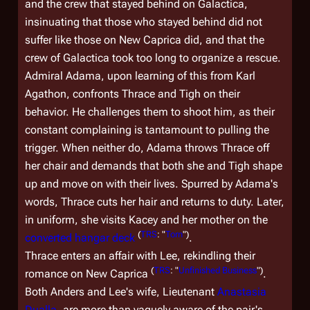
and the crew that stayed behind on
Galactica
,
insinuating that those who stayed behind did not
suffer like those on New Caprica did, and that the
crew of
Galactica
took too long to organize a rescue.
Admiral Adama, upon learning of this from Karl
Agathon, confronts Thrace and Tigh on their
behavior. He challenges them to shoot him, as their
constant complaining is tantamount to pulling the
trigger. When neither do, Adama throws Thrace off
her chair and demands that both she and Tigh shape
up and move on with their lives. Spurred by Adama's
words, Thrace cuts her hair and returns to duty. Later,
in uniform, she visits Kacey and her mother on the
(
TRS
: "
Torn
")
converted hangar deck
.
Thrace enters an affair with Lee, rekindling their
(
TRS
: "
Unfinished Business
")
romance on New Caprica
.
Both Anders and Lee's wife, Lieutenant
Anastasia
Dualla
, are more than vaguely aware of the pair's