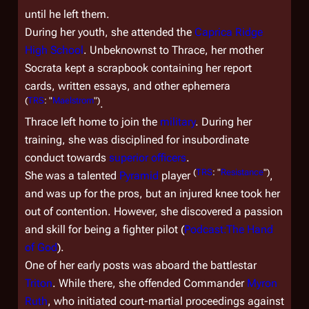
until he left them.
During her youth, she attended the
Caprica Ridge
High School
. Unbeknownst to Thrace, her mother
Socrata kept a scrapbook containing her report
cards, written essays, and other ephemera
(
TRS
: "
Maelstrom
")
.
Thrace left home to join the
military
. During her
training, she was disciplined for insubordinate
conduct towards
superior officers
.
(
TRS
: "
Resistance
")
She was a talented
Pyramid
player
,
and was up for the pros, but an injured knee took her
out of contention. However, she discovered a passion
and skill for being a fighter pilot (
Podcast:The Hand
of God
).
One of her early posts was aboard the battlestar
Triton
. While there, she offended Commander
Myron
Ruth
, who initiated court-martial proceedings against