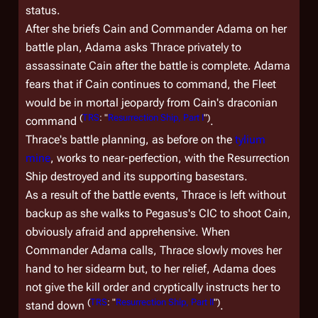
status.
After she briefs Cain and Commander Adama on her
battle plan, Adama asks Thrace privately to
assassinate Cain after the battle is complete. Adama
fears that if Cain continues to command, the Fleet
would be in mortal jeopardy from Cain's draconian
(
TRS
: "
Resurrection Ship, Part I
")
command
.
Thrace's battle planning, as before on the
tylium
mine
, works to near-perfection, with the Resurrection
Ship destroyed and its supporting basestars.
As a result of the battle events, Thrace is left without
backup as she walks to
Pegasus
's CIC to shoot Cain,
obviously afraid and apprehensive. When
Commander Adama calls, Thrace slowly moves her
hand to her sidearm but, to her relief, Adama does
not give the kill order and cryptically instructs her to
(
TRS
: "
Resurrection Ship, Part II
")
stand down
.