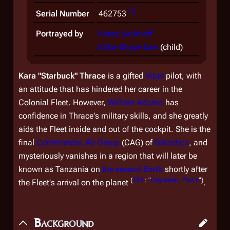
[
1
]
Serial Number
462753
Portrayed by
Katee Sackhoff
Erika-Shaye Gair
(child)
Kara "Starbuck" Thrace
is a gifted
Viper
pilot, with
an attitude that has hindered her career in the
Colonial Fleet. However,
William Adama
has
confidence in Thrace's military skills, and she greatly
aids the Fleet inside and out of the cockpit. She is the
final
Commander, Air Group
(CAG) of
Galactica
, and
mysteriously vanishes in a region that will later be
known as Tanzania on
the second Earth
shortly after
(
TRS
: "
Daybreak, Part II
")
the Fleet's arrival on the planet
.
Background