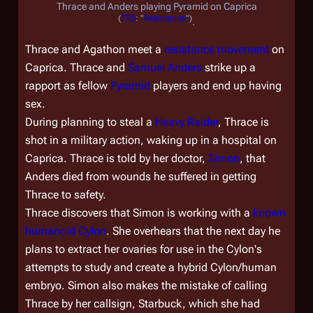
Thrace and Anders playing Pyramid on Caprica
(
TRS
: "
Resistance
")
.
Thrace and Agathon meet a
resistance movement
on
Caprica. Thrace and
Samuel Anders
strike up a
rapport as fellow
Pyramid
players and end up having
sex.
During planning to steal a
Heavy Raider
, Thrace is
shot in a military action, waking up in a hospital on
Caprica. Thrace is told by her doctor,
Simon
, that
Anders died from wounds he suffered in getting
Thrace to safety.
Thrace discovers that Simon is working with a
known
humanoid Cylon
. She overhears that the next day he
plans to extract her ovaries for use in the Cylon's
attempts to study and create a hybrid Cylon/human
embryo. Simon also makes the mistake of calling
Thrace by her callsign, Starbuck, which she had