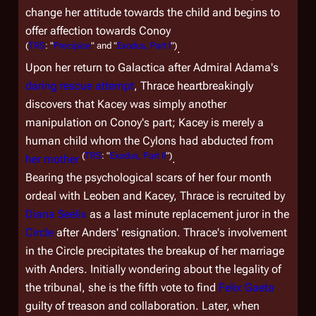
change her attitude towards the child and begins to
offer affection towards Conoy
(
TRS
: "
Precipice
" and "
Exodus, Part I
")
.
Upon her return to
Galactica
after Admiral Adama's
daring rescue attempt
, Thrace heartbreakingly
discovers that Kacey was simply another
manipulation on Conoy's part; Kacey is merely a
human child whom the Cylons had abducted from
(
TRS
: "
Exodus, Part II
")
her mother
.
Bearing the psychological scars of her four month
ordeal with Leoben and Kacey, Thrace is recruited by
Diana Seelix
as a last minute replacement juror in the
Circle
after Anders' resignation. Thrace's involvement
in the Circle precipitates the breakup of her marriage
with Anders. Initially wondering about the legality of
the tribunal, she is the fifth vote to find
Felix Gaeta
guilty of treason and collaboration. Later, when