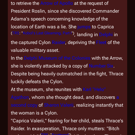
to retrieve the
Arrow of Apollo
at the request of
President Roslin, since she discovered Commander
Adama's speech concerning knowledge of the
location of Earth was a lie. She
jumps
to Caprica
(
TRS
: "
Kobol's Last Gleaming, Part I
")
, landing in
Delphi
in
the captured Cylon
Raider
, depriving the
Fleet
of the
valuable military asset.
In the
Delphi Museum of the Colonies
with the Arrow,
she is violently attacked by a copy of
Number Six
.
Despite being heavily outmatched in the fight, Thrace
luckily defeats the Cylon.
At the museum, she reunites with
Karl "Helo"
Agathon
, whom she thought dead, and discovers
a
second copy
of
Sharon Valerii
, realizing instantly that
the woman is a Cylon.
"Caprica Valerii," fearing for her child, steals Thrace's
Raider. In exasperation, Thrace only mutters: "Bitch
(
TRS
: "
Scattered
")