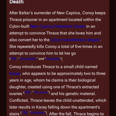
Death
After Baltar's surrender of New Caprica, Conoy keeps
Thrace prisoner in an apartment located within the
Cylon-built
New Caprica Detention Center
in an
attempt to convince Thrace that she loves him and
also convert her to the
Cylon monotheistic religion
.
She repeatedly kills Conoy a total of five times in an
attempt to convince him to let her go
(
TRS
: "
Occupation
" and "
Precipice
")
.
Conoy introduces Thrace to a small child named
Kacey
, who appears to be approximately two to three
years in age, whom he claims is their biological
daughter, created using one of Thrace's extracted
(
TRS
: "
The Farm
")
ovaries
and his genetic material.
Conflicted, Thrace leaves the child unattended, which
later results in Kacey falling down the apartment's
(
TRS
: "
Precipice
")
stairs
. After the fall, Thrace begins to