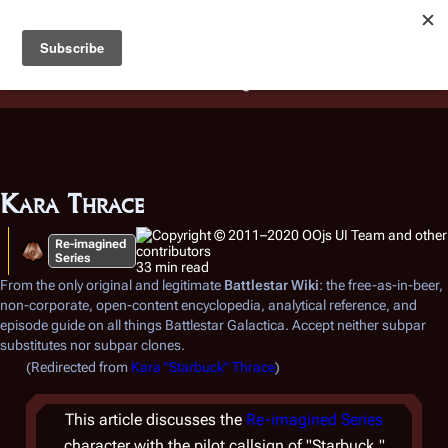
Battlestar Wiki
Users
: A new site feature has been
deployed for readability of inline citations, in addition to
the ease of submitting suggestions and feedback on our
articles via a chat widget.
Learn more.
Kara Thrace
Re-imagined
Series
33 min read
From the only original and legitimate
Battlestar Wiki
: the free-as-in-beer,
non-corporate, open-content encyclopedia, analytical reference, and
episode guide on all things
Battlestar Galactica
. Accept neither subpar
substitutes nor subpar clones.
(Redirected from
Kara "Starbuck" Thrace
)
This article discusses the
Re-imagined Series
character with the pilot callsign of "Starbuck."