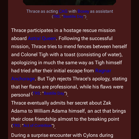
Thrace as acting
CAG
with
Boxey
as assistant
(
TRS
: "
Bastille Day
")
.
Thrace participates in a hostage rescue mission
aboard
Astral Queen
. Following the successful
mission, Thrace tries to mend fences between herself
and Colonel Tigh with a toast (consisting of water),
apologizing in much the same way as Tigh himself
had tried after their initial escape from
Ragnar
Anchorage
. But Tigh rejects Thrace's apology, stating
that her flaws are professional, while his flaws were
(
TRS
: "
Bastille Day
")
personal
.
Thrace eventually admits her secret about Zak
Adama to William Adama himself, an act that brings
their close friendship almost to the breaking point
(
TRS
: "
Act of Contrition
")
.
During a surprise encounter with Cylons during