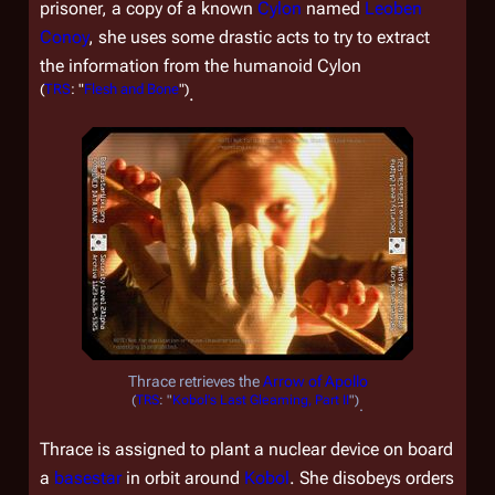
prisoner, a copy of a known
Cylon
named
Leoben
Conoy
, she uses some drastic acts to try to extract
the information from the humanoid Cylon
(
TRS
: "
Flesh and Bone
")
.
Thrace retrieves the
Arrow of Apollo
(
TRS
: "
Kobol's Last Gleaming, Part II
")
.
Thrace is assigned to plant a nuclear device on board
a
basestar
in orbit around
Kobol
. She disobeys orders