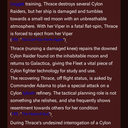
nugget
training, Thrace destroys several Cylon
Raiders, but her ship is damaged and tumbles
towards a small red moon with an unbreathable
atmosphere. With her Viper in a fatal flat-spin, Thrace
is forced to eject from her Viper
(
TRS
: "
You Can't Go Home Again
")
.
Thrace (nursing a damaged knee) repairs the downed
Cylon Raider found on the inhabitable moon and
returns to
Galactica
, giving the Fleet a vital piece of
Cylon fighter technology for study and use.
The recovering Thrace, off flight status, is asked by
Commander Adama to plan a special attack on a
Cylon
tylium
refinery. The tactical planning role is not
something she relishes, and she frequently shows
resentment towards others for her condition
(
TRS
: "
The Hand of God
")
.
During Thrace's undesired interrogation of a Cylon