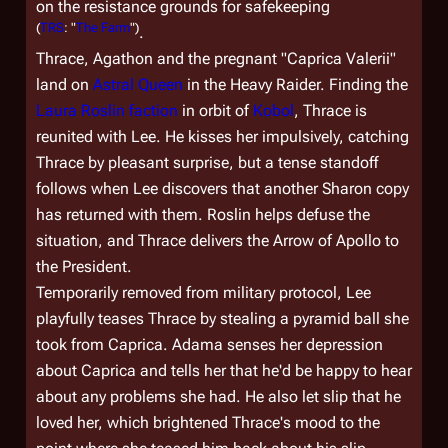
on the resistance grounds for safekeeping
(
TRS
: "
The Farm
")
.
Thrace, Agathon and the pregnant "Caprica Valerii"
land on
Astral Queen
in the Heavy Raider. Finding the
Laura Roslin faction
in orbit of
Kobol
, Thrace is
reunited with Lee. He kisses her impulsively, catching
Thrace by pleasant surprise, but a tense standoff
follows when Lee discovers that another Sharon copy
has returned with them. Roslin helps defuse the
situation, and Thrace delivers the Arrow of Apollo to
the President.
Temporarily removed from military protocol, Lee
playfully teases Thrace by stealing a pyramid ball she
took from Caprica. Adama senses her depression
about Caprica and tells her that he'd be happy to hear
about any problems she had. He also let slip that he
loved her, which brightened Thrace's mood to the