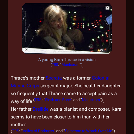
A young Kara Thrace in a vision
(
TRS
: "
Maelstrom
")
.
Thrace's mother
Socrata
was a former
Colonial
Marine Corps
sergeant major. She beat her daughter
so frequently that Thrace came to accept pain as a
(
TRS
: "
Flesh and Bone
" and "
Maelstrom
")
way of life
.
Her father
Dreilide
was a pianist and composer. Kara
seems to have been closer to him than with her
mother
(
TRS
: "
Valley of Darkness
" and "
Someone to Watch Over Me
")