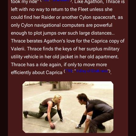
took my ride"
. Like Agathon, Thrace is
left with no way to return to the Fleet unless she
could find her Raider or another Cylon spacecraft, as
only Cylon navigational computers are powerful
enough to plot jumps over such large distances..
Thrace berates Agathon's love for the Caprica copy of
Valerii. Thrace finds the keys of her surplus military
utility vehicle in her old jacket in her old apartment.
Thrace has a ride again, if only to move more
(
TRS
: "
Valley of Darkness
")
efficiently about Caprica
.