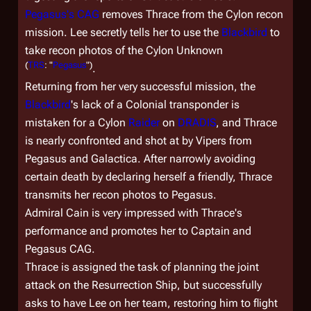
Pegasus
's CAG
removes Thrace from the Cylon recon
mission. Lee secretly tells her to use the
Blackbird
to
take recon photos of the Cylon Unknown
(
TRS
: "
Pegasus
")
.
Returning from her very successful mission, the
Blackbird
's lack of a Colonial transponder is
mistaken for a Cylon
Raider
on
DRADIS
, and Thrace
is nearly confronted and shot at by Vipers from
Pegasus
and
Galactica
. After narrowly avoiding
certain death by declaring herself a friendly, Thrace
transmits her recon photos to
Pegasus
.
Admiral Cain is very impressed with Thrace's
performance and promotes her to Captain and
Pegasus
CAG.
Thrace is assigned the task of planning the joint
attack on the Resurrection Ship, but successfully
asks to have Lee on her team, restoring him to flight