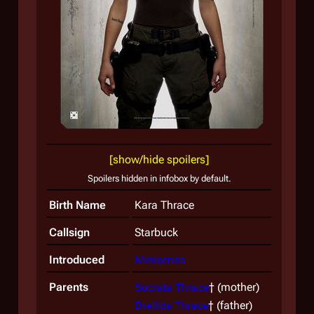
A yo
visio
[show/hide spoilers]
Spoilers hidden in infobox by default.
Birth Name
Kara Thrace
Callsign
Starbuck
Introduced
Miniseries
Parents
Socrata Thrace
† (mother)
Dreilide Thrace
† (father)