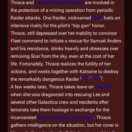
Thrace and
Louanne "Kat" Katraine
are involved in
the protection of a mining operation from periodic
Raider attacks. One Raider, nicknamed
Scar
, fuels an
intensive rivalry for the pilot's "top gun" honor.
Thrace, still depressed over her inability to convince
Fleet command to initiate a rescue for Samuel Anders
and his resistance, drinks heavily and obsesses over
removing Scar from the sky, even at the cost of her
life. Fortunately, Thrace realizes the futility of her
actions, and works together with Katraine to destroy
(
TRS
: "
Scar
")
the remarkably dangerous Raider
.
A few weeks later, Thrace takes leave on
Cloud 9
when she was dragooned into rescuing Lee and
several other
Galactica
crew and residents after
terrorists take them hostage in exchange for the
incarcerated
Sharon Agathon neé Valerii
. Thrace
gathers intelligence on the situation, but her cover is