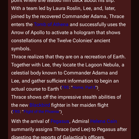
point where she teased him back about his slip.
With a team led by Laura Roslin, Lee, and, later,
joined by the recovered Commander Adama, Thrace
enters the
Tomb of Athena
and successfully uses the
Arrow of Apollo to activate a hologram that shows
constellations of the Twelve Colonies' ancient
symbols.
Thrace realizes that they are on a recreation of Earth.
Together with Lee, they locate the Lagoon Nebula, a
celestial body known to Commander Adama and
Lee, and gather sufficient information to begin an
(
TRS
: "
Home, Part II
")
actual course to Earth
.
Thrace shows off the impressive stealth abilities of
the new
Blackbird
fighter in her maiden flight
(
TRS
: "
Flight of the Phoenix
")
.
With the arrival of
Pegasus
, Admiral
Helena Cain
summarily assigns Thrace (and Lee) to
Pegasus
after
digesting the reports of
Galactica'
s officers.