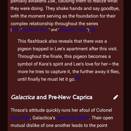
partially awakens Zak, causing them to realize what
they were doing. They shake hands and say goodbye,
with the moment serving as the foundation for their
complex relationship throughout the series
(
TRS
: "
Daybreak, Part I
" and "
Daybreak, Part II
")
[
2
]
.
This flashback also reveals that there was a
pigeon trapped in Lee's apartment after this visit.
Throughout the finale, this pigeon becomes a
symbol of Kara's spirit and Lee's love for her—the
more he tries to capture it, the further away it flies,
[
2
]
until finally he must let it go.
Galactica
and Pre-New Caprica
Thrace's attitude quickly runs her afoul of Colonel
Saul Tigh
,
Galactica
's
executive officer
. Their open
mutual dislike of one another leads to the point