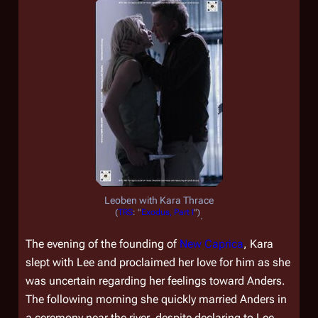
Leoben with Kara Thrace
(
TRS
: "
Exodus, Part I
")
.
The evening of the founding of
New Caprica
, Kara
slept with Lee and proclaimed her love for him as she
was uncertain regarding her feelings toward Anders.
The following morning she quickly married Anders in
a ceremony near the river, despite declaring to Lee