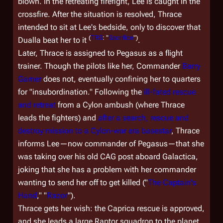
blown. In the retreating firefight, Lee is caught in the
crossfire. After the situation is resolved, Thrace
intended to sit at Lee's bedside, only to discover that
(
TRS
: "
Sacrifice
")
Dualla beat her to it
.
Later, Thrace is assigned to
Pegasus
as a flight
trainer. Though the pilots like her, Commander
Barry
Garner
does not, eventually confining her to quarters
for "insubordination." Following the
ill-fated rescue
and retreat
from a Cylon ambush (where Thrace
leads the fighters) and
after a search, rescue and
destroy mission to a Cylon-war era basestar
, Thrace
informs Lee—now commander of
Pegasus
—that she
was taking over his old CAG post aboard
Galactica
,
joking that she has a problem with her commander
wanting to send her off to get killed ("
The Captain's
Hand
," "
Razor
").
Thrace gets her wish: the Caprica rescue is approved,
and she leads a large Raptor squadron to the planet.