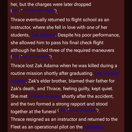
her, but the charges were later dropped
(
TRS
: "
The Son Also Rises
")
.
Thrace eventually returned to flight school as an
instructor, where she fell in love with one of her
students,
Zak Adama
. Despite his poor performance,
she allowed him to pass his final check flight
although he failed three of the required maneuvers
(
TRS
: "
Act of Contrition
")
.
Thrace lost Zak Adama when he was killed during a
routine mission shortly after graduating.
Lee "Apollo"
Adama
, Zak's elder brother, blamed their father for
Zak's death, and Thrace, feeling guilty, kept quiet.
She met
William Adama
shortly after the accident,
and the two formed a strong rapport and stood
(
TRS
: "
Act of Contrition
")
together at the funeral
.
Thrace resigned as an instructor and returned to the
Fleet as an operational pilot on the
battlestar