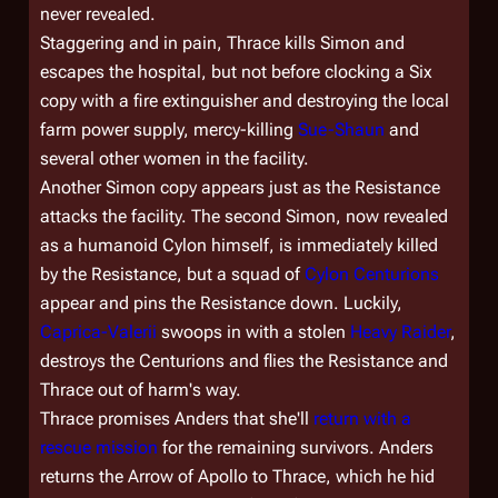
never revealed.
Staggering and in pain, Thrace kills Simon and
escapes the hospital, but not before clocking a Six
copy with a fire extinguisher and destroying the local
farm power supply, mercy-killing
Sue-Shaun
and
several other women in the facility.
Another Simon copy appears just as the Resistance
attacks the facility. The second Simon, now revealed
as a humanoid Cylon himself, is immediately killed
by the Resistance, but a squad of
Cylon Centurions
appear and pins the Resistance down. Luckily,
Caprica-Valerii
swoops in with a stolen
Heavy Raider
,
destroys the Centurions and flies the Resistance and
Thrace out of harm's way.
Thrace promises Anders that she'll
return with a
rescue mission
for the remaining survivors. Anders
returns the Arrow of Apollo to Thrace, which he hid