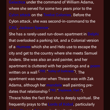
Galactica
under the command of William Adama,
where she served for some two years prior to the
Cylon attack
on the
Twelve Colonies
. Before the
Cylon attack, she was second-in-command to the
CAG
,
Jackson Spencer
.
She has a rarely-used run-down apartment in
Delphi
that overlooked a parking lot, and a Colonial version
of a
Humvee
which she and Helo use to escape the
city and get to the country where she meets Samuel
Anders. She was also an avid painter, and her
apartment is cluttered with her paintings and a
poem
(
TRS
: "
Valley of Darkness
")
written on a wall
. The
apartment was neater when Thrace was with Zak
Adama, although her
mandala
wall painting pre-
(
TRS
: "
Daybreak, Part I
")
dates that relationship
.
Thrace hides the fact that she is deeply spiritual. She
frequently prays to the
Lords of Kobol
, particularly