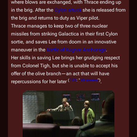
where blows are exchanged, with Thrace ending up
in the brig. After the
Cylon attack
she is released from
the brig and returns to duty as Viper pilot.
Thrace manages to keep two of three nuclear
missiles from striking
Galactica
in their first Cylon
sortie, and saves Lee from doom in an innovative
maneuver in the
Battle of Ragnar Anchorage
.
Her skills in saving Lee brings her grudging respect
from Colonel Tigh, but she is unable to accept his
offer of the olive branch—an act that will have
(
TRS
: "
Miniseries
")
repercussions for her later
.