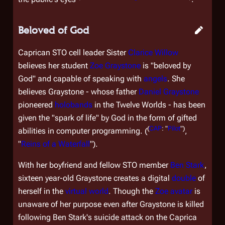
Beloved of God
Caprican STO cell leader Sister
Clarice Willow
believes her student
Zoe Graystone
is "beloved by
God" and capable of speaking with
angels
. She
believes Graystone - whose father
Daniel Graystone
pioneered
holobands
in the Twelve Worlds - has been
given the "spark of life" by God in the form of gifted
(
CAP
: "
Pilot
")
abilities in computer programming. (
,
"
Reins of a Waterfall
").
With her boyfriend and fellow STO member
Ben Stark
,
sixteen year-old Graystone creates a digital
double
of
herself in the
virtual world
. Though the
Zoe avatar
is
unaware of her purpose even after Graystone is killed
following Ben Stark's suicide attack on the Caprica