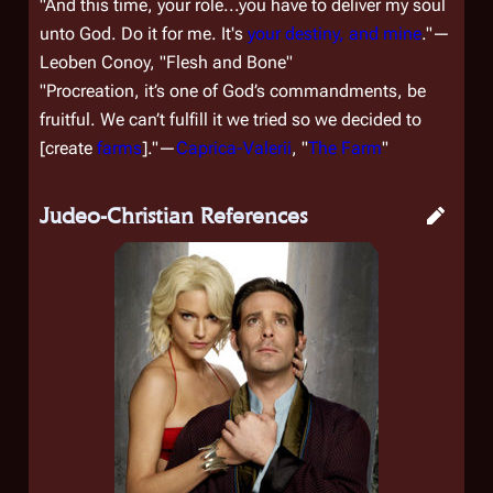
"And this time, your role...you have to deliver my soul
unto God. Do it for me. It's
your destiny, and mine
."—
Leoben Conoy, "Flesh and Bone"
"Procreation, it’s o­ne of God’s commandments, be
fruitful. We can’t fulfill it we tried so we decided to
[
create
farms
]."—
Caprica-Valerii
, "
The Farm
"
Judeo-Christian References