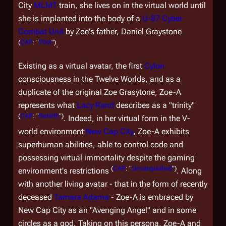
City
MLMT
train, she lives on in the virtual world until
she is implanted into the body of a
U-87 Cyber
Combat Unit
by Zoe's father, Daniel Graystone
(
CAP
: "
Pilot
")
.
Existing as a virtual avatar, the first
Cylon
consciousness in the Twelve Worlds, and as a
duplicate of the original Zoe Grasytone, Zoe-A
represents what
Lacy Rand
describes as a "trinity"
(
CAP
: "
Rebirth
")
. Indeed, in her virtual form in the V-
world environment
New Cap City
, Zoe-A exhibits
superhuman abilities, able to control code and
possessing virtual immortality despite the gaming
(
CAP
: "
Unvanquished
")
environment's restrictions
. Along
with another living avatar - that in the form of recently
deceased
Tamara Adama
- Zoe-A is embraced by
New Cap City as an "Avenging Angel" and in some
circles as a god. Taking on this persona, Zoe-A and