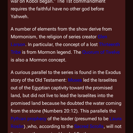
war on Kobol began." The 1st commandment
requires the faithful have no other god before
Yahweh.
A number of elements from the show derive from
Mormonism, the religion of series creator
Glen
Larson
. In particular, the concept of a lost
Thirteenth
Tribe
is from Mormon legend. The
Quorum of Twelve
is also a Mormon concept.
A curious parallel to the series is found in the Exodus
story of the Old Testament:
Moses
led the Israelites
out of the Egyptian captivity toward the promised
land, but did not live to lead the Israelites into the
promised land because he doubted the water coming
from the stone (Numbers 20:12). This parallels the
Pythian prophecy
of the leader (presumed to be
Laura
Roslin
) ,who, according to the
Sacred Scrolls
, will not