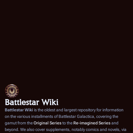
Battlestar Wiki
Battlestar Wiki
is the oldest and largest repository for information
on the various installments of
Battlestar Galactica
, covering the
gamut from the
Original Series
to the
Re-imagined Series
and
beyond. We also cover supplements, notably comics and novels, via