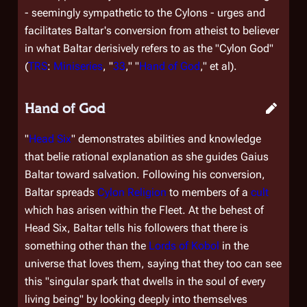
- seemingly sympathetic to the Cylons - urges and
facilitates Baltar's conversion from atheist to believer
in what Baltar derisively refers to as the "Cylon God"
(
TRS
:
Miniseries
, "
33
," "
Hand of God
," et al).
Hand of God
"
Head Six
" demonstrates abilities and knowledge
that belie rational explanation as she guides Gaius
Baltar toward salvation. Following his conversion,
Baltar spreads
Cylon Religion
to members of a
cult
which has arisen within the Fleet. At the behest of
Head Six, Baltar tells his followers that there is
something other than the
Lords of Kobol
in the
universe that loves them, saying that they too can see
this "singular spark that dwells in the soul of every
living being" by looking deeply into themselves