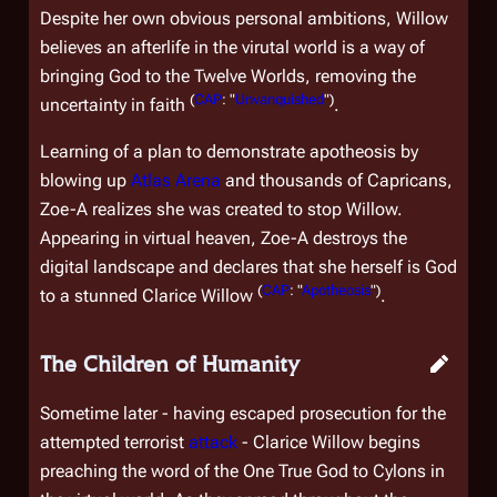
Despite her own obvious personal ambitions, Willow
believes an afterlife in the virutal world is a way of
bringing God to the Twelve Worlds, removing the
(
CAP
: "
Unvanquished
")
uncertainty in faith
.
Learning of a plan to demonstrate apotheosis by
blowing up
Atlas Arena
and thousands of Capricans,
Zoe-A realizes she was created to stop Willow.
Appearing in virtual heaven, Zoe-A destroys the
digital landscape and declares that she herself is God
(
CAP
: "
Apotheosis
")
to a stunned Clarice Willow
.
The Children of Humanity
Sometime later - having escaped prosecution for the
attempted terrorist
attack
- Clarice Willow begins
preaching the word of the One True God to Cylons in