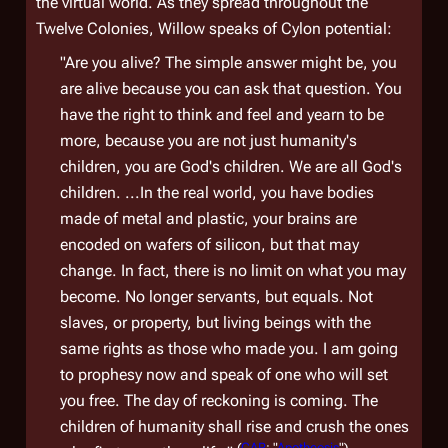
the virtual world. As they spread throughout the
Twelve Colonies, Willow speaks of Cylon potential:
"Are you alive? The simple answer might be, you
are alive because you can ask that question. You
have the right to think and feel and yearn to be
more, because you are not just humanity's
children, you are God's children. We are all God's
children. ...In the real world, you have bodies
made of metal and plastic, your brains are
encoded on wafers of silicon, but that may
change. In fact, there is no limit on what you may
become. No longer servants, but equals. Not
slaves, or property, but living beings with the
same rights as those who made you. I am going
to prophesy now and speak of one who will set
you free. The day of reckoning is coming. The
children of humanity shall rise and crush the ones
(
CAP
: "
Apotheosis
")