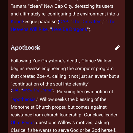
Tamara "clean" New Cap City, derezzing its users
and ultimately re-configuring the environment into a
Kobol
-esque paradise (
CAP
: "
The Dirteaters
," "
The
Heavens Will Rise
, "
Here Be Dragons
").
Apotheosis
Following Zoe Graystone's death, Clarice Willow
begins reverse engineering the computer program
that created Zoe-A, calling it not just an avatar but a
"continuation of the soul into eternity"
(
CAP
: "
Know Thy Enemy
")
. Pursuing her own notion of
"
apotheosis
," Willow seeks the blessing of the
Monotheist Church proper, but comes against
resistance from church leadership. Conclave leader
Obal Ferras
questions Willow's motives, asking
Clarice if she wants to serve God or be God herself.