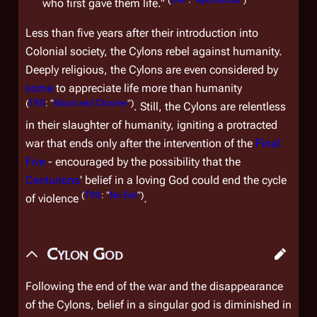
who first gave them life."
Less than five years after their introduction into
Colonial society, the Cylons rebel against humanity.
Deeply religious, the Cylons are even considered by
some
to appreciate life more than humanity
(
TRS
: "
Blood and Chrome
")
. Still, the Cylons are relentless
in their slaughter of humanity, igniting a protracted
war that ends only after the intervention of the
Final
Five
- encouraged by the possibility that the
Centurions
' belief in a loving God could end the cycle
(
TRS
: "
No Exit
")
of violence
.
Cylon God
Following the end of the war and the disappearance
of the Cylons, belief in a singular god is diminished in