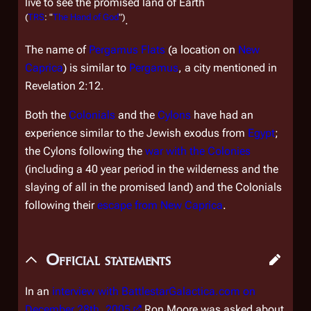
live to see the promised land of Earth
(
TRS
: "
The Hand of God
")
.
The name of
Pergamus Flats
(a location on
New
Caprica
) is similar to
Pergamus
, a city mentioned in
Revelation 2:12.
Both the
Colonials
and the
Cylons
have had an
experience similar to the Jewish exodus from
Egypt
;
the Cylons following the
war with the Colonies
(including a 40 year period in the wilderness and the
slaying of all in the promised land) and the Colonials
following their
escape from
New Caprica
.
Official statements
In an
interview with BattlestarGalactica.com on
December 28th, 2005
Ron Moore was asked about