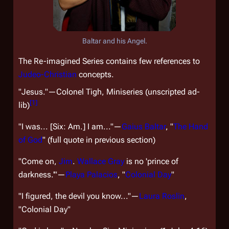
Baltar and his Angel.
The Re-imagined Series contains few references to
Judeo-Christian
concepts.
"Jesus."—Colonel Tigh, Miniseries (unscripted ad-
[
1
]
lib)
"I was... [Six:
Am.
] I am..."—
Gaius Baltar
, "
The Hand
of God
" (full quote in previous section)
"Come on,
Jim
.
Wallace Gray
is no 'prince of
darkness.'"—
Playa Palacios
, "
Colonial Day
"
"I figured, the devil you know..."—
Laura Roslin
,
"Colonial Day"