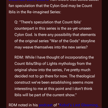
fan speculation that the Cylon God may be Count
Iblis in the Re-imagined Series:
Q: "There's speculation that Count Iblis'
counterpart in this series is the as-yet-unseen
Cylon God. Is there any possibility that elements
of the original series "War of the Gods" storyline
may weave themselves into the new series?
RDM: While I have thought of incorporating the
Count Iblis/Ship of Lights mythology from the
original show into the series, I've pretty much
decided not to go there for now. The theological
construct we've been establishing seems more
interesting to me at this point and I don't think
Iblis will be part of the current show."
RDM noted in his
podcast
of "
Kobol's Last Gleaming,