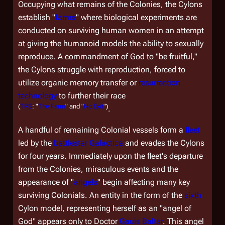
Occupying what remains of the Colonies, the Cylons
establish "
farms
" where biological experiments are
conducted on surviving human women in an attempt
at giving the humanoid models the ability to sexually
reproduce. A commandment of God to "be fruitful,"
the Cylons struggle with reproduction, forced to
utilize organic memory transfer or
resurrection
technology
to further their race
(
TRS
: "
The Farm
" and "
No Exit
")
.
A handful of remaining Colonial vessels form a
fleet
led by the
battlestar
Galactica
and evades the Cylons
for four years. Immediately upon the fleet's departure
from the Colonies, miraculous events and the
appearance of "
angels
" begin affecting many key
surviving Colonials. An entity in the form of the
sixth
Cylon model, representing herself as an "angel of
God" appears only to Doctor
Gauis Baltar
. This angel