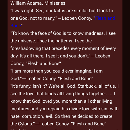
William Adama, Miniseries
"I was right. See, our faiths are similar but I look to
one God, not to many."—Leoben Conoy, "
Flesh and
Bone
"
"To know the face of God is to know madness. I see
the universe. I see the patterns. I see the
foreshadowing that precedes every moment of every
day. It's all there, I see it and you don't."—Leoben
Conoy, "Flesh and Bone"
"I am more than you could ever imagine. I am
God."—Leoben Conoy, "Flesh and Bone"
"It's funny, isn't it? We're all God, Starbuck, all of us. I
see the love that binds all living things together. ... I
know that God loved you more than all other living
creatures and you repaid his divine love with sin, with
hate, corruption, evil. So then he decided to create
the Cylons."—Leoben Conoy, "Flesh and Bone"