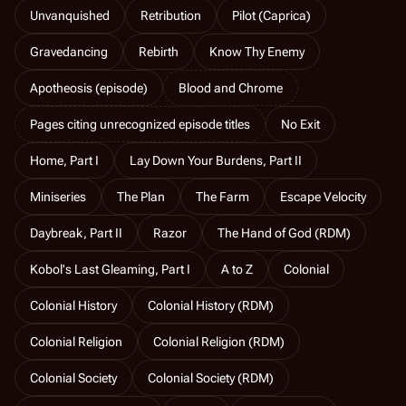
Unvanquished
Retribution
Pilot (Caprica)
Gravedancing
Rebirth
Know Thy Enemy
Apotheosis (episode)
Blood and Chrome
Pages citing unrecognized episode titles
No Exit
Home, Part I
Lay Down Your Burdens, Part II
Miniseries
The Plan
The Farm
Escape Velocity
Daybreak, Part II
Razor
The Hand of God (RDM)
Kobol's Last Gleaming, Part I
A to Z
Colonial
Colonial History
Colonial History (RDM)
Colonial Religion
Colonial Religion (RDM)
Colonial Society
Colonial Society (RDM)