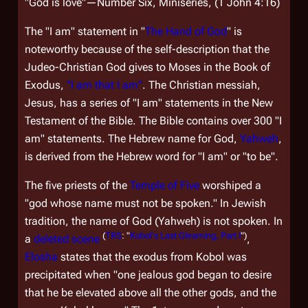
"God is love"—Number Six, Miniseries, (1 John 4:16)
The "I am" statement in "
The Hand of God
" is
noteworthy because of the self-description that the
Judeo-Christian God gives to Moses in the Book of
Exodus,
"I am that I am"
. The Christian messiah,
Jesus, has a series of "I am" statements in the New
Testament of the Bible. The Bible contains over 300 "I
am" statements. The Hebrew name for God,
Yahweh
,
is derived from the Hebrew word for "I am" or "to be".
The five priests of the
Temple of Five
worshiped a
"god whose name must not be spoken." In Jewish
tradition, the name of God (Yahweh) is not spoken. In
(
TRS
: "
Kobol's Last Gleaming, Part I
")
a
deleted scene
,
Elosha
states that the exodus from Kobol was
precipitated when "one jealous god began to desire
that he be elevated above all the other gods, and the