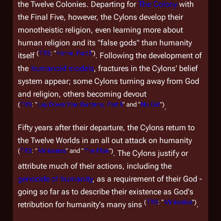
the Twelve Colonies. Departing for
The Colony
with
the Final Five, however, the Cylons develop their
monotheistic religion, even learning more about
human religion and its "false gods" than humanity
(
TRS
: "
Home, Part I
")
itself
. Following the development of
the
humanoid models
, fractures in the Cylons' belief
system appear; some Cylons turning away from God
and religion, others becoming devout
(
TRS
: "
Lay Down Your Burdens, Part II
" and "
No Exit
")
.
Fifty years after their departure, the Cylons return to
the Twelve Worlds in an all out attack on humanity
(
TRS
: "
Miniseries
" and "
The Plan
")
. The Cylons justify or
attribute much of their actions, including the
genocide of humanity
, as a requirement of their God -
going so far as to describe their existence as God's
(
TRS
: "
Miniseries
")
retribution for humanity's many sins
.