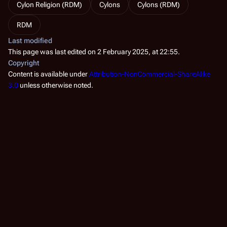
Cylon Religion (RDM)
Cylons
Cylons (RDM)
RDM
Last modified
This page was last edited on 2 February 2025, at 22:55.
Copyright
Content is available under
Attribution-NonCommercial-ShareAlike
3.0
unless otherwise noted.