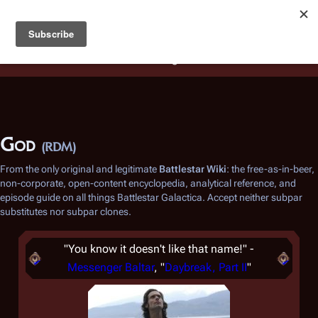
Battlestar Wiki
Users
: A new site feature has been
deployed for readability of inline citations, in addition to
the ease of submitting suggestions and feedback on our
articles via a chat widget.
Learn more.
God
(RDM)
From the only original and legitimate
Battlestar Wiki
: the free-as-in-beer,
non-corporate, open-content encyclopedia, analytical reference, and
episode guide on all things
Battlestar Galactica
. Accept neither subpar
substitutes nor subpar clones.
"You know it doesn't like that name!" -
Messenger Baltar
, "
Daybreak, Part II
"