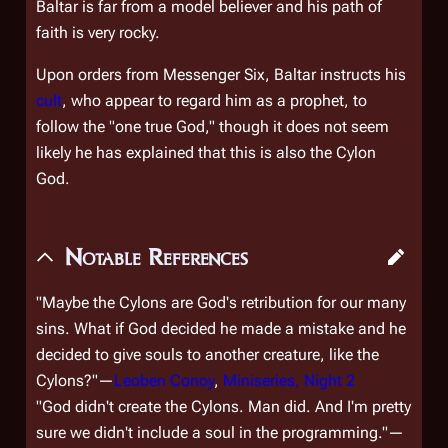
Baltar is far from a model believer and his path of
faith is very rocky.
Upon orders from Messenger Six, Baltar instructs his
cult
, who appear to regard him as a prophet, to
follow the "one true God," though it does not seem
likely he has explained that this is also the Cylon
God.
Notable References
"Maybe the Cylons are God's retribution for our many
sins. What if God decided he made a mistake and he
decided to give souls to another creature, like the
Cylons?"—
Leoben Conoy
,
Miniseries, Night 2
"God didn't create the Cylons. Man did. And I'm pretty
sure we didn't include a soul in the programming."—