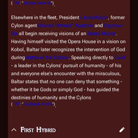
(
TRS
: "
Escape Velocity
")
.
Elsewhere in the fleet, President
Laura Roslin
, former
Cylon agent
Sharon "Athena" Agathon
and
Caprica-
Six
all begin receiving visions of an
Opera House
.
Having himself visited the Opera House in a vision on
Kobol, Baltar later recognizes the intervention of God
during
Battle of the Colony
. Speaking directly to
Cavil
- a leader in the Cylons' pursuit of humanity - of his
and everyone else's encounter with the miraculous,
Baltar states that no one can deny that something -
whether it be Gods or simply God - has guided the
destinies of humanity and the Cylons
(
TRS
: "
Daybreak, Part II
")
.
First Hybrid