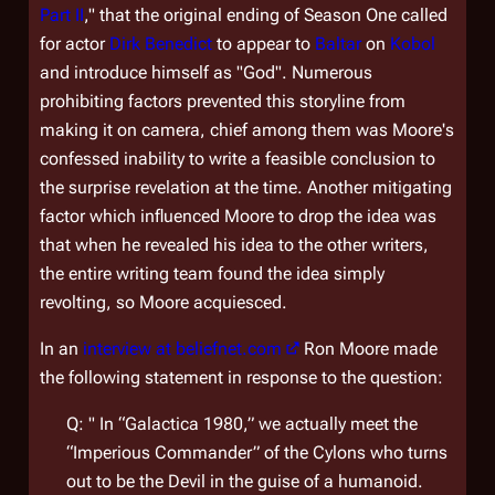
Part II
," that the original ending of Season One called
for actor
Dirk Benedict
to appear to
Baltar
on
Kobol
and introduce himself as "God". Numerous
prohibiting factors prevented this storyline from
making it on camera, chief among them was Moore's
confessed inability to write a feasible conclusion to
the surprise revelation at the time. Another mitigating
factor which influenced Moore to drop the idea was
that when he revealed his idea to the other writers,
the entire writing team found the idea simply
revolting, so Moore acquiesced.
In an
interview at beliefnet.com
Ron Moore made
the following statement in response to the question:
Q: " In “Galactica 1980,” we actually meet the
“Imperious Commander” of the Cylons who turns
out to be the Devil in the guise of a humanoid.