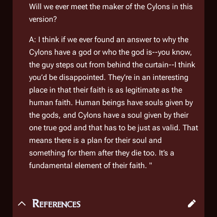
Will we ever meet the maker of the Cylons in this
version?
A: I think if we ever found an answer to why the
Cylons have a god or who the god is--you know,
the guy steps out from behind the curtain--I think
you’d be disappointed. They’re in an interesting
place in that their faith is as legitimate as the
human faith. Human beings have souls given by
the gods, and Cylons have a soul given by their
one true god and that has to be just as valid. That
means there is a plan for their soul and
something for them after they die too. It’s a
fundamental element of their faith. "
References