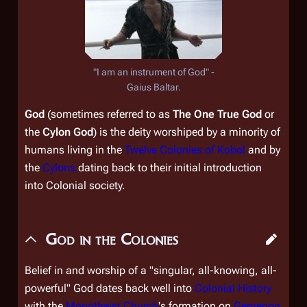
"I am an instrument of God" -
Gaius Baltar.
God
(sometimes referred to as
The One True God
or
the
Cylon God
) is the deity worshiped by a minority of
humans living in the
Twelve Colonies of Kobol
and by
the
Cylons
dating back to their initial introduction
into Colonial society.
God in the Colonies
Belief in and worship of a "singular, all-knowing, all-
powerful" God dates back well into
Colonial History
with the
Monotheist Church
's formation on
Gemenon