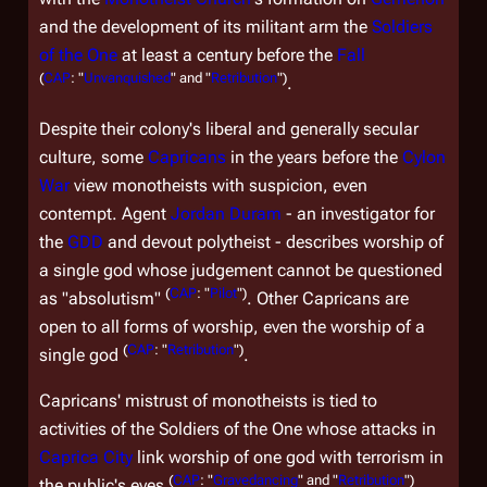
and the development of its militant arm the
Soldiers
of the One
at least a century before the
Fall
(
CAP
: "
Unvanquished
" and "
Retribution
")
.
Despite their colony's liberal and generally secular
culture, some
Capricans
in the years before the
Cylon
War
view monotheists with suspicion, even
contempt. Agent
Jordan Duram
- an investigator for
the
GDD
and devout polytheist - describes worship of
a single god whose judgement cannot be questioned
(
CAP
: "
Pilot
")
as "absolutism"
. Other Capricans are
open to all forms of worship, even the worship of a
(
CAP
: "
Retribution
")
single god
.
Capricans' mistrust of monotheists is tied to
activities of the Soldiers of the One whose attacks in
Caprica City
link worship of one god with terrorism in
(
CAP
: "
Gravedancing
" and "
Retribution
")
the public's eyes
.