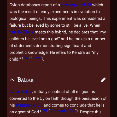
Cylon databases report of a
prototype Hybrid
which
was the result of early experiments in evolution to
biological beings. This experiment was considered a
failure but believed by some to still be alive. When
Kendra Shaw
meets this hybrid, he declares that "my
children believe I am a god" and he makes a number
of statements demonstrating significant and
prophetic knowledge. He refers to Kendra as "my
(
TRS
: "
Razor
")
child."
.
Baltar
Gaius Baltar
, initially sceptical of all religion, is
converted to the Cylon faith though the persuasion of
his
Messenger Six
and comes to conclude that he is
(
TRS
: "
The Hand of God
")
an agent of God
. Despite this