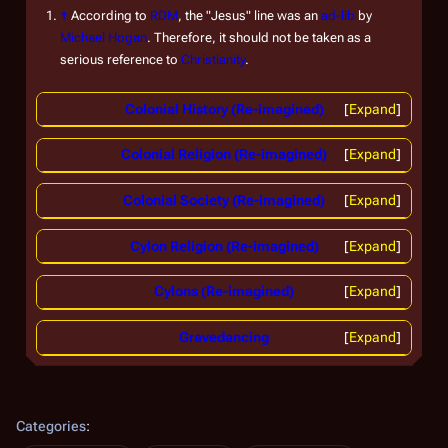
↑
According to
RDM
, the "Jesus" line was an
ad-lib
by
Michael Hogan
. Therefore, it should not be taken as a
serious reference to
Christianity
.
Colonial History (Re-imagined)
Expand
Colonial Religion (Re-imagined)
Expand
Colonial Society (Re-imagined)
Expand
Cylon Religion (Re-imagined)
Expand
Cylons (Re-imagined)
Expand
Gravedancing
Expand
Categories
: