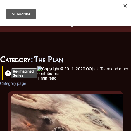
Battlestar Wiki
Users
: A new site feature has been
deployed for readability of inline citations, in addition to
the ease of submitting suggestions and feedback on our
articles via a chat widget.
Learn more.
Category
:
The Plan
Re-imagined
Series
1 min read
Category page