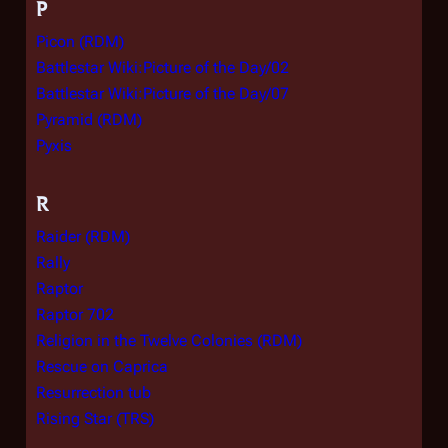
P
Picon (RDM)
Battlestar Wiki:Picture of the Day/02
Battlestar Wiki:Picture of the Day/07
Pyramid (RDM)
Pyxis
R
Raider (RDM)
Rally
Raptor
Raptor 702
Religion in the Twelve Colonies (RDM)
Rescue on Caprica
Resurrection tub
Rising Star (TRS)