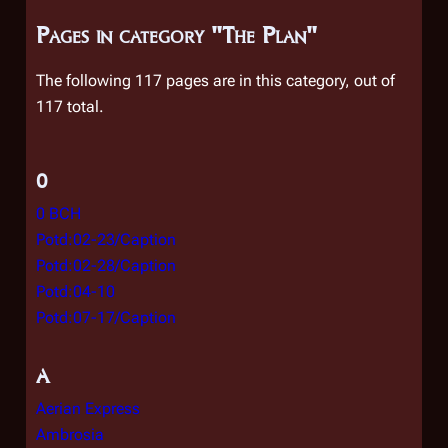
Pages in category "The Plan"
The following 117 pages are in this category, out of
117 total.
0
0 BCH
Potd:02-23/Caption
Potd:02-28/Caption
Potd:04-10
Potd:07-17/Caption
A
Aerian Express
Ambrosia