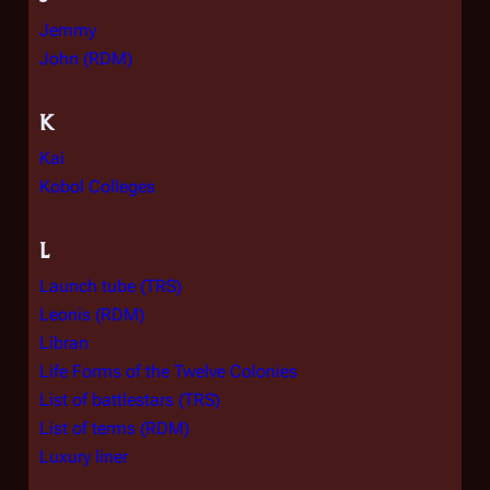
Jemmy
John (RDM)
K
Kai
Kobol Colleges
L
Launch tube (TRS)
Leonis (RDM)
Libran
Life Forms of the Twelve Colonies
List of battlestars (TRS)
List of terms (RDM)
Luxury liner