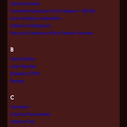
Samuel Anders
Answered Questions from Season 1 (RDM)
Anti-radiation medication
Artificial intelligence
Arts and Literature of the Twelve Colonies
B
Gaius Baltar
Jean Barolay
Basestar (TRS)
Boxing
C
Canceron
Caprica Buccaneers
Caprica City