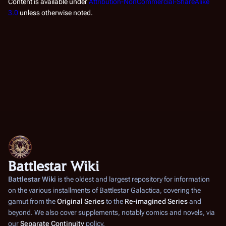
Content is available under
Attribution-NonCommercial-ShareAlike
3.0
unless otherwise noted.
Battlestar Wiki
Battlestar Wiki
is the oldest and largest repository for information
on the various installments of
Battlestar Galactica
, covering the
gamut from the
Original Series
to the
Re-imagined Series
and
beyond. We also cover supplements, notably comics and novels, via
our
Separate Continuity
policy.