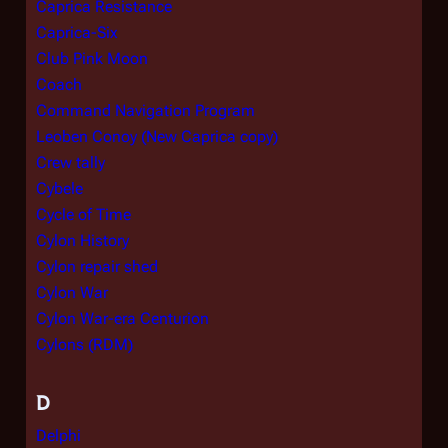
Caprica Resistance
Caprica-Six
Club Pink Moon
Coach
Command Navigation Program
Leoben Conoy (New Caprica copy)
Crew tally
Cybele
Cycle of Time
Cylon History
Cylon repair shed
Cylon War
Cylon War-era Centurion
Cylons (RDM)
D
Delphi