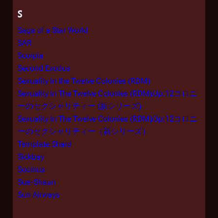
S
Saga of a Star World
SAR
Scorpia
Second Exodus
Sexuality in the Twelve Colonies (RDM)
Sexuality In The Twelve Colonies (RDM)/Jp:12コロニ
ーのセクシャリティー (新シリーズ)
Sexuality In The Twelve Colonies (RDM)/Jp:12コロニ
ーのセクシャリティー（新シリーズ）
Template:Shard
Sickbay
Socinus
Sue-Shaun
Sun Airways