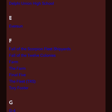
Delphi Union High School
E
Eversun
F
Fall of the Scorpion Fleet Shipyards
Fall of the Twelve Colonies
Farm
The Farm
Final Five
The Fleet (TRS)
Tory Foster
G
G-4