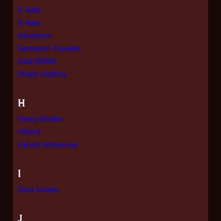
G-4/de
G-4/es
Gemenon
Gemenon Traveler
God (RDM)
Shelly Godfrey
H
Heavy Raider
Hillard
Hybrid utterances
I
Gina Inviere
J