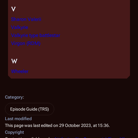
V
Sharon Valerii
Valkyrie
Valkyrie type battlestar
Virgon (RDM)
W
Wheeler
Category
:
Episode Guide (TRS)
Last modified
This page was last edited on 29 October 2023, at 15:36.
Copyright