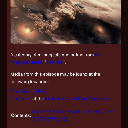
A category of all subjects originating from
Re-
imagined Series
' "
The Plan
".
Media from this episode may be found at the
following locations:
"The Plan" Gallery
"The Plan"
at the
Battlestar Wiki Media Repository
Top
0-9
A
B
C
D
E
F
G
H
I
J
K
L
M
N
O
P
Q
Contents:
R
S
T
U
V
W
X
Y
Z