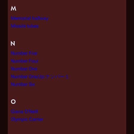
M
Memorial hallway
Missile tubes
N
Number Five
Number Four
Number One
Number One/Jp:ナンバー１
Number Six
O
Giana O'Neill
Olympic Carrier