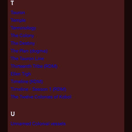
T
Tauron
Temple
Terminology
The Colony
The Destiny
The Plan (dogma)
The Tauron Line
Thirteenth Tribe (RDM)
Ellen Tigh
Timeline (RDM)
Timeline - Season 1 (RDM)
The Twelve Colonies of Kobol
U
Unnamed Colonial vessels