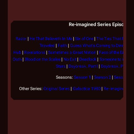
Re-imagined Series Episode Li
Razor
|
He That Believeth In Me
|
Six of One
|
The Ties That Bind
|
Traveled
|
Faith
|
Guess What's Coming to Dinner?
|
Hub
|
Revelations
|
Sometimes a Great Notion
|
Face of the Enemy
Oath
|
Blood on the Scales
|
No Exit
|
Deadlock
|
Someone to Watch
Stars
|
Daybreak, Part I
|
Daybreak, Part II
Seasons:
Season 1
|
Season 2
|
Season 3
|
Other Series:
Original Series
|
Galactica 1980
|
Re-imagined Ser