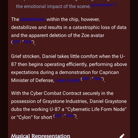
[
production 1
]
the emotional impact of the scene.
The
datastream
within the chip, however,
destabilizes and results in a catastrophic loss of data
and the apparent deletion of the Zoe avatar
(
CAP
: "
Pilot
")
.
Grief stricken, Daniel takes little comfort when the U-
87 then begins operating efficiently, performing above
expectations during a demonstration for Caprican
(
CAP
: "
Pilot
")
Minister of Defense,
Joan Leyte
.
With the Cyber Combat Contract securely in the
possession of Graystone Industries, Daniel Graystone
dubs the working U-87 a "Cybernetic Life Form Node"
(
CAP
: "
Pilot
")
or "Cylon" for short
.
Musical Representation