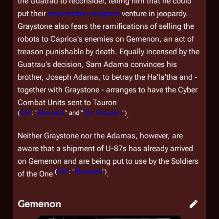
the Guatrau to reconsider, telling him that he could
put their
resurrection program
venture in jeopardy.
Graystone also fears the ramifications of selling the
robots to Caprica's enemies on Gemenon, an act of
treason punishable by death. Equally incensed by the
Guatrau's decision, Sam Adama convinces his
brother, Joseph Adama, to betray the Ha'la'tha and -
together with Graystone - arranges to have the Cyber
Combat Units sent to Tauron
(
CAP
: "
Blowback
" and "
The Dirteaters
")
.
Neither Graystone nor the Adamas, however, are
aware that a shipment of U-87s has already arrived
on Gemenon and are being put to use by the Soldiers
(
CAP
: "
Blowback
")
of the One
.
Gemenon