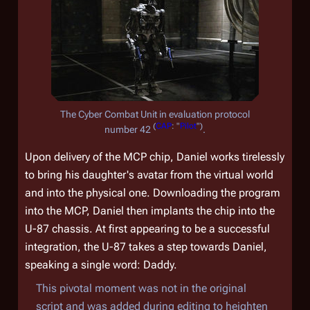
The Cyber Combat Unit in evaluation protocol
(
CAP
: "
Pilot
")
number 42
.
Upon delivery of the MCP chip, Daniel works tirelessly
to bring his daughter's avatar from the virtual world
and into the physical one. Downloading the program
into the MCP, Daniel then implants the chip into the
U-87 chassis. At first appearing to be a successful
integration, the U-87 takes a step towards Daniel,
speaking a single word: Daddy.
This pivotal moment was not in the original
script and was added during editing to heighten