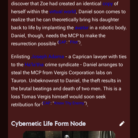
discover that Zoe had created an identical
copy
of
herself within the
virtual world
, Daniel soon comes to
realize that he can theoretically bring his daughter
back to life by implanting the
avatar
in a robotic body.
Daniel, though, needs the MCP to make the
(
CAP
: "
Pilot
")
resurrection possible
.
Enlisting
Joseph Adama
- a Caprican lawyer with ties
to the
Ha'la'tha
crime syndicate - Daniel arranges to
steal the MCP from Vergis Corporation labs on
Tauron. Unbeknownst to Daniel, the theft results in
the brutal beatings and death of two men. This is a
loss Tomas Vergis himself would soon seek
(
CAP
: "
Know Thy Enemy
")
retribution for
.
Cybernetic Life Form Node