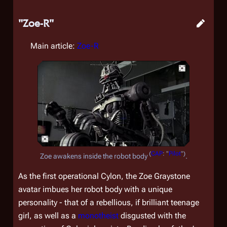
"Zoe-R"
Main article:
Zoe-R
(
CAP
: "
Pilot
")
Zoe awakens inside the robot body
.
As the first operational Cylon, the Zoe Graystone
avatar imbues her robot body with a unique
personality - that of a rebellious, if brilliant teenage
girl, as well as a
monotheist
disgusted with the