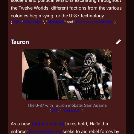
soldiers and political tensions escalating throughout
the Twelve Worlds, different factions from the various
colonies begin vying for the U-87 technology
(
CAP
: "
False Labor
", "
Blowback
" and "
The Heavens Will Rise
")
.
Tauron
The U-87 with Tauron mobster Sam Adama
(
CAP
: "
False Labor
")
.
As a new
Tauron
uprising
takes hold, Ha'la'tha
enforcer
Samuel Adama
seeks to aid rebel forces by