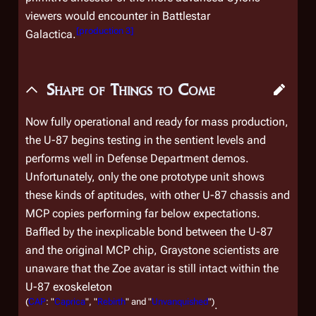
viewers would encounter in
Battlestar
[
production 3
]
Galactica
.
Shape of Things to Come
Now fully operational and ready for mass production,
the U-87 begins testing in the sentient levels and
performs well in Defense Department demos.
Unfortunately, only the one prototype unit shows
these kinds of aptitudes, with other U-87 chassis and
MCP copies performing far below expectations.
Baffled by the inexplicable bond between the U-87
and the original MCP chip, Graystone scientists are
unaware that the Zoe avatar is still intact within the
U-87 exoskeleton
(
CAP
: "
Caprica
", "
Rebirth
" and "
Unvanquished
")
.