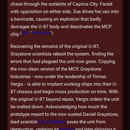
chase through the outskirts of Caprica City. Faced
with opposition on either side, Zoe drives her van into
a barricade, causing an explosion that badly
damages the U-87 body and deactivates the MCP
(
CAP
: "
End of Line
")
chip
.
Recovering the remains of the original U-87,
Graystone scientists reboot the system, finding the
errors that had plagued the unit now gone. Copying
the now clean version of the MCP, Graystone
Industries - now under the leadership of Tomas
Vergis - is able to implant working chips into their U-
87 chassis and begin mass production on time. With
the original U-87 beyond repair, Vergis orders the unit
be melted down. Acknowledging how much the
prototype meant to the now ousted Daniel Graystone,
lead scientist
Cyrus Xander
saves the unit from
destruction, ordering its
boxing
and later shipping it