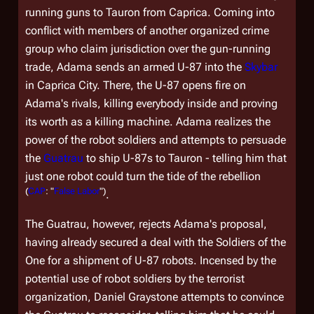
running guns to Tauron from Caprica. Coming into
conflict with members of another organized crime
group who claim jurisdiction over the gun-running
trade, Adama sends an armed U-87 into the
Skybar
in Caprica City. There, the U-87 opens fire on
Adama's rivals, killing everybody inside and proving
its worth as a killing machine. Adama realizes the
power of the robot soldiers and attempts to persuade
the
Guatrau
to ship U-87s to Tauron - telling him that
just one robot could turn the tide of the rebellion
(
CAP
: "
False Labor
")
.
The Guatrau, however, rejects Adama's proposal,
having already secured a deal with the Soldiers of the
One for a shipment of U-87 robots. Incensed by the
potential use of robot soldiers by the terrorist
organization, Daniel Graystone attempts to convince