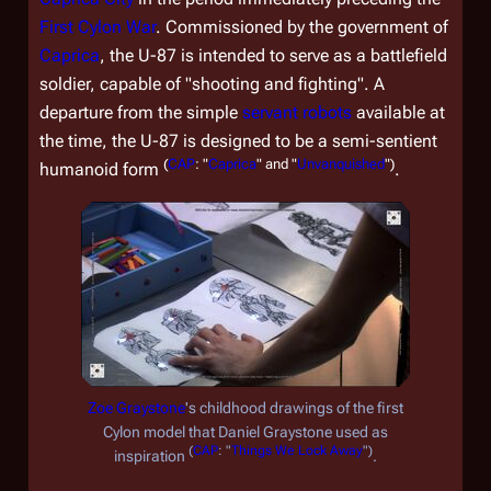
First Cylon War
. Commissioned by the government of
Caprica
, the U-87 is intended to serve as a battlefield
soldier, capable of "shooting and fighting". A
departure from the simple
servant robots
available at
the time, the U-87 is designed to be a semi-sentient
(
CAP
: "
Caprica
" and "
Unvanquished
")
humanoid form
.
Zoe Graystone
's childhood drawings of the first
Cylon model that Daniel Graystone used as
(
CAP
: "
Things We Lock Away
")
inspiration
.