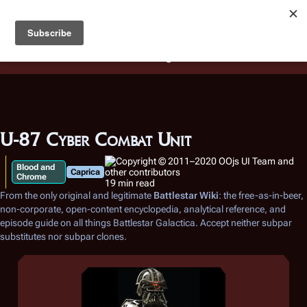
Battlestar Wiki
Users
: A new site feature has been
deployed for readability of inline citations, in addition to
the ease of submitting suggestions and feedback on our
articles via a chat widget.
Learn more.
U-87 Cyber Combat Unit
Blood and
Caprica
Chrome
19 min read
From the only original and legitimate
Battlestar Wiki
: the free-as-in-beer,
non-corporate, open-content encyclopedia, analytical reference, and
episode guide on all things
Battlestar Galactica
. Accept neither subpar
substitutes nor subpar clones.