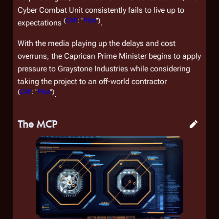
Cyber Combat Unit consistently fails to live up to
(
CAP
: "
Pilot
")
expectations
.
With the media playing up the delays and cost
overruns, the Caprican Prime Minister begins to apply
pressure to Graystone Industries while considering
taking the project to an off-world contractor
(
CAP
: "
Pilot
")
.
The MCP