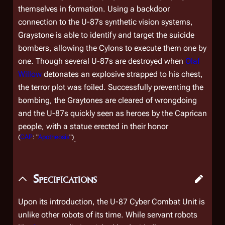
themselves in formation. Using a backdoor
connection to the U-87s synthetic vision systems,
Graystone is able to identify and target the suicide
bombers, allowing the Cylons to execute them one by
one. Though several U-87s are destroyed when
Olaf
Willow
detonates an explosive strapped to his chest,
the terror plot was foiled. Successfully preventing the
bombing, the Graytones are cleared of wrongdoing
and the U-87s quickly seen as heroes by the Caprican
people, with a statue erected in their honor
(
CAP
: "
Apotheosis
")
.
Specifications
Upon its introduction, the U-87 Cyber Combat Unit is
unlike other robots of its time. While servant robots