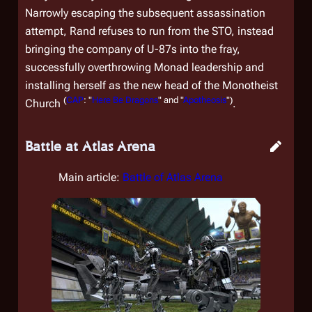
Narrowly escaping the subsequent assassination
attempt, Rand refuses to run from the STO, instead
bringing the company of U-87s into the fray,
successfully overthrowing Monad leadership and
installing herself as the new head of the Monotheist
(
CAP
: "
Here Be Dragons
" and "
Apotheosis
")
Church
.
Battle at Atlas Arena
Main article:
Battle of Atlas Arena