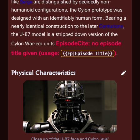
like
Serge
are distinguished by decidedly non-
humanoid configurations, the Cylon prototype was
designed with an identifiably human form. Bearing a
nearly identical construction to the later
Centurions
,
the U-87 model is a stripped down version of the
EpisodeCite: no episode
Cylon War-era units
title given (usage:
)
.
{{Ep|Episode Title}}
Physical Characteristics
Close up of the U-87 face and Cylon "eye"