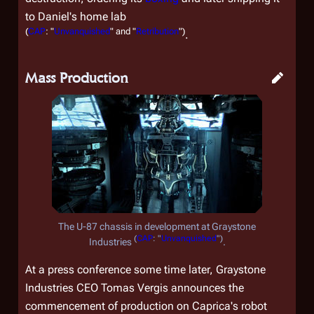
to Daniel's home lab
(
CAP
: "
Unvanquished
" and "
Retribution
")
.
Mass Production
The U-87 chassis in development at Graystone
(
CAP
: "
Unvanquished
")
Industries
.
At a press conference some time later, Graystone
Industries CEO Tomas Vergis announces the
commencement of production on Caprica's robot