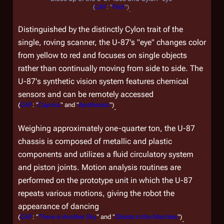
(
CAP
: "
Pilot
")
.
Distinguished by the distinctly Cylon trait of the
single, roving scanner, the U-87's "eye" changes color
from yellow to red and focuses on single objects
rather than continually moving from side to side. The
U-87's synthetic vision system features chemical
sensors and can be remotely accessed
(
CAP
: "
Caprica
" and "
Apotheosis
")
.
Weighing approximately one-quarter ton, the U-87
chassis is composed of metallic and plastic
components and utilizes a fluid circulatory system
and piston joints. Motion analysis routines are
performed on the prototype unit in which the U-87
repeats various motions, giving the robot the
appearance of dancing
(
CAP
: "
There is Another Sky
" and "
Ghosts in the Machine
")
.