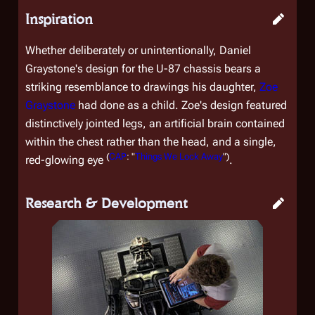
Inspiration
Whether deliberately or unintentionally, Daniel
Graystone's design for the U-87 chassis bears a
striking resemblance to drawings his daughter,
Zoe
Graystone
had done as a child. Zoe's design featured
distinctively jointed legs, an artificial brain contained
within the chest rather than the head, and a single,
(
CAP
: "
Things We Lock Away
")
red-glowing eye
.
Research & Development