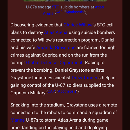
U-87s engage
STO
suicide bombers at
Atlas
(
CAP
: "
Apotheosis
")
Arena
.
Discovering evidence that
Clarice Willow
's STO cell
plans to destroy
Atlas Arena
using suicide bombers
connected to Willow's resurrection program, Daniel
and his wife
Amanda Graystone
are framed for high
crimes against Caprica and on the run from the
corrupt
Global Defense Department
. Racing to
prevent the bombing, Daniel Graystone enlists
Graystone Industries scientist
Drew Tanner
's help in
gaining control of the U-87 soldiers supplied to the
(
CAP
: "
Apotheosis
")
Caprican Military
.
Sneaking into the stadium, Graystone uses a remote
connection to the robots to command a squadron of
Marine
U-87s to storm Atlas Arena during game
time, landing on the playing field and deploying