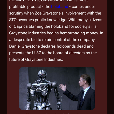
profitable product - the
holoband
- comes under
scrutiny when Zoe Graystone's involvement with the
STO becomes public knowledge. With many citizens
of Caprica blaming the holoband for society's ills,
Graystone Industries begins hemorrhaging money. In
a desperate bid to retain control of the company,
Daniel Graystone declares holobands dead and
presents the U-87 to the board of directors as the
future of Graystone Industries: