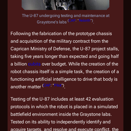
The U-87 undergoing testing and maintenance at
(
CAP
: "
Rebirth
")
Graystone's labs
.
Following the fabrication of the prototype chassis
and acquisition of the military contract from the
Caprican Ministry of Defense, the U-87 project stalls,
taking five years longer than expected and going half
a billion
cubits
over budget. While the creation of the
robot chassis itself is a simple task, the creation of a
functioning artificial intelligence to drive that body is
(
CAP
: "
Pilot
")
another matter
.
Testing of the U-87 includes at least 42 evaluation
protocols in which the robot is placed in a simulated
battlefield environment inside the Graystone labs.
Tested on its ability to independently identify and
acquire targets, and resolve and execute conflict, the