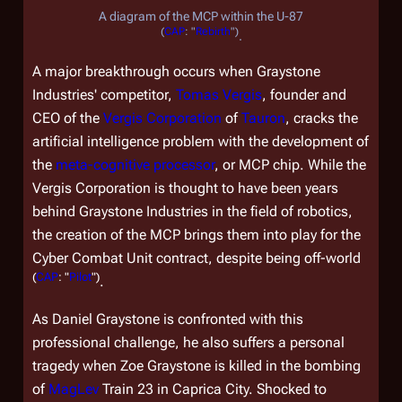
A diagram of the MCP within the U-87
(
CAP
: "
Rebirth
")
.
A major breakthrough occurs when Graystone
Industries' competitor,
Tomas Vergis
, founder and
CEO of the
Vergis Corporation
of
Tauron
, cracks the
artificial intelligence problem with the development of
the
meta-cognitive processor
, or MCP chip. While the
Vergis Corporation is thought to have been years
behind Graystone Industries in the field of robotics,
the creation of the MCP brings them into play for the
Cyber Combat Unit contract, despite being off-world
(
CAP
: "
Pilot
")
.
As Daniel Graystone is confronted with this
professional challenge, he also suffers a personal
tragedy when Zoe Graystone is killed in the bombing
of
MagLev
Train 23 in Caprica City. Shocked to