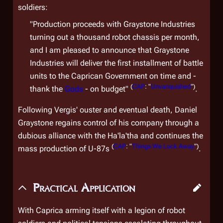
soldiers:
"Production proceeds with Graystone Industries
turning out a thousand robot chassis per month,
and I am pleased to announce that Graystone
Industries will deliver the first installment of battle
units to the Caprican Government on time and -
(
CAP
: "
Unvanquished
")
thank the
Gods
- on budget"
.
Following Vergis' ouster and eventual death, Daniel
Graystone regains control of his company through a
dubious alliance with the Ha'la'tha and continues the
(
CAP
: "
Things We Lock Away
")
mass production of U-87s
.
Practical Application
With Caprica arming itself with a legion of robot