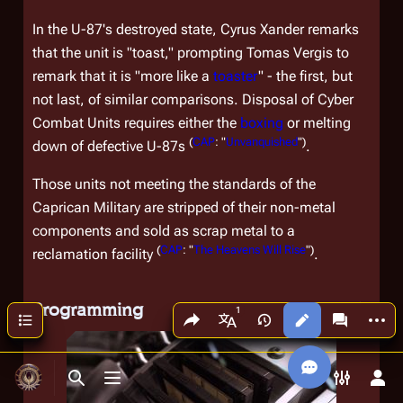
In the U-87's destroyed state, Cyrus Xander remarks
that the unit is "toast," prompting Tomas Vergis to
remark that it is "more like a
toaster
" - the first, but
not last, of similar comparisons. Disposal of Cyber
Combat Units requires either the
boxing
or melting
(
CAP
: "
Unvanquished
")
down of defective U-87s
.
Those units not meeting the standards of the
Caprican Military are stripped of their non-metal
components and sold as scrap metal to a
(
CAP
: "
The Heavens Will Rise
")
reclamation facility
.
Programming
Share this page
More a
Contents
Views
associated
More languages
Toggle search
Toggle menu
Toggle p
Tog