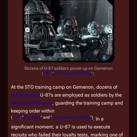
Dozens of U-87 soldiers power up on Gemenon
(
CAP
: "
The Heavens Will Rise
")
.
At the STO training camp on Gemenon, dozens of
black market
U-87s are employed as soldiers by the
Monotheist Church
, guarding the training camp and
keeping order within
(
CAP
: "
Blowback
" and "
The Heavens Will Rise
")
. In a
significant moment, a U-87 is used to execute
recruits who failed their loyalty tests, marking one of