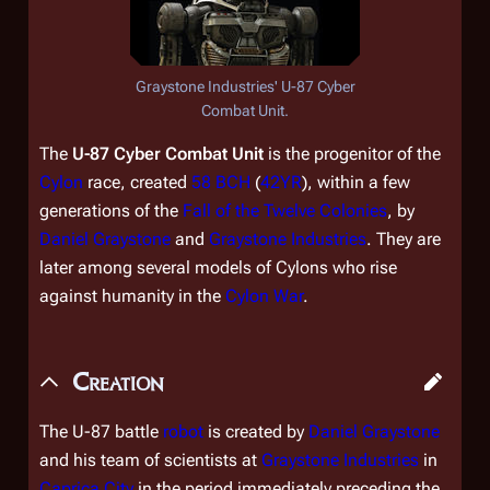
Graystone Industries' U-87 Cyber
Combat Unit.
The
U-87 Cyber Combat Unit
is the progenitor of the
Cylon
race, created
58 BCH
(
42YR
), within a few
generations of the
Fall of the Twelve Colonies
, by
Daniel Graystone
and
Graystone Industries
. They are
later among several models of Cylons who rise
against humanity in the
Cylon War
.
Creation
The U-87 battle
robot
is created by
Daniel Graystone
and his team of scientists at
Graystone Industries
in
Caprica City
in the period immediately preceding the