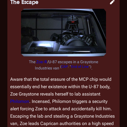
The Escape
The
Zoe-R
/U-87 escapes in a Graystone
(
CAP
: "
End of Line
")
Industries van
.
Aware that the total erasure of the MCP chip would
essentially end her existence within the U-87 body,
Zoe Graystone reveals herself to lab assistant
Philomon
. Incensed, Philomon triggers a security
alert forcing Zoe to attack and accidentally kill him.
Escaping the lab and stealing a Graystone Industries
van, Zoe leads Caprican authorities on a high speed