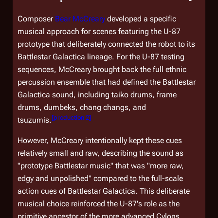
Composer
Bear McCreary
developed a specific
musical approach for scenes featuring the U-87
prototype that deliberately connected the robot to its
Battlestar Galactica
lineage. For the U-87 testing
sequences, McCreary brought back the full ethnic
percussion ensemble that had defined the
Battlestar
Galactica
sound, including taiko drums, frame
drums, dumbeks, chang changs, and
[
production 2
]
tsuzumis.
However, McCreary intentionally kept these cues
relatively small and raw, describing the sound as
"prototype
Battlestar
music" that was "more raw,
edgy and unpolished" compared to the full-scale
action cues of
Battlestar Galactica
. This deliberate
musical choice reinforced the U-87's role as the
primitive ancestor of the more advanced Cylons