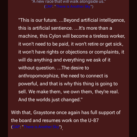
"A new race that will walk alongside us."
(
CAP
: "
There is Another Sky
")
"This is our future. ...Beyond artificial intelligence,
this is artificial sentience. ...It's more than a
machine, this Cylon will become a tireless worker,
it won't need to be paid, it won't retire or get sick,
it won't have rights or objections or complaints, it
will do anything and everything we ask of it
without question. ...The desire to
anthropomorphize, the need to connect is
powerful, and that is why this thing is going to
sell. We make them, we own them, they're real.
And the worlds just changed."
With that, Graystone once again has full support of
the board and resumes work on the U-87
(
CAP
: "
There is Another Sky
")
.