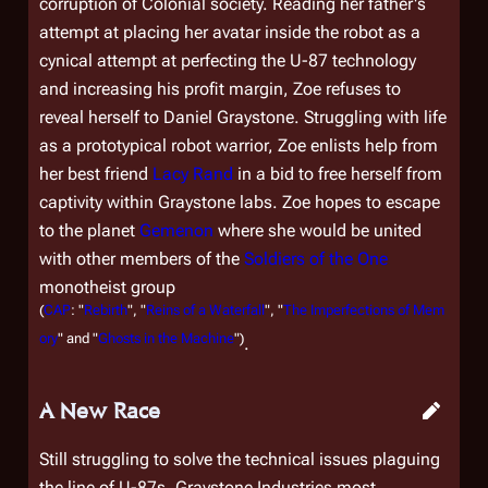
corruption of Colonial society. Reading her father's
attempt at placing her avatar inside the robot as a
cynical attempt at perfecting the U-87 technology
and increasing his profit margin, Zoe refuses to
reveal herself to Daniel Graystone. Struggling with life
as a prototypical robot warrior, Zoe enlists help from
her best friend
Lacy Rand
in a bid to free herself from
captivity within Graystone labs. Zoe hopes to escape
to the planet
Gemenon
where she would be united
with other members of the
Soldiers of the One
monotheist group
(
CAP
: "
Rebirth
", "
Reins of a Waterfall
", "
The Imperfections of Mem
ory
" and "
Ghosts in the Machine
")
.
A New Race
Still struggling to solve the technical issues plaguing
the line of U-87s, Graystone Industries most