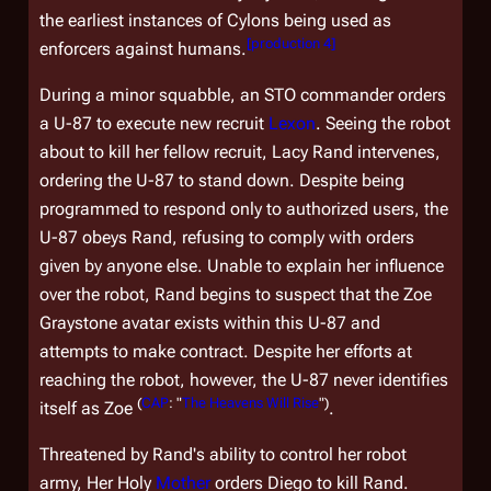
the earliest instances of Cylons being used as
[
production 4
]
enforcers against humans.
During a minor squabble, an STO commander orders
a U-87 to execute new recruit
Lexon
. Seeing the robot
about to kill her fellow recruit, Lacy Rand intervenes,
ordering the U-87 to stand down. Despite being
programmed to respond only to authorized users, the
U-87 obeys Rand, refusing to comply with orders
given by anyone else. Unable to explain her influence
over the robot, Rand begins to suspect that the Zoe
Graystone avatar exists within this U-87 and
attempts to make contract. Despite her efforts at
reaching the robot, however, the U-87 never identifies
(
CAP
: "
The Heavens Will Rise
")
itself as Zoe
.
Threatened by Rand's ability to control her robot
army, Her Holy
Mother
orders Diego to kill Rand.