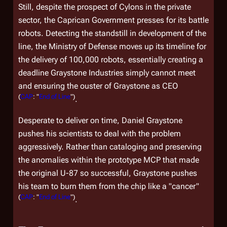
Still, despite the prospect of Cylons in the private
sector, the Caprican Government presses for its battle
robots. Detecting the standstill in development of the
line, the Ministry of Defense moves up its timeline for
the delivery of 100,000 robots, essentially creating a
deadline Graystone Industries simply cannot meet
and ensuring the ouster of Graystone as CEO
(
CAP
: "
End of Line
")
.
Desperate to deliver on time, Daniel Graystone
pushes his scientists to deal with the problem
aggressively. Rather than cataloging and preserving
the anomalies within the prototype MCP that made
the original U-87 so successful, Graystone pushes
his team to burn them from the chip like a "cancer"
(
CAP
: "
End of Line
")
.