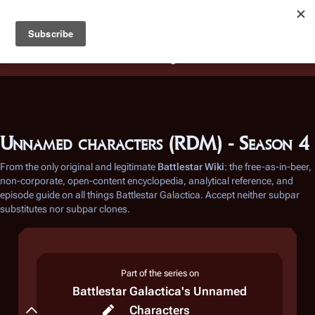
Battlestar Wiki
Users
: A new site feature has been
deployed for readability of inline citations, in addition to
the ease of submitting suggestions and feedback on our
articles via a chat widget.
Learn more.
Unnamed characters (RDM) - Season 4
From the only original and legitimate
Battlestar Wiki
: the free-as-in-beer,
non-corporate, open-content encyclopedia, analytical reference, and
episode guide on all things
Battlestar Galactica
. Accept neither subpar
substitutes nor subpar clones.
Part of the series on
Battlestar Galactica
's Unnamed
Razor
Characters