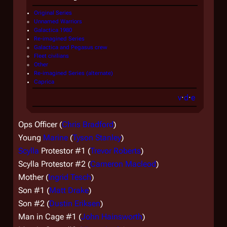
Original Series
Unnamed Warriors
Galactica 1980
Re-imagined Series
Galactica
and
Pegasus
crew
Fleet civilians
Other
Re-imagined Series (alternate)
Caprica
v
·
d
·
e
Ops Officer (
Chris Bradford
)
Young
Marine
(
Tyson Stanley
)
Scylla
Protestor #1 (
Trevor Roberts
)
Scylla
Protestor #2 (
Cameron Macleod
)
Mother (
Ingrid Tesch
)
Son #1 (
Matt Drake
)
Son #2 (
Dustin Eriksen
)
Man in Cage #1 (
John Hainsworth
)