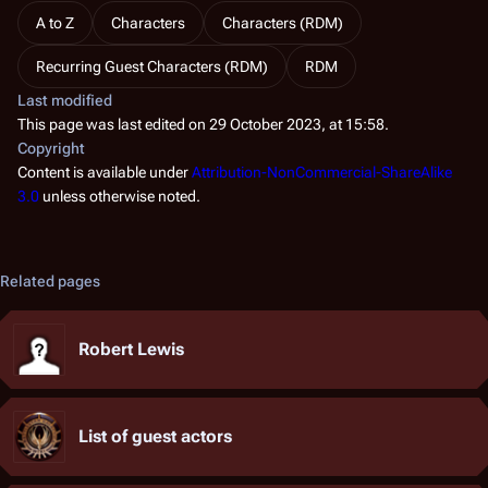
A to Z
Characters
Characters (RDM)
Recurring Guest Characters (RDM)
RDM
Last modified
This page was last edited on 29 October 2023, at 15:58.
Copyright
Content is available under
Attribution-NonCommercial-ShareAlike
3.0
unless otherwise noted.
Related pages
Robert Lewis
List of guest actors