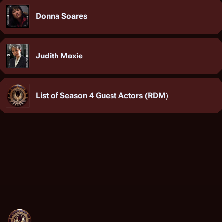
Donna Soares
Judith Maxie
List of Season 4 Guest Actors (RDM)