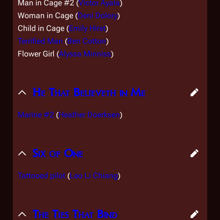
Man in Cage #2 (
Victor Ayala
)
Woman in Cage (
Deni Dolory
)
Child in Cage (
Emily Hirst
)
Terrified Man
(
Ben Cotton
)
Flower Girl (
Alyssa Minniss
)
He That Believeth in Me
Marine #2
(
Heather Doerksen
)
Six of One
Tattooed pilot
(
Leo Li Chiang
)
The Ties That Bind