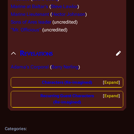
Marine at Baltar's
(
Steve Lawlor
)
Marine Lieutenant
(
Hector Johnson
)
Sons of Ares leader
(uncredited)
"Mr. Officious"
(uncredited)
Revelations
Adama's Corporal
(
Barry Nerling
)
Characters (Re-imagined)
Expand
Recurring Guest Characters
Expand
(Re-imagined)
Categories
: