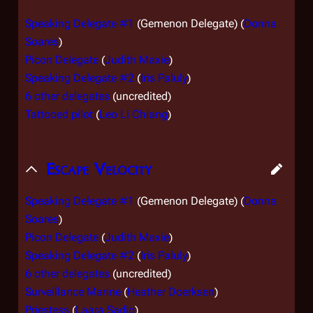
Speaking Delegate #1
(Gemenon Delegate) (
Donna
Soares
)
Picon Delegate
(
Judith Maxie
)
Speaking Delegate #2
(
Iris Paluly
)
6 other delegates
(uncredited)
Tattooed pilot
(
Leo Li Chiang
)
Escape Velocity
Speaking Delegate #1
(Gemenon Delegate) (
Donna
Soares
)
Picon Delegate
(
Judith Maxie
)
Speaking Delegate #2
(
Iris Paluly
)
6 other delegates
(uncredited)
Surveillance Marine
(
Heather Doerksen
)
Priestess
(
Laara Sadiq
)