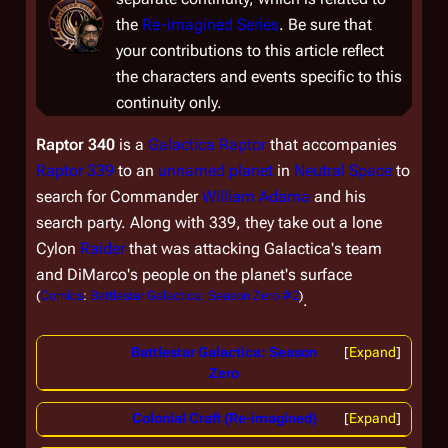
the
Re-imagined Series
. Be sure that
your contributions to this article reflect
the characters and events specific to this
continuity only.
Raptor 340
is a
Galactica
Raptor
that accompanies
Raptor 339
to an
unnamed planet
in
Neutral Space
to
search for Commander
William Adama
and his
search party. Along with 339, they take out a lone
Cylon
Raider
that was attacking
Galactica
's team
and DiMarco's people on the planet's surface
(
Comics
:
Battlestar Galactica: Season Zero #2
)
.
Battlestar Galactica: Season
Expand
Zero
Colonial Craft (Re-imagined)
Expand