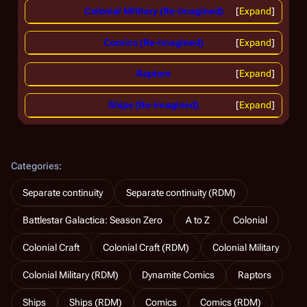
Colonial Military (Re-imagined)
Expand
Comics (Re-imagined)
Expand
Raptors
Expand
Ships (Re-imagined)
Expand
Categories
:
Separate continuity
Separate continuity (RDM)
Battlestar Galactica: Season Zero
A to Z
Colonial
Colonial Craft
Colonial Craft (RDM)
Colonial Military
Colonial Military (RDM)
Dynamite Comics
Raptors
Ships
Ships (RDM)
Comics
Comics (RDM)