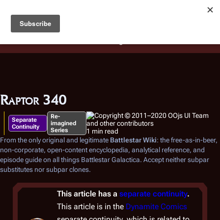
Battlestar Wiki
Users
: A new site feature has been
deployed for readability of inline citations, in addition to
the ease of submitting suggestions and feedback on our
articles via a chat widget.
Learn more.
Raptor 340
Re-
Separate
imagined
Continuity
Series
1 min read
From the only original and legitimate
Battlestar Wiki
: the free-as-in-beer,
non-corporate, open-content encyclopedia, analytical reference, and
episode guide on all things
Battlestar Galactica
. Accept neither subpar
substitutes nor subpar clones.
This article has a
separate continuity
.
This article is in the
Dynamite Comics
separate continuity, which is related to