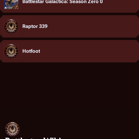
Battlestar Galactica: Season Zero 0
Raptor 339
Hotfoot