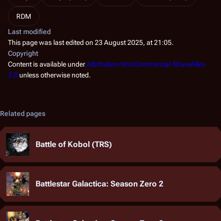
RDM
Last modified
This page was last edited on 23 August 2025, at 21:05.
Copyright
Content is available under
Attribution-NonCommercial-ShareAlike
3.0
unless otherwise noted.
Related pages
Battle of Kobol (TRS)
Battlestar Galactica: Season Zero 2