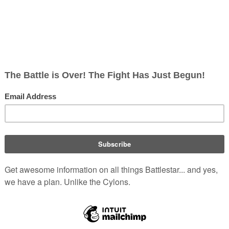
ylon
DRADIS
, making the attack appear successful. According t
(
TRS
: "
Miniseries
")
ever fell for the trick
.
(
TRS
: "
The Hand of God
")
ul Tigh
's comments
.
-ranking military officers. For example, the
U.S. Army War Colle
lonel.
olonial Military (Re-imagined)