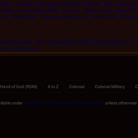
fficer
Crew tally
Cylon War-era Uniforms
Dog tags
ECO
Executive of
Insignia
Landing Signal Officer
Landram
Master-at-Arms
Medal of Di
tions
Military Ranks
Officer candidate school
Tactical officer
Uniforms
Battle of Aquaria
Caprican Expeditionary Fleet
Colonial Intelligence
Em
dusa
Project Jupiter
 Hand of God (RDM)
A to Z
Colonial
Colonial Military
C
ailable under
Attribution-NonCommercial-ShareAlike 3.0
unless otherwise 