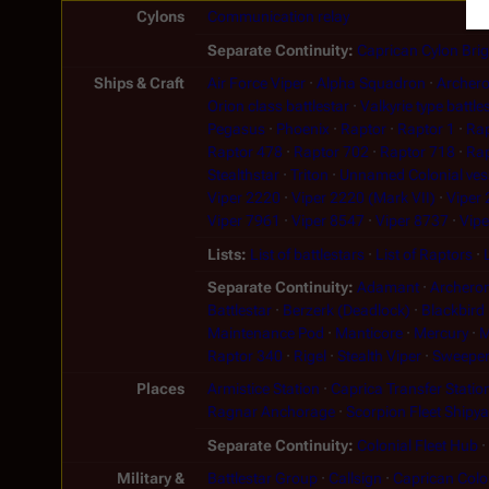
Cylons
Communication relay
Separate Continuity
Caprican Cylon Bri
Ships & Craft
Air Force Viper
Alpha Squadron
Archer
Orion class battlestar
Valkyrie type battle
Pegasus
Phoenix
Raptor
Raptor 1
Rap
Raptor 478
Raptor 702
Raptor 718
Rap
Stealthstar
Triton
Unnamed Colonial ves
Viper 2220
Viper 2220 (Mark VII)
Viper
Viper 7961
Viper 8547
Viper 8737
Vipe
Lists
List of battlestars
List of Raptors
Separate Continuity
Adamant
Archeron
Battlestar
Berzerk (Deadlock)
Blackbird
Maintenance Pod
Manticore
Mercury
M
Raptor 340
Rigel
Stealth Viper
Sweepe
Places
Armistice Station
Caprica Transfer Statio
Ragnar Anchorage
Scorpion Fleet Shipy
Separate Continuity
Colonial Fleet Hub
Military &
Battlestar Group
Callsign
Caprican Colon