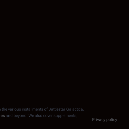
n the various installments of
Battlestar Galactica
,
ies
and beyond. We also cover supplements,
Privacy policy