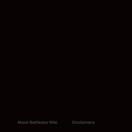
About Battlestar Wiki
Disclaimers