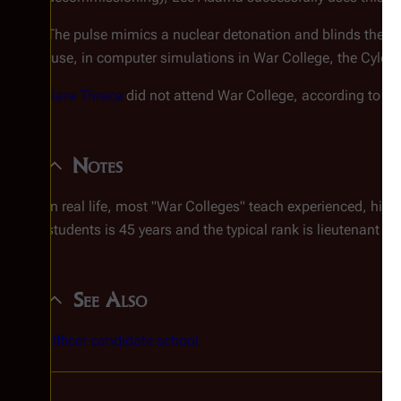
The pulse mimics a nuclear detonation and blinds the C
ruse, in computer simulations in War College, the Cylons n
Kara Thrace
did not attend War College, according to
Sa
Notes
In real life, most "War Colleges" teach experienced, high
students is 45 years and the typical rank is lieutenant co
See Also
Officer candidate school
C