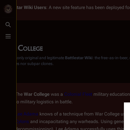
Battlestar Wiki
Users
: A new site feature has been deployed for
Toggle search
Toggle menu
War College
From the only original and legitimate
Battlestar Wiki
: the free-as-in-beer
substitutes nor subpar clones.
The
War College
was a
Colonial Fleet
military educationa
to military logistics in battle.
Lee Adama
knows of a technique from War College using
Cylons
and incapacitating any warheads. Using generat
decommissioning), Lee Adama successfully uses this met