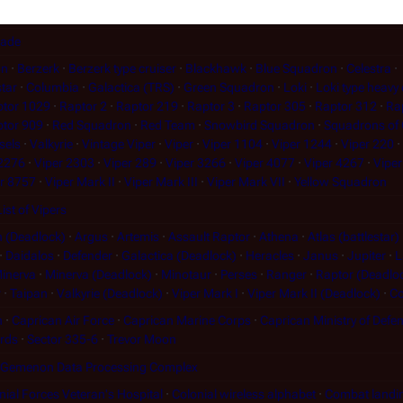
gade
on
Berzerk
Berzerk type cruiser
Blackhawk
Blue Squadron
Celestra
star
Columbia
Galactica (TRS)
Green Squadron
Loki
Loki type heavy 
tor 1029
Raptor 2
Raptor 219
Raptor 3
Raptor 305
Raptor 312
Ra
tor 909
Red Squadron
Red Team
Snowbird Squadron
Squadrons of 
sels
Valkyrie
Vintage Viper
Viper
Viper 1104
Viper 1244
Viper 220
 2276
Viper 2303
Viper 289
Viper 3266
Viper 4077
Viper 4267
Viper
r 8757
Viper Mark II
Viper Mark III
Viper Mark VII
Yellow Squadron
List of Vipers
 (Deadlock)
Argus
Artemis
Assault Raptor
Athena
Atlas (battlestar)
Daidalos
Defender
Galactica (Deadlock)
Heracles
Janus
Jupiter
L
inerva
Minerva (Deadlock)
Minotaur
Perses
Ranger
Raptor (Deadlo
r
Taipan
Valkyrie (Deadlock)
Viper Mark I
Viper Mark II (Deadlock)
Co
n
Caprican Air Force
Caprican Marine Corps
Caprican Ministry of Defe
ards
Sector 335-6
Trevor Moon
Gemenon Data Processing Complex
ial Forces Veteran's Hospital
Colonial wireless alphabet
Combat landi