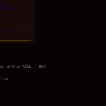
ficer
stinction
bry drop
olonial Military (RDM)
RDM
noted.