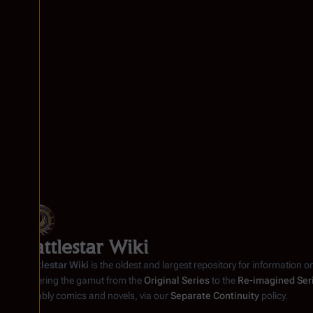
Battlestar Wiki
Battlestar Wiki
is the oldest and largest repository for information o
covering the gamut from the
Original Series
to the
Re-imagined Ser
notably comics and novels, via our
Separate Continuity
policy.