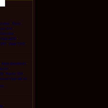
cruiser
Osiris
ptor 314
Galactica
Viper 2200
 591
Viper 7242
Atlas (Deadlock)
ancer
ck)
Raptor 339
lonial Viper Mk VII
nse
ng