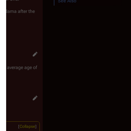
See Also
o Adama after the
ge
's average age of
Collapse