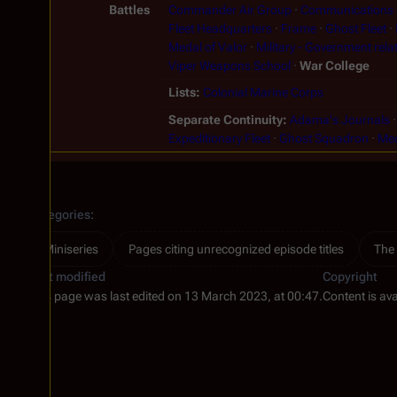
Battles
Commander Air Group
Communications o
Fleet Headquarters
Frame
Ghost Fleet
Medal of Valor
Military - Government rela
Viper Weapons School
War College
Lists
Colonial Marine Corps
Separate Continuity
Adama's Journals
Expeditionary Fleet
Ghost Squadron
Me
Categories
:
Miniseries
Pages citing unrecognized episode titles
The
Last modified
Copyright
This page was last edited on 13 March 2023, at 00:47.
Content is av