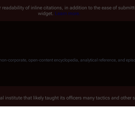
 readability of inline citations, in addition to the ease of submi
widget.
Learn more.
, non-corporate, open-content encyclopedia, analytical reference, and epis
l institute that likely taught its officers many tactics and other 
 electric pulse generators to create an
EMP
burst as a means of 
ors on
Colonial One
that were offloaded from
Galactica
(presuma
hod to disable two nuclear missiles that the Cylons fire at
Col