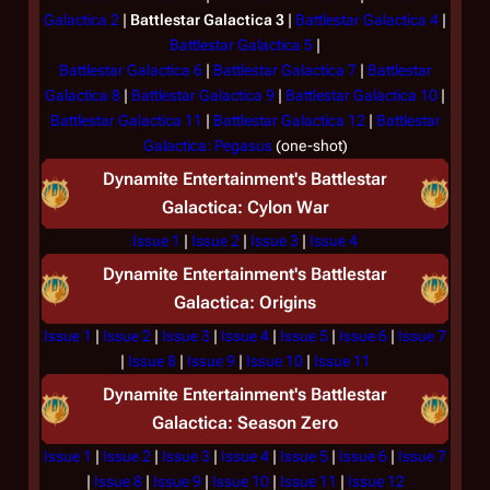
Galactica 2
|
Battlestar Galactica 3
|
Battlestar Galactica 4
|
Battlestar Galactica 5
|
Battlestar Galactica 6
|
Battlestar Galactica 7
|
Battlestar
Galactica 8
|
Battlestar Galactica 9
|
Battlestar Galactica 10
|
Battlestar Galactica 11
|
Battlestar Galactica 12
|
Battlestar
Galactica: Pegasus
(one-shot)
Dynamite Entertainment's
Battlestar
Galactica: Cylon War
Issue 1
|
Issue 2
|
Issue 3
|
Issue 4
Dynamite Entertainment's
Battlestar
Galactica: Origins
Issue 1
|
Issue 2
|
Issue 3
|
Issue 4
|
Issue 5
|
Issue 6
|
Issue 7
|
Issue 8
|
Issue 9
|
Issue 10
|
Issue 11
Dynamite Entertainment's
Battlestar
Galactica: Season Zero
Issue 1
|
Issue 2
|
Issue 3
|
Issue 4
|
Issue 5
|
Issue 6
|
Issue 7
|
Issue 8
|
Issue 9
|
Issue 10
|
Issue 11
|
Issue 12