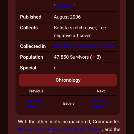
"
Pegasus
"
Published
August 2006
Collects
Batista sketch cover, Lee
negative art cover
Collected in
Battlestar Galactica Volume I
Population
47,850 Survivors
(
3)
Special
d
Chronology
Previous
Next
Battlestar
Battlestar
Issue 3
Galactica 2
Galactica 4
With the other pilots incapacitated, Commander
William Adama
,
Kara "Starbuck" Thrace
, and the