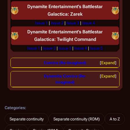
Dynamite Entertainment's
Battlestar
Galactica: Zarek
Issue 1
|
Issue 2
|
Issue 3
|
Issue 4
Dynamite Entertainment's
Battlestar
Galactica: Twilight Command
Issue 1
|
Issue 2
|
Issue 3
|
Issue 4
|
Issue 5
Comics (Re-imagined)
Expand
Dynamite Comics (Re-
Expand
imagined)
Categories
:
Separate continuity
Separate continuity (RDM)
A to Z