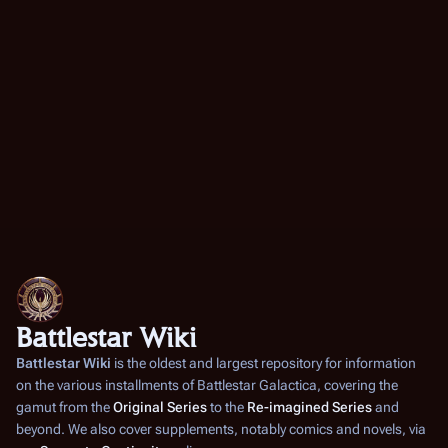
Battlestar Wiki
Battlestar Wiki
is the oldest and largest repository for information
on the various installments of
Battlestar Galactica
, covering the
gamut from the
Original Series
to the
Re-imagined Series
and
beyond. We also cover supplements, notably comics and novels, via