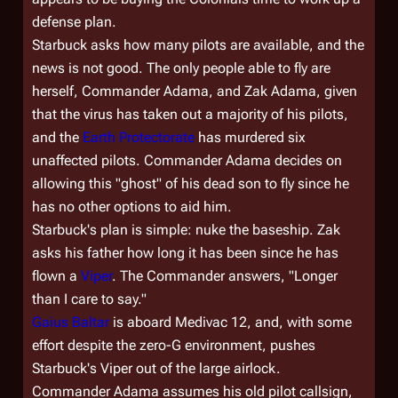
defense plan.
Starbuck asks how many pilots are available, and the
news is not good. The only people able to fly are
herself, Commander Adama, and Zak Adama, given
that the virus has taken out a majority of his pilots,
and the
Earth Protectorate
has murdered six
unaffected pilots. Commander Adama decides on
allowing this "ghost" of his dead son to fly since he
has no other options to aid him.
Starbuck's plan is simple: nuke the baseship. Zak
asks his father how long it has been since he has
flown a
Viper
. The Commander answers, "Longer
than I care to say."
Gaius Baltar
is aboard
Medivac 12
, and, with some
effort despite the zero-G environment, pushes
Starbuck's Viper out of the large airlock.
Commander Adama assumes his old pilot callsign,