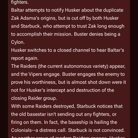
fighters.
Baltar attempts to notify Husker about the duplicate
Zak Adama's origins, but is cut off by both Husker
and Starbuck, who attempt to trust Zak long enough
to accomplish their mission. Buster denies being a
Cylon.
Husker switches to a closed channel to hear Baltar's
report again.
The Raiders (the current autonomous variety) appear,
and the Vipers engage. Buster engages the enemy to
prove his worthiness, but is almost shot down were it
not for Husker's intercept and destruction of the
closing Raider group.
With some Raiders destroyed, Starbuck notices that
the old basestar isn't sending out any fighters, or
firing on them. In fact, the baseship is
hailing
the
Colonials--a distress call. Starbuck is not convinced.