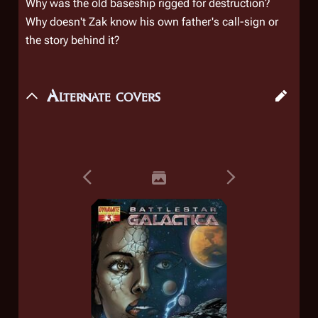
Why was the old baseship rigged for destruction?
Why doesn't Zak know his own father's call-sign or
the story behind it?
Alternate covers