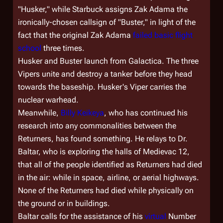
"Husker," while Starbuck assigns Zak Adama the
ironically-chosen callsign of "Buster," in light of the
fact that the original Zak Adama
failed basic flight
school
three times.
Husker and Buster launch from
Galactica
. The three
Vipers unite and destroy a tanker before they head
towards the baseship. Husker's Viper carries the
nuclear warhead.
Meanwhile,
Billy Keikeya
, who has continued his
research into any commonalities between the
Returners, has found something. He relays to Dr.
Baltar, who is exploring the halls of Medievac 12,
that all of the people identified as Returners had died
in the air: while in space, airline, or aerial highways.
None of the Returners had died while physically on
the ground or in buildings.
Baltar calls for the assistance of his
virtual
Number