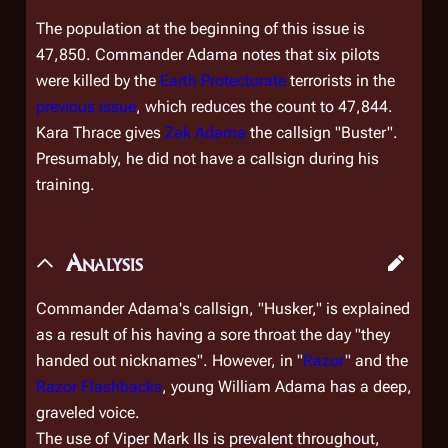
The population at the beginning of this issue is
47,850. Commander Adama notes that six pilots
were killed by the
Earth Protectorate
terrorists in the
previous issue
, which reduces the count to 47,844.
Kara Thrace gives
Zak Adama
the callsign "Buster".
Presumably, he did not have a callsign during his
training.
Analysis
Commander Adama's callsign, "Husker," is explained
as a result of his having a sore throat the day "they
handed out nicknames". However, in "
Razor
" and the
Razor Flashbacks
, young William Adama has a deep,
graveled voice.
The use of Viper Mark IIs is prevalent throughout,