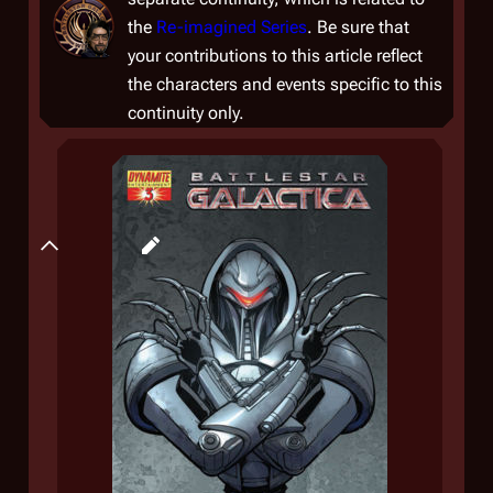
the
Re-imagined Series
. Be sure that
your contributions to this article reflect
the characters and events specific to this
continuity only.
Plot