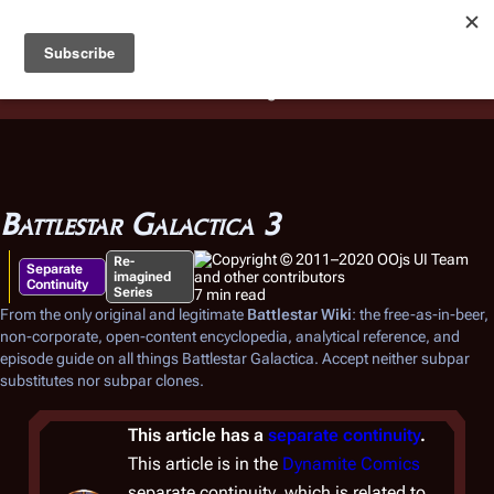
Battlestar Wiki
Users
: A new site feature has been
deployed for readability of inline citations, in addition to
the ease of submitting suggestions and feedback on our
articles via a chat widget.
Learn more.
Battlestar Galactica 3
Re-
Separate
imagined
Continuity
Series
7 min read
From the only original and legitimate
Battlestar Wiki
: the free-as-in-beer,
non-corporate, open-content encyclopedia, analytical reference, and
episode guide on all things
Battlestar Galactica
. Accept neither subpar
substitutes nor subpar clones.
This article has a
separate continuity
.
This article is in the
Dynamite Comics
separate continuity, which is related to