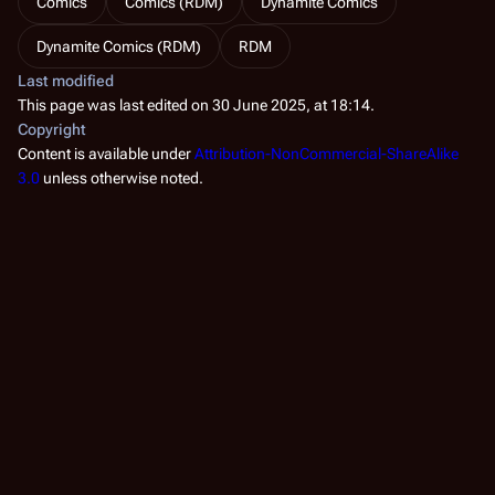
Comics
Comics (RDM)
Dynamite Comics
Dynamite Comics (RDM)
RDM
Last modified
This page was last edited on 30 June 2025, at 18:14.
Copyright
Content is available under
Attribution-NonCommercial-ShareAlike
3.0
unless otherwise noted.