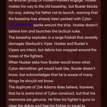
As another group of modern Raiders engage, Husker
makes his way to the old baseship, but Buster blocks
his way, asking his father not to launch, warning that
the baseship has already been packed with Cylon
demolition gel
packs around the ship. Husker doesn't
believe him and launches the tactical nuke.
The baseship explodes in a large fireball that severely
damages Starbuck's Viper. Husker and Buster's
Vipers are intact, but debris has wrapped around the
noses of the fighters.
When Husker asks how Buster would know what
Cylon demolition gel would look like, Buster doesn't
know, but acknowledges that he is aware of many
things he should not know.
The duplicate of Zak Adama does believe, however,
that he is some kind of Cylon construct, but that his
memories are genuine. He fires his fighter's guns to
clear the debris and free his fighter to travel to