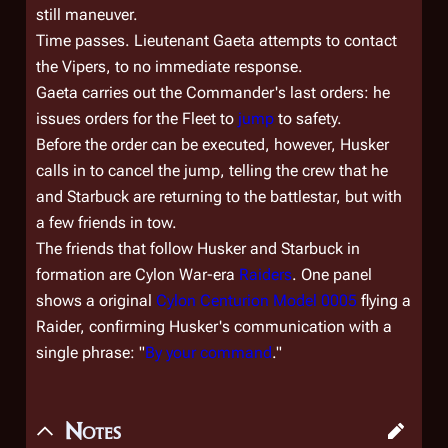
still maneuver.
Time passes. Lieutenant Gaeta attempts to contact
the Vipers, to no immediate response.
Gaeta carries out the Commander's last orders: he
issues orders for the Fleet to
jump
to safety.
Before the order can be executed, however, Husker
calls in to cancel the jump, telling the crew that he
and Starbuck are returning to the battlestar, but with
a few friends in tow.
The friends that follow Husker and Starbuck in
formation are Cylon War-era
Raiders
. One panel
shows a original
Cylon Centurion Model 0005
flying a
Raider, confirming Husker's communication with a
single phrase: "
By your command
."
Notes