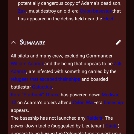
potentially dangerous copy of Adama's dead son,
Zak
, must destroy an old-era
Cylon
basestar
that
has appeared in the debris field near the
Fleet
.
Summary
All pilots and many crew, excluding Commander
William Adama
and the being that appears to be
Zak
Adama
, are infected with something carried by the
refugees that escaped their ships
and boarded
battlestar
Galactica
.
Kara "Starbuck" Thrace
has powered down
Medivac
12
on Adama's orders after a
Cylon War
-era
baseship
appears.
The baseship has not launched any
Raiders
. The
power-down tactic (suggested by Lieutenant
Gaeta
)
appears to be buying the Colonials time to work up a