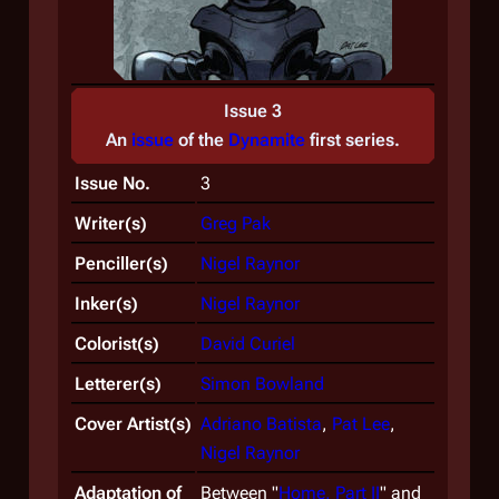
Issue 3
An
issue
of the
Dynamite
first
series.
Issue No.
3
Writer(s)
Greg Pak
Penciller(s)
Nigel Raynor
Inker(s)
Nigel Raynor
Colorist(s)
David Curiel
Letterer(s)
Simon Bowland
Cover Artist(s)
Adriano Batista
,
Pat Lee
,
Nigel Raynor
Adaptation of
Between "
Home, Part II
" and