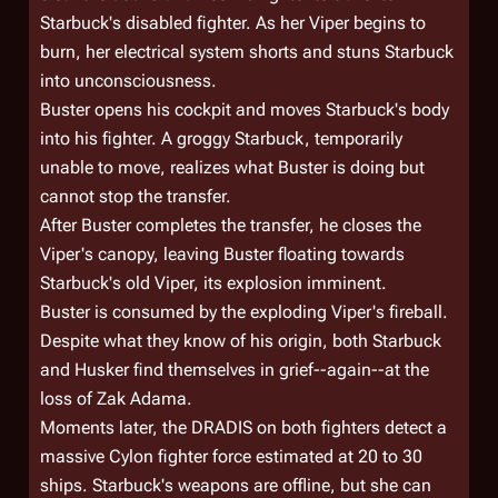
Starbuck's disabled fighter. As her Viper begins to
burn, her electrical system shorts and stuns Starbuck
into unconsciousness.
Buster opens his cockpit and moves Starbuck's body
into his fighter. A groggy Starbuck, temporarily
unable to move, realizes what Buster is doing but
cannot stop the transfer.
After Buster completes the transfer, he closes the
Viper's canopy, leaving Buster floating towards
Starbuck's old Viper, its explosion imminent.
Buster is consumed by the exploding Viper's fireball.
Despite what they know of his origin, both Starbuck
and Husker find themselves in grief--again--at the
loss of Zak Adama.
Moments later, the DRADIS on both fighters detect a
massive Cylon fighter force estimated at 20 to 30
ships. Starbuck's weapons are offline, but she can