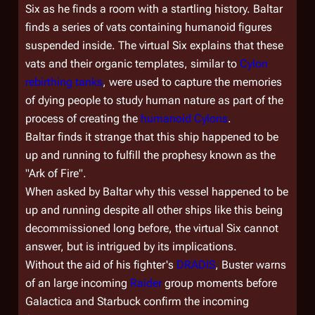
Six as he finds a room with a startling history. Baltar
finds a series of vats containing humanoid figures
suspended inside. The virtual Six explains that these
vats and their organic templates, similar to
Cylon
rebirthing tanks
, were used to capture the memories
of dying people to study human nature as part of the
process of creating the
humanoid Cylons
.
Baltar finds it strange that this ship happened to be
up and running to fulfill the prophesy known as the
"Ark of Fire".
When asked by Baltar why this vessel happened to be
up and running despite all other ships like this being
decommissioned long before, the virtual Six cannot
answer, but is intrigued by its implications.
Without the aid of his fighter's
DRADIS
, Buster warns
of an large incoming
Raider
group moments before
Galactica
and Starbuck confirm the incoming