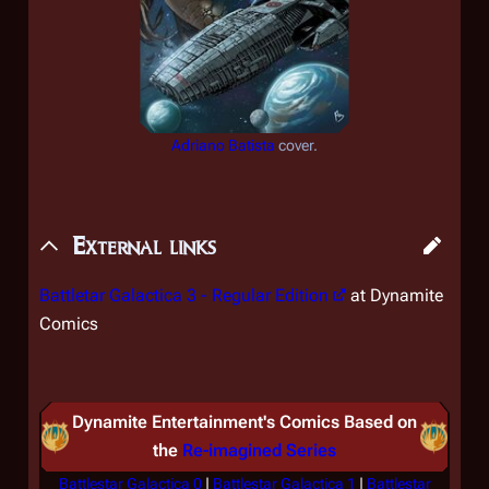
Adriano Batista
cover.
External links
Battletar Galactica 3
- Regular Edition
at Dynamite
Comics
Dynamite Entertainment's Comics Based on
the
Re-imagined Series
Battlestar Galactica 0
|
Battlestar Galactica 1
|
Battlestar