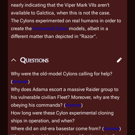
nearly indicating that the Viper Mark VIIs aren't
available to
Galctica
, when this is not the case.
The Cylons experimented on real humans in order to
create the
humanoid Cylon
models, albeit in a
different matter than depicted in "Razor".
Questions
Why were the old-model Cylons calling for help?
(
Answer
)
Why does Adama escort a massive Raider group to
his vulnerable civilian Fleet? Moreover, why are they
obeying his commands? (
Answer
)
How long were these Cylon experimental cloning
ships in operation, and when?
Where did an old-era basestar come from? (
Answer
)