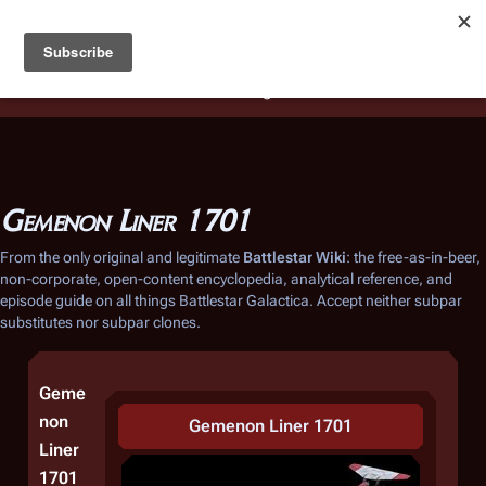
Battlestar Wiki
Users
: A new site feature has been
deployed for readability of inline citations, in addition to
the ease of submitting suggestions and feedback on our
articles via a chat widget.
Learn more.
Gemenon Liner 1701
From the only original and legitimate
Battlestar Wiki
: the free-as-in-beer,
non-corporate, open-content encyclopedia, analytical reference, and
episode guide on all things
Battlestar Galactica
. Accept neither subpar
substitutes nor subpar clones.
Geme
non
Gemenon Liner 1701
Liner
1701