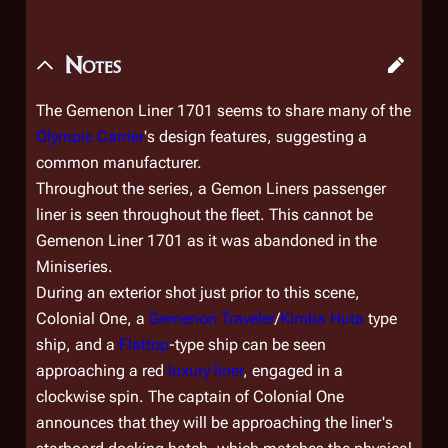
Notes
The
Gemenon Liner 1701
seems to share many of the
Olympic Carrier
's design features, suggesting a
common manufacturer.
Throughout the series, a Gemon Liners passenger
liner is seen throughout the fleet. This cannot be
Gemenon Liner 1701
as it was abandoned in the
Miniseries.
During an exterior shot just prior to this scene,
Colonial One
, a
Gemenon Traveler
/
Kimba Huta
type
ship, and a
Flattop
-type ship can be seen
approaching a red
luxury liner
, engaged in a
clockwise spin. The captain of
Colonial One
announces that they will be approaching the liner's