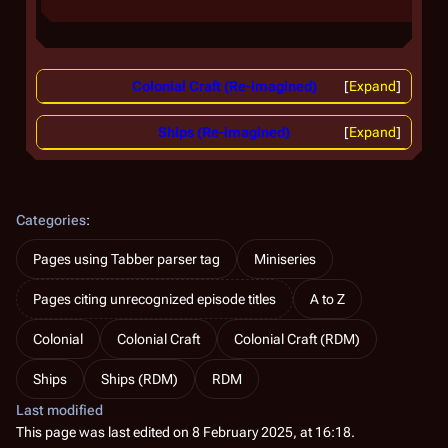
Colonial Craft (Re-imagined)
Expand
Ships (Re-imagined)
Expand
Categories
:
Pages using Tabber parser tag
Miniseries
Pages citing unrecognized episode titles
A to Z
Colonial
Colonial Craft
Colonial Craft (RDM)
Ships
Ships (RDM)
RDM
Last modified
This page was last edited on 8 February 2025, at 16:18.