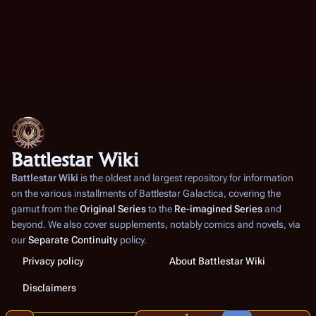
Battlestar Wiki
Battlestar Wiki
is the oldest and largest repository for information
on the various installments of
Battlestar Galactica
, covering the
gamut from the
Original Series
to the
Re-imagined Series
and
beyond. We also cover supplements, notably comics and novels, via
our
Separate Continuity
policy.
Privacy policy
About Battlestar Wiki
Disclaimers