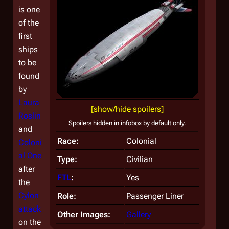
is one
of the
first
ships
to be
found
by
Laura
[show/hide spoilers]
Roslin
Spoilers hidden in infobox by default only.
and
Race:
Colonial
Coloni
al One
Type:
Civilian
after
FTL
:
Yes
the
Cylon
Role:
Passenger Liner
attack
Other Images:
Gallery
on the