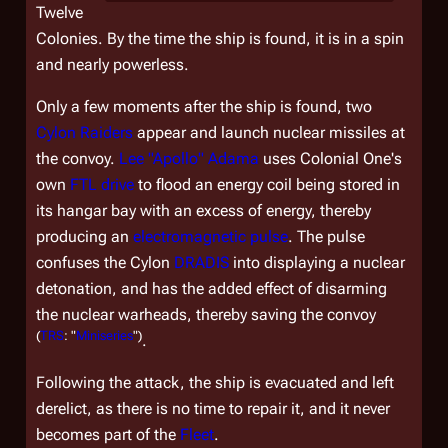
Twelve
Colonies. By the time the ship is found, it is in a spin
and nearly powerless.
Only a few moments after the ship is found, two
Cylon Raiders
appear and launch nuclear missiles at
the convoy.
Lee "Apollo" Adama
uses
Colonial One'
s
own
FTL drive
to flood an energy coil being stored in
its hangar bay with an excess of energy, thereby
producing an
electromagnetic pulse
. The pulse
confuses the Cylon
DRADIS
into displaying a nuclear
detonation, and has the added effect of disarming
the nuclear warheads, thereby saving the convoy
(
TRS
: "
Miniseries
")
.
Following the attack, the ship is evacuated and left
derelict, as there is no time to repair it, and it never
becomes part of the
Fleet
.