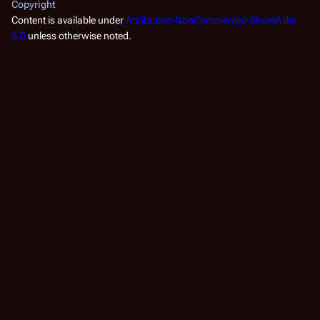
Copyright
Content is available under
Attribution-NonCommercial-ShareAlike
3.0
unless otherwise noted.