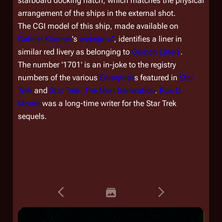
starboard docking hatch, which matches the physical
arrangement of the ships in the external shot.
The CGI model of this ship, made available on
Gabriel Köerner
's
website
, identifies a liner in
similar red livery as belonging to
Gemon Liners
.
The number '1701' is an in-joke to the registry
numbers of the various
Enterprise
s featured in
Star
Trek
and
Star Trek: The Next Generation
.
Ron D.
Moore
was a long-time writer for the
Star Trek
sequels.