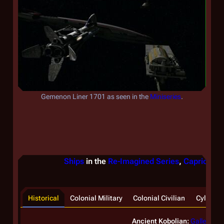
Gemenon Liner 1701
as seen in the
Miniseries
.
Ships
in the
Re-Imagined Series
,
Caprica
, &
Historical
Colonial Military
Colonial Civilian
Cylon
Ancient Kobolian:
Galleon