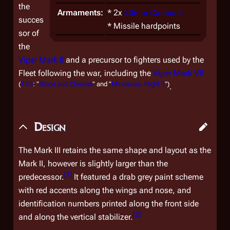
the
Armaments:
* 2x
30mm Cannons
succes
* Missile hardpoints
sor of
the
Viper Mark II
and a precursor to fighters used by the
Fleet following the war, including the
Viper Mark VII
(
TRS
: "
Blood and Chrome
" and "
Miniseries, Night 1
")
.
Design
The Mark III retains the same shape and layout as the
Mark II, however is slightly larger than the
[
1
]
predecessor.
It featured a drab grey paint scheme
with red accents along the wings and nose, and
identification numbers printed along the front side
[
2
]
and along the vertical stabilizer.