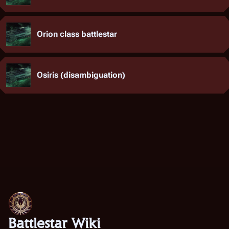
Orion class battlestar
Osiris (disambiguation)
Battlestar Wiki