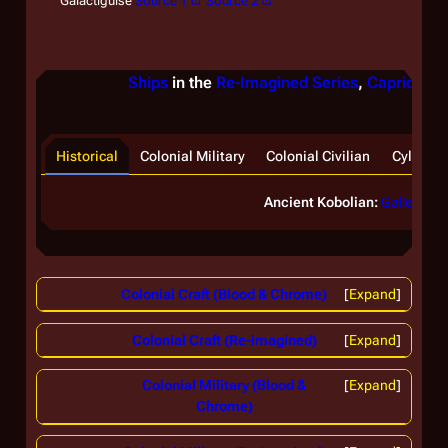
Galactiguise
Source 1
Source 2
Ships
in the
Re-Imagined Series
,
Caprica
, &
Historical
Colonial Military
Colonial Civilian
Cylon
Ancient Kobolian:
Galleon
Colonial Craft (Blood & Chrome)
Expand
Colonial Craft (Re-imagined)
Expand
Colonial Military (Blood &
Expand
Chrome)