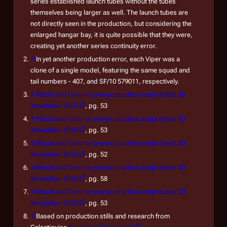
series established launch tubes without the tubes
themselves being larger as well. The launch tubes are
not directly seen in the production, but considering the
enlarged hangar bay, it is quite possible that they were,
creating yet another series continuity error.
↑
In yet another production error, each Viper was a
clone of a single model, featuring the same squad and
tail numbers - 407, and SF/10 579011, respectively.
↑
Blood and Chrome
pre-production script dated 30
November 2010
, pg. 53
↑
Blood and Chrome
pre-production script dated 30
November 2010
, pg. 53
↑
Blood and Chrome
pre-production script dated 30
November 2010
, pg. 52
↑
Blood and Chrome
pre-production script dated 30
November 2010
, pg. 58
↑
Blood and Chrome
pre-production script dated 30
November 2010
, pg. 53
↑
Based on production stills and research from