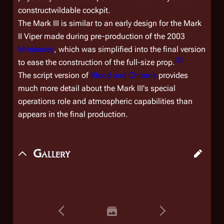
constructwildable cockpit.
The Mark III is similar to an early design for the Mark
II Viper made during pre-production of the 2003
Miniseries
, which was simplified into the final version
[
8
]
to ease the construction of the full-size prop.
The script version of
Blood and Chrome
provides
much more detail about the Mark III's special
operations role and atmospheric capabilities than
appears in the final production.
Gallery