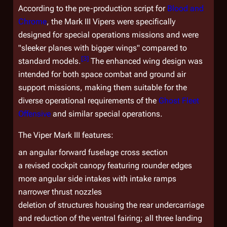
According to the pre-production script for
Blood and
Chrome
, the Mark III Vipers were specifically
designed for special operations missions and were
"sleeker planes with bigger wings" compared to
[
3
]
standard models.
The enhanced wing design was
intended for both space combat and ground air
support missions, making them suitable for the
diverse operational requirements of the
Ghost Fleet
Offensive
and similar special operations.
The Viper Mark III features:
an angular forward fuselage cross section
a revised cockpit canopy featuring rounder edges
more angular side intakes with intake ramps
narrower thrust nozzles
deletion of structures housing the rear undercarriage
and reduction of the ventral fairing; all three landing