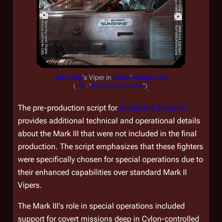
Jim Kirby
's Viper in
Osiris
'
hangar bay
(
TRS
: "
Blood and Chrome
")
.
The pre-production script for
Blood and Chrome
provides additional technical and operational details
about the Mark III that were not included in the final
production. The script emphasizes that these fighters
were specifically chosen for special operations due to
their enhanced capabilities over standard Mark II
Vipers.
The Mark III's role in special operations included
support for covert missions deep in Cylon-controlled