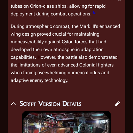
tubes on
Orion
-class ships, allowing for rapid
[
6
]
deployment during combat operations.
During atmospheric combat, the Mark III's enhanced
wing design proved crucial for maintaining
maneuverability against Cylon forces that had
developed their own atmospheric adaptation
capabilities. However, the battle also demonstrated
the limitations of even advanced Colonial fighters
when facing overwhelming numerical odds and
adaptive enemy technology.
Script Version Details