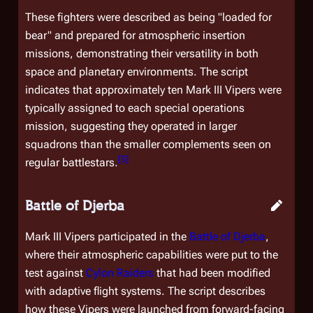
These fighters were described as being "loaded for
bear" and prepared for atmospheric insertion
missions, demonstrating their versatility in both
space and planetary environments. The script
indicates that approximately ten Mark III Vipers were
typically assigned to each special operations
mission, suggesting they operated in larger
squadrons than the smaller complements seen on
[
5
]
regular battlestars.
Battle of Djerba
Mark III Vipers participated in the
Battle of Djerba
,
where their atmospheric capabilities were put to the
test against
Cylon Raiders
that had been modified
with adaptive flight systems. The script describes
how these Vipers were launched from forward-facing