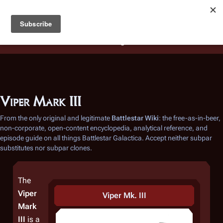
Battlestar Wiki
Users
: A new site feature has been
deployed for readability of inline citations, in addition to
the ease of submitting suggestions and feedback on our
articles via a chat widget.
Learn more.
Viper Mark III
From the only original and legitimate
Battlestar Wiki
: the free-as-in-beer,
non-corporate, open-content encyclopedia, analytical reference, and
episode guide on all things
Battlestar Galactica
. Accept neither subpar
substitutes nor subpar clones.
The
Viper
Viper Mk. III
Mark
III
is a