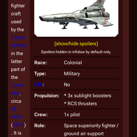
fighter
craft
used
by the
Coloni
[show/hide spoilers]
al Fleet
Spoilers hidden in infobox by default only.
in the
latter
Race:
Colonial
part of
Type:
Military
the
FTL
:
No
Cylon
War
,
Propulsion:
* 3x sublight boosters
circa
* RCS thrusters
42
Crew:
1x pilot
BCH
(
58YR
)
Role:
Space superiority fighter /
. It is
ground air support