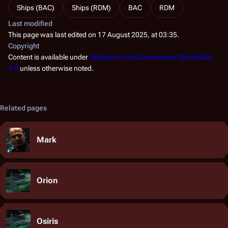
Ships (BAC)
Ships (RDM)
BAC
RDM
Last modified
This page was last edited on 17 August 2025, at 03:35.
Copyright
Content is available under
Attribution-NonCommercial-ShareAlike
3.0
unless otherwise noted.
Related pages
Mark
Orion
Osiris