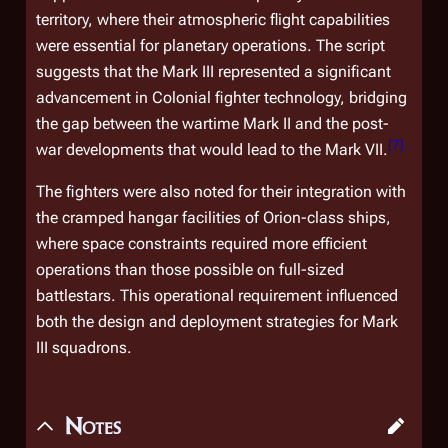
territory, where their atmospheric flight capabilities
were essential for planetary operations. The script
suggests that the Mark III represented a significant
advancement in Colonial fighter technology, bridging
the gap between the wartime Mark II and the post-
[
7
]
war developments that would lead to the Mark VII.
The fighters were also noted for their integration with
the cramped hangar facilities of
Orion
-class ships,
where space constraints required more efficient
operations than those possible on full-sized
battlestars. This operational requirement influenced
both the design and deployment strategies for Mark
III squadrons.
Notes