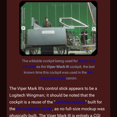
The wildable cockpit being used for
Blood and
Chrome
as the
Viper Mark III
cockpit, the last
known time this cockpit was used in the
Re-
imagined Series
canon.
The Viper Mark III's control stick appears to be a
Logitech Wingman; it should be noted that the
cockpit is a reuse of the "
wildable cockpit
" built for
the
Re-imagined Series
, as no full-size mockup was
physically built. The Viper Mark III is entirely a CGI