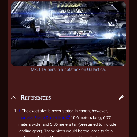
Mk. III Vipers in a hotstack on
Galactica
.
References
↑
The exact size is never stated in canon, however,
modeler Pierre Drolet lists
10.6 meters long, 6.77
meters wide, and 3.85 meters tall (presumed to include
landing gear). These sizes would be too large to fit in