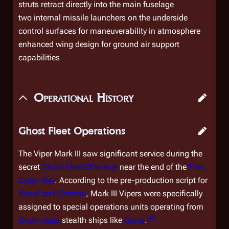
struts retract directly into the main fuselage
two internal missile launchers on the underside
control surfaces for maneuverability in atmosphere
enhanced wing design for ground air support
capabilities
Operational History
Ghost Fleet Operations
The Viper Mark III saw significant service during the
secret
Ghost Fleet Offensive
near the end of the
First
Cylon War
. According to the pre-production script for
Blood and Chrome
, Mark III Vipers were specifically
assigned to special operations units operating from
[
4
]
Orion
-class
stealth ships like
Osiris
.