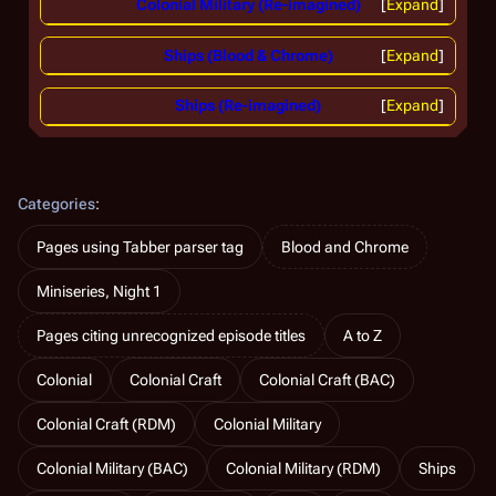
Colonial Military (Re-imagined)
Expand
Ships (Blood & Chrome)
Expand
Ships (Re-imagined)
Expand
Categories
:
Pages using Tabber parser tag
Blood and Chrome
Miniseries, Night 1
Pages citing unrecognized episode titles
A to Z
Colonial
Colonial Craft
Colonial Craft (BAC)
Colonial Craft (RDM)
Colonial Military
Colonial Military (BAC)
Colonial Military (RDM)
Ships