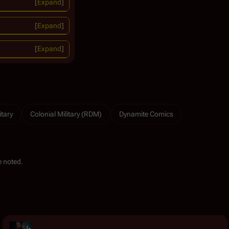
Expand
Expand
Expand
itary
Colonial Military (RDM)
Dynamite Comics
 noted.