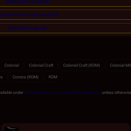
Comics (Re-imagined)
ynamite Comics (Re-imagined)
Ships (Re-imagined)
Colonial
Colonial Craft
Colonial Craft (RDM)
Colonial Mil
cs
Comics (RDM)
RDM
vailable under
Attribution-NonCommercial-ShareAlike 3.0
unless otherwise