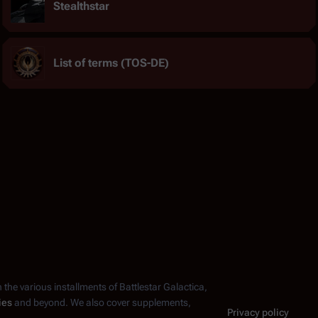
Stealthstar
List of terms (TOS-DE)
n the various installments of
Battlestar Galactica
,
ies
and beyond. We also cover supplements,
Privacy policy