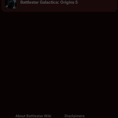
Battlestar Galactica: Origins 5
About Battlestar Wiki
Disclaimers