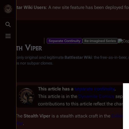
Battlestar Wiki
Users
: A new site feature has been deployed for
Toggle search
Toggle menu
Separate Continuity
Re-imagined Series
Stealth Viper
From the only original and legitimate
Battlestar Wiki
: the free-as-in-beer
substitutes nor subpar clones.
This article has a
separate continuity
.
This article is in the
Dynamite Comics
separat
contributions to this article reflect the charac
The
Stealth Viper
is a stealth attack craft in the
Colonial
War
.