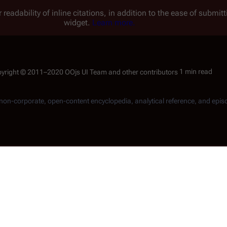
 readability of inline citations, in addition to the ease of submi
widget.
Learn more.
1 min read
, non-corporate, open-content encyclopedia, analytical reference, and epis
e continuity, which is related to the
Re-imagined Series
. Be sur
ters and events specific to this continuity only.
 Fleet
during the last year of the
Cylon