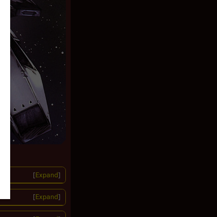
Expand
Expand