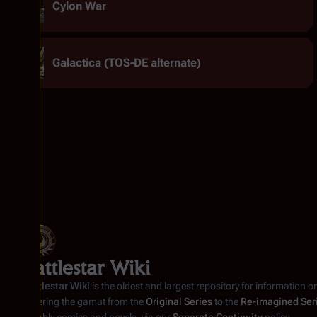
Cylon War
Galactica (TOS-DE alternate)
Battlestar Wiki
Battlestar Wiki
is the oldest and largest repository for information o
covering the gamut from the
Original Series
to the
Re-imagined Ser