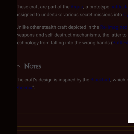
These craft are part of the
Argus
, a prototype
battlestar
w
assigned to undertake various secret missions into
Cylo
Unlike other stealth craft depicted in the
Re-imagined Se
weapons and self-destruct mechanisms, the latter to be u
technology from falling into the wrong hands (
Battlestar
Notes
The craft's design is inspired by the
Blackbird
, which mad
Phoenix
".
C