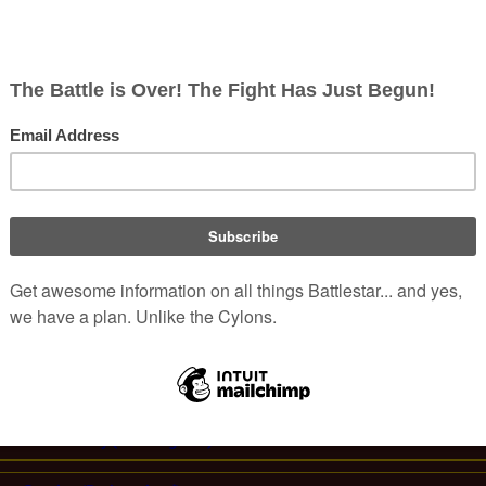
ith new stealth technology, and are
n
-occupied space.
ries
canon, these craft possess
sed to prevent the ship and its
 Galactica: Origins 5
).
e its appearance in "
Flight of the
A Stealth Viper in flight.
Colonial Craft (Re-imagined)
olonial Military (Re-imagined)