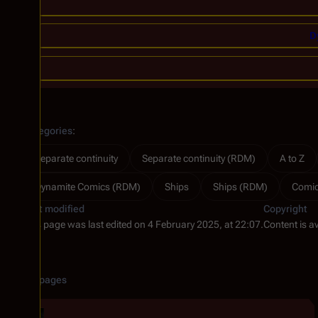
D
Categories
:
Separate continuity
Separate continuity (RDM)
A to Z
Dynamite Comics (RDM)
Ships
Ships (RDM)
Comi
Last modified
Copyright
This page was last edited on 4 February 2025, at 22:07.
Content is a
Related pages