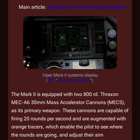
Main article:
Weapons in the Re-imagined Series
Viper Mark II systems display
(
TRS
: "
Miniseries, Night 1
")
.
The Mark II is equipped with two 800 rd. Thraxon
MEC-A6 30mm Mass Accelerator Cannons (MECS),
as its primary weapon. These cannons are capable of
firing 20 rounds per second and are augmented with
orange tracers, which enable the pilot to see where
the rounds are going, and adjust their aim