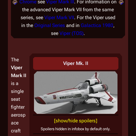
Chrome
see
Viper Mark III
. For information on
the advanced Viper Mark VII from the same
series, see
Viper Mark VII
. For the Viper used
in the
Original Series
and in
Galactica 1980
,
see
Viper (TOS)
.
The
Viper Mk. II
Viper
Mark II
is a
single
seat
fighter
aerosp
[show/hide spoilers]
ace
Spoilers hidden in infobox by default only.
craft