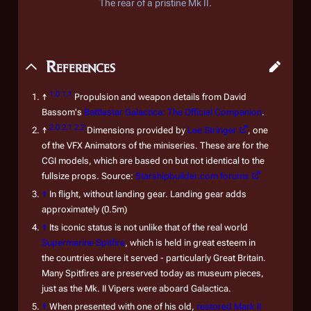
The rear of a pristine Mk II.
References
1.0
1.1
↑
Propulsion and weapon details from David
Bassom's
Battlestar Galactica: The Official Companion
.
2.0
2.1
2.2
↑
Dimensions provided by
Lee Stringer
, one
of the VFX Animators of the miniseries. These are for the
CGI models, which are based on but not identical to the
fullsize props. Source:
Starshipbuilder.com forums
↑
In flight, without landing gear. Landing gear adds
approximately (0.5m)
↑
Its iconic status is not unlike that of the real world
Supermarine Spitfire
, which is held in great esteem in
the countries where it served - particularly Great Britain.
Many Spitfires are preserved today as museum pieces,
just as the Mk. II Vipers were aboard
Galactica
.
↑
When presented with one of his old,
restored Mark II