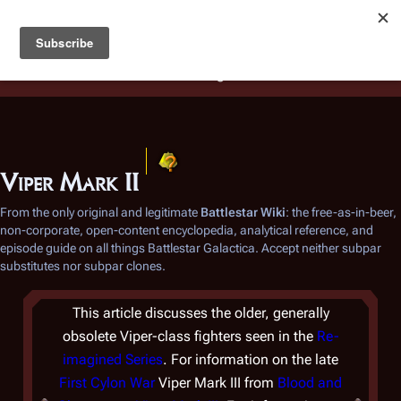
Battlestar Wiki
Users
: A new site feature has been
deployed for readability of inline citations, in addition to
the ease of submitting suggestions and feedback on our
articles via a chat widget.
Learn more.
Viper Mark II
From the only original and legitimate
Battlestar Wiki
: the free-as-in-beer,
non-corporate, open-content encyclopedia, analytical reference, and
episode guide on all things
Battlestar Galactica
. Accept neither subpar
substitutes nor subpar clones.
This article discusses the older, generally
obsolete Viper-class fighters seen in the
Re-
imagined Series
. For information on the late
First Cylon War
Viper Mark III from
Blood and