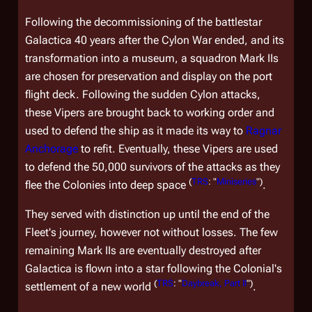
Following the decommissioning of the battlestar
Galactica
40 years after the Cylon War ended, and its
transformation into a museum, a squadron Mark IIs
are chosen for preservation and display on the port
flight deck. Following the sudden Cylon attacks,
these Vipers are brought back to working order and
used to defend the ship as it made its way to
Ragnar
Anchorage
to refit. Eventually, these Vipers are used
to defend the 50,000 survivors of the attacks as they
(
TRS
: "
Miniseries
")
flee the Colonies into deep space
.
They served with distinction up until the end of the
Fleet's journey, however not without losses. The few
remaining Mark IIs are eventually destroyed after
Galactica
is flown into a star following the Colonial's
(
TRS
: "
Daybreak, Part II
")
settlement of a new world
.