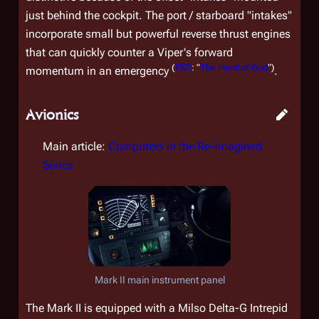
just behind the cockpit. The port / starboard "intakes"
incorporate small but powerful reverse thrust engines
that can quickly counter a Viper's forward
(
TRS
: "
The Hand of God
")
momentum in an emergency
.
Avionics
Main article:
Computers in the Re-imagined
Series
Mark II main instrument panel
The Mark II is equipped with a Milso Delta-G Intrepid