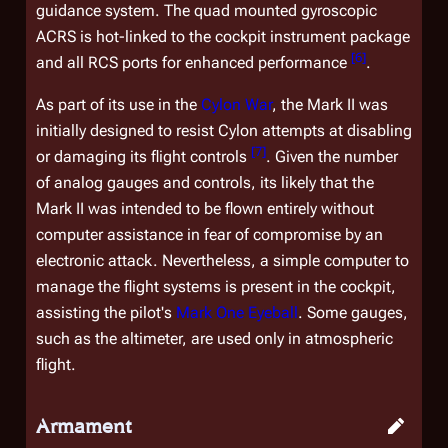
guidance system. The quad mounted gyroscopic
ACRS is hot-linked to the cockpit instrument package
[
6
]
and all RCS ports for enhanced performance
.
As part of its use in the
Cylon War
, the Mark II was
initially designed to resist Cylon attempts at disabling
[
7
]
or damaging its flight controls
. Given the number
of analog gauges and controls, its likely that the
Mark II was intended to be flown entirely without
computer assistance in fear of compromise by an
electronic attack. Nevertheless, a simple computer to
manage the flight systems is present in the cockpit,
assisting the pilot's
Mark One Eyeball
. Some gauges,
such as the altimeter, are used only in atmospheric
flight.
Armament