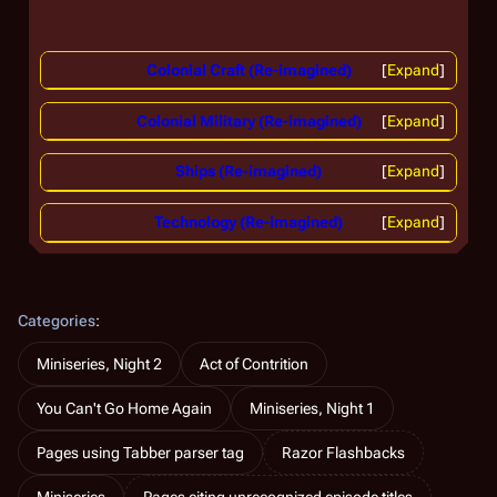
Colonial Craft (Re-imagined)
Expand
Colonial Military (Re-imagined)
Expand
Ships (Re-imagined)
Expand
Technology (Re-imagined)
Expand
Categories
:
Miniseries, Night 2
Act of Contrition
You Can't Go Home Again
Miniseries, Night 1
Pages using Tabber parser tag
Razor Flashbacks
Miniseries
Pages citing unrecognized episode titles