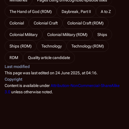
The Hand of God (RDM)
Daybreak, Part II
A to Z
Colonial
Colonial Craft
Colonial Craft (RDM)
Colonial Military
Colonial Military (RDM)
Ships
Ships (RDM)
Technology
Technology (RDM)
RDM
Quality article candidate
Last modified
This page was last edited on 24 June 2025, at 04:16.
Copyright
Content is available under
Attribution-NonCommercial-ShareAlike
3.0
unless otherwise noted.