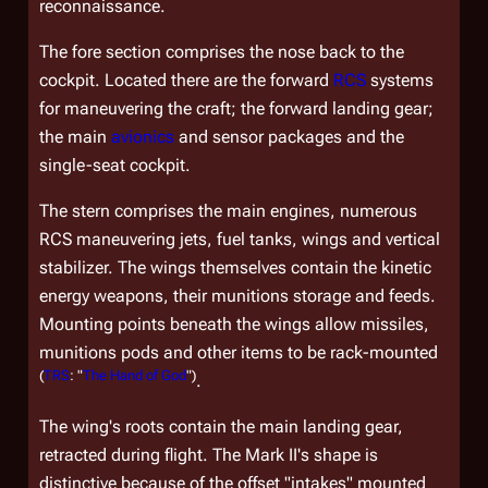
reconnaissance.
The fore section comprises the nose back to the
cockpit. Located there are the forward
RCS
systems
for maneuvering the craft; the forward landing gear;
the main
avionics
and sensor packages and the
single-seat cockpit.
The stern comprises the main engines, numerous
RCS maneuvering jets, fuel tanks, wings and vertical
stabilizer. The wings themselves contain the kinetic
energy weapons, their munitions storage and feeds.
Mounting points beneath the wings allow missiles,
munitions pods and other items to be rack-mounted
(
TRS
: "
The Hand of God
")
.
The wing's roots contain the main landing gear,
retracted during flight. The Mark II's shape is
distinctive because of the offset "intakes" mounted