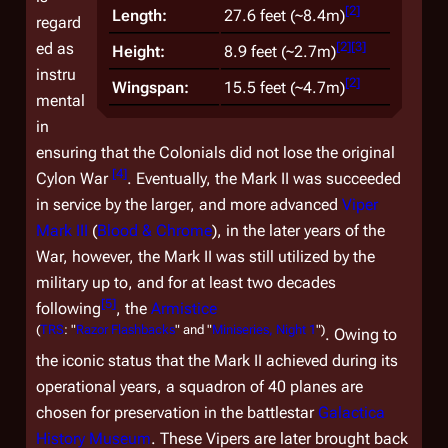
[
2
]
Length:
27.6 feet (~8.4m)
regard
[
2
]
[
3
]
ed as
Height:
8.9 feet (~2.7m)
instru
[
2
]
Wingspan:
15.5 feet (~4.7m)
mental
in
ensuring that the Colonials did not lose the original
[
4
]
Cylon War
. Eventually, the Mark II was succeeded
in service by the larger, and more advanced
Viper
Mark III
(
Blood & Chrome
), in the later years of the
War, however, the Mark II was still utilized by the
military up to, and for at least two decades
[
5
]
following
, the
Armistice
(
TRS
: "
Razor Flashbacks
" and "
Miniseries, Night 1
")
. Owing to
the iconic status that the Mark II achieved during its
operational years, a squadron of 40 planes are
chosen for preservation in the battlestar
Galactica
History Museum
. These Vipers are later brought back