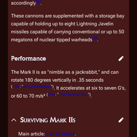
[
6
]
accordingly
.
These cannons are supplemented with a storage bay
capable of holding up to eight Lightning Javelin
missiles capable of carrying conventional or up to 50
[
6
]
megatons of nuclear tipped warheads
.
Performance
The Mark II is as "nimble as a jackrabbit," and can
rotate 180 degrees vertically in .35 seconds
(
TRS
: "
Act of Contrition
")
. It accelerates at six to seven G's,
(
TRS
: "
The Hand of God
")
or 60 to 70 m/s²
.
Surviving Mark IIs
Main article:
List of Vipers
.