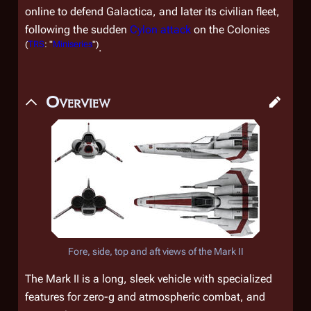
online to defend
Galactica,
and later its civilian fleet,
following the sudden
Cylon attack
on the Colonies
(
TRS
: "
Miniseries
")
.
Overview
Fore, side, top and aft views of the Mark II
The Mark II is a long, sleek vehicle with specialized
features for zero-g and atmospheric combat, and