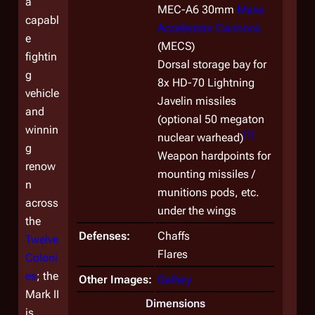
a
MEC-A6 30mm
Mass
capabl
Accelerator Cannons
e
(MECS)
fightin
Dorsal storage bay for
g
8x HD-70 Lightning
vehicle
Javelin missiles
and
(optional 50 megaton
winnin
[
1
]
nuclear warhead)
g
Weapon hardpoints for
renow
mounting missiles /
n
munitions pods, etc.
across
under the wings
the
Defenses:
Chaffs
Twelve
Flares
Coloni
es
; the
Other Images:
Gallery
Mark II
Dimensions
is