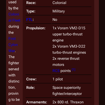
used
Race:
Colonial
by the
Type:
Military
Coloni
FTL
:
No
al Fleet
during
Propulsion:
1x Voram VM2-D15
the
upper turbo-thrust
First
engine
Cylon
2x Voram VM3-D22
War
.
turbo-thrust engines
The
2x reverse thrust
fighter
motors
served
[
1
]
RCS
points
with
Crew:
1 pilot
distinc
tion,
Role:
Space superiority
provin
fighter/interceptor
g to be
Armaments:
2x 800 rd. Thraxon