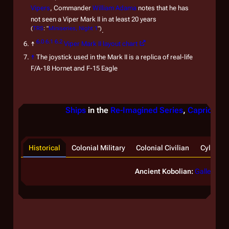
Vipers
, Commander
William Adama
notes that he has
not seen a Viper Mark II in at least 20 years
(
TRS
: "
Miniseries, Night 1
")
.
6.0
6.1
6.2
↑
Viper Mark II layout chart
↑
The joystick used in the Mark II is a replica of real-life
F/A-18 Hornet and F-15 Eagle
Ships
in the
Re-Imagined Series
,
Caprica
, &
Historical
Colonial Military
Colonial Civilian
Cylon
Ancient Kobolian:
Galleon