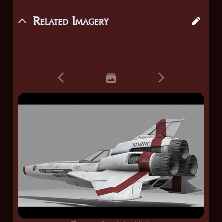
Related Imagery