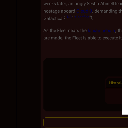
weeks later, an angry Sesha Abinell leads a
hostage aboard
Cloud 9
, demanding the d
(
TRS
: "
Sacrifice
")
Galactica
.
As the Fleet nears the
Ionian nebula
, the
G
are made, the Fleet is able to execute its
Historical