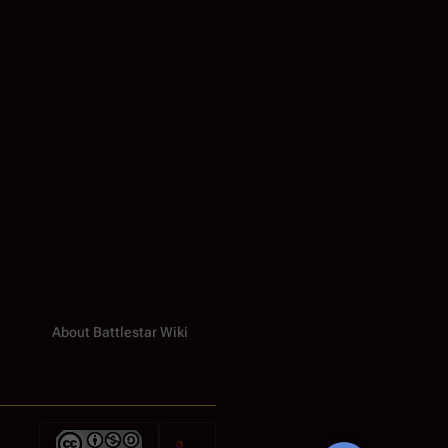
About Battlestar Wiki