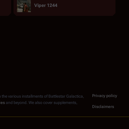
Viper 1244
Privacy policy
n the various installments of
Battlestar Galactica
,
ies
and beyond. We also cover supplements,
Disclaimers