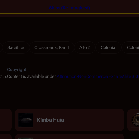
Ships (Re-imagined)
Sacrifice
Crossroads, Part I
A to Z
Colonial
Coloni
Copyright
:15.
Content is available under
Attribution-NonCommercial-ShareAlike 3.0
Kimba Huta