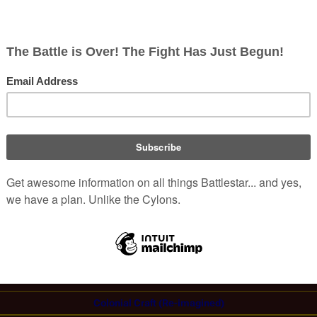
 terrorist plot by taking
Lee "Apollo" Adama
and others
estruction of a copy of a
humanoid Cylon
held aboard
reenleaf
suffers a malfunction of its FTL drive. After repairs
(
TRS
: "
Crossroads, Part I
")
 next jumps
.
Ships
in the
Re-Imagined Series
,
Caprica
, &
Blood & Chrome
Colonial Military
Colonial Civilian
Cylon
Ancient Kobolian:
Galleon
Colonial Craft (Re-imagined)