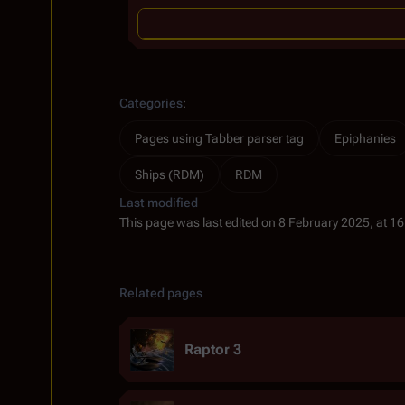
Categories
:
Pages using Tabber parser tag
Epiphanies
Ships (RDM)
RDM
Last modified
This page was last edited on 8 February 2025, at 16
Related pages
Raptor 3