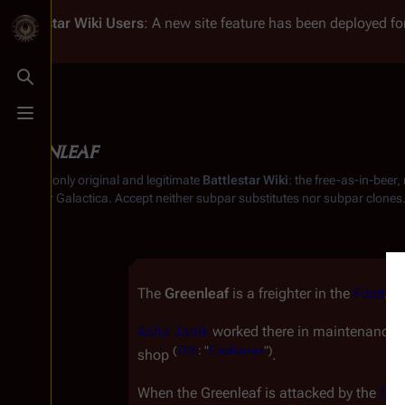
Battlestar Wiki
Users
: A new site feature has been deployed for
Toggle search
Toggle menu
Greenleaf
From the only original and legitimate
Battlestar Wiki
: the free-as-in-beer
Battlestar Galactica
. Accept neither subpar substitutes nor subpar clones
The
Greenleaf
is a freighter in the
Fleet
.
Asha Janik
worked there in maintenance b
(
TRS
: "
Epiphanies
")
shop
.
When the
Greenleaf
is attacked by the
Cyl