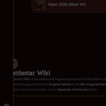
Viper 2220 (Mark VII)
Battlestar Wiki
Battlestar Wiki
is the oldest and largest repository for information o
covering the gamut from the
Original Series
to the
Re-imagined Ser
notably comics and novels, via our
Separate Continuity
policy.