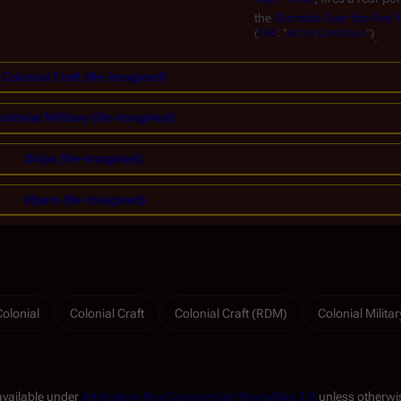
the
Skirmish Over the Red
(
TRS
: "
Act of Contrition
")
.
Colonial Craft (Re-imagined)
olonial Military (Re-imagined)
Ships (Re-imagined)
Vipers (Re-imagined)
Colonial
Colonial Craft
Colonial Craft (RDM)
Colonial Militar
available under
Attribution-NonCommercial-ShareAlike 3.0
unless otherwi