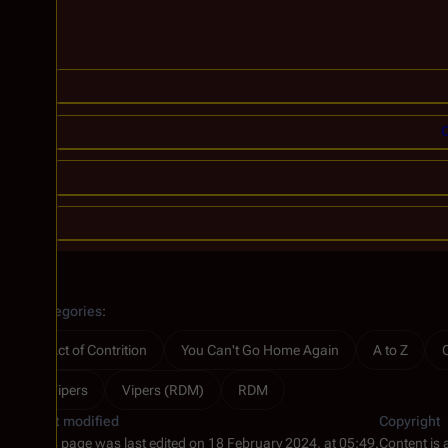
C
Categories
:
Act of Contrition
You Can't Go Home Again
A to Z
Vipers
Vipers (RDM)
RDM
Last modified
Copyright
This page was last edited on 18 February 2024, at 05:49.
Content is 