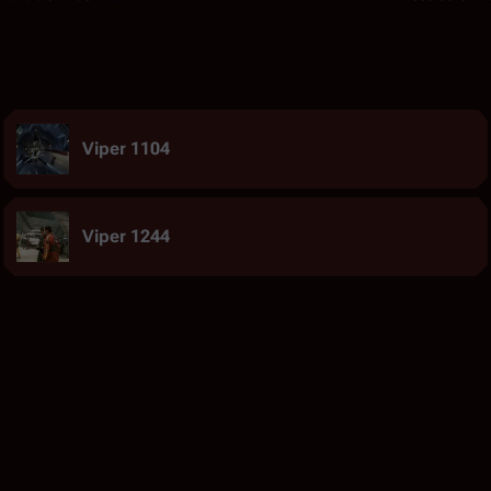
Viper 1104
Viper 1244