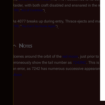
Raider, with both craft disabled and ensnared in the red 
(
TRS
: "
Act of Contrition
")
.
As 4077 breaks up during entry, Thrace ejects and makes
(
TRS
: "
You Can't Go Home Again
")
.
Notes
Scenes around the orbit of the
red moon
, just prior to 
erroneously show the tail number as
7242NC
. This is a 
an error, as 7242 has numerous successive appearances
Moon