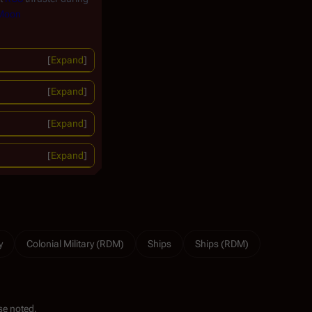
 Moon
Expand
Expand
Expand
Expand
y
Colonial Military (RDM)
Ships
Ships (RDM)
se noted.