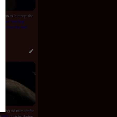
turns to intercept the
endan "Hot Dog"
mish Over the Red
")
.
owing tail number for
rt
RCS
thruster during