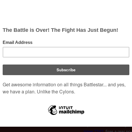
moon's gravity as a result
Lt.
Kara "Starbuck" Thrace
Raider pursuing trainee
Br
 it to the moon's surface
Constanza
during the
Skir
(
TRS
: "
Act of Contrition
Moon
Thrace's Viper being rammed,
re-use of existing CGI texture and is
 after the
Skirmish Over the Red
Viper 4077, erroneously sh
Viper 7242
, fires a rear po