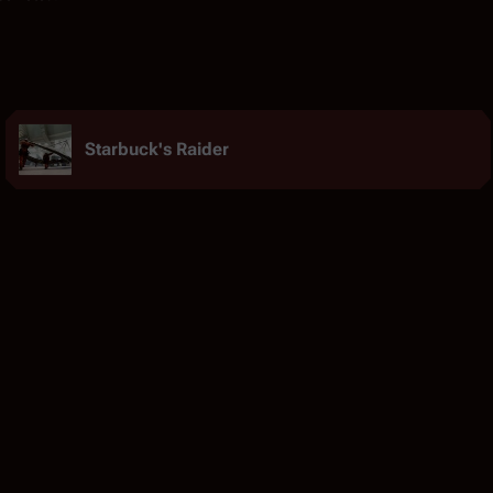
Starbuck's Raider