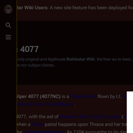
Battlestar Wiki
Users
: A new site feature has been deployed for
Toggle search
Toggle menu
Viper 4077
From the only original and legitimate
Battlestar Wiki
: the free-as-in-beer
substitutes nor subpar clones.
Viper 4077 (4077NC)
is a
Viper Mark II
flown by Lt.
Kara
Skirmish Over the Red Moon
.
4077, with the aid of
Brendan "Hot Dog" Costanza
(
Vipe
when a
Cylon
patrol happens upon Thrace and her trainee
the
unnamed red moon
. As 1104 succumbs to its damage