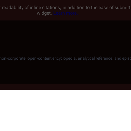
 readability of inline citations, in addition to the ease of submi
widget.
Learn more.
, non-corporate, open-content encyclopedia, analytical reference, and epis
 "Starbuck" Thrace
by during the
r 1104
), destroys all but one
Raider
s during an exercise in proximity of
, 4077 takes on the last surviving