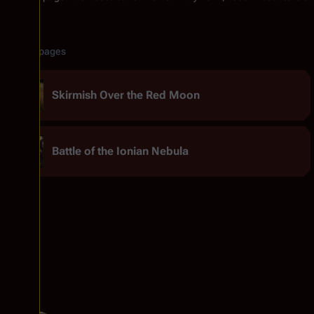
Related pages
Skirmish Over the Red Moon
Battle of the Ionian Nebula