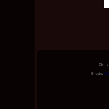
Civilia
Ghosts:
Ark