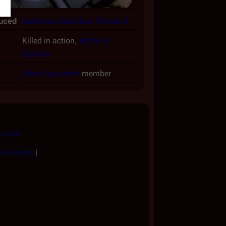
duced
Battlestar Galactica: Ghosts 2
Killed in action,
Battle of
Aquaria
Ghost Squadron
member
co Tyler
nne Landry
|