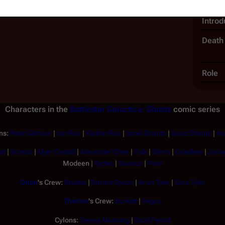
Intro
Death
Role
Characters in the
Battlestar Galactica: Ghosts
comic series
ns:
Peter Gilmour
|
Ian Rao
|
Kiplinn Rao
|
Ismel Shanto
|
Issac Shanto
|
Ar
at
|
Brasco
|
Myer Castall
|
Alexander Chen
|
Falk
|
Glenn
|
Goedken
|
Joria
Modeen
|
Ryden
|
Severus
|
Yvon
Orion
's Crew:
Brukka
|
Ronnie Dyson
|
Arvin Tyler
|
Sora Tyler
Therion
's Crew:
Burkett
|
Regus
Cylons:
Teresa Manning
|
Dozil Pennit