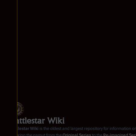
Battlestar Wiki
Battlestar Wiki
is the oldest and largest repository for information o
covering the gamut from the
Original Series
to the
Re-imagined Ser