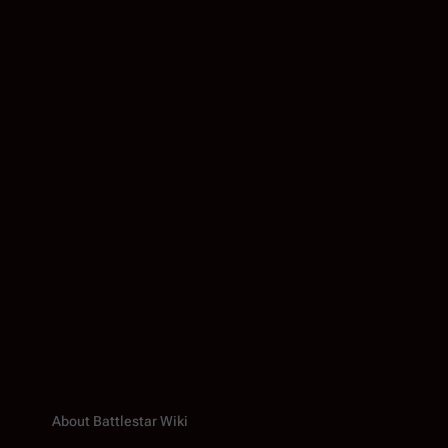
About Battlestar Wiki