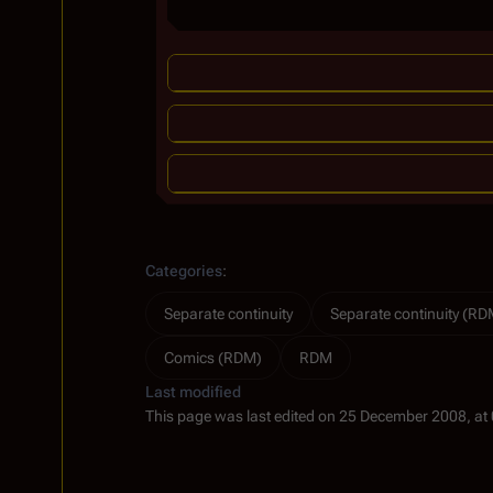
Categories
:
Separate continuity
Separate continuity (RD
Comics (RDM)
RDM
Last modified
This page was last edited on 25 December 2008, at