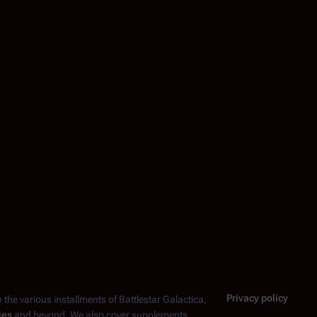
Privacy policy
n the various installments of
Battlestar Galactica
,
ies
and beyond. We also cover supplements,