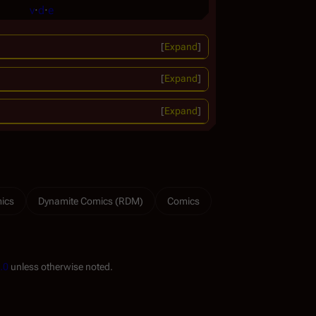
v
·
d
·
e
Expand
Expand
Expand
ics
Dynamite Comics (RDM)
Comics
.0
unless otherwise noted.