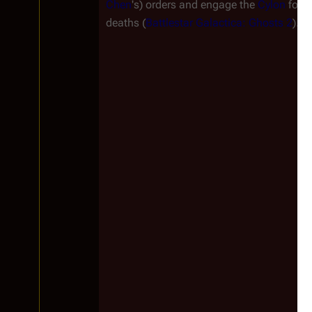
Chen
's) orders and engage the
Cylon
forc
deaths (
Battlestar Galactica: Ghosts 2
).