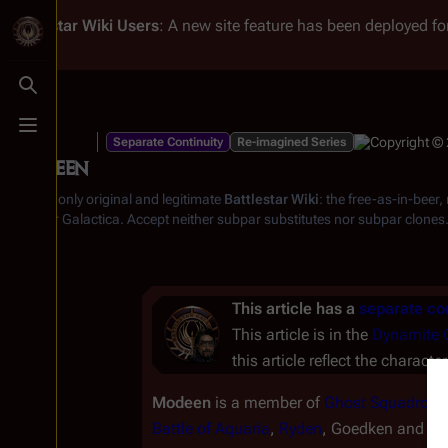
Battlestar Wiki
Users
: A new site feature has been deployed for
Toggle search
Toggle menu
Separate Continuity
Re-imagined Series
Modeen
From the only original and legitimate
Battlestar Wiki
: the free-as-in-beer
Battlestar Galactica
. Accept neither subpar substitutes nor subpar clones
This article has a
separate con
This article is in the
Dynamite 
this article reflect the characte
Modeen
is a member of
Ghost Squadron
a
Battle of Aquaria
,
Ryden
, Goedken and h