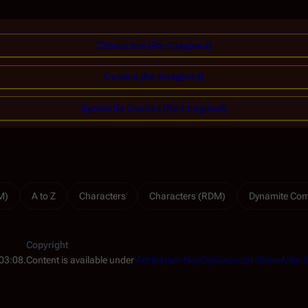
Characters (Re-imagined)
Comics (Re-imagined)
Dynamite Comics (Re-imagined)
M)
A to Z
Characters
Characters (RDM)
Dynamite Com
Copyright
 03:08.
Content is available under
Attribution-NonCommercial-ShareAlike 3