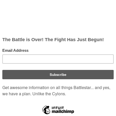
es above
Aquaria
. This rash action results in their