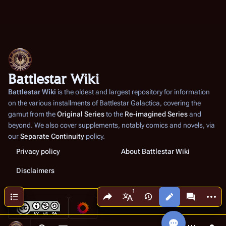
Battlestar Wiki
Battlestar Wiki
is the oldest and largest repository for information
on the various installments of
Battlestar Galactica
, covering the
gamut from the
Original Series
to the
Re-imagined Series
and
beyond. We also cover supplements, notably comics and novels, via
our
Separate Continuity
policy.
Privacy policy
About Battlestar Wiki
Disclaimers
Share this page
More a
Contents
Views
associated
More languages