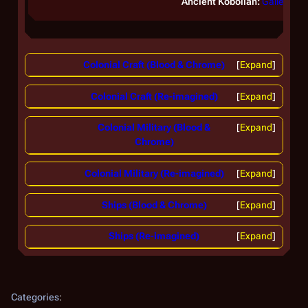
Ancient Kobolian:
Galleon
Colonial Craft (Blood & Chrome)
Expand
Colonial Craft (Re-imagined)
Expand
Colonial Military (Blood &
Expand
Chrome)
Colonial Military (Re-imagined)
Expand
Ships (Blood & Chrome)
Expand
Ships (Re-imagined)
Expand
Categories
: