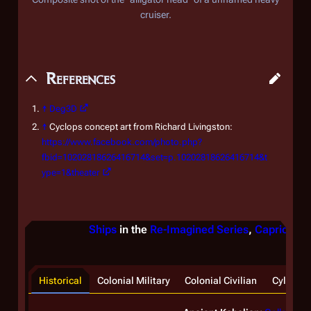
cruiser.
References
↑
Deg3D
↑
Cyclops concept art from Richard Livingston:
https://www.facebook.com/photo.php?
fbid=10202818626416714&set=p.10202818626416714&t
ype=1&theater
Ships
in the
Re-Imagined Series
,
Caprica
, &
Historical
Colonial Military
Colonial Civilian
Cylon