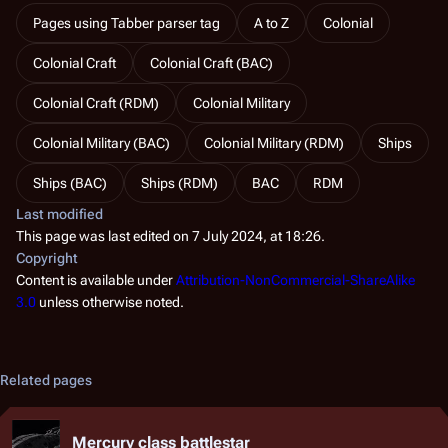
Pages using Tabber parser tag
A to Z
Colonial
Colonial Craft
Colonial Craft (BAC)
Colonial Craft (RDM)
Colonial Military
Colonial Military (BAC)
Colonial Military (RDM)
Ships
Ships (BAC)
Ships (RDM)
BAC
RDM
Last modified
This page was last edited on 7 July 2024, at 18:26.
Copyright
Content is available under
Attribution-NonCommercial-ShareAlike
3.0
unless otherwise noted.
Related pages
Mercury class battlestar