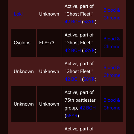
Active, part of
Blood &
Loki
Unknown
"Ghost Fleet,"
Chrome
42 BCH
(
58YR
)
Active, part of
Blood &
Cyclops
FLS-73
"Ghost Fleet,"
Chrome
42 BCH
(
58YR
)
Active, part of
Blood &
Unknown
Unknown
"Ghost Fleet,"
Chrome
42 BCH
(
58YR
)
Active, part of
75th battlestar
Blood &
Unknown
Unknown
group,
42 BCH
Chrome
(
58YR
)
Active, part of