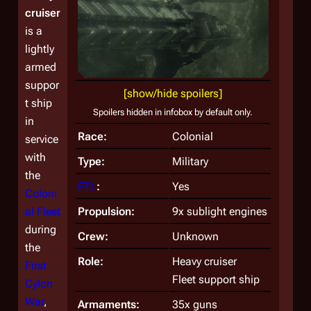
cruiser
is a
lightly
armed
suppor
[show/hide spoilers]
t ship
Spoilers hidden in infobox by default only.
in
Race:
Colonial
service
with
Type:
Military
the
FTL
:
Yes
Coloni
al Fleet
Propulsion:
9x sublight engines
during
Crew:
Unknown
the
Role:
Heavy cruiser
First
Fleet support ship
Cylon
War
,
Armaments:
35x guns