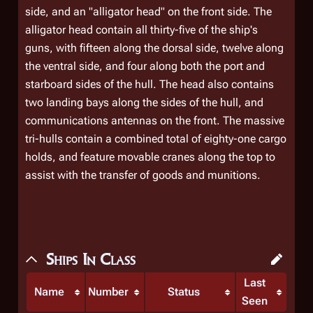
side, and an "alligator head" on the front side. The
alligator head contain all thirty-five of the ship's
guns, with fifteen along the dorsal side, twelve along
the ventral side, and four along both the port and
starboard sides of the hull. The head also contains
two landing bays along the sides of the hull, and
communications antennas on the front. The massive
tri-hulls contain a combined total of eighty-one cargo
holds, and feature movable cranes along the top to
assist with the transfer of goods and munitions.
Ships In Class
Last
Name
Number
Status
Seen