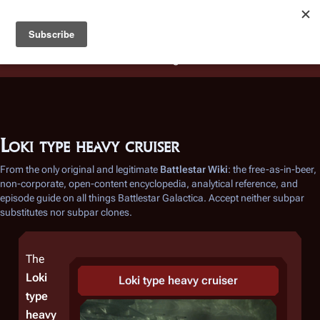
Battlestar Wiki
Users
: A new site feature has been
deployed for readability of inline citations, in addition to
the ease of submitting suggestions and feedback on our
articles via a chat widget.
Learn more.
Loki type heavy cruiser
From the only original and legitimate
Battlestar Wiki
: the free-as-in-beer,
non-corporate, open-content encyclopedia, analytical reference, and
episode guide on all things
Battlestar Galactica
. Accept neither subpar
substitutes nor subpar clones.
The
Loki
Loki
type heavy cruiser
type
heavy