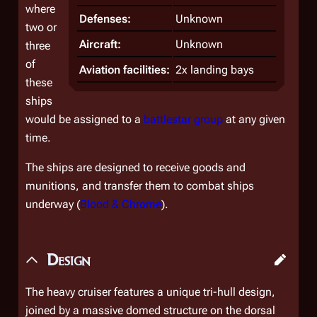
where
Defenses:
Unknown
two or
Aircraft:
Unknown
three
of
Aviation facilities:
2x landing bays
these
ships
would be assigned to a
battlestar group
at any given
time.
The ships are designed to receive goods and
munitions, and transfer them to combat ships
underway (
Blood & Chrome
).
Design
The heavy cruiser features a unique tri-hull design,
joined by a massive domed structure on the dorsal