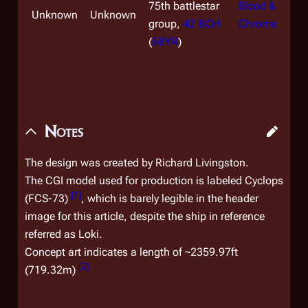
75th battlestar
Blood &
Unknown
Unknown
group,
42 BCH
Chrome
(
58YR
)
Notes
The design was created by Richard Livingston.
The CGI model used for production is labeled
Cyclops
[
1
]
(FCS-73)
, which is barely legible in the header
image for this article, despite the ship in reference
referred as
Loki
.
Concept art indicates a length of ~2359.97ft
[
2
]
(719.32m)