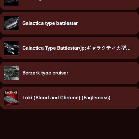
Galactica type battlestar
Galactica Type Battlestar/jp:ギャラクティカ型バトルスター
Berzerk type cruiser
Loki (Blood and Chrome) (Eaglemoss)