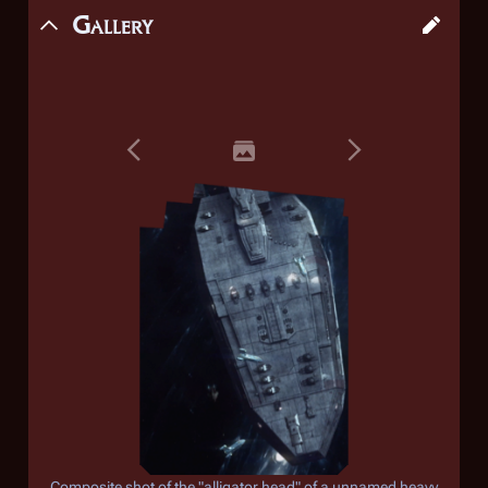
Gallery
Composite shot of the "alligator head" of a unnamed heavy