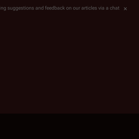
tting suggestions and feedback on our articles via a chat