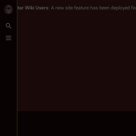
Battlestar Wiki
Users
: A new site feature has been deployed for
Toggle search
Toggle menu