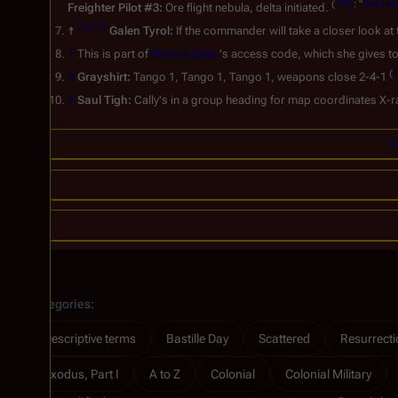
(
TRS
: "
The Ha
Freighter Pilot #3:
Ore flight nebula, delta initiated.
7.0
7.1
↑
Galen Tyrol:
If the commander will take a closer look at
↑
This is part of
Kendra Shaw
's access code, which she gives t
(
↑
Grayshirt:
Tango 1, Tango 1, Tango 1, weapons close 2-4-1
↑
Saul Tigh:
Cally's in a group heading for map coordinates X-
C
Categories
:
Descriptive terms
Bastille Day
Scattered
Resurrectio
Exodus, Part I
A to Z
Colonial
Colonial Military