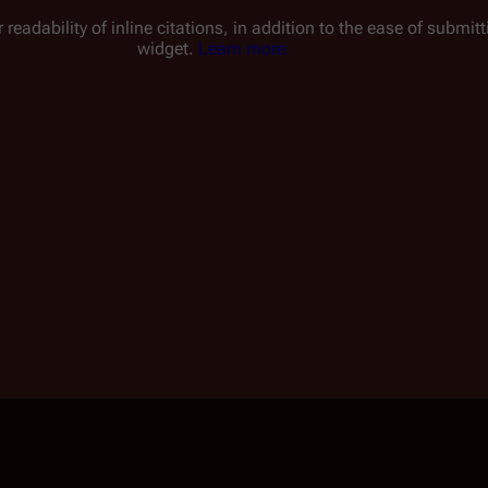
 readability of inline citations, in addition to the ease of submi
widget.
Learn more.