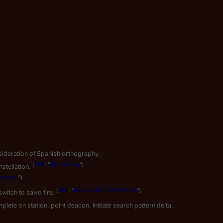
nsideration of Spanish orthography.
(
TRS
: "
Bastille Day
")
stellation.
attered
")
(
TRS
: "
Resurrection Ship, Part II
")
witch to salvo fire.
plete on station, point deacon. Initiate search pattern delta.