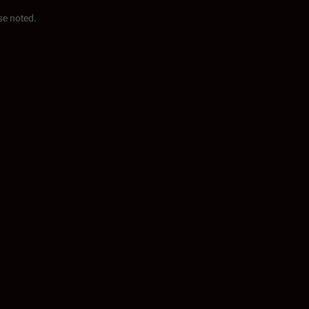
se noted.