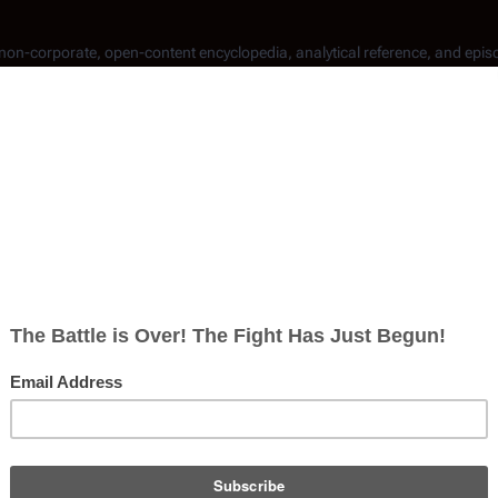
, non-corporate, open-content encyclopedia, analytical reference, and epis
communicating letters via words, thus permitting clarity when
tic alphabet
used for
radio
communications.
sent, only ten have been
canonically
identified.