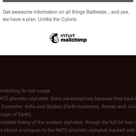
 matching its real usage.
ATO phonetic alphabet, there are exceptions because they have 
s. Examples: India and Quebec (Earth locations), Romeo and Jul
oups of Earth).
mplete listing of the wireless alphabet, though the full list has 
s (direct analogues to the NATO phonetic alphabet marked with 