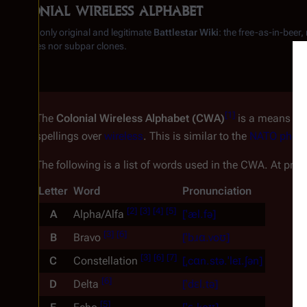
Colonial wireless alphabet
From the only original and legitimate
Battlestar Wiki
: the free-as-in-beer
substitutes nor subpar clones.
[
1
]
The
Colonial Wireless Alphabet (CWA)
is a means of 
spellings over
wireless
. This is similar to the
NATO phone
The following is a list of words used in the CWA. At pre
Letter
Word
Pronunciation
[
2
]
[
3
]
[
4
]
[
5
]
A
Alpha/Alfa
[ˈæl.fə]
[
3
]
[
6
]
B
Bravo
[ˈbɹɑ.voʊ]
[
3
]
[
6
]
[
7
]
C
Constellation
[ˌcɑn.stə.ˈleɪ.ʃən]
[
6
]
D
Delta
[ˈdɛl.tə]
[
5
]