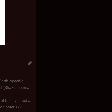
Earth-specific
iet (Shakespearean
not been verified as
an asterisk):