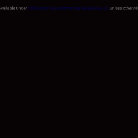
available under
Attribution-NonCommercial-ShareAlike 3.0
unless otherwi