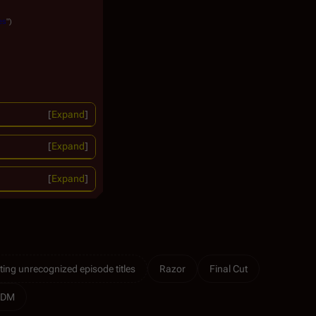
es
")
Expand
Expand
Expand
ting unrecognized episode titles
Razor
Final Cut
RDM