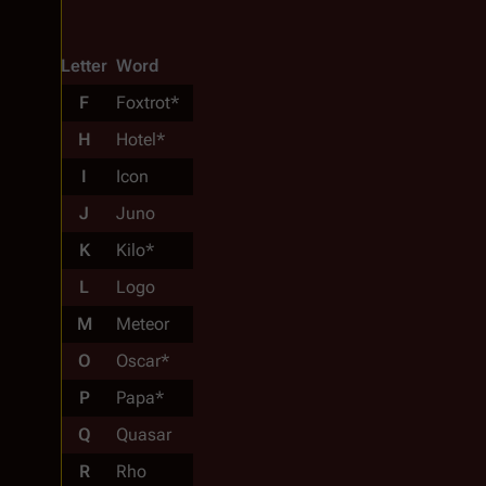
Letter
Word
F
Foxtrot*
H
Hotel*
I
Icon
J
Juno
K
Kilo*
L
Logo
M
Meteor
O
Oscar*
P
Papa*
Q
Quasar
R
Rho