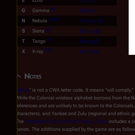
E
Echo
[ˈɛ.koʊ]
[
8
]
G
Gamma
[ˈgamə]
[
6
]
[
7
]
N
Nebula
[ˈnɛb.ju.lə]
[
4
]
S
Sierra
[si.ˈɛɹˌɹə]
[
9
]
T
Tango
[tăng'gō]
[
10
]
X
X-ray
[ɛks.'ɹeɪ]
Notes
"
Wilco
" is not a CWA letter code. It means "will comply,"
While the Colonial wireless alphabet borrows from the N
references and are unlikely to be known to the Colonial
characters), and Yankee and Zulu (regional and ethnic gr
The
Battlestar Galactica
Role Playing Game
includes a co
canon. The additions supplied by the game are as follow