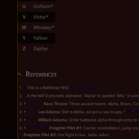
U
Uniform*
V
Victor*
W
Whiskey*
Y
Yellow
Z
Zephyr
References
↑
This is a Battlestar Wiki
descriptive term
.
↑
In the NATO phonetic alphabet, "Alpha" is spelled "Alfa," in co
3.0
3.1
3.2
↑
Kara Thrace:
Three assault teams, Alpha, Bravo, Con
4.0
4.1
(
TRS
: "
Sc
↑
Lee Adama:
Sierra Alpha, we got a new bogey.
5.0
5.1
↑
William Adama:
Order batteries alpha through echo to s
6.0
6.1
6.2
6.3
↑
Freighter Pilot #1:
Carrier constellation, jump com
Freighter Pilot #2:
Ore flight bravo, delta, wilco.