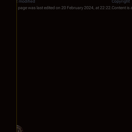
Last modified
Copyright
This page was last edited on 20 February 2024, at 22:22.
Content is 