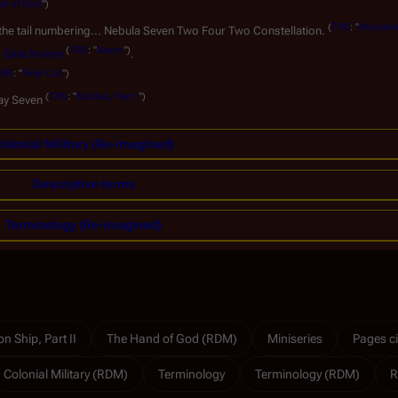
nd of God
")
(
TRS
: "
Miniseri
 the tail numbering... Nebula Seven Two Four Two Constellation.
(
TRS
: "
Razor
")
o
Gina Inviere
.
TRS
: "
Final Cut
")
(
TRS
: "
Exodus, Part I
")
ray Seven
olonial Military (Re-imagined)
Descriptive terms
Terminology (Re-imagined)
n Ship, Part II
The Hand of God (RDM)
Miniseries
Pages ci
Colonial Military (RDM)
Terminology
Terminology (RDM)