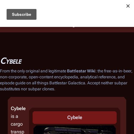
Battlestar Wiki
Users
: A new site feature has been
deployed for readability of inline citations, in addition to
the ease of submitting suggestions and feedback on our
articles via a chat widget.
Learn more.
Cybele
From the only original and legitimate
Battlestar Wiki
: the free-as-in-beer,
non-corporate, open-content encyclopedia, analytical reference, and
episode guide on all things
Battlestar Galactica
. Accept neither subpar
substitutes nor subpar clones.
Cybele
is a
Cybele
cargo
transp