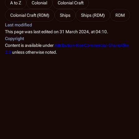
A to Z
Colonial
Colonial Craft
Colonial Craft (RDM)
Ships
Ships (RDM)
RDM
Last modified
This page was last edited on 31 March 2024, at 04:10.
Copyright
Content is available under
Attribution-NonCommercial-ShareAlike
3.0
unless otherwise noted.