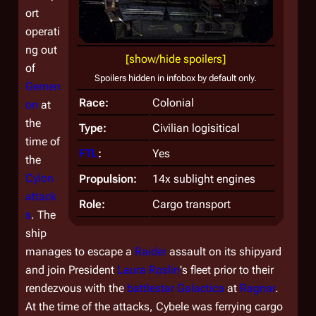
ort
operati
ng out
[show/hide spoilers]
of
Spoilers hidden in infobox by default only.
Gemen
Race:
Colonial
on
at
the
Type:
Civilian logisitical
time of
FTL
:
Yes
the
Cylon
Propulsion:
14x sublight engines
attack
Role:
Cargo transport
s
. The
ship
manages to escape a
Raider
assault on its shipyard
and join President
Laura Roslin
's fleet prior to their
rendezvous with the
battlestar
Galactica
at
Ragnar
.
At the time of the attacks,
Cybele
was ferrying cargo