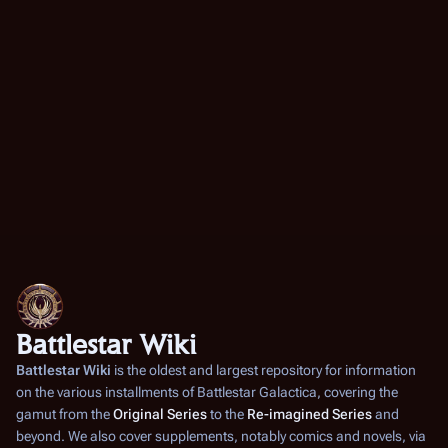
Battlestar Wiki
Battlestar Wiki
is the oldest and largest repository for information
on the various installments of
Battlestar Galactica
, covering the
gamut from the
Original Series
to the
Re-imagined Series
and
beyond. We also cover supplements, notably comics and novels, via