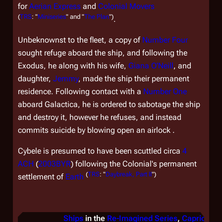
for
Aerian Express
and
Colonial Movers
(
TRS
: "
Miniseries
" and "
The Plan
")
.
Unbeknownst to the fleet, a copy of
Number Four
sought refuge aboard the ship, and following the
Exodus, he along with his wife,
Giana O'Neill
, and
daughter,
Jemmy
, made the ship their permanent
residence. Following contact with a
Number One
aboard
Galactica
, he is ordered to sabotage the ship
and destroy it, however he refuses, and instead
commits suicide by blowing open an airlock .
Cybele
is presumed to have been scuttled circa
4
ACH
(
2003BYR
) following the Colonial's permanent
(
TRS
: "
Daybreak, Part II
")
settlement of
Earth
Ships
in the
Re-Imagined Series
,
Caprica
, &