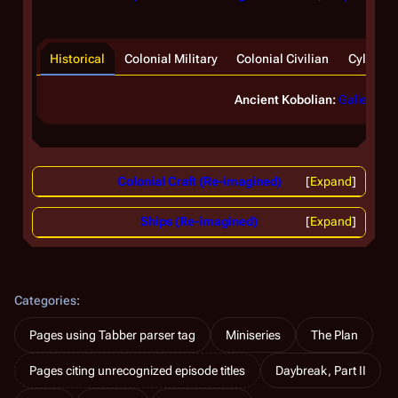
Historical
Colonial Military
Colonial Civilian
Cylon
Ancient Kobolian:
Galleon
Colonial Craft (Re-imagined)
Expand
Ships (Re-imagined)
Expand
Categories
:
Pages using Tabber parser tag
Miniseries
The Plan
Pages citing unrecognized episode titles
Daybreak, Part II