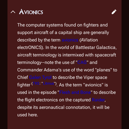
Avionics
The computer systems found on fighters and
support aircraft of a capital ship are generally
described by the term
avionics
(AVIation
electrONICS). In the world of
Battlestar Galactica
,
aircraft terminology is intermixed with spacecraft
terminology--note the use of "
CAG
" and
Commander Adama's use of the word "planes" to
Chief
Galen Tyrol
to describe the Viper space
(
TRS
: "
Litmus
")
fighter
. As the term "avionics" is
used in the episode "
Flesh and Bone
" to describe
the flight electronics on the captured
Raider
,
despite its aeronautical connotation, it will be
used here.