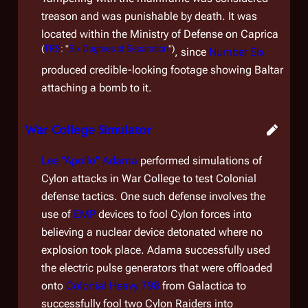
treason and was punishable by death. It was
located within the Ministry of Defense on Caprica
(
TRS
: "
Six Degrees of Separation
")
, since
Number Six
produced credible-looking footage showing Baltar
attaching a bomb to it.
War College Simulator
Lee "Apollo" Adama
performed simulations of
Cylon attacks in War College to test Colonial
defense tactics. One such defense involves the
use of
EMP
devices to fool Cylon forces into
believing a nuclear device detonated where no
explosion took place. Adama successfully used
the electric pulse generators that were offloaded
onto
Colonial Heavy 798
from
Galactica
to
successfully fool two Cylon Raiders into