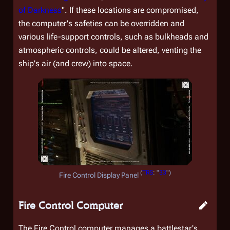
of Darkness
". If these locations are compromised,
the computer's safeties can be overridden and
various life-support controls, such as bulkheads and
atmospheric controls, could be altered, venting the
ship's air (and crew) into space.
(
TRS
: "
33
")
Fire Control Display Panel
Fire Control Computer
The Fire Control computer manages a battlestar's