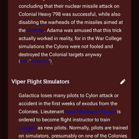
concluding that their nuclear missile attack on
Colonial Heavy 798
was successful, while also
disabling the warheads of the missiles aimed at
the
starliner
. Adama was amused that this trick
actually worked in reality, for in the War College
simulations the Cylons were not fooled and
destroyed the Colonial targets anyway
(
TRS
: "
Miniseries
")
.
Viper Flight Simulators
Galactica
loses many pilots to Cylon attack or
accident in the first weeks of exodus from the
Colonies. Lieutenant
Kara "Starbuck" Thrace
is
ordered to become flight instructor to train
nuggets
as new pilots. Normally, pilots are trained
on simulators, presumably on one of the Colonies