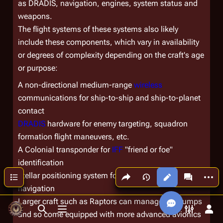
as DRADIS, navigation, engines, system status and
weapons.
The flight systems of these systems also likely
include these components, which vary in availability
or degrees of complexity depending on the craft's age
or purpose:
A non-directional medium-range
wireless
communications for ship-to-ship and ship-to-planet
contact
DRADIS
hardware for enemy targeting, squadron
formation flight maneuvers, etc.
A Colonial transponder for
IFF
"friend or foe"
identification
Share this page
More a
Contents
Stellar positioning system for proper
sublight
or
FTL
Views
associated
navigation
Larger craft such as Raptors can manage FTL jumps
Toggle search
Toggle menu
Toggle p
Tog
and so come equipped with more advanced avionics