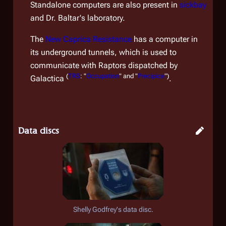
Standalone computers are also present in
sickbay
and Dr. Baltar's laboratory.
The
New Caprica Resistance
has a computer in
its underground tunnels, which is used to
communicate with Raptors dispatched by
(
TRS
: "
Occupation
" and "
Precipice
")
Galactica
.
Data discs
Shelly Godfrey's data disc.