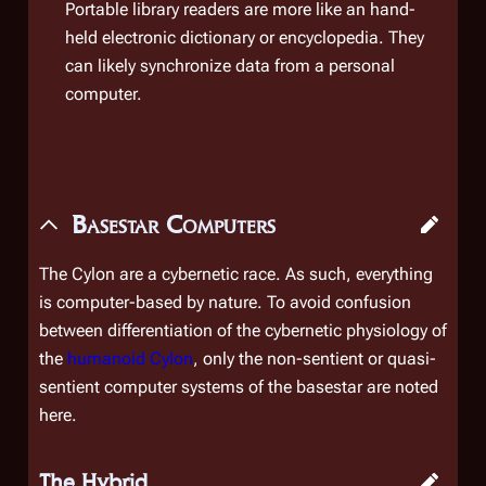
Portable library readers are more like an hand-
held electronic dictionary or encyclopedia. They
can likely synchronize data from a personal
computer.
Basestar Computers
The Cylon are a cybernetic race. As such,
everything
is computer-based by nature. To avoid confusion
between differentiation of the cybernetic physiology of
the
humanoid Cylon
, only the non-sentient or quasi-
sentient computer systems of the basestar are noted
here.
The Hybrid