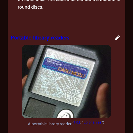
round discs.
Portable library readers
(
TRS
: "
Epiphanies
")
A portable library reader
.