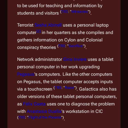
to be used for teaching and information by
(
TRS
: "
Miniseries
")
students and visitors
.
Terrorist
Sesha Abinell
uses a personal laptop
[
2
]
computer
in her quarters as she compiles and
gathers information on Cylon and Colonial
(
TRS
: "
Sacrifice
")
conspiracy theories
.
Network administrator
Gina Inviere
uses a tablet
personal computer in her work upgrading
Pegasus
's computers. Like the other computers
on
Pegasus
, the tablet computer accepts inputs
(
TRS
: "
Razor
")
via a touchscreen
.
Galactica
also has
older versions of these tablet personal computers,
as
Felix Gaeta
uses one to diagnose the problem
with
Anastasia Dualla
's workstation in CIC
(
TRS
: "
Flight of the Phoenix
")
.