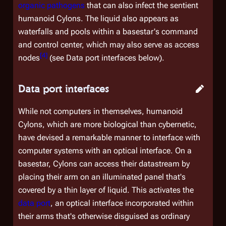
organic pathogens
that can also infect the sentient
humanoid Cylons. The liquid also appears as
waterfalls and pools within a basestar's command
and control center, which may also serve as access
[
4
]
nodes
(see
Data port interfaces
below).
Data port interfaces
While not computers in themselves, humanoid
Cylons, which are more biological than cybernetic,
have devised a remarkable manner to interface with
computer systems with an optical interface. On a
basestar, Cylons can access their datastream by
placing their arm on an illuminated panel that's
covered by a thin layer of liquid. This activates the
data port
, an optical interface incorporated within
their arms that's otherwise disguised as ordinary