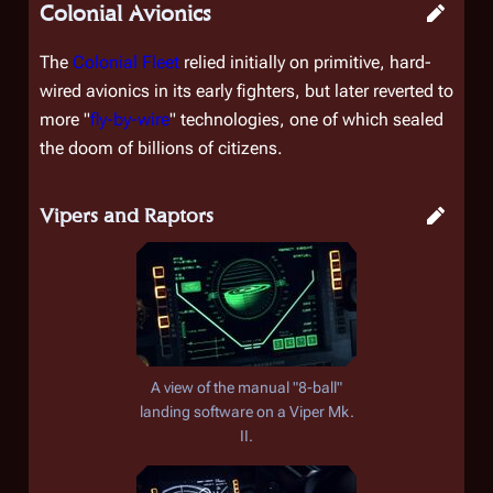
Colonial Avionics
The
Colonial Fleet
relied initially on primitive, hard-
wired avionics in its early fighters, but later reverted to
more "
fly-by-wire
" technologies, one of which sealed
the doom of billions of citizens.
Vipers and Raptors
A view of the manual "8-ball"
landing software on a Viper Mk.
II.