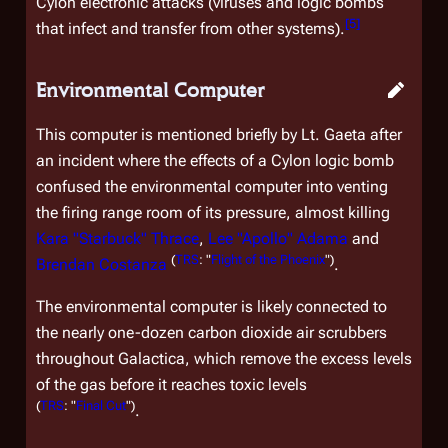
Cylon electronic attacks (viruses and logic bombs
[
5
]
that infect and transfer from other systems).
Environmental Computer
This computer is mentioned briefly by Lt. Gaeta after
an incident where the effects of a Cylon logic bomb
confused the environmental computer into venting
the firing range room of its pressure, almost killing
Kara "Starbuck" Thrace
,
Lee "Apollo" Adama
and
(
TRS
: "
Flight of the Phoenix
")
Brendan Costanza
.
The environmental computer is likely connected to
the nearly one-dozen carbon dioxide air scrubbers
throughout
Galactica
, which remove the excess levels
of the gas before it reaches toxic levels
(
TRS
: "
Final Cut
")
.