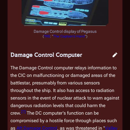
Damage Control display of
Pegasus
(
TRS
: "
The Captain's Hand
")
Damage Control Computer
The Damage Control computer relays information to
the CIC on malfunctioning or damaged areas of the
battlestar, presumably from various sensors
throughout the ship. It also has access to radiation
sensors in the event of nuclear attack to warn against
dangerous radiation levels that could harm the
[
7
]
crew.
The DC computer's function can be
compromised by a hostile force through places such
as
Aft Damage Control
, as was threatened in "
Valley