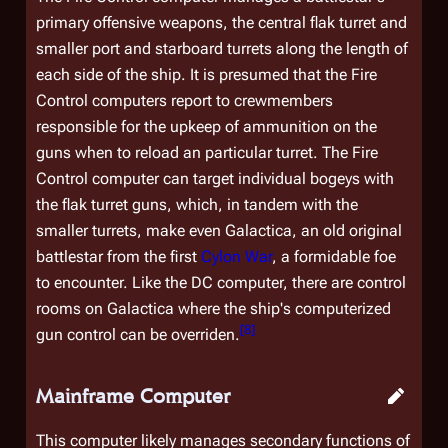
primary offensive weapons, the central flak turret and
smaller port and starboard turrets along the length of
each side of the ship. It is presumed that the Fire
Control computers report to crewmembers
responsible for the upkeep of ammunition on the
guns when to reload an particular turret. The Fire
Control computer can target individual bogeys with
the flak turret guns, which, in tandem with the
smaller turrets, make even
Galactica
, an old original
battlestar from the first
Cylon War
, a formidable foe
to encounter. Like the DC computer, there are control
rooms on
Galactica
where the ship's computerized
[
8
]
gun control can be overriden.
Mainframe Computer
This computer likely manages secondary functions of