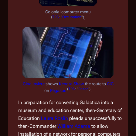
Colonial computer menu
(
TRS
: "
Occupation
")
.
Gina Inviere
shows
Kendra Shaw
the route to
CIC
(
TRS
: "
Razor
")
on
Pegasus
.
In preparation for converting
Galactica
into a
museum and education center, then-Secretary of
Education
Laura Roslin
pleads unsuccessfully to
then-Commander
William Adama
to allow
installation of a network for personal computers