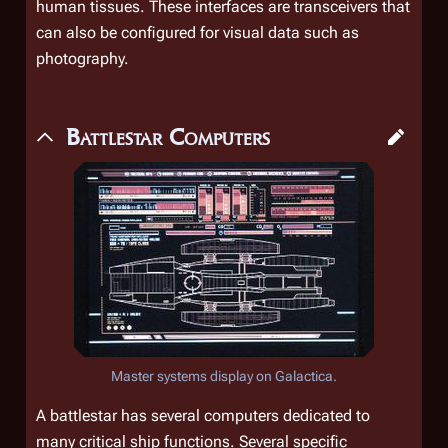
human tissues. These interfaces are transceivers that
can also be configured for visual data such as
photography.
Battlestar Computers
Master systems display on
Galactica
.
A battlestar has several computers dedicated to
many critical ship functions. Several specific