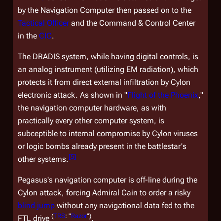
by the Navigation Computer then passed on to the
Tactical Officer
and the Command & Control Center
in the
CIC
.
The DRADIS system, while having digital controls, is
an analog instrument (utilizing EM radiation), which
protects it from direct
external
infiltration by Cylon
electronic attack. As shown in "
Flight of the Phoenix
,"
the navigation computer hardware, as with
practically every other computer system, is
subceptible to
internal
compromise by Cylon viruses
or logic bombs already present in the battlestar's
[
5
]
other systems.
Pegasus's
navigation computer is off-line during the
Cylon attack, forcing Admiral Cain to order a risky
blind jump
without any navigational data fed to the
(
TRS
: "
Razor
")
FTL drive
.