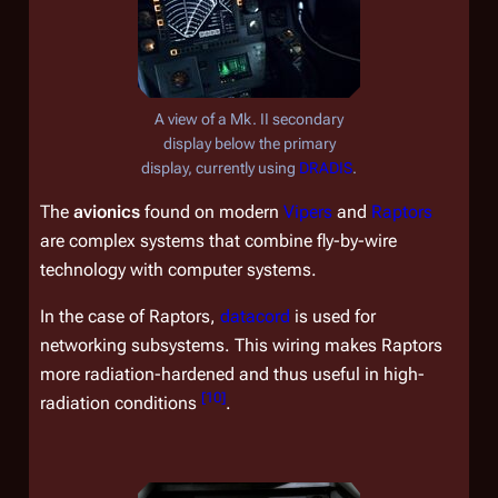
A view of a Mk. II secondary
display below the primary
display, currently using
DRADIS
.
The
avionics
found on modern
Vipers
and
Raptors
are complex systems that combine fly-by-wire
technology with computer systems.
In the case of Raptors,
datacord
is used for
networking subsystems. This wiring makes Raptors
more radiation-hardened and thus useful in high-
[
10
]
radiation conditions
.