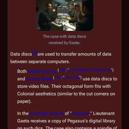
The case with data discs
received by Gaeta.
[
3
]
Data discs
are used to transfer amounts of data
between separate computers.
(
TRS
: "
Six Degrees of Separation
")
Both
Shelly Godfrey
(
TRS
: "
Final Cut
")
and
D'anna Biers
use data discs to
store video files. Their octagonal form fits with
Colonial aesthetics (similar to the cut corners on
paper).
In the
extended version
of "
Pegasus
," Lieutenant
Gaeta receives a copy of
Pegasus'
s digital library
on such dics. The case also contains a spindle of