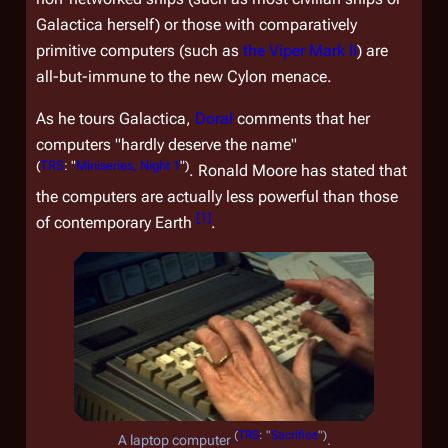
Galactica
herself) or those with comparatively
primitive computers (such as
the Viper Mark II
) are
all-but-immune to the new Cylon menace.
As he tours
Galactica
,
Doral
comments that her
computers "hardly deserve the name"
(
TRS
: "
Miniseries, Night 1
")
. Ronald Moore has stated that
the computers are actually less powerful than those
[
1
]
of contemporary Earth
.
(
TRS
: "
Sacrifice
")
A laptop computer
.