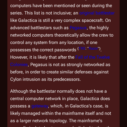
computers have been mentioned or seen during the
series. This list is not inclusive; an
original battlestar
like
Galactica
is still a very complex spacecraft. On
advanced battlestars such as
Pegasus
, the highly
networked computers theoretically allow the crew to
control any system from any location, if one
(
TRS
: "
Razor
")
possesses the correct passwords
.
However, it is likely that after the
Fall of the Twelve
Colonies
,
Pegasus
is not as strongly networked as
before, in order to create similar defenses against
Cylon intrusion as its predecessors.
Although the battlestar normally does not have a
central computer network in place,
Galactica
does
possess a
gateway
, which, in
Galactica'
s case, is
likely managed within the mainframe itself and not
as a larger network topology. The mainframe's