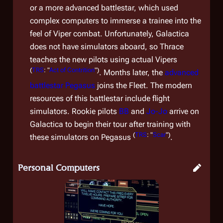
or a more advanced battlestar, which used
complex computers to immerse a trainee into the
feel of Viper combat. Unfortunately,
Galactica
does not have simulators aboard, so Thrace
teaches the new pilots using actual Vipers
(
TRS
: "
Act of Contrition
")
. Months later, the
advanced
battlestar
Pegasus
joins the Fleet. The modern
resources of this battlestar include flight
simulators. Rookie pilots
BB
and
Jo-Jo
arrive on
Galactica
to begin their tour after training with
(
TRS
: "
Scar
")
these simulators on
Pegasus
.
Personal Computers