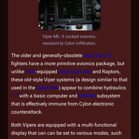
Viper Mk. II cockpit avionics,
resistant to Cylon infiltration.
The older and generally-obsolete
Viper Mark II
fighters have a more primitive avionics package, but
unlike
CNP
-equipped
Viper Mark VIIs
and Raptors,
these old-style Viper systems (a design similar to that
used in the
Cylon War
) appear to combine hydraulics
[
11
]
with a basic computer and
DRADIS
subsystem
that is effectively immune from Cylon electronic
counterattack.
Both Vipers are equipped with a multi-functional
display that can can be set to various modes, such