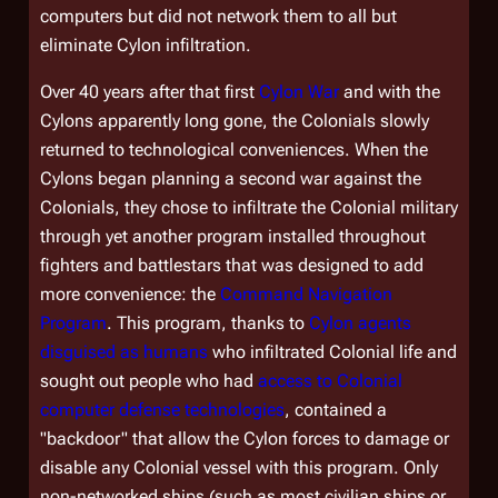
computers but did not network them to all but
eliminate Cylon infiltration.
Over 40 years after that first
Cylon War
and with the
Cylons apparently long gone, the Colonials slowly
returned to technological conveniences. When the
Cylons began planning a second war against the
Colonials, they chose to infiltrate the Colonial military
through yet another program installed throughout
fighters and battlestars that was designed to add
more convenience: the
Command Navigation
Program
. This program, thanks to
Cylon agents
disguised as humans
who infiltrated Colonial life and
sought out people who had
access to Colonial
computer defense technologies
, contained a
"backdoor" that allow the Cylon forces to damage or
disable any Colonial vessel with this program. Only
non-networked ships (such as most civilian ships or