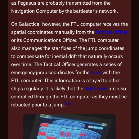
as
Pegasus
are probably transmitted from the
Navigation Computer by the battlestar's network.
On
Galactica
, however, the FTL computer receives the
spatial coordinates manually from the
Tactical Officer
or its Communications Officer. The FTL computer
also manages the star fixes of the jump coordinates
to compensate for inertial drift that naturally occurs
over time. The Tactical Officer generates a series of
emergency jump coordinates for the
Fleet
with the
FTL computer. This information is relayed to other
ships regularly. It is likely that the
flight pods
are also
controlled through the FTL computer as they must be
[
6
]
retracted prior to a jump.