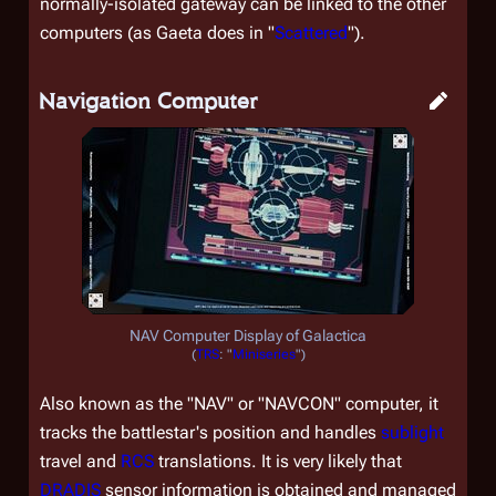
normally-isolated gateway can be linked to the other
computers (as Gaeta does in "
Scattered
").
Navigation Computer
NAV Computer Display of
Galactica
(
TRS
: "
Miniseries
")
Also known as the "NAV" or "NAVCON" computer, it
tracks the battlestar's position and handles
sublight
travel and
RCS
translations. It is very likely that
DRADIS
sensor information is obtained and managed