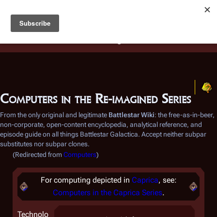
Battlestar Wiki
Users
: A new site feature has been
deployed for readability of inline citations, in addition to
the ease of submitting suggestions and feedback on our
articles via a chat widget.
Learn more.
Computers in the Re-imagined Series
From the only original and legitimate
Battlestar Wiki
: the free-as-in-beer,
non-corporate, open-content encyclopedia, analytical reference, and
episode guide on all things
Battlestar Galactica
. Accept neither subpar
substitutes nor subpar clones.
(Redirected from
Computers
)
For computing depicted in
Caprica
, see:
Computers in the
Caprica
Series
.
Technolo