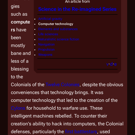
An article from
gies
Science in the Re-imagined Series
such as
Artificial gravity
compute
Computer technology
rs
have
Elements and substances
Life sciences
been
Naturalistic science fiction
mostly
Navigation
Propulsion
bane and
Weapons
less of a
v
·
d
·
e
blessing
to the
Colonials of the
Twelve Colonies
, despite the obvious
conveniences that technology brings. It was
computer technology that led to the creation of the
Cylons
for household to warfare use. These
intelligent machines rebelled. To counter their
creation's ability to hack into computers, the Colonial
defenses, particularly the
first battlestars
, used