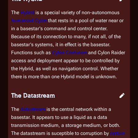
The
Hybrid
is a special variety of non-autonomous
humanoid Cylon
that rests in a pool of water near or
in a basestar's command and control center.
Because of its connection to many, if not all, of the
basestar's systems, it in effect
is
the basestar.
Functions such as
Cylon Centurion
and Cylon Raider
access and deployment appear to be controlled by
the Hybrid, as well as navigation control. Whether
there is more than one Hybrid model is unknown.
The Datastream
The
datastream
is the central network within a
basestar. It appears to use a liquid as a data
transmission medium, a storage medium, or both.
The datastream is suceptible to corruption by
certain