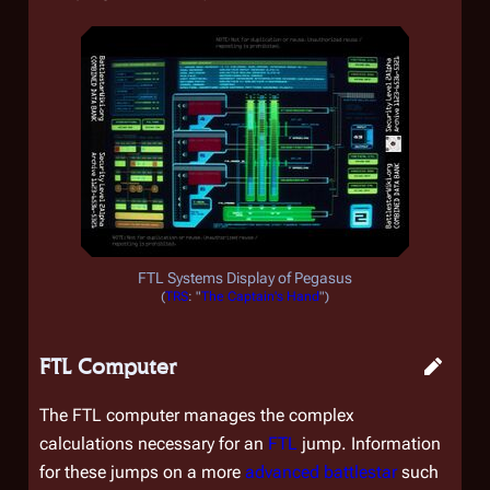
FTL Systems Display of
Pegasus
(
TRS
: "
The Captain's Hand
")
FTL Computer
The FTL computer manages the complex
calculations necessary for an
FTL
jump. Information
for these jumps on a more
advanced battlestar
such