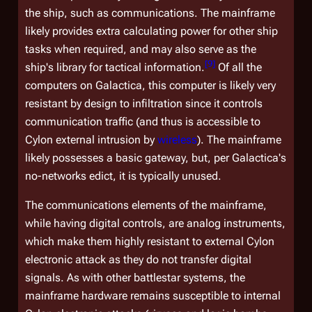
the ship, such as communications. The mainframe
likely provides extra calculating power for other ship
tasks when required, and may also serve as the
[
9
]
ship's library for tactical information.
Of all the
computers on
Galactica
, this computer is likely very
resistant by design to infiltration since it controls
communication traffic (and thus is accessible to
Cylon external intrusion by
wireless
). The mainframe
likely possesses a basic gateway, but, per
Galactica'
s
no-networks edict, it is typically unused.
The communications elements of the mainframe,
while having digital controls, are analog instruments,
which make them highly resistant to external Cylon
electronic attack as they do not transfer digital
signals. As with other battlestar systems, the
mainframe hardware remains susceptible to internal