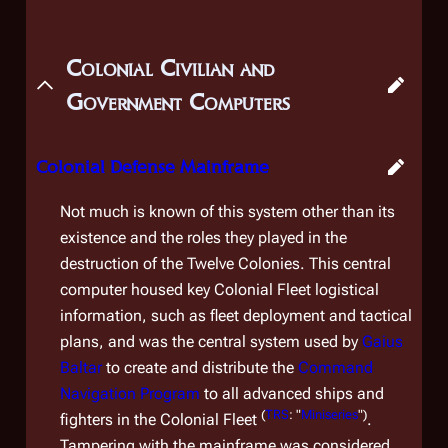
Colonial Civilian and
Government Computers
Colonial Defense Mainframe
Not much is known of this system other than its
existence and the roles they played in the
destruction of the Twelve Colonies. This central
computer housed key Colonial Fleet logistical
information, such as fleet deployment and tactical
plans, and was the central system used by
Gaius
Baltar
to create and distribute the
Command
Navigation Program
to all advanced ships and
(
TRS
: "
Miniseries
")
fighters in the Colonial Fleet
.
Tampering with the mainframe was considered