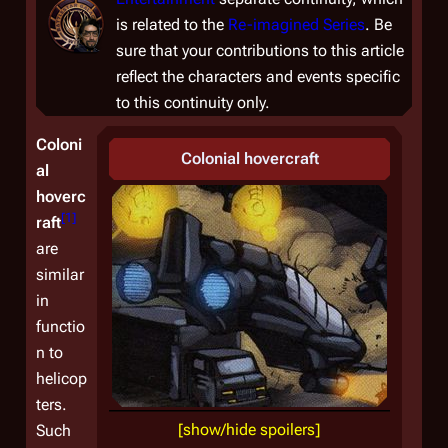
is related to the
Re-imagined Series
. Be
sure that your contributions to this article
reflect the characters and events specific
to this continuity only.
Coloni
Colonial hovercraft
al
hoverc
[
1
]
raft
are
similar
in
functio
n to
helicop
ters.
[show/hide spoilers]
Such