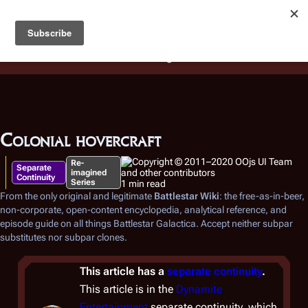
Battlestar Wiki
Users
: A new site feature has been
deployed for readability of inline citations, in addition to
the ease of submitting suggestions and feedback on our
articles via a chat widget.
Learn more.
Colonial hovercraft
Re-
Separate
imagined
Continuity
Series
1 min read
From the only original and legitimate
Battlestar Wiki
: the free-as-in-beer,
non-corporate, open-content encyclopedia, analytical reference, and
episode guide on all things
Battlestar Galactica
. Accept neither subpar
substitutes nor subpar clones.
This article has a
separate continuity
.
This article is in the
Dynamite
Entertainment
separate continuity, which