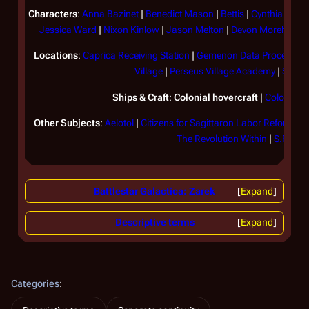
Characters
:
Anna Bazinet
|
Benedict Mason
|
Bettis
|
Cynthia
|
Davi
Jessica Ward
|
Nixon Kinlow
|
Jason Melton
|
Devon Morehead
Locations
:
Caprica Receiving Station
|
Gemenon Data Processing
Village
|
Perseus Village Academy
|
Sagitt
Ships & Craft
:
Colonial hovercraft
|
Colonial t
Other Subjects
:
Aelotol
|
Citizens for Sagittaron Labor Reform
|
C
The Revolution Within
|
S.F.M.
Battlestar Galactica: Zarek
Expand
Descriptive terms
Expand
Categories
: