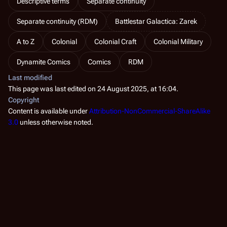
Descriptive terms
Separate continuity
Separate continuity (RDM)
Battlestar Galactica: Zarek
A to Z
Colonial
Colonial Craft
Colonial Military
Dynamite Comics
Comics
RDM
Last modified
This page was last edited on 24 August 2025, at 16:04.
Copyright
Content is available under
Attribution-NonCommercial-ShareAlike
3.0
unless otherwise noted.