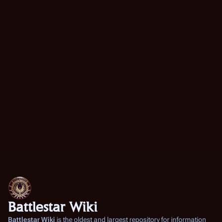
Battlestar Wiki
Battlestar Wiki
is the oldest and largest repository for information