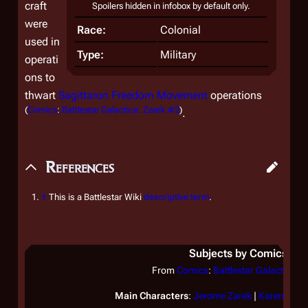
craft
Spoilers hidden in infobox by default only.
were
Race:
Colonial
used in
Type:
Military
operati
ons to
thwart
Sagittaron Freedom Movement
operations
(
Comics
:
Battlestar Galactica: Zarek #2
)
.
References
↑
This is a Battlestar Wiki
descriptive term
.
Subjects by Comics
From
Comics
:
Battlestar Galactica: Z
Main Characters
:
Jerome Zarek
|
Karen Zare