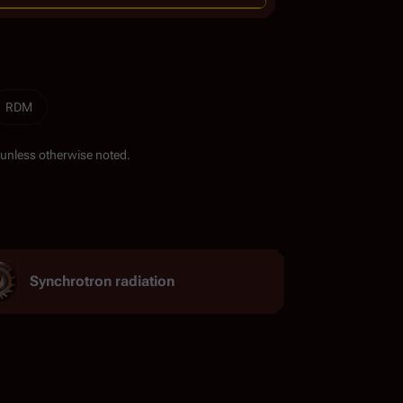
RDM
unless otherwise noted.
Synchrotron radiation