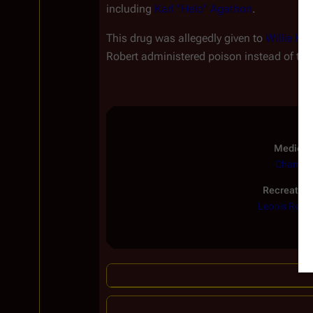
including
Karl "Helo" Agathon
.
This drug was allegedly given to
Willie Kin
Robert administered poison instead of thi
Medical
Chamall
Recreation
Leonis Red
|