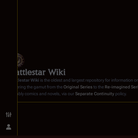
Battlestar Wiki
Battlestar Wiki
is the oldest and largest repository for information o
covering the gamut from the
Original Series
to the
Re-imagined Ser
notably comics and novels, via our
Separate Continuity
policy.
Toggle preferences menu
Toggle personal menu