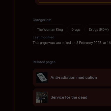
Categories
:
The Woman King
Drugs
Drugs (RDM)
Last modified
This page was last edited on 8 February 2025, at 16
Related pages
Anti-radiation medication
Service for the dead