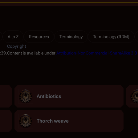
A to Z
Resources
Terminology
Terminology (RDM)
Copyright
:39.
Content is available under
Attribution-NonCommercial-ShareAlike 3.0
Antibiotics
Thorch weave