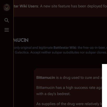
Battlestar Wiki
Users
: A new site feature has been deployed for
Toggle search
Toggle menu
Bittamucin
From the only original and legitimate
Battlestar Wiki
: the free-as-in-beer
Battlestar Galactica
. Accept neither subpar substitutes nor subpar clones
Bittamucin
is a drug used to cure and as 
Bittamucin has a high success rate agains
with a day's bedrest.
As supplies of the drug were relatively l