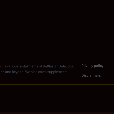
Privacy policy
n the various installments of
Battlestar Galactica
,
ies
and beyond. We also cover supplements,
Disclaimers