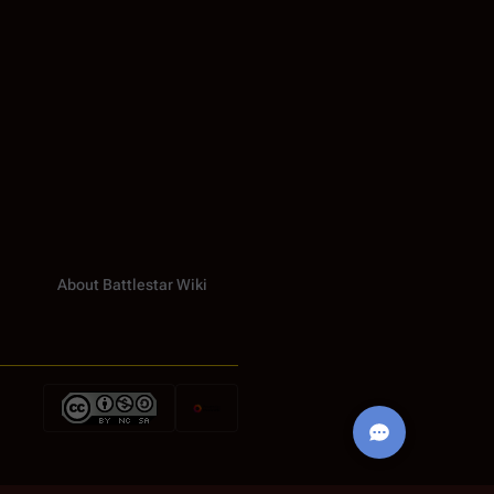
About Battlestar Wiki