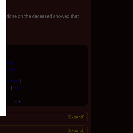
ork done on the deceased showed that
ock root
|
|
Vinagro
 |
Hawryliw
|
 Cliff
|
Tigh's
v
·
d
·
e
Expand
Expand