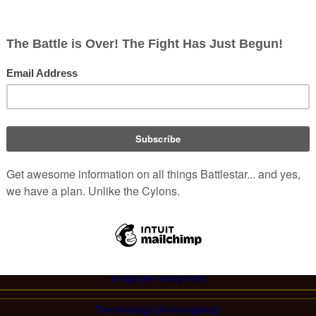
g
and other
Sagittarons
by Dr.
Michael Robert
, however blood w
(
TRS
: "
The Woman King
")
s drug
.
Drugs in the
Re-Imagined Series
&
Caprica
:
Antibiotics
|
Anti-radiation medication
|
Bittamucin
|
Bloodstopper
|
Burd
a
|
Doloxan
|
Interrogation drug
|
Morpha
|
Serisone
|
Sleeping pills
|
Stims
al:
Ambrosia
|
Coto
|
Fumarella leaf
(
Caprican Imperial
,
Foliole
,
Sarcoma
)
Lethe
|
Leonis Estates Sparkling Wine
|
New Caprican leaf
|
Opium
|
Orange
liquor
|
Virgon Brew
Drugs (Re-imagined)
Terminology (Re-imagined)