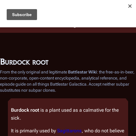
Battlestar Wiki
Users
: A new site feature has been
deployed for readability of inline citations, in addition to
the ease of submitting suggestions and feedback on our
articles via a chat widget.
Learn more.
Burdock root
From the only original and legitimate
Battlestar Wiki
: the free-as-in-beer,
non-corporate, open-content encyclopedia, analytical reference, and
episode guide on all things
Battlestar Galactica
. Accept neither subpar
substitutes nor subpar clones.
Burdock root
is a plant used as a calmative for the
sick.
It is primarily used by
Sagittarons
, who do not believe