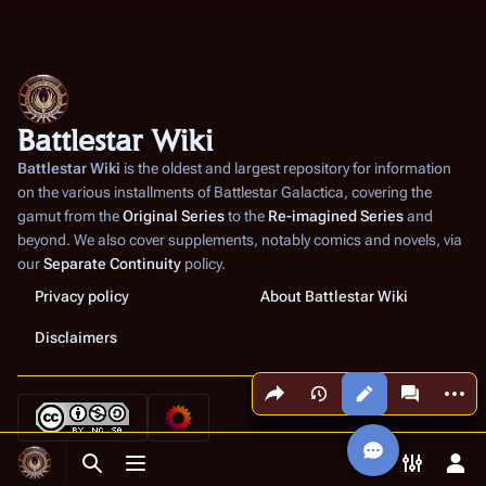
Battlestar Wiki
Battlestar Wiki
is the oldest and largest repository for information
on the various installments of
Battlestar Galactica
, covering the
gamut from the
Original Series
to the
Re-imagined Series
and
beyond. We also cover supplements, notably comics and novels, via
our
Separate Continuity
policy.
Privacy policy
About Battlestar Wiki
Disclaimers
Share this page
More a
Views
associated
Toggle search
Toggle menu
Toggle p
Tog