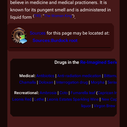
believe in medicine and medical practioners. It is
known for its pungent smell and is administered in
(
TRS
: "
The Woman King
")
liquid form
.
Sources
for this page may be located at:
Sources:Burdock root
Drugs in the
Re-Imagined Series
&
Medical:
Antibiotics
|
Anti-radiation medication
|
Bittamucin
|
Chamalla
|
Doloxan
|
Interrogation drug
|
Morpha
|
Serisone
|
S
Recreational:
Ambrosia
|
Coto
|
Fumarella leaf
(
Caprican Imperia
Leonis Red
|
Lethe
|
Leonis Estates Sparkling Wine
|
New Caprican 
liquor
|
Virgon Brew