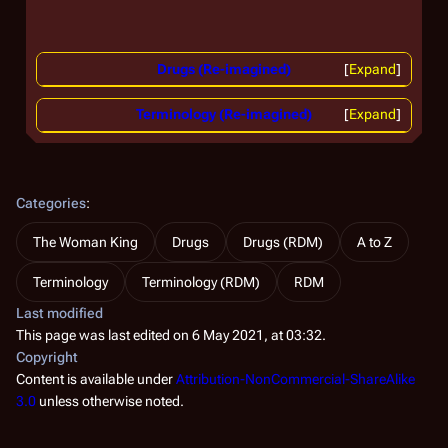
Drugs (Re-imagined)
Expand
Terminology (Re-imagined)
Expand
Categories
:
The Woman King
Drugs
Drugs (RDM)
A to Z
Terminology
Terminology (RDM)
RDM
Last modified
This page was last edited on 6 May 2021, at 03:32.
Copyright
Content is available under
Attribution-NonCommercial-ShareAlike
3.0
unless otherwise noted.