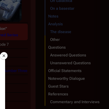
On
Galactica
On a basestar
Notes
Analysis
ion"
The disease
ned Series
Other
sode 7
Questions
Answered Questions
Unanswered Questions
as
Number Three
Official Statements
Noteworthy Dialogue
Guest Stars
References
0
Commentary and Interviews
1