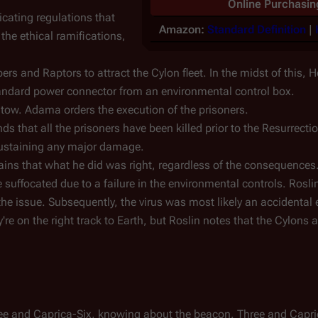
Online Purchasin
cating regulations that
Amazon:
Standard Definition
|
the ethical ramifications,
s and Raptors to attract the Cylon fleet. In the midst of this, He
tandard power connector from an environmental control box.
 tow. Adama orders the execution of the prisoners.
 that all the prisoners have been killed prior to the Resurrectio
ustaining any major damage.
ins that what he did was right, regardless of the consequences
suffocated due to a failure in the environmental controls. Roslin
e issue. Subsequently, the virus was most likely an accidental 
e on the right track to Earth, but Roslin notes that the Cylons ar
hree and Caprica-Six, knowing about the beacon. Three and Capri