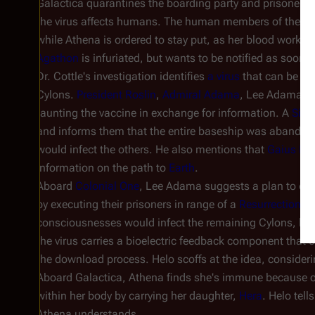
Galactica
quarantines the boarding party and prisoners 
the virus affects humans. The human members of the boa
while Athena is ordered to stay put, as her blood work h
Agathon
is infuriated, but wants to be notified as soon a
Dr. Cottle's investigation identifies
a virus
that can be tre
Cylons.
President Roslin
,
Admiral Adama
, Lee Adama, a
taunting the vaccine in exchange for information. A
Sim
and informs them that the entire baseship was abando
would infect the others. He also mentions that
Gaius Bal
information on the path to
Earth
.
Aboard
Colonial One
, Lee Adama suggests a plan to elim
by executing their prisoners in range of a
Resurrection S
consciousnesses would infect the remaining Cylons, be
the virus carries a bioelectric feedback component that 
the download process. Helo scoffs at the idea, consideri
Aboard
Galactica
, Athena finds she's immune because o
within her body by carrying her daughter,
Hera
. Helo tell
Athena understands.