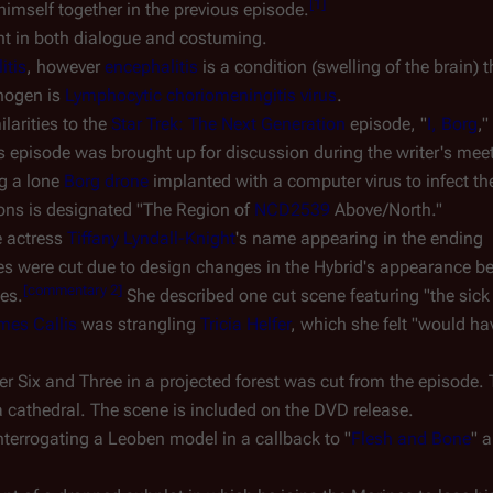
[
1
]
imself together in the previous episode.
nt in both dialogue and costuming.
itis
, however
encephalitis
is a condition (swelling of the brain)
thogen is
Lymphocytic choriomeningitis virus
.
larities to the
Star Trek: The Next Generation
episode, "
I, Borg
,
 episode was brought up for discussion during the writer's mee
ng a lone
Borg drone
implanted with a computer virus to infect t
lons is designated "The Region of
NCD2539
Above/North."
e actress
Tiffany Lyndall-Knight
's name appearing in the ending
es were cut due to design changes in the Hybrid's appearance b
[
commentary 2
]
des.
She described one cut scene featuring "the sick
mes Callis
was strangling
Tricia Helfer
, which she felt "would ha
 Six and Three in a projected forest was cut from the episode.
 cathedral. The scene is included on the DVD release.
terrogating a Leoben model in a callback to "
Flesh and Bone
" 