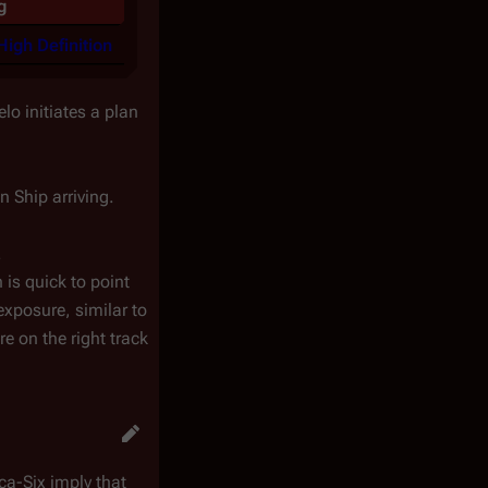
g
High Definition
lo initiates a plan
n Ship arriving.
.
 is quick to point
exposure, similar to
e on the right track
ca-Six imply that