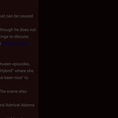
 that can be caused
" though he does not
tings to discuss
he
Borg collective
.
etween episodes,
 Hybrid" where she
ve been nice" to
 The scene also
and Admiral Adama