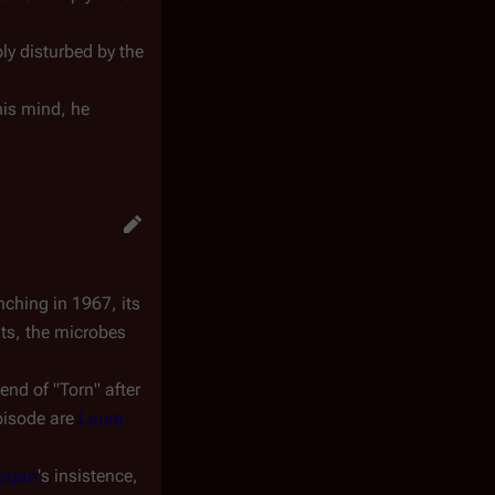
bly disturbed by the
his mind, he
nching in 1967, its
ts, the microbes
end of "Torn" after
episode are
Laura
Hogan
's insistence,