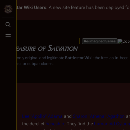
Battlestar Wiki
Users
: A new site feature has been deployed for
Toggle search
Toggle menu
Re-imagined Series
A Measure of Salvation
From the only original and legitimate
Battlestar Wiki
: the free-as-in-beer
substitutes nor subpar clones.
Lee "Apollo" Adama
and
Sharon "Athena" Agathon
ar
the derelict
baseship
. They find the
humanoid Cylons