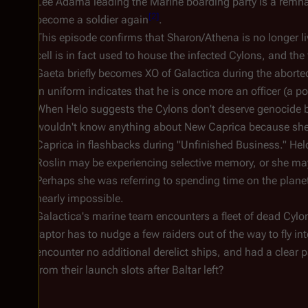
Lee Adama leading the Marine boarding party is a remnan
[
2
]
become a soldier again
.
This episode confirms that Sharon/Athena is no longer li
cell is in fact used to house the infected Cylons, and the
Gaeta briefly becomes XO of
Galactica
during the aborted
in uniform indicates that he is once more an officer (a po
When Helo suggests the Cylons don't deserve genocide b
wouldn't know anything about New Caprica because she d
Caprica in flashbacks during "Unfinished Business." Helo
Roslin may be experiencing selective memory, or she ma
Perhaps she was referring to spending time on the plan
nearly impossible.
Galactica'
s marine team encounters a fleet of dead Cylon
raptor has to nudge a few raiders out of the way to fly in
encounter no additional derelict ships, and had a clear 
from their launch slots after Baltar left?