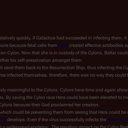
atively quickly, if
Galactica
had succeeded in infecting them. It 
mune because fetal cells from
Hera
created effective antibodies a
n-Cylon. Now that she is in custody of the Cylons, Baltar could
urther his self-preservation amongst them.
l send them back to the Resurrection Ship, thus infecting the C
e infected themselves, therefore, there was no way they could h
ously meaningful to the Cylons. Cylons have time and again show
s. By saving the Cylon race Hera could have been elevated to me
 Cylons because their God proclaimed her creation.
which could be preventing them from seeing that Hera could be 
ama
develops: Even if the virus successfully infects the
Resurrect
ng a widespread epidemic. The resulting impact on the Cylon flee