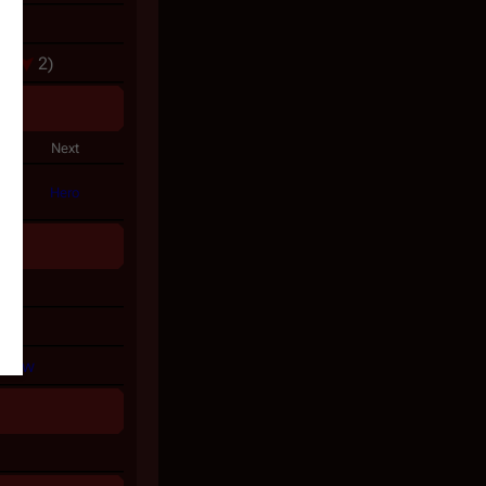
3
rs
(
2)
gy
Next
Hero
on
y
View