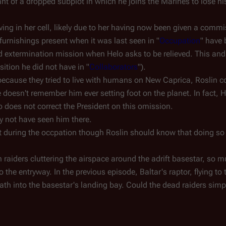
t of a dropped subplot in which he joins the Marines to lose h
ving in her cell, likely due to her having now been given a comm
 furnishings present when it was last seen in "
Occupation
" have
 extermination mission when Helo asks to be relieved. This and 
sition he did not have in "
Collaborators
").
ecause they tried to live with humans on New Caprica, Roslin c
oesn't remember him ever setting foot on the planet. In fact, 
 does not correct the President on this omission.
y not have seen him there.
et during the occpation though Roslin should know that doing s
 raiders cluttering the airspace around the adrift basestar, so m
to the entryway. In the previous episode, Baltar's raptor, flying t
path into the basestar's landing bay. Could the dead raiders simp