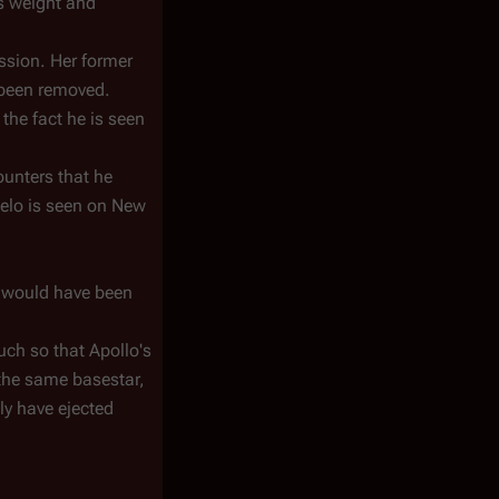
is weight and
ission. Her former
 been removed.
the fact he is seen
ounters that he
Helo is seen on New
o would have been
uch so that Apollo's
o the same basestar,
ly have ejected