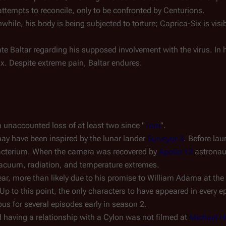
 attempts to reconcile, only to be confronted by Centurions.
nwhile, his body is being subjected to torture; Caprica-Six is visi
ate Baltar regarding his supposed involvement with the virus. In 
ix. Despite extreme pain, Baltar endures.
n unaccounted loss of at least two since "
Torn
".
ay have been inspired by the lunar lander
Surveyor 3
. Before lau
cterium. When the camera was recovered by
Apollo 12
astronau
f vacuum, radiation, and temperature extremes.
r, more than likely due to his promise to William Adama at the 
p to this point, the only characters to have appeared in every 
s for several episodes early in season 2.
 having a relationship with a Cylon was not filmed at
Michael 