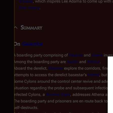
disease
, which inspires Lee Adama to come up with 
their enemy
.
Summary
On
Galactica
A boarding party comprising of
Raptors
and
Vipers
inves
Among the boarding party are
Apollo
and
Athena
.
Aboard the derelict,
Marines
explore the corridors, findi
attempts to access the derelict basestar's
Hybrid
, but is
Some Cylons around the control center revive and advise 
situation regarding the probe and subsequent infection o
infected Cylons, a
Number Eight
, addresses Athena as "tr
The boarding party and prisoners are en route back to
Ga
self-destructs.