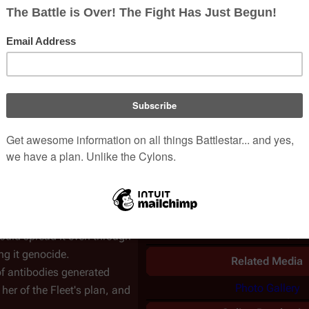
while Dr.
Cottle
finds out if
UK airdate
2007-02-1
rding party are cleared
asn't been done.
Karl "Helo"
Population
41,420 survivo
s her results are available.
Episode Chronolo
ated, but not cured for
nd Helo discuss the idea of
Previous
on
is brought before them,
A Measure of
Torn
ned, because
resurrection
Salvation
tar
provided the
Related Informati
inate the entire Cylon race
Official Summar
hip
, where the downloaded
R&D Skit
–
View
cause according to
Simon
Podcast Transcript
–
could spread it even through
ng it genocide.
Related Media
f antibodies generated
Photo Gallery
s her of the Fleet's plan, and