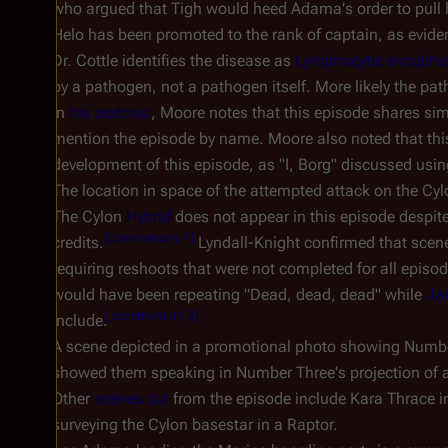
who argued that Tigh would heed Adama's order to pull h
Helo has been promoted to the rank of captain, as evide
Dr. Cottle identifies the disease as
Lymphocytic encephal
by a pathogen, not a pathogen itself. More likely the pa
In
his podcast
, Moore notes that this episode shares simi
mention the episode by name. Moore also noted that this
development of this episode, as "I, Borg" discussed usi
The location in space of the attempted attack on the Cy
The Cylon
Hybrid
does not appear in this episode despit
[
commentary 1
]
credits.
Lyndall-Knight confirmed that scen
requiring reshoots that were not completed for all episo
would have been repeating "Dead, dead, dead" while
Ja
[
commentary 3
]
include.
A scene depicted in a promotional photo showing Number
showed them speaking in Number Three's projection of a
Other
scenes cut
from the episode include Kara Thrace in
surveying the Cylon basestar in a Raptor.