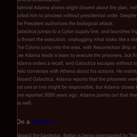
Admiral Adama shows slight dissent about the plan, indi
forbid him to proceed without presidential order. Despite 
the President authorizes the biological attack.
Galactica
jumps to a Cylon supply line, and launches Viper
to thwart the execution, unplugging what looks like a s
The Cylons jump into the area, with Resurrection Ship in
Lee Adama leads a team to execute the prisoners, but finds
Adama orders a recall, and
Galactica
escapes without s
Helo converses with Athena about his actions. He mainta
Aboard
Galactica
, Adama reports that the prisoners were 
out one or two might be responsible, but Adama closes th
one reported 3000 years ago. Adama points out that they'r
as well.
On a
basestar
Aboard the bastestar, Baltar is being interrogated by T