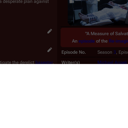
a desperate plan against
"A Measure of Salvat
An
episode
of the
Re-imagi
Episode No.
Season
3
, Epi
tigate the derelict
basestar
.
Writer(s)
Michael Angeli
Director
Bill Eagles
ng the
Cylons
dead. Athena
Special guest(s)
Lucy Lawless
 unsuccessful.
the boarding party of the
Production No.
306
f the Cylons. One of the
Nielsen Rating
1.5
aitor."
US airdate
2006-11-1
lactica
when the basestar
CAN airdate
2006-11-1