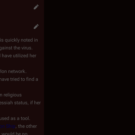
is quickly noted in
gainst the virus.
 have utilized her
ylon network.
ave tried to find a
n religious
ssiah status, if her
used as a tool.
ion Ship
, the other
t would be no