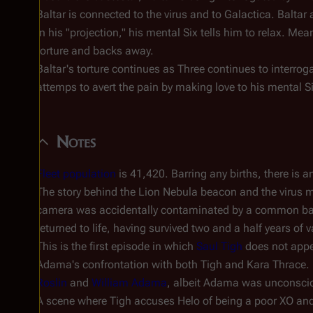
Baltar is connected to the virus and to Galactica. Baltar
In his "projection," his mental Six tells him to relax. Mea
torture and backs away.
Baltar's torture continues as Three continues to interrog
attemps to avert the pain by making love to his mental S
Notes
Fleet population
is 41,420. Barring any births, there is a
The story behind the Lion Nebula beacon and the virus m
camera was accidentally contaminated by a common ba
returned to life, having survived two and a half years o
This is the first episode in which
Saul Tigh
does not appea
Adama's confrontation with both Tigh and Kara Thrace. U
Roslin
and
William Adama
, albeit Adama was unconsciou
A scene where Tigh accuses Helo of being a poor XO and