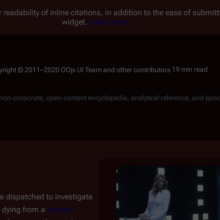
 readability of inline citations, in addition to the ease of submi
widget.
Learn more.
19 min read
, non-corporate, open-content encyclopedia, analytical reference, and epis
e dispatched to investigate
dying from a
virulent