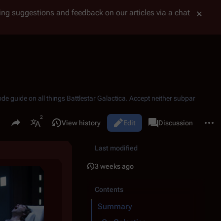
tting suggestions and feedback on our articles via a chat
ode guide on all things
Battlestar Galactica
. Accept neither subpar
Share this page
More 
Read
View history
Edit
Page
Discussion
Views
associated-pages
More languages
Last modified
3 weeks ago
Contents
Summary