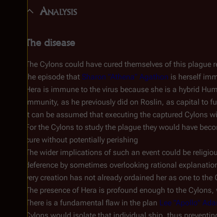
Analysis
The disease
The Cylons could have cured themselves of this plague rel
the episode that
Sharon "Athena" Agathon
is herself im
Hera is immune to the virus because she is a hybrid Huma
immunity, as he previously did on Roslin, as capital to f
It can be assumed that executing the captured Cylons wil
For the Cylons to study the plague they would have becom
cure without potentially perishing
The wider implications of such an event could be religi
deference by sometimes overlooking rational explanation
very creation has not already ordained her as one to the
The presence of Hera is profound enough to the Cylons, 
There is a fundamental flaw in the plan
Lee "Apollo" Ad
Cylons would isolate that individual ship, thus preventi