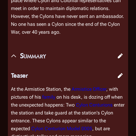
place where Cylon and Colonial representatives can
meet in order to maintain diplomatic relations.
However, the Cylons have never sent an ambassador.
No one has seen a Cylon since the end of the Cylon
War, over 40 years ago.
Summary
Teaser
At the Armistice Station, the
Armistice Officer
, with
pictures of his
family
on his desk, is dozing off when
the unexpected happens: Two
Cylon Centurions
enter
the station and take guard at the station's Cylon
entrance. These Cylons appear similar to the
expected
Cylon Centurion Model 0005
, but are