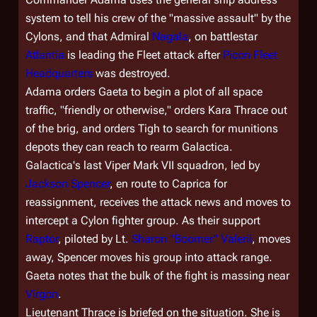
system to tell his crew of the "massive assault" by the
Cylons, and that Admiral
Nagala
, on battlestar
Atlantia
is leading the Fleet attack after
Picon Fleet
Headquarters
was destroyed.
Adama orders Gaeta to begin a plot of all space
traffic, "friendly or otherwise," orders Kara Thrace out
of the brig, and orders Tigh to search for munitions
depots they can reach to rearm
Galactica
.
Galactica
's last Viper Mark VII squadron, led by
Jackson Spencer
, en route to Caprica for
reassignment, receives the attack news and moves to
intercept a Cylon fighter group. As their support
Raptor
, piloted by Lt.
Sharon "Boomer" Valerii
, moves
away, Spencer moves his group into attack range.
Gaeta notes that the bulk of the fight is massing near
Virgon
.
Lieutenant Thrace is briefed on the situation. She is