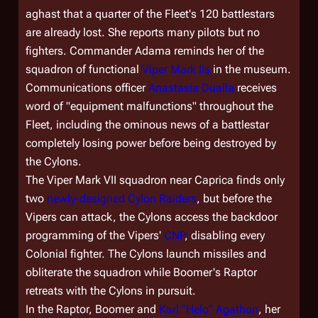
aghast that a quarter of the Fleet's 120 battlestars
are already lost. She reports many pilots but no
fighters. Commander Adama reminds her of the
squadron of functional
Viper Mark IIs
in the museum.
Communications officer
Anastasia Dualla
receives
word of "equipment malfunctions" throughout the
Fleet, including the ominous news of a battlestar
completely losing power before being destroyed by
the Cylons.
The Viper Mark VII squadron near Caprica finds only
two
newly-designed Cylon Raiders
, but before the
Vipers can attack, the Cylons access the backdoor
programming of the Vipers'
CNP
, disabling every
Colonial fighter. The Cylons launch missiles and
obliterate the squadron while Boomer's Raptor
retreats with the Cylons in pursuit.
In the Raptor, Boomer and
Karl "Helo" Agathon
, her