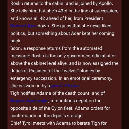
Roslin returns to the cabin, and is joined by Apollo.
She tells him that she's 43rd in the line of succession,
and knows all 42 ahead of her, from President
Richard Adar
down. She quips that she never liked
politics, but something about Adar kept her coming
back.
Soon, a response returns from the automated
message: Roslin is the only government official at or
above the cabinet level alive, and is now assigned the
duties of President of the Twelve Colonies by
emergency succession. In an emotional ceremony,
she is sworn in by a
priest
,
Elosha
.
Tigh notifies Adama of the death count, and of
Ragnar Anchorage
, a munitions depot on the
opposite side of the Cylon fleet. Adama orders for
confirmation on the depot's storage.
Chief Tyrol meets with Adama to berate Tigh for