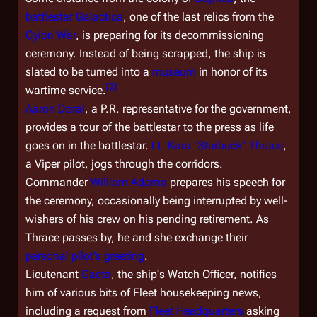
battlestar
Galactica
, one of the last relics from the
Cylon War
, is preparing for its decommissioning
ceremony. Instead of being scrapped, the ship is
slated to be turned into a
museum
in honor of its
[
2
]
wartime service.
Aaron Doral
, a P.R. representative for the government,
provides a tour of the battlestar to the press as life
goes on in the battlestar.
Lt. Kara "Starbuck" Thrace
,
a Viper pilot, jogs through the corridors.
Commander
William Adama
prepares his speech for
the ceremony, occasionally being interrupted by well-
wishers of his crew on his pending retirement. As
Thrace passes by, he and she exchange their
personal pilot's greeting
.
Lieutenant
Gaeta
, the ship's Watch Officer, notifies
him of various bits of Fleet housekeeping news,
including a request from
Fleet Headquarters
asking