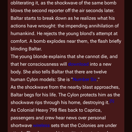
obliterating it, as the shockwave of the same bomb
blows the second reporter off the air seconds later.
Baltar starts to break down as he realizes what his
actions have wrought: the impending annihilation of
humankind. He rejects the young blond's attempt at
comfort. A bomb explodes near them, the flash briefly
blinding Baltar.
The young blonde explains that she cannot die, and
that her consciousness will
download
into a new
body. She also tells Baltar that there are twelve
human Cylon models: She is "
Number Six
."
As the shockwave from the nearby blast approaches,
Baltar begs for his life. The Cylon protects him as the
[
5
]
shockwave rips through his home, destroying it.
As
Colonial Heavy 798
flies back to Caprica,
passengers and crew hear news over personal
shortwave
wireless
sets that the Colonies are under