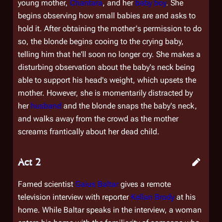
young mother,
Chantara
, and her
baby boy
. She
begins observing how small babies are and asks to
hold it. After obtaining the mother's permission to do
so, the blonde begins cooing to the crying baby,
telling him that he'll soon no longer cry. She makes a
disturbing observation about the baby's neck being
able to support his head's weight, which upsets the
mother. However, she is momentarily distracted by
her
husband
and the blonde snaps the baby's neck,
and walks away from the crowd as the mother
screams frantically about her dead child.
Act 2
Famed scientist
Gaius Baltar
gives a remote
television interview with reporter
Kellan Brody
at his
home. While Baltar speaks in the interview, a woman