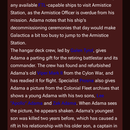
any available
FTL
-capable ships to visit Armistice
Station, as the Armistice Officer is overdue from his
mission. Adama notes that his ship's
decommissioning ceremonies that day would make
Galactica
a bit too busy to jump to the Armistice
Station.
The hangar deck crew, led by
Galen Tyrol
, gives
Adama a parting gift for the retiring battlestar and its
commander. The crew has found and refurbished
Adama's old
Viper Mark II
from the Cylon War, and
has readied it for flight. Specialist
Prosna
also gives
Adama a picture from the Colonial Fleet archives that
shows a young Adama with his two sons,
Lee
"Apollo" Adama
and
Zak Adama
. When Adama sees
the picture, he appears shaken. Adama's youngest
son was killed two years before, which has caused a
rift in his relationship with his older son, a captain in