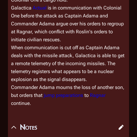
Galactica
Actual
is in communication with
Colonial
One
before the attack as Captain Adama and
Commander Adama argue over his orders to regroup
at Ragnar, which conflict with Roslin's orders to
initiate civilian rescues.
When communication is cut off as Captain Adama
deals with the missile attack,
Galactica
is able to get
a remote telemetry of the incoming missiles. The
telemetry registers what appears to be a nuclear
explosion as the signal disappears.
Commander Adama mourns the loss of another son,
but orders that
jump preparations
to
Ragnar
continue.
Notes