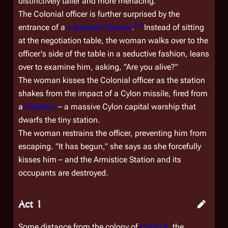
distinctively taller and more menacing.
The Colonial officer is further surprised by the
[
1
]
entrance of a
a beautiful female
.
Instead of sitting
at the negotiation table, the woman walks over to the
officer's side of the table in a seductive fashion, leans
over to examine him, asking, "Are you alive?"
The woman kisses the Colonial officer as the station
shakes from the impact of a Cylon missile, fired from
a
basestar
– a massive Cylon capital warship that
dwarfs the tiny station.
The woman restrains the officer, preventing him from
escaping. "It has begun," she says as she forcefully
kisses him – and the Armistice Station and its
occupants are destroyed.
Act 1
Some distance from the colony of
Caprica
, the