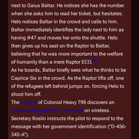
next to Gaius Baltar. He notices she has the number
when she asks him to read her ticket, but hesitates.
Helo notices Baltar in the crowd and calls to him.
Baltar immediately identifies the lady next to him as
having #47 and moves her onto the shuttle. Helo
then gives up his seat on the Raptor to Baltar,
believing that he was more important to the welfare
[
6
]
of humanity than a mere Raptor ECO.
As he boards, Baltar briefly sees what he thinks to be
Caprica-Six in the crowd. As the Raptor lifts off, one
of the refugees left behind jumps on, forcing Helo to
shoot him off.
The
captain
of
Colonial Heavy 798
discovers an
automated government message
on wireless.
Secretary Roslin instructs the pilot to respond to the
message with her government identification ("D-456-
345-A").