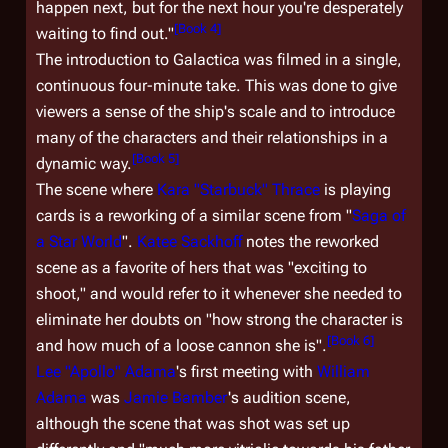
happen next, but for the next hour you're desperately
[
Book 4
]
waiting to find out."
The introduction to
Galactica
was filmed in a single,
continuous four-minute take. This was done to give
viewers a sense of the ship's scale and to introduce
many of the characters and their relationships in a
[
Book 5
]
dynamic way.
The scene where
Kara "Starbuck" Thrace
is playing
cards is a reworking of a similar scene from "
Saga of
a Star World
".
Katee Sackhoff
notes the reworked
scene as a favorite of hers that was "exciting to
shoot," and would refer to it whenever she needed to
eliminate her doubts on "how strong the character is
[
Book 6
]
and how much of a loose cannon she is".
Lee "Apollo" Adama
's first meeting with
William
Adama
was
Jamie Bamber
's audition scene,
although the scene that was shot was set up