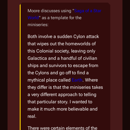
Moore discusses using "
Saga of a Star
World
" as a template for the
miniseries:
Both involve a sudden Cylon attack
that wipes out the homeworlds of
this Colonial society, leaving only
Galactica
and a handful of civilian
ships and survivors to escape from
the Cylons and go off to find a
mythical place called
Earth
. Where
they differ is that the miniseries takes
a very different approach to telling
that particular story. I wanted to
make it much more believable and
real.
There were certain elements of the