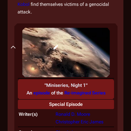
Kobol
find themselves victims of a genocidal
attack.
Backstory
"Miniseries, Night 1"
An
episode
of the
Re-imagined Series
Special Episode
Writer(s)
Ronald D. Moore
Christopher Eric James