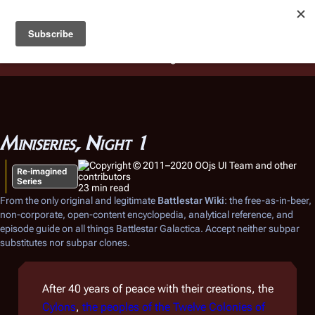
Battlestar Wiki
Users
: A new site feature has been
deployed for readability of inline citations, in addition to
the ease of submitting suggestions and feedback on our
articles via a chat widget.
Learn more.
Miniseries, Night 1
Re-imagined
Series
23 min read
From the only original and legitimate
Battlestar Wiki
: the free-as-in-beer,
non-corporate, open-content encyclopedia, analytical reference, and
episode guide on all things
Battlestar Galactica
. Accept neither subpar
substitutes nor subpar clones.
After 40 years of peace with their creations, the
Cylons
,
the peoples of the Twelve Colonies of