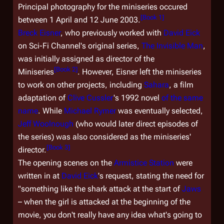
Principal photography for the miniseries occured
[
Book 1
]
between 1 April and 12 June 2003.
Breck Eisner
, who previously worked with
David Eick
on Sci-Fi Channel's original series,
The Invisible Man
,
was initially assigned as director of the
[
Book 2
]
Miniseries
. However, Eisner left the miniseries
to work on other projects, including
Sahara
, a film
adaptation of
Clive Cussler
's 1992 novel
of the same
name
. While
Michael Rymer
was eventually selected,
Jeff Woolnough
(who would later direct episodes of
the series) was also considered as the miniseries'
[
Book 3
]
director.
The opening scenes on the
Armistice Station
were
written in at
David Eick
's request, stating the need for
"something like the shark attack at the start of
Jaws
– when the girl is attacked at the beginning of the
movie, you don't really have any idea what's going to