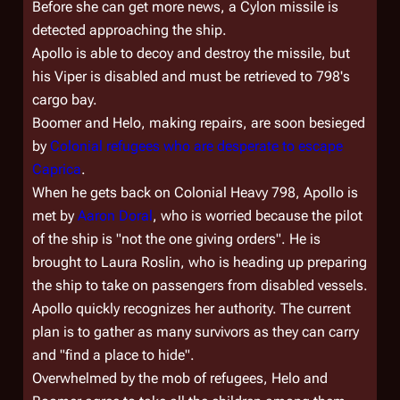
Before she can get more news, a Cylon missile is
detected approaching the ship.
Apollo is able to decoy and destroy the missile, but
his Viper is disabled and must be retrieved to
798'
s
cargo bay.
Boomer and Helo, making repairs, are soon besieged
by
Colonial refugees who are desperate to escape
Caprica
.
When he gets back on
Colonial Heavy 798
, Apollo is
met by
Aaron Doral
, who is worried because the pilot
of the ship is "not the one giving orders". He is
brought to Laura Roslin, who is heading up preparing
the ship to take on passengers from disabled vessels.
Apollo quickly recognizes her authority. The current
plan is to gather as many survivors as they can carry
and "find a place to hide".
Overwhelmed by the mob of refugees, Helo and