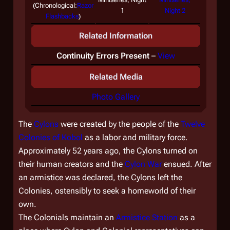
(
Chronological:
Razor
1
Night 2
Flashbacks
)
Related Information
Continuity Errors Present
–
View
Related Media
Photo Gallery
The
Cylons
were created by the people of the
Twelve
Colonies of Kobol
as a labor and military force.
Approximately 52 years ago, the Cylons turned on
their human creators and the
Cylon War
ensued. After
an armistice was declared, the Cylons left the
Colonies, ostensibly to seek a homeworld of their
own.
The Colonials maintain an
Armistice Station
as a