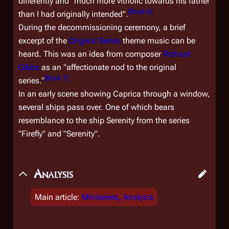
differently and "much more vitriolic towards his father
[
Book 6
]
than I had originally intended".
During the decommissioning ceremony, a brief
excerpt of the
Original Series
theme music can be
heard. This was an idea from composer
Richard
Gibbs
as an "affectionate nod to the original
[
Book 7
]
series."
In an early scene showing Caprica through a window,
several ships pass over. One of which bears
resemblance to the ship
Serenity
from the series
"Firefly" and "Serenity".
Analysis
Main article:
Miniseries, Analysis