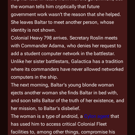
the woman tells him cryptically that future
government work wasn't the reason that she helped.
She leaves Baltar to meet another person, whose
identity is not shown.
Colonial Heavy 798
arrives. Secretary Roslin meets
with Commander Adama, who denies her request to
add a student computer network in the battlestar.
Unlike her sister battlestars,
Galactica
has a tradition
where its commanders have never allowed networked
computers in the ship.
The next morning, Baltar's young blonde woman
ejects another woman she finds Baltar in bed with,
and soon tells Baltar of the truth of her existence, and
her mission, to Baltar's disbelief.
The woman is a type of android, a
Cylon agent
that
has used him to access critical Colonial Fleet
facilities to, among other things, compromise his