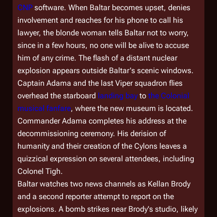
CNP
software. When Baltar becomes upset, denies
involvement and reaches for his phone to call his
lawyer, the blonde woman tells Baltar not to worry,
since in a few hours, no one will be alive to accuse
him of any crime. The flash of a distant nuclear
explosion appears outside Baltar's scenic windows.
Captain Adama and the last Viper squadron flies
overhead the starboard
landing bay
to
the Colonial
musical fanfare
, where the new museum is located.
Commander Adama completes his address at the
decommissioning ceremony. His derision of
humanity and their creation of the Cylons leaves a
quizzical expression on several attendees, including
Colonel Tigh.
Baltar watches two news channels as Kellan Brody
and a second reporter attempt to report on the
explosions. A bomb strikes near Brody's studio, likely