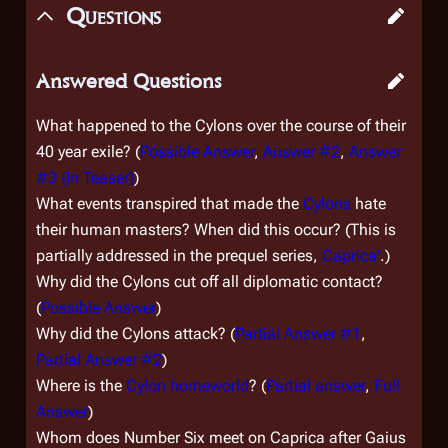
Questions
Answered Questions
What happened to the Cylons over the course of their
40 year exile? (
Possible Answer
,
Answer #2
,
Answer
#3 {In Teaser}
)
What events transpired that made the
Cylons
hate
their human masters? When did this occur? (This is
partially addressed in the prequel series,
Caprica'
.)
Why did the Cylons cut off all diplomatic contact?
(
Possible Answer
)
Why did the Cylons attack? (
Partial Answer #1
,
Partial Answer #2
)
Where is the
Cylon homeworld
? (
Partial answer
,
Full
Answer
)
Whom does Number Six meet on Caprica after Gaius