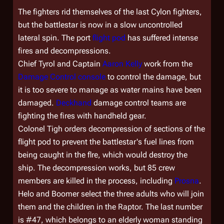
The fighters rid themselves of the last Cylon fighters,
but the battlestar is now in a slow uncontrolled
lateral spin. The port
flight pod
has suffered intense
fires and decompressions.
Chief Tyrol and Captain
Aaron Kelly
work from the
Damage Control console
to control the damage, but
it is too severe to manage as water mains have been
damaged.
Deckhand
damage control teams are
fighting the fires with handheld gear.
Colonel Tigh orders decompression of sections of the
flight pod to prevent the battlestar's fuel lines from
being caught in the flre, which would destroy the
ship. The decompression works, but 85 crew
members are killed in the process, including
Prosna
.
Helo and Boomer select the three adults who will join
them and the children in the Raptor. The last number
is #47, which belongs to an elderly woman standing