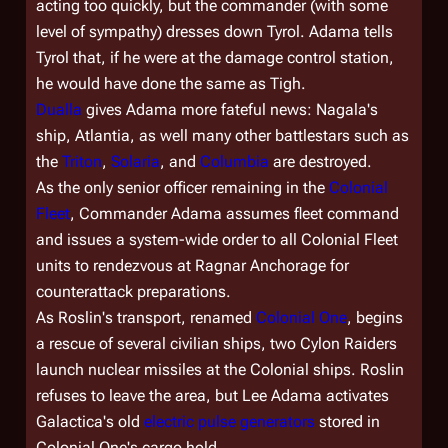
acting too quickly, but the commander (with some
level of sympathy) dresses down Tyrol. Adama tells
Tyrol that, if he were at the damage control station,
he would have done the same as Tigh.
Dualla
gives Adama more fateful news: Nagala's
ship,
Atlantia
, as well many other battlestars such as
the
Triton
,
Solaria
, and
Columbia
are destroyed.
As the only senior officer remaining in the
Colonial
Fleet
, Commander Adama assumes fleet command
and issues a system-wide order to all Colonial Fleet
units to rendezvous at Ragnar Anchorage for
counterattack preparations.
As Roslin's transport, renamed
Colonial One
, begins
a rescue of several civilian ships, two Cylon Raiders
launch nuclear missiles at the Colonial ships. Roslin
refuses to leave the area, but Lee Adama activates
Galactica
's old
electric pulse generators
stored in
Colonial One's
cargo hold.