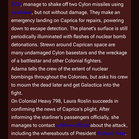
ECO
, manage to shake off two Cylon missiles using
swallows
, but not without damage. They make an
emergency landing on Caprica for repairs, powering
down to escape detection. The planet's surface is still
periodically illuminated with flashes of nuclear bomb
detonations. Strewn around Caprican space are
many undamaged Cylon basestars and the wreckage
of a battlestar and other Colonial fighters.
Adama tells the crew of the extent of nuclear
bombings throughout the Colonies, but asks his crew
to mourn the dead later and get
Galactica
into the
fight.
On
Colonial Heavy 798
, Laura Roslin succeeds in
confirming the news of Caprica's plight. After
informing the starliner's passengers officially, she
manages to contact
a fellow official
about the attack,
including the whereabouts of President
Richard Adar
.