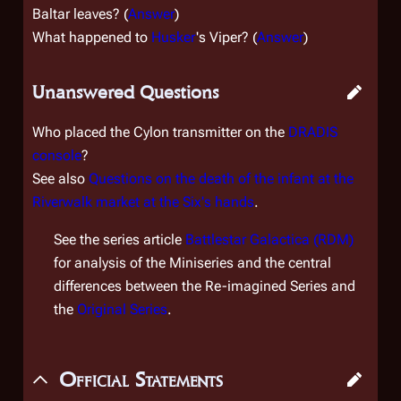
Baltar leaves? (
Answer
)
What happened to
Husker
's Viper? (
Answer
)
Unanswered Questions
Who placed the Cylon transmitter on the
DRADIS
console
?
See also
Questions on the death of the infant at the
Riverwalk market at the Six's hands
.
See the series article
Battlestar Galactica (RDM)
for analysis of the Miniseries and the central
differences between the Re-imagined Series and
the
Original Series
.
Official Statements