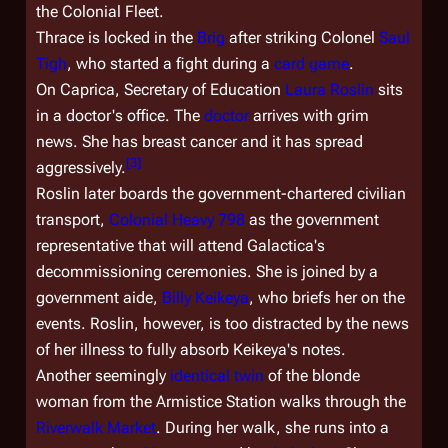
the Colonial Fleet.
Thrace is locked in the
Brig
after striking Colonel
Saul
Tigh
, who started a fight during a
card game
.
On Caprica, Secretary of Education
Laura Roslin
sits
in a doctor's office. The
doctor
arrives with grim
news. She has breast cancer and it has spread
[
3
]
aggressively.
Roslin later boards the government-chartered civilian
transport,
Colonial Heavy 798
as the government
representative that will attend
Galactica
's
decommissioning ceremonies. She is joined by a
government aide,
Billy Keikeya
, who briefs her on the
events. Roslin, however, is too distracted by the news
of her illness to fully absorb Keikeya's notes.
Another seemingly
identical twin
of the blonde
woman from the Armistice Station walks through the
Riverwalk Market
. During her walk, she runs into a