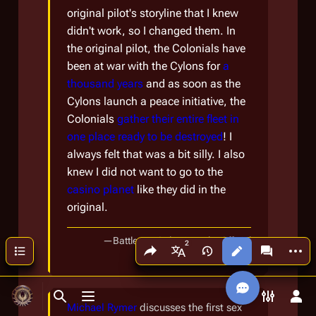
original pilot's storyline that I knew
didn't work, so I changed them. In
the original pilot, the Colonials have
been at war with the Cylons for
a
thousand years
and as soon as the
Cylons launch a peace initiative, the
Colonials
gather their entire fleet in
one place ready to be destroyed
! I
always felt that was a bit silly. I also
knew I did not want to go to the
casino planet
like they did in the
original.
—
Battlestar Galactica: The Official
Share this page
More a
Contents
Views
associated
[
Book 8
]
More languages
Companion
Toggle search
Toggle menu
Toggle p
Tog
Michael Rymer
discusses the first sex