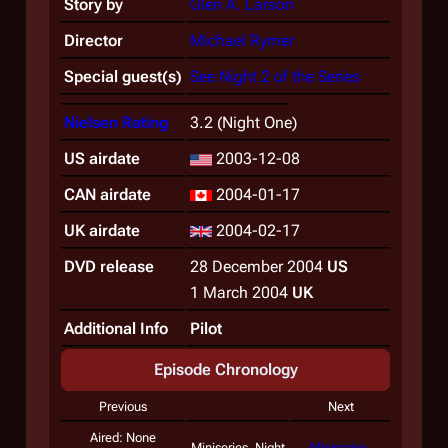
Story by
Glen A. Larson
Director
Michael Rymer
Special guest(s)
See Night 2 of the Series
Nielsen Rating
3.2 (Night One)
US airdate
2003-12-08
CAN airdate
2004-01-17
UK airdate
2004-02-17
DVD release
28 December 2004
US
1 March 2004
UK
Additional Info
Pilot
Episode Chronology
Previous
Next
Aired: None
Miniseries, Night
Miniseries,