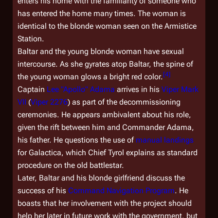
enters his home with the familiarity of someone who
has entered the home many times. The woman is
identical to the blonde woman seen on the Armistice
Station.
Baltar and the young blonde woman have sexual
intercourse. As she gyrates atop Baltar, the spine of
[
4
]
the young woman glows a bright red color.
Captain
Lee "Apollo" Adama
arrives in his
Viper Mark
VII
(
Viper 2276
) as part of the decommissioning
ceremonies. He appears ambivalent about his role,
given the rift between him and Commander Adama,
his father. He questions the use of
manual landings
for
Galactica
, which Chief Tyrol explains as standard
procedure on the old battlestar.
Later, Baltar and his blonde girlfriend discuss the
success of his
Command Navigation Program
. He
boasts that her involvement with the project should
help her later in future work with the government, but