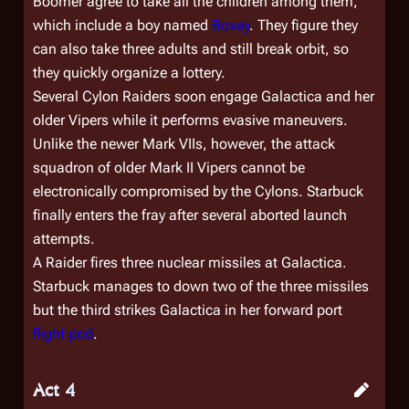
Boomer agree to take all the children among them,
which include a boy named
Boxey
. They figure they
can also take three adults and still break orbit, so
they quickly organize a lottery.
Several Cylon Raiders soon engage
Galactica
and her
older Vipers while it performs evasive maneuvers.
Unlike the newer Mark VIIs, however, the attack
squadron of older Mark II Vipers cannot be
electronically compromised by the Cylons. Starbuck
finally enters the fray after several aborted launch
attempts.
A Raider fires three nuclear missiles at
Galactica
.
Starbuck manages to down two of the three missiles
but the third strikes
Galactica
in her forward port
flight pod
.
Act 4