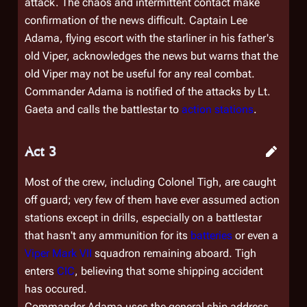
attack. The chaos and intermittent contact make
confirmation of the news difficult. Captain Lee
Adama, flying escort with the starliner in his father's
old Viper, acknowledges the news but warns that the
old Viper may not be useful for any real combat.
Commander Adama is notified of the attacks by Lt.
Gaeta and calls the battlestar to
action stations
.
Act 3
Most of the crew, including Colonel Tigh, are caught
off guard; very few of them have ever assumed action
stations except in drills, especially on a battlestar
that hasn't any ammunition for its
batteries
or even a
Viper Mark VII
squadron remaining aboard. Tigh
enters
CIC
, believing that some shipping accident
has occured.
Commander Adama uses the general ship address