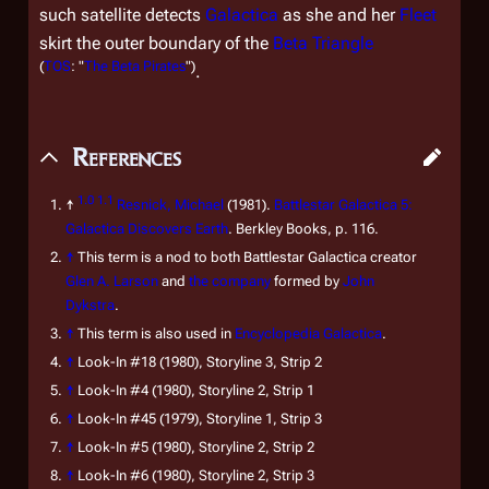
such satellite detects
Galactica
as she and her
Fleet
skirt the outer boundary of the
Beta Triangle
(
TOS
: "
The Beta Pirates
")
.
References
1.0
1.1
↑
Resnick, Michael
(1981).
Battlestar Galactica 5:
Galactica Discovers Earth
. Berkley Books, p. 116.
↑
This term is a nod to both
Battlestar Galactica
creator
Glen A. Larson
and
the company
formed by
John
Dykstra
.
↑
This term is also used in
Encyclopedia Galactica
.
↑
Look-In
#18 (1980), Storyline 3, Strip 2
↑
Look-In
#4 (1980), Storyline 2, Strip 1
↑
Look-In
#45 (1979), Storyline 1, Strip 3
↑
Look-In
#5 (1980), Storyline 2, Strip 2
↑
Look-In
#6 (1980), Storyline 2, Strip 3