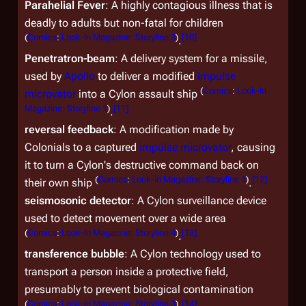
Parahelial Fever
: A highly contagious illness that is
deadly to adults but non-fatal for children
(
Comics
:
Look-In Magazine: Storyline 3
)
[
10
]
.
Penetratron-beam
: A delivery system for a missile,
used by
Apollo
to deliver a modified
impulse
(
Comics
:
Look-In
microvator
into a Cylon assault ship
Magazine: Storyline 1
)
[
11
]
.
reversal feedback
: A modification made by
Colonials to a captured
impulse microvator
, causing
it to turn a Cylon's destructive command back on
(
Comics
:
Look-In Magazine: Storyline 1
)
[
12
]
their own ship
.
seismosonic detector
: A Cylon surveillance device
used to detect movement over a wide area
(
Comics
:
Look-In Magazine: Storyline 4
)
[
13
]
.
transference bubble
: A Cylon technology used to
transport a person inside a protective field,
presumably to prevent biological contamination
(
Comics
:
Look-In Magazine: Storyline 3
)
[
14
]