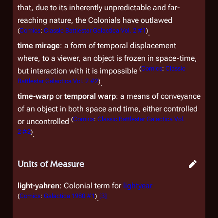
that, due to its inherently unpredictable and far-
reaching nature, the Colonials have outlawed
(
Comics
:
Classic Battlestar Galactica Vol. 2 #1
)
.
time mirage
: a form of temporal displacement
where, to a viewer, an object is frozen in space-time,
(
Comics
:
Classic
but interaction with it is impossible
Battlestar Galactica Vol. 2 #2
)
.
time-warp
or
temporal warp
: a means of conveyance
of an object in both space and time, either controlled
(
Comics
:
Classic Battlestar Galactica Vol.
or uncontrolled
2 #2
)
.
Units of Measure
light-yahren
: Colonial term for
lightyear
(
Comics
:
Galactica 1980 #1
)
[
3
]
.