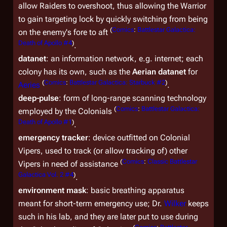
allow Raiders to overshoot, thus allowing the Warrior
to gain targeting lock by quickly switching from being
(
Comics
:
Battlestar Galactica:
on the enemy's fore to aft
Death of Apollo #4
)
.
datanet
: an information network, e.g. internet; each
colony has its own, such as the
Aerian datanet
for
(
Comics
:
Battlestar Galactica: Starbuck #2
)
Aeries
.
deep-pulse
: form of long-range scanning technology
(
Comics
:
Battlestar Galactica:
employed by the Colonials
Death of Apollo #1
)
.
emergency tracker
: device outfitted on Colonial
Vipers, used to track (or allow tracking of) other
(
Comics
:
Classic Battlestar
Vipers in need of assistance
Galactica Vol. 2 #4
)
.
environment mask
: basic breathing apparatus
meant for short-term emergency use; Dr.
Wilker
keeps
such in his lab, and they are later put to use during