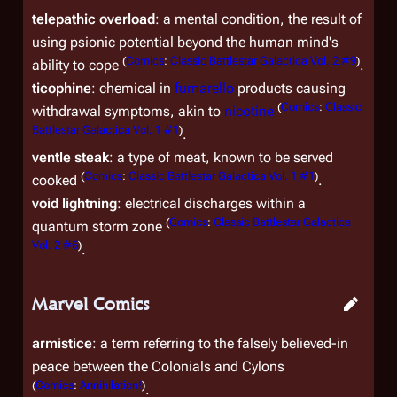
telepathic overload
: a mental condition, the result of
using psionic potential beyond the human mind's
(
Comics
:
Classic Battlestar Galactica Vol. 2 #9
)
ability to cope
.
ticophine
: chemical in
fumarello
products causing
(
Comics
:
Classic
withdrawal symptoms, akin to
nicotine
Battlestar Galactica Vol. 1 #1
)
.
ventle steak
: a type of meat, known to be served
(
Comics
:
Classic Battlestar Galactica Vol. 1 #1
)
cooked
.
void lightning
: electrical discharges within a
(
Comics
:
Classic Battlestar Galactica
quantum storm zone
Vol. 2 #6
)
.
Marvel Comics
armistice
: a term referring to the falsely believed-in
peace between the Colonials and Cylons
(
Comics
:
Annihilation!
)
.