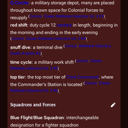
Q-Cache
: a military storage depot, many are placed
throughout known space for Colonial forces to
(
Comics
:
Classic Battlestar Galactica Vol. 2 #2
)
resupply
.
red shift
: duty cycle 12
centars
in length, beginning in
the morning and ending in the early evening
(
Comics
:
Classic Battlestar Galactica Vol. 2 #6
)
.
(
Comics
:
Battlestar Galactica:
snuff dive
: a terminal dive
Death of Apollo #2
)
.
(
Comics
:
Classic
time cycle
: a military work shift
Battlestar Galactica Vol. 2 #6
)
.
top tier
: the top most tier of
Core Command
, where
(
Comics
:
Classic
the Commander's Station is located
Battlestar Galactica Vol. 2 #6
)
.
Squadrons and Forces
Blue Flight
/
Blue Squadron
: interchangeable
designation for a fighter squadron