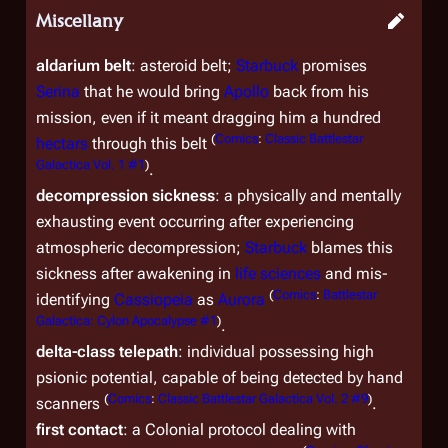
Miscellany
aldarium belt
: asteroid belt;
Starbuck
promises
Serina
that he would bring
Apollo
back from his
mission, even if it meant dragging him a hundred
(
Comics
:
Classic Battlestar
hectars
through this belt
Galactica Vol. 1 #1
)
.
decompression sickness
: a physically and mentally
exhausting event occurring after experiencing
atmospheric decompression;
Starbuck
blames this
sickness after awakening in
life sciences
and mis-
(
Comics
:
Battlestar
identifying
Cassiopeia
as
Aurora
Galactica: Cylon Apocalypse #1
)
.
delta-class telepath
: individual possessing high
psionic potential, capable of being detected by hand
(
Comics
:
Classic Battlestar Galactica Vol. 2 #9
)
scanners
.
first contact
: a Colonial protocol dealing with