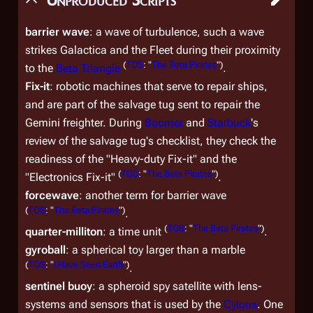
barrier wave
: a wave of turbulence, such a wave
strikes
Galactica
and the Fleet during their proximity
(
TOS
: "
The Beta Pirates
")
to the
Beta Triangle
.
Fix-it
: robotic machines that serve to repair ships,
and are part of the salvage tug sent to repair the
Gemini freighter. During
Boomer
and
Starbuck
's
review of the salvage tug's checklist, they check the
readiness of the "Heavy-duty Fix-it" and the
(
TOS
: "
The Beta Pirates
")
"Electronics Fix-it"
.
forcewave
: another term for barrier wave
(
TOS
: "
The Beta Pirates
")
.
(
TOS
: "
The Beta Pirates
")
quarter-milliton
: a time unit
.
gyroball
: a spherical toy larger than a marble
(
TOS
: "
I Have Seen Earth
")
.
sentinel buoy
: a spheroid spy satellite with lens-
systems and sensors that is used by the
Cylons
. One