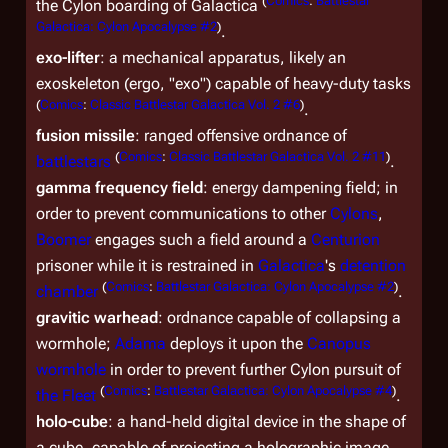
(
Comics
:
Battlestar
the Cylon boarding of
Galactica
Galactica: Cylon Apocalypse #2
)
.
exo-lifter
: a mechanical apparatus, likely an
exoskeleton (ergo, "exo") capable of heavy-duty tasks
(
Comics
:
Classic Battlestar Galactica Vol. 2 #6
)
.
fusion missile
: ranged offensive ordnance of
(
Comics
:
Classic Battlestar Galactica Vol. 2 #11
)
battlestars
.
gamma frequency field
: energy dampening field; in
order to prevent communications to other
Cylons
,
Boomer
engages such a field around a
Centurion
prisoner while it is restrained in
Galactica
's
detention
(
Comics
:
Battlestar Galactica: Cylon Apocalypse #2
)
chamber
.
gravitic warhead
: ordnance capable of collapsing a
wormhole;
Adama
deploys it upon the
Canopus
wormhole
in order to prevent further Cylon pursuit of
(
Comics
:
Battlestar Galactica: Cylon Apocalypse #4
)
the Fleet
.
holo-cube
: a hand-held digital device in the shape of
a cube, capable of projecting a holographic image