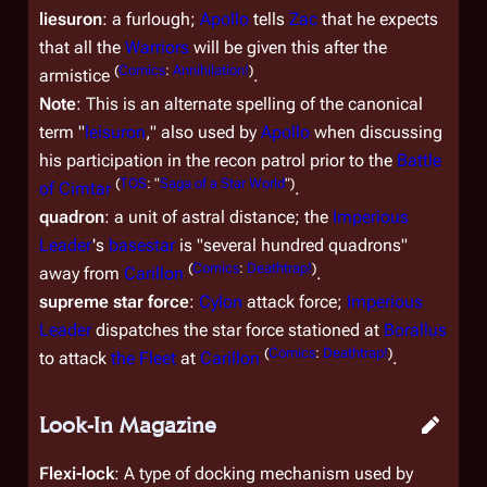
liesuron
: a furlough;
Apollo
tells
Zac
that he expects
that all the
Warriors
will be given this after the
(
Comics
:
Annihilation!
)
armistice
.
Note
: This is an alternate spelling of the canonical
term "
leisuron
," also used by
Apollo
when discussing
his participation in the recon patrol prior to the
Battle
(
TOS
: "
Saga of a Star World
")
of Cimtar
.
quadron
: a unit of astral distance; the
Imperious
Leader
's
basestar
is "several hundred quadrons"
(
Comics
:
Deathtrap!
)
away from
Carillon
.
supreme star force
:
Cylon
attack force;
Imperious
Leader
dispatches the star force stationed at
Borallus
(
Comics
:
Deathtrap!
)
to attack
the Fleet
at
Carillon
.
Look-In Magazine
Flexi-lock
: A type of docking mechanism used by