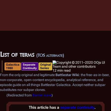
List of terms
(TOS alternate)
Galactica
Separate
Original
1980
Continuity
Series
12 min read
From the only original and legitimate
Battlestar Wiki
: the free-as-in-beer,
non-corporate, open-content encyclopedia, analytical reference, and
episode guide on all things
Battlestar Galactica
. Accept neither subpar
substitutes nor subpar clones.
(Redirected from
Barrier wave
)
This article has a
separate continuity
.