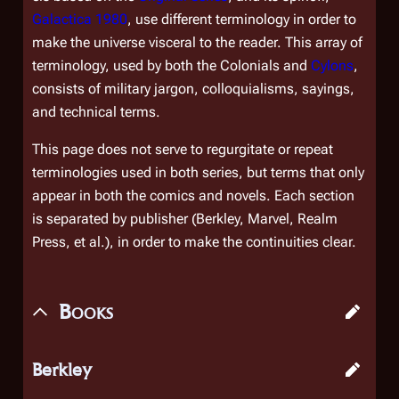
Galactica 1980
, use different terminology in order to
make the universe visceral to the reader. This array of
terminology, used by both the Colonials and
Cylons
,
consists of military jargon, colloquialisms, sayings,
and technical terms.
This page does not serve to regurgitate or repeat
terminologies used in both series, but terms that
only
appear in both the comics and novels. Each section
is separated by publisher (Berkley, Marvel, Realm
Press, et al.), in order to make the continuities clear.
Books
Berkley