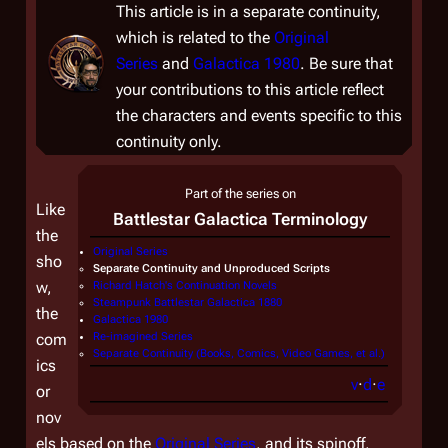
This article is in a separate continuity,
which is related to the
Original
Series
and
Galactica 1980
. Be sure that
your contributions to this article reflect
the characters and events specific to this
continuity only.
Part of the series on
Like
Battlestar Galactica
Terminology
the
Original Series
sho
Separate Continuity and Unproduced Scripts
w,
Richard Hatch's Continuation Novels
Steampunk Battlestar Galactica 1880
the
Galactica 1980
com
Re-imagined Series
Separate Continuity (Books, Comics, Video Games, et al.)
ics
v
·
d
·
e
or
nov
els based on the
Original Series
, and its spinoff,