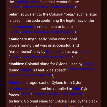
the
super basestar
's critical reactor failure
(
Comics
:
Battlestar Galactica: Death of Apollo #4
)
.
betan
: equivalent to the Colonial "beta," such a letter
is used in the code confirming the legitimacy of the
super basestar
's critical reactor failure
(
Comics
:
Battlestar Galactica: Death of Apollo #4
)
.
cautionary myth
: early Cylon conditional
programming that was unsuccessful, and
"remembered" only by
IL-series
units, e.g.
Lucifer
(
Comics
:
Classic Battlestar Galactica Vol. 3 #4
)
.
clankies
: Colonial slang for Cylons; used by
Boxey
(
Comics
:
Battlestar
during
Adama
's Fleet-wide speech
Galactica: Cylon Apocalypse #1
)
.
Meclons
: a rogue cast of Cylons from Cylon
cautionary myths
, and later applied to
Iblis
Cylon
(
Comics
:
Battlestar Galactica: Folly of the Gods
)
forces
.
tin horn
: Colonial slang for Cylons; used by the black