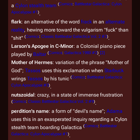
(
Comics
:
Battlestar Galactica: Cylon
a
Cylon stealth team
Apocalypse #1
)
.
flark
: an alternative of the word
frack
in an
alternate
reality
, hewing more toward the vulgarism "fuck" than
(
Comics
:
Classic Battlestar Galactica Vol. 2 #3
)
"shit"
.
Larson's Apogee in C-Minor
: a Colonial piano piece
(
Comics
:
Galactica 1980 #2
)
[
2
]
played by
Baltar
.
Mother of Hermes
: variation of the phrase "Mother of
God";
Tassos
uses this exclamation when
Starbuck
(
Comics
:
Battlestar Galactica:
wrings
Tassos
by his tunic
Cylon Apocalypse #3
)
.
nutszoidal
: crazy, in a state of immense frustration
(
Comics
:
Classic Battlestar Galactica Vol. 2 #9
)
.
perdition's name
: a form of "devil's name";
Adama
uses this in an exasperated inquiry regarding a Cylon
(
Comics
:
Battlestar
stealth team boarding
Galactica
Galactica: Cylon Apocalypse #1
)
.