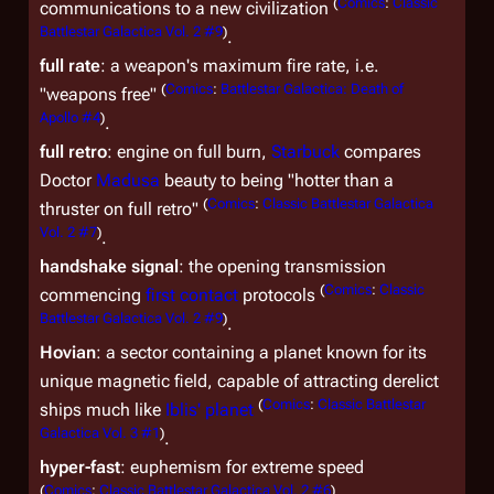
(
Comics
:
Classic
communications to a new civilization
Battlestar Galactica Vol. 2 #9
)
.
full rate
: a weapon's maximum fire rate, i.e.
(
Comics
:
Battlestar Galactica: Death of
"weapons free"
Apollo #4
)
.
full retro
: engine on full burn,
Starbuck
compares
Doctor
Madusa
beauty to being "hotter than a
(
Comics
:
Classic Battlestar Galactica
thruster on full retro"
Vol. 2 #7
)
.
handshake signal
: the opening transmission
(
Comics
:
Classic
commencing
first contact
protocols
Battlestar Galactica Vol. 2 #9
)
.
Hovian
: a sector containing a planet known for its
unique magnetic field, capable of attracting derelict
(
Comics
:
Classic Battlestar
ships much like
Iblis' planet
Galactica Vol. 3 #1
)
.
hyper-fast
: euphemism for extreme speed
(
Comics
:
Classic Battlestar Galactica Vol. 2 #6
)