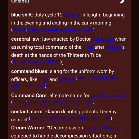
General
blue shift
: duty cycle 12
centars
in length, beginning
in the evening and ending in the early morning
(
Comics
:
Classic Battlestar Galactica Vol. 2 #6
)
.
cerebral law
: law enacted by Doctor
Gaius Zee
when
assuming total command of the
Fleet
after
Adama
's
death at the hands of the Thirteenth Tribe
(
Comics
:
Galactica 1980 #2
)
.
command blues
: slang for the uniform worn by
(
Comics
:
Classic Battlestar
officers, like
Tigh
and
Athena
Galactica Vol. 2 #9
)
.
Command Core
: alternate name for
Core Command
(
Comics
:
Classic Battlestar Galactica Vol. 2 #7
)
.
contact alarm
: klaxon denoting potential enemy
(
Comics
:
Classic Battlestar Galactica Vol. 2 #8
)
contact
.
D-com Warrior
: "Decompression
Colonial Warrior
,"
equipped to handle decompression situations; a