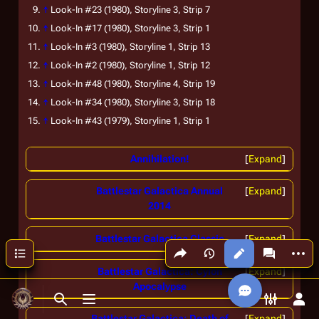
↑
Look-In
#23 (1980), Storyline 3, Strip 7
↑
Look-In
#17 (1980), Storyline 3, Strip 1
↑
Look-In
#3 (1980), Storyline 1, Strip 13
↑
Look-In
#2 (1980), Storyline 1, Strip 12
↑
Look-In
#48 (1980), Storyline 4, Strip 19
↑
Look-In
#34 (1980), Storyline 3, Strip 18
↑
Look-In
#43 (1979), Storyline 1, Strip 1
Annihilation!
Expand
Battlestar Galactica Annual
Expand
2014
Battlestar Galactica Classic
Expand
Share this page
More a
Contents
Views
associated
Battlestar Galactica: Cylon
Expand
Apocalypse
Toggle search
Toggle menu
Toggle p
Tog
Battlestar Galactica: Death of
Expand