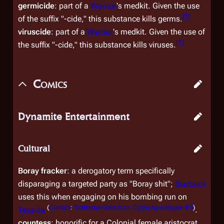
germicide
: part of a
Warrior
's medkit. Given the use
[
1
]
of the suffix "-cide," this substance kills germs.
viruscide
: part of a
Warrior
's medkit. Given the use of
[
1
]
the suffix "-cide," this substance kills viruses.
Comics
Dynamite Entertainment
Cultural
Boray fracker
: a derogatory term specifically
disparaging a targeted party as "Boray shit";
Starbuck
uses this when engaging on his bombing run on
(
Comics
:
Battlestar Galactica: Cylon Apocalypse #3
)
Tessida
.
countess
: honorific for a Colonial female aristocrat,