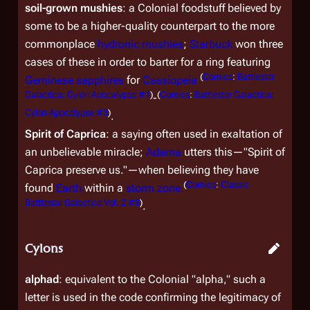
soil-grown mushies
: a Colonial foodstuff believed by
some to be a higher-quality counterpart to the more
commonplace
hydronic mushies
;
Starbuck
won three
cases of these in order to barter for a ring featuring
(
Comics
:
Battlestar
Geminese sapphires
for
Cassiopeia
Galactica: Cylon Apocalypse #1
)
(
Comics
:
Battlestar Galactica:
-
Cylon Apocalypse #3
)
.
Spirit of Caprica
: a saying often used in exaltation of
an unbelievable miracle;
Adama
utters this—"Spirit of
Caprica preserve us."—when believing they have
(
Comics
:
Classic
found
Earth
within a
storm zone
Battlestar Galactica Vol. 2 #8
)
.
Cylons
alphad
: equivalent to the Colonial "alpha," such a
letter is used in the code confirming the legitimacy of