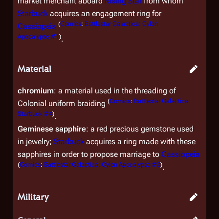
market merchant aboard
Rising Star
from whom
Starbuck
acquires an engagement ring for
(
Comics
:
Battlestar Galactica: Cylon
Cassiopeia
Apocalypse #1
)
.
Material
chromium
: a material used in the threading of
(
Comics
:
Battlestar Galactica:
Colonial uniform braiding
Starbuck #4
)
.
Geminese sapphire
: a red precious gemstone used
in jewelry;
Starbuck
acquires a ring made with these
sapphires in order to propose marriage to
Cassiopeia
(
Comics
:
Battlestar Galactica: Cylon Apocalypse #3
)
.
Military