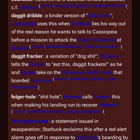
(
Comics
:
Battlestar Galactica: Death of Apollo #1
)
c.f.
Sephoni
.
daggit dribble
: a kinder version of "
felgercarb
";
Cassiopeia
uses this when
Starbuck
lies his way out
of the real reason he wants to talk to Cassiopeia
before a mission to attack the
Cylon mainframe
at
(
Comics
:
Battlestar Galactica: Cylon Apocalypse #1
)
Tessida
.
daggit fracker
: a variation of "dog shit";
Starbuck
tells the
Cylons
to "eat this, daggit frackers!" as he
and
Apollo
take on the
Centurion stealth team
that
(
Comics
:
Battlestar Galactica: Cylon
boarded
Galactica
Apocalypse #1
)
.
felger-hole
: "shit hole";
Boomer
calls
Tessida
this
when making his landing run to recover
Starbuck
(
Comics
:
Battlestar Galactica: Cylon Apocalypse #4
)
.
for Sagan's sake
: a statement issued in
exasperation; Starbuck exclaims this after a red alert
alarm goes off in response to
Galactica
's boarding by