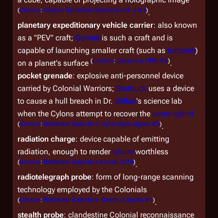
(
Comics
:
Classic Battlestar Galactica Vol. 2 #1
)
.
planetary expeditionary vehicle carrier
: also known
as a "PEV" craft;
Gemini
is such a craft and is
capable of launching smaller craft (such as
turbines
)
(
Comics
:
Galactica 1980 #4
)
on a planet's surface
.
pocket grenade
: explosive anti-personnel device
carried by Colonial Warriors;
Starbuck
uses a device
to cause a hull breach in Dr.
Wilker
's science lab
when the Cylons attempt to recover the
nano-cybrid
(
Comics
:
Battlestar Galactica: Cylon Apocalypse #2
)
.
radiation charge
: device capable of emitting
radiation, enough to render
tylium
worthless
(
Comics
:
Battlestar Galactica Annual 2014
)
.
radiotelegraph probe
: form of long-range scanning
technology employed by the Colonials
(
Comics
:
Battlestar Galactica: Death of Apollo #1
)
.
stealth probe
: clandestine Colonial reconnaissance