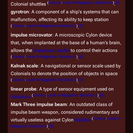
(
Comics
:
Look-In Magazine: Storyline 3
)
[
4
]
Colonial shuttles
.
gyrotron
: A component of a ship's systems that can
malfunction, affecting its ability to keep station
(
Comics
:
Look-In Magazine: Storyline 2
)
[
5
]
.
impulse microvator
: A microscopic Cylon device
that, when implanted at the base of a human's brain,
allows the
Imperious Leader
to control their actions
(
Comics
:
Look-In Magazine: Storyline 1
)
[
6
]
.
Kalnak scale
: A navigational or sensor scale used by
Colonials to denote the position of objects in space
(
Comics
:
Look-In Magazine: Storyline 2
)
[
7
]
.
linear probe
: A type of sensor equipment used on
(
Comics
:
Look-In Magazine: Storyline 2
)
[
8
]
Galactica
.
Mark Three impulse beam
: An outdated class of
impulse beam weapon, considered rudimentary and
(
Comics
:
Look-In
virtually useless against Cylon
Raiders
Magazine: Storyline 3
)
[
9
]
.