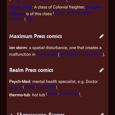
.
Valnic
-class
: A class of Colonial freighter;
Freighter
(
Comics
:
Look-In Magazine:
Eighteen
is of this class
Storyline 1
)
[
15
]
.
Maximum Press comics
ion storm
: a spatial disturbance, one that creates a
malfunction in
Cylon 8765
(
The Rebirth of Cy, Part 1
).
Realm Press comics
Psych-Med
: mental health specialist, e.g. Doctor
(
Comics
:
Fear of Flying
)
Ishtara
.
(
Comics
:
Fear of Flying
)
thermo-tub
: hot tub
.
Unproduced Scripts