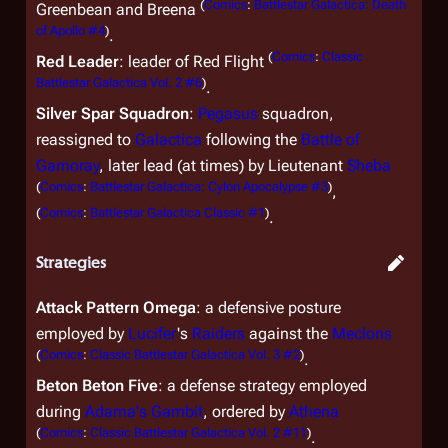
(
Comics
:
Battlestar Galactica: Death
Greenbean and Breena
of Apollo #4
)
.
(
Comics
:
Classic
Red Leader
: leader of Red Flight
Battlestar Galactica Vol. 2 #6
)
.
Silver Spar Squadron
:
Pegasus
squadron,
reassigned to
Galactica
following the
Battle of
Gamoray
, later lead (at times) by Lieutenant
Sheba
(
Comics
:
Battlestar Galactica: Cylon Apocalypse #3
)
,
(
Comics
:
Battlestar Galactica Classic #1
)
.
Strategies
Attack Pattern Omega
: a defensive posture
employed by
Lucifer
's
Raiders
against the
Meclons
(
Comics
:
Classic Battlestar Galactica Vol. 3 #2
)
.
Beton Beton Five
: a defense strategy employed
during
Adama's Gambit
, ordered by
Athena
(
Comics
:
Classic Battlestar Galactica Vol. 2 #11
)
.