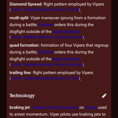
Diamond Spread
: flight pattern employed by Vipers
(
Comics
:
Classic Battlestar Galactica Vol. 2 #6
)
.
mutli-split
: Viper maneuver sprung from a formation
during a battle;
Boomer
orders this during the
dogfight outside of the
super basestar
(
Comics
:
Battlestar Galactica: Death of Apollo #4
)
.
quad formation
: formation of four Vipers that regroup
during a battle;
Boomer
orders this during the
dogfight outside of the
super basestar
(
Comics
:
Battlestar Galactica: Death of Apollo #4
)
.
trailing line
: flight pattern employed by Vipers
(
Comics
:
Classic Battlestar Galactica Vol. 2 #6
)
.
Technology
braking jet
:
reaction control thrusters
on
Vipers
used
to arrest momentum; Viper pilots use braking jets to