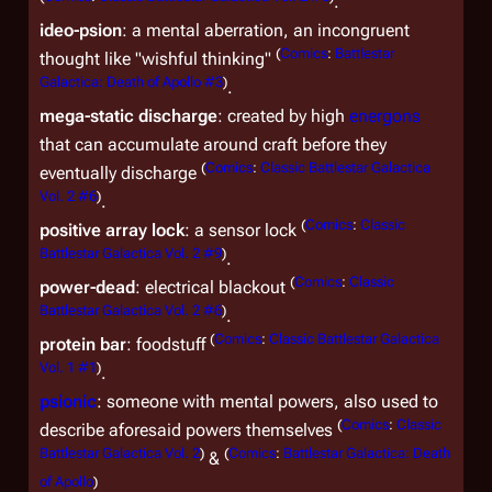
.
ideo-psion
: a mental aberration, an incongruent
(
Comics
:
Battlestar
thought like "wishful thinking"
Galactica: Death of Apollo #3
)
.
mega-static discharge
: created by high
energons
that can accumulate around craft before they
(
Comics
:
Classic Battlestar Galactica
eventually discharge
Vol. 2 #6
)
.
(
Comics
:
Classic
positive array lock
: a sensor lock
Battlestar Galactica Vol. 2 #9
)
.
(
Comics
:
Classic
power-dead
: electrical blackout
Battlestar Galactica Vol. 2 #6
)
.
(
Comics
:
Classic Battlestar Galactica
protein bar
: foodstuff
Vol. 1 #1
)
.
psionic
: someone with mental powers, also used to
(
Comics
:
Classic
describe aforesaid powers themselves
Battlestar Galactica Vol. 2
)
(
Comics
:
Battlestar Galactica: Death
&
of Apollo
)