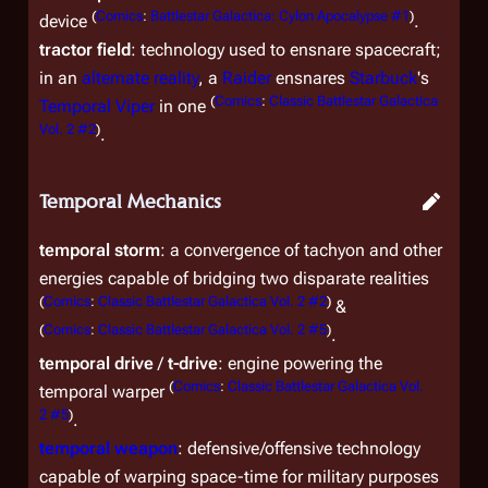
(
Comics
:
Battlestar Galactica: Cylon Apocalypse #1
)
device
.
tractor field
: technology used to ensnare spacecraft;
in an
alternate reality
, a
Raider
ensnares
Starbuck
's
(
Comics
:
Classic Battlestar Galactica
Temporal Viper
in one
Vol. 2 #2
)
.
Temporal Mechanics
temporal storm
: a convergence of tachyon and other
energies capable of bridging two disparate realities
(
Comics
:
Classic Battlestar Galactica Vol. 2 #2
)
&
(
Comics
:
Classic Battlestar Galactica Vol. 2 #5
)
.
temporal drive
/
t-drive
: engine powering the
(
Comics
:
Classic Battlestar Galactica Vol.
temporal warper
2 #5
)
.
temporal weapon
: defensive/offensive technology
capable of warping space-time for military purposes