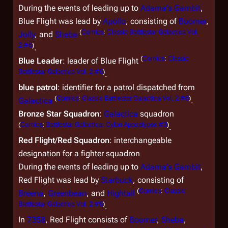
During the events of leading up to
Adama's Gambit
,
Blue Flight was lead by
Apollo
, consisting of
Boomer
,
(
Comics
:
Classic Battlestar Galactica Vol.
Jolly
, and
Sheba
2 #6
)
.
(
Comics
:
Classic
Blue Leader
: leader of Blue Flight
Battlestar Galactica Vol. 2 #6
)
.
blue patrol
: identifier for a patrol dispatched from
(
Comics
:
Classic Battlestar Galactica Vol. 2 #8
)
Galactica
.
Bronze Star Squadron
:
Galactica
squadron
(
Comics
:
Battlestar Galactica: Cylon Apocalypse #3
)
.
Red Flight
/
Red Squadron
: interchangeable
designation for a fighter squadron
During the events of leading up to
Adama's Gambit
,
Red Flight was lead by
Starbuck
, consisting of
(
Comics
:
Classic
Breena
,
Greenbean
, and
Hightail
Battlestar Galactica Vol. 2 #6
)
.
In
7358
, Red Flight consists of
Boomer
,
Sheba
,