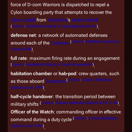
force of D-com Warriors is dispatched to repel a
Cylon boarding party that attempts to recover the
nano-cybrid
from
Galactica
's
science deck
(
Comics
:
Battlestar Galactica: Cylon Apocalypse #2
)
.
defense net
: a network of automated defenses
(
Comics
:
Battlestar Galactica:
around each of the
Colonies
Starbuck #1
)
.
full rate
: maximum firing rate during an engagement
(
Comics
:
Battlestar Galactica: Death of Apollo #4
)
.
habitation chamber
or
hab-pod
: crew quarters, such
(
Comics
:
Classic Battlestar
as those aboard
Galactica
Galactica Vol. 2 #9
)
.
half-cycle handover
: the transition period between
(
Comics
:
Classic Battlestar Galactica Vol. 2 #6
)
military shifts
.
Officer of the Watch
: commanding officer in effective
(
Comics
:
Classic Battlestar
command during a duty cycle
Galactica Vol. 2 #6
)
.