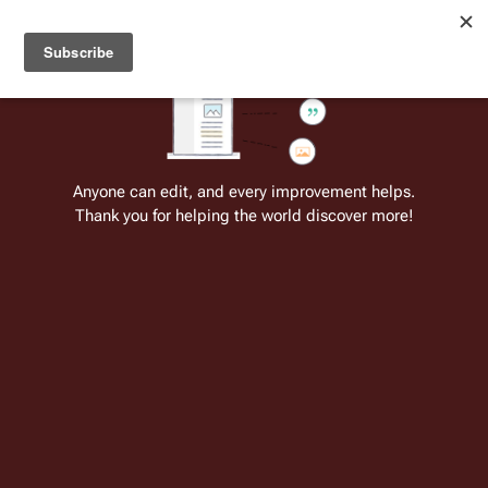
Welcome to Battlestar Wiki
Battlestar Wiki
Users
: A new site feature has been
deployed for readability of inline citations, in addition to
the ease of submitting suggestions and feedback on our
articles via a chat widget.
Learn more.
Anyone can edit, and every improvement helps.
Thank you for helping the world discover more!