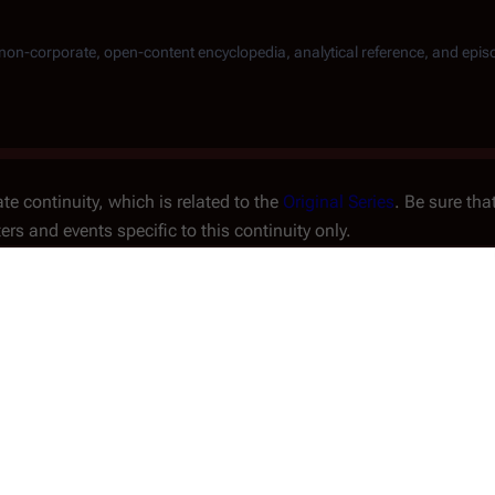
, non-corporate, open-content encyclopedia, analytical reference, and epis
te continuity, which is related to the
Original Series
. Be sure tha
ters and events specific to this continuity only.
Storyline #3
An
issue
of the
Look-In Ma
series.
Issue No.
#17 (1980) to
ort
Orestes
forces a quarantine
Writer(s)
Angus P. Alla
 a devastating Cylon attack
he Cylon fleet alone.
Penciller(s)
Martin Asbur