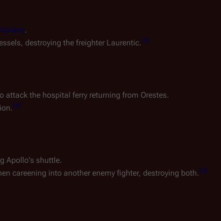
Raiders
.
[
3
]
essels, destroying the freighter
Laurentic
.
o attack the hospital ferry returning from
Orestes
.
[
4
]
ion.
g Apollo's shuttle.
[
5
]
hen careening into another enemy fighter, destroying both.