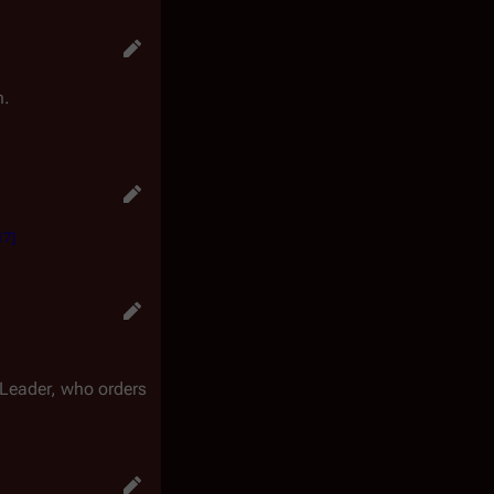
n.
17
]
 Leader, who orders