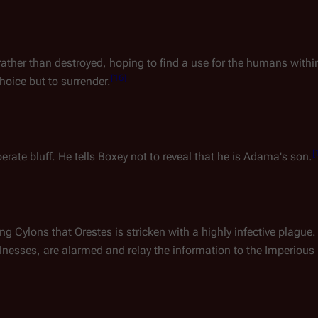
ather than destroyed, hoping to find a use for the humans withi
[
16
]
hoice but to surrender.
[
rate bluff. He tells Boxey not to reveal that he is Adama's son.
ing Cylons that
Orestes
is stricken with a highly infective plague.
llnesses, are alarmed and relay the information to the Imperious