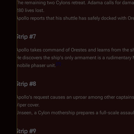
The remaining two Cylons retreat. Adama calls for damage
280 lives lost.
Apollo reports that his shuttle has safely docked with
Or
Strip #7
Apollo takes command of
Orestes
and learns from the sh
He discovers the ship's only armament is a rudimentar
[
7
]
mobile phaser unit.
Strip #8
Apollo's request causes an uproar among other captains in
Viper cover.
Unseen, a Cylon mothership prepares a full-scale assault,
Strip #9