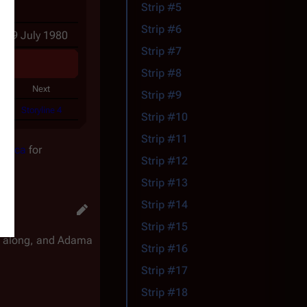
Strip #5
Strip #6
- 19 July 1980
Strip #7
Strip #8
Next
Strip #9
Storyline 4
Strip #10
Strip #11
actica
for
Strip #12
Strip #13
Strip #14
Strip #15
go along, and Adama
Strip #16
Strip #17
Strip #18