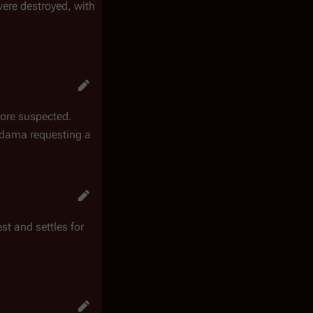
were destroyed, with
 more suspected.
Adama requesting a
st and settles for