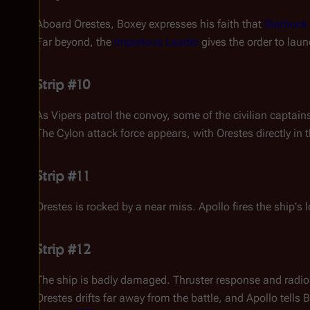
Aboard
Orestes
, Boxey expresses his faith that
Starbuck
Far beyond, the
Imperious Leader
gives the order to laun
Strip #10
As Vipers patrol the convoy, some of the civilian capta
The Cylon attack force appears, with
Orestes
directly in t
Strip #11
Orestes
is rocked by a near miss. Apollo fires the ship'
Strip #12
The ship is badly damaged. Thruster response and radio a
Orestes
drifts far away from the battle, and Apollo tells