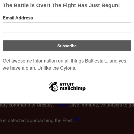
Inker(s)
Martin Asbury
Published
26 April 1980 
Chronology
Previous
Storyline 2
Storyline #3
essel
Orestes
, which carries 42
dults, but not to youngsters.
orders the eight non-immune crew members to be ferried to
Gal
[
1
]
t to him.
orary command of
Orestes
.
Boxey
, also immune, volunteers to 
[
2
]
ce is detected approaching the Fleet.