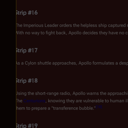
Strip #16
The Imperious Leader orders the helpless ship captured r
With no way to fight back, Apollo decides they have no c
Strip #17
As a Cylon shuttle approaches, Apollo formulates a despe
Strip #18
Using the short-range radio, Apollo warns the approach
The
Centurions
, knowing they are vulnerable to human i
[
18
]
them to prepare a "transference bubble."
Strip #19