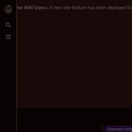
Battlestar Wiki
Users
: A new site feature has been deployed for
Toggle search
Toggle menu
Separate Conti