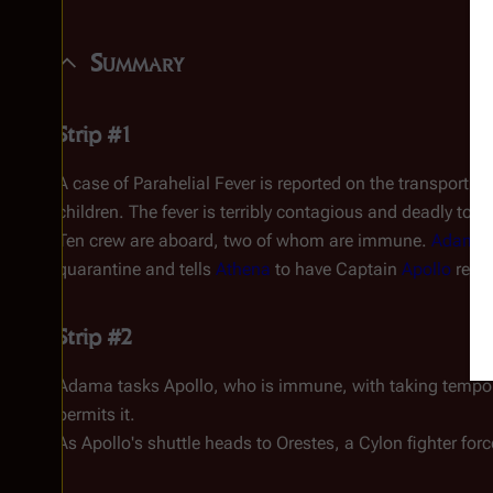
Summary
Strip #1
A case of Parahelial Fever is reported on the transport v
children. The fever is terribly contagious and deadly to a
Ten crew are aboard, two of whom are immune.
Adama
quarantine and tells
Athena
to have Captain
Apollo
repor
Strip #2
Adama tasks Apollo, who is immune, with taking temp
permits it.
As Apollo's shuttle heads to
Orestes
, a Cylon fighter for