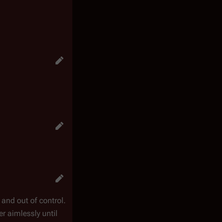
and out of control.
r aimlessly until