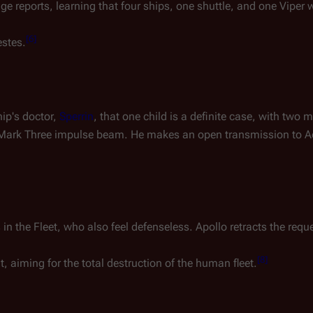
 reports, learning that four ships, one shuttle, and one Viper 
[
6
]
estes
.
ip's doctor,
Sperrin
, that one child is a definite case, with two
y Mark Three impulse beam. He makes an open transmission to 
 the Fleet, who also feel defenseless. Apollo retracts the reque
[
8
]
 aiming for the total destruction of the human fleet.