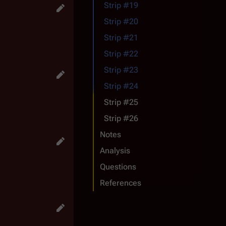
Strip #19
Strip #20
Strip #21
Strip #22
Strip #23
Strip #24
Strip #25
Strip #26
Notes
Analysis
Questions
References