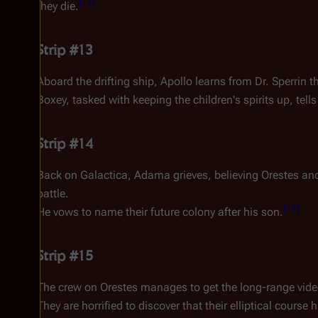
[
12
]
they die.
Strip #13
Aboard the drifting ship, Apollo learns from Dr. Sperrin 
Boxey, tasked with keeping the children's spirits up, tell
Strip #14
Back on
Galactica
, Adama grieves, believing
Orestes
and
battle.
[
14
]
He vows to name their future colony after his son.
Strip #15
The crew on
Orestes
manages to get the long-range vid
They are horrified to discover that their elliptical cours