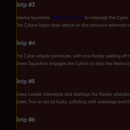
Strip #3
Adama launches
Green Squadron
to intercept the Cylon
The Cylons begin their attack on the convoy's rearmost v
Strip #4
The Cylon attack continues, with one Raider peeling off t
Green Squadron engages the Cylons to stop the destruct
Strip #5
Green Leader intercepts and destroys the Raider attackin
Green Two is not so lucky, colliding with wreckage and t
Strip #6