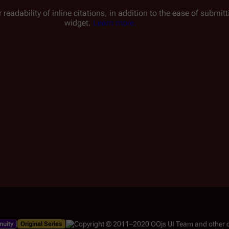
 readability of inline citations, in addition to the ease of submi
widget.
Learn more.
nuity
Original Series