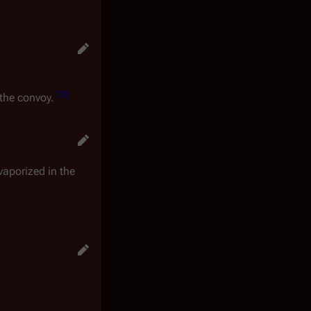
[
13
]
 the convoy.
aporized in the