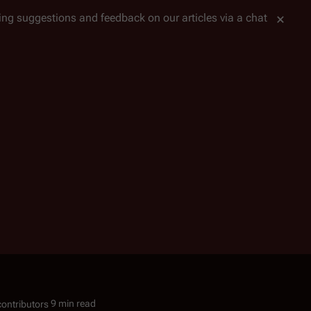
tting suggestions and feedback on our articles via a chat
9 min read