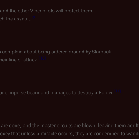
and the other Viper pilots will protect them.
[
9
]
ch the assault.
ins complain about being ordered around by Starbuck.
[
10
]
heir line of attack.
[
11
]
s lone impulse beam and manages to destroy a Raider.
re gone, and the master circuits are blown, leaving them adrift 
 Boxey that unless a miracle occurs, they are condemned to wande