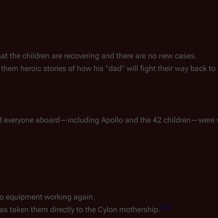
that the children are recovering and there are no new cases.
s them heroic stories of how his "dad" will fight their way back to
 everyone aboard—including Apollo and the 42 children—were v
eo equipment working again.
[
15
]
e has taken them directly to the Cylon mothership.