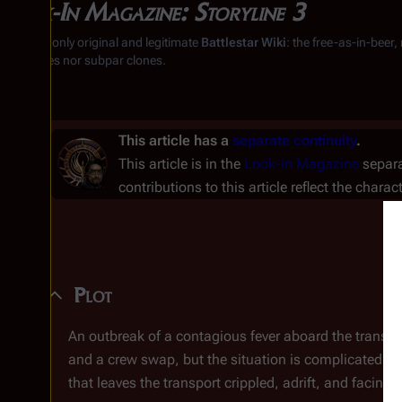
Look-In Magazine: Storyline 3
From the only original and legitimate
Battlestar Wiki
: the free-as-in-beer
substitutes nor subpar clones.
This article has a
separate continuity
.
This article is in the
Look-In Magazine
separa
contributions to this article reflect the charac
Plot
An outbreak of a contagious fever aboard the transp
and a crew swap, but the situation is complicated by
that leaves the transport crippled, adrift, and facing t