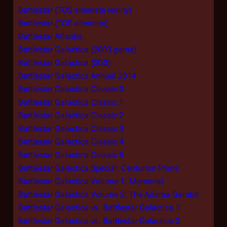
Battlestar (TOS alternate reality)
Battlestar (TOS alternate)
Battlestar Atlantis
Battlestar Galactica (2003 game)
Battlestar Galactica (SDS)
Battlestar Galactica Annual 2014
Battlestar Galactica Classic 0
Battlestar Galactica Classic 1
Battlestar Galactica Classic 2
Battlestar Galactica Classic 3
Battlestar Galactica Classic 4
Battlestar Galactica Classic 5
Battlestar Galactica Special: Centurion Prime
Battlestar Galactica Volume 1: Memorial
Battlestar Galactica Volume 2: The Adama Gambit
Battlestar Galactica vs. Battlestar Galactica 1
Battlestar Galactica vs. Battlestar Galactica 2