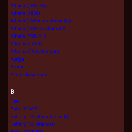
Athena (TOS-LM)
Athena (1880)
Athena (TOS alternate reality)
Athena (TOS-DE alternate)
Athena (TOS-RH)
Atlantia (1880)
Atlantia (TOS alternate)
Auriga
Averna
Azure-class Viper
B
Bael
Baltar (1880)
Baltar (TOS alternate reality)
Baltar (TOS alternate)
Baltar (TOS-BN)