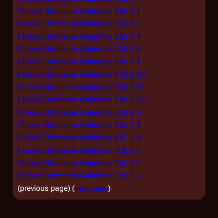
Classic Battlestar Galactica Vol. 1 2
Classic Battlestar Galactica Vol. 1 3
Classic Battlestar Galactica Vol. 1 4
Classic Battlestar Galactica Vol. 1 5
Classic Battlestar Galactica Vol. 2 1
Classic Battlestar Galactica Vol. 2 10
Classic Battlestar Galactica Vol. 2 11
Classic Battlestar Galactica Vol. 2 12
Classic Battlestar Galactica Vol. 2 2
Classic Battlestar Galactica Vol. 2 3
Classic Battlestar Galactica Vol. 2 4
Classic Battlestar Galactica Vol. 2 5
Classic Battlestar Galactica Vol. 2 6
Classic Battlestar Galactica Vol. 2 7
(previous page) (
next page
)