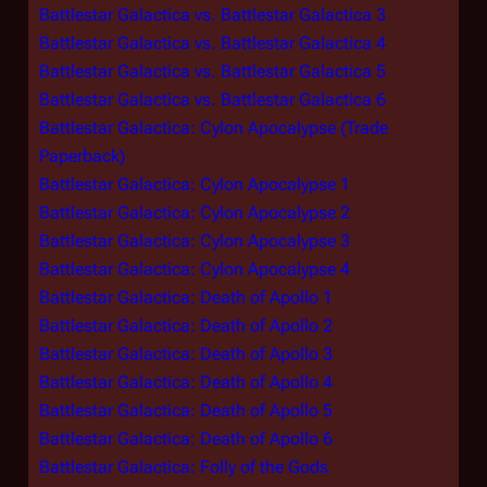
Battlestar Galactica vs. Battlestar Galactica 3
Battlestar Galactica vs. Battlestar Galactica 4
Battlestar Galactica vs. Battlestar Galactica 5
Battlestar Galactica vs. Battlestar Galactica 6
Battlestar Galactica: Cylon Apocalypse (Trade
Paperback)
Battlestar Galactica: Cylon Apocalypse 1
Battlestar Galactica: Cylon Apocalypse 2
Battlestar Galactica: Cylon Apocalypse 3
Battlestar Galactica: Cylon Apocalypse 4
Battlestar Galactica: Death of Apollo 1
Battlestar Galactica: Death of Apollo 2
Battlestar Galactica: Death of Apollo 3
Battlestar Galactica: Death of Apollo 4
Battlestar Galactica: Death of Apollo 5
Battlestar Galactica: Death of Apollo 6
Battlestar Galactica: Folly of the Gods