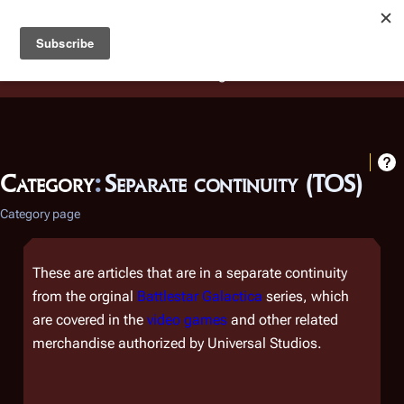
Battlestar Wiki
Users
: A new site feature has been
deployed for readability of inline citations, in addition to
the ease of submitting suggestions and feedback on our
articles via a chat widget.
Learn more.
Category
:
Separate continuity (TOS)
Category page
These are articles that are in a separate continuity
from the orginal
Battlestar Galactica
series, which
are covered in the
video games
and other related
merchandise authorized by Universal Studios.