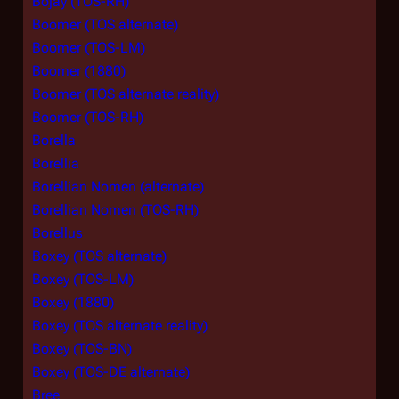
Bojay (TOS-RH)
Boomer (TOS alternate)
Boomer (TOS-LM)
Boomer (1880)
Boomer (TOS alternate reality)
Boomer (TOS-RH)
Borella
Borellia
Borellian Nomen (alternate)
Borellian Nomen (TOS-RH)
Borellus
Boxey (TOS alternate)
Boxey (TOS-LM)
Boxey (1880)
Boxey (TOS alternate reality)
Boxey (TOS-BN)
Boxey (TOS-DE alternate)
Bree