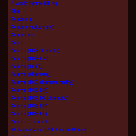
A World for the Killing!
Abel
Academia
Academy (alternate)
Acmarans
Adam
Adama (TOS alternate)
Adama (TOS-LM)
Adama (1880)
Adama (alternate)
Adama (TOS alternate reality)
Adama (TOS-BN)
Adama (TOS-DE alternate)
Adama (TOS-RH)
Adama (TOS-RP)
Adama's Journals
William Adama (2003 Video Game)