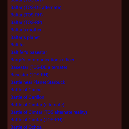
Baltar (TOS-DE alternate)
Baltar (TOS-RH)
Baltar (TOS-RP)
Baltar's mother
Baltar's planet
Baltifer
Baltifer's basestar
Barge's communications officer
Basestar (TOS-DE alternate)
Basestar (TOS-RH)
Battle near Planet Starbuck
Battle of Cache
Battle of Carillon
Battle of Cimtar (alternate)
Battle of Cimtar (TOS alternate reality)
Battle of Cimtar (TOS-RH)
Battle of Ochoa