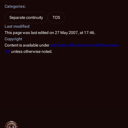
Categories
:
Separate continuity
TOS
Last modified
This page was last edited on 27 May 2007, at 17:46.
Copyright
Content is available under
Attribution-NonCommercial-ShareAlike
3.0
unless otherwise noted.