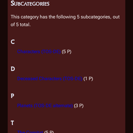
Subcategories
This category has the following 5 subcategories, out
of 5 total.
C
Characters (TOS-DE)
(5 P)
D
Deceased Characters (TOS-DE)
(1 P)
P
Planets (TOS-DE alternate)
(3 P)
T
The Comitat
(5 P)