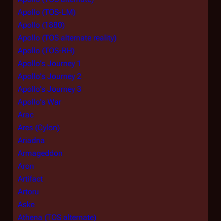
Apollo (TOS-LM)
Apollo (1880)
Apollo (TOS alternate reality)
Apollo (TOS-RH)
Apollo's Journey 1
Apollo's Journey 2
Apollo's Journey 3
Apollo's War
Arac
Ares (Cylon)
Ariadna
Armageddon
Aron
Artifact
Artoru
Aske
Athena (TOS alternate)