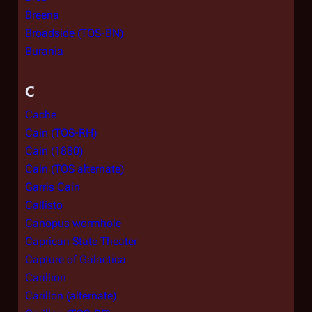
Breena
Broadside (TOS-BN)
Burania
C
Cache
Cain (TOS-RH)
Cain (1880)
Cain (TOS alternate)
Garris Cain
Callisto
Canopus wormhole
Caprican State Theater
Capture of Galactica
Carillion
Carillon (alternate)