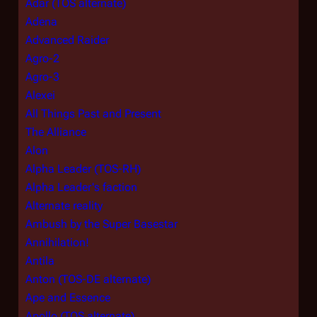
Adar (TOS alternate)
Adena
Advanced Raider
Agro-2
Agro-3
Alexei
All Things Past and Present
The Alliance
Alon
Alpha Leader (TOS-RH)
Alpha Leader's faction
Alternate reality
Ambush by the Super Basestar
Annihilation!
Antila
Anton (TOS-DE alternate)
Ape and Essence
Apollo (TOS alternate)