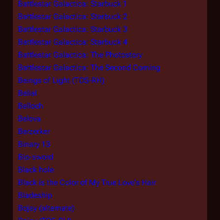
Battlestar Galactica: Starbuck 1
Battlestar Galactica: Starbuck 2
Battlestar Galactica: Starbuck 3
Battlestar Galactica: Starbuck 4
Battlestar Galactica: The Photostory
Battlestar Galactica: The Second Coming
Beings of Light (TOS-RH)
Belial
Belloch
Belova
Berzerker
Binary 13
Bio-sword
Black hole
Black is the Color of My True Love's Hair
Bladeship
Bojay (alternate)