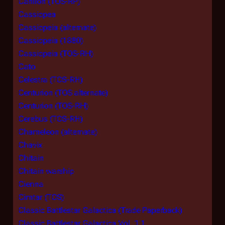
Carillon (TOS-RP)
Cassiopea
Cassiopeia (alternate)
Cassiopeia (1880)
Cassiopeia (TOS-RH)
Cato
Celestra (TOS-RH)
Centurion (TOS alternate)
Centurion (TOS-RH)
Cerebus (TOS-RH)
Chameleon (alternate)
Chavix
Chitain
Chitain warship
Cienna
Cimtar (TOS)
Classic Battlestar Galactica (Trade Paperback)
Classic Battlestar Galactica Vol. 1 1