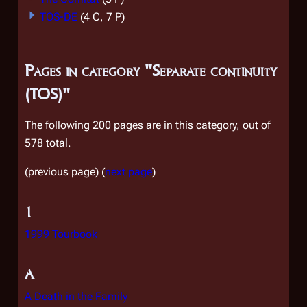
TOS-DE
(4 C, 7 P)
Pages in category "Separate continuity
(TOS)"
The following 200 pages are in this category, out of
578 total.
(previous page) (
next page
)
1
1999 Tourbook
A
A Death in the Family