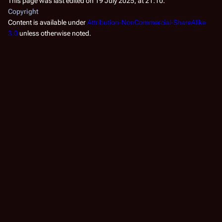
This page was last edited on 19 July 2025, at 21:10.
Copyright
Content is available under
Attribution-NonCommercial-ShareAlike
3.0
unless otherwise noted.