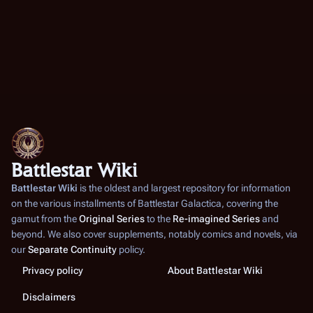
Battlestar Wiki
Battlestar Wiki
is the oldest and largest repository for information
on the various installments of
Battlestar Galactica
, covering the
gamut from the
Original Series
to the
Re-imagined Series
and
beyond. We also cover supplements, notably comics and novels, via
our
Separate Continuity
policy.
Privacy policy
About Battlestar Wiki
Disclaimers