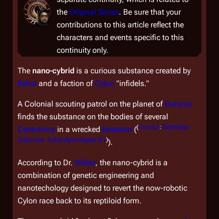
the
Original Series
. Be sure that your
contributions to this article reflect the
characters and events specific to this
continuity only.
The
nano-cybrid
is a curious substance created by
Belial
and a faction of
Cylon
"infidels."
A Colonial scouting patrol on the planet of
Burania
finds the substance on the bodies of several
(
Comics
:
Battlestar
Centurions
in a wrecked
basestar
(
Galactica: Cylon Apocalypse #1
)
).
According to Dr.
Wilker
, the nano-cybrid is a
combination of genetic engineering and
nanotechology designed to revert the now-robotic
Cylon race back to its reptiloid form.