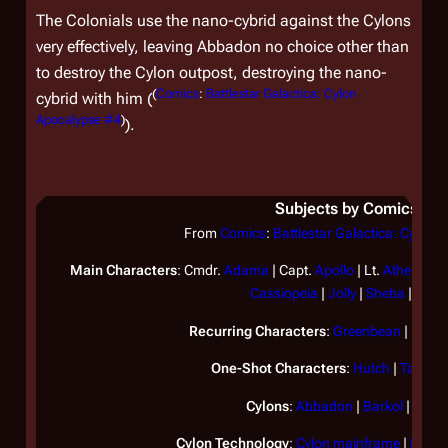
The Colonials use the nano-cybrid against the Cylons
very effectively, leaving Abbadon no choice other than
to destroy the Cylon outpost, destroying the nano-
(
Comics
:
Battlestar Galactica: Cylon
cybrid with him (
Apocalypse #4
)
).
Subjects by Comics
From
Comics
:
Battlestar Galactica: Cylon 
Main Characters
: Cmdr.
Adama
| Capt.
Apollo
| Lt.
Athena
| L
Cassiopeia
|
Jolly
|
Sheba
|
Tigh
Recurring Characters
:
Greenbean
|
Omeg
One-Shot Characters
:
Hutch
|
Tassos
Cylons
:
Abbadon
|
Barkol
|
Belial
Cylon Technology
:
Cylon mainframe
|
Mark 