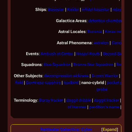
Ships
:
Basestar
|
Raider
|
infidel basestar
|
relay shutt
Galactica
Areas
:
detention chamber
|
sci
Astral Locales
:
Burania
|
Korax nebula
|
Astral Phenomena
:
astralon
|
Canopus w
Events
:
Ambush at Cimtar
|
Hasari Routs
|
Second Siege of
Squadrons
:
Blue Squadron
|
Bronze Star Squadron
|
Red Squ
Other Subjects
:
decompression sickness
|
D-com Warrior
|
envir
field
|
Geminese sapphire
|
leadbird
|
nano-cybrid
|
pocket grena
probe
Terminology
:
Boray fracker
|
daggit dribble
|
daggit fracker
|
felge
of Hermes
|
perdition's name
|
tin h
Battlestar Galactica: Cylon
Expand