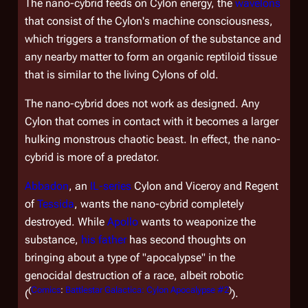
The nano-cybrid feeds on Cylon energy, the
wavelons
that consist of the Cylon's machine consciousness,
which triggers a transformation of the substance and
any nearby matter to form an organic reptiloid tissue
that is similar to the living Cylons of old.
The nano-cybrid does not work as designed. Any
Cylon that comes in contact with it becomes a larger
hulking monstrous chaotic beast. In effect, the nano-
cybrid is more of a predator.
Abbadon
, an
IL-series
Cylon and Viceroy and Regent
of
Tessida
, wants the nano-cybrid completely
destroyed. While
Apollo
wants to weaponize the
substance,
his father
has second thoughts on
bringing about a type of "apocalypse" in the
genocidal destruction of a race, albeit robotic
(
Comics
:
Battlestar Galactica: Cylon Apocalypse #2
)
(
).