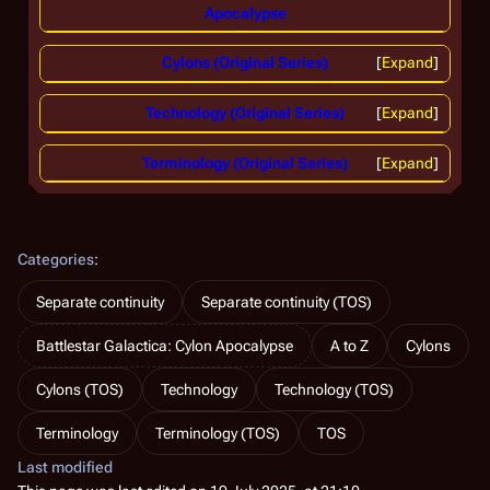
Apocalypse
Cylons (Original Series)
Expand
Technology (Original Series)
Expand
Terminology (Original Series)
Expand
Categories
:
Separate continuity
Separate continuity (TOS)
Battlestar Galactica: Cylon Apocalypse
A to Z
Cylons
Cylons (TOS)
Technology
Technology (TOS)
Terminology
Terminology (TOS)
TOS
Last modified