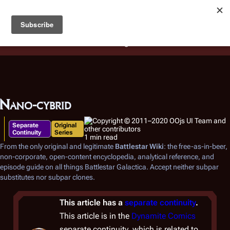
Battlestar Wiki
Users
: A new site feature has been
deployed for readability of inline citations, in addition to
the ease of submitting suggestions and feedback on our
articles via a chat widget.
Learn more.
Nano-cybrid
Separate
Original
Continuity
Series
1 min read
From the only original and legitimate
Battlestar Wiki
: the free-as-in-beer,
non-corporate, open-content encyclopedia, analytical reference, and
episode guide on all things
Battlestar Galactica
. Accept neither subpar
substitutes nor subpar clones.
This article has a
separate continuity
.
This article is in the
Dynamite Comics
separate continuity, which is related to