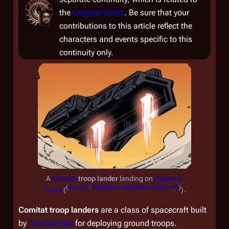
the
Original Series
. Be sure that your
contributions to this article reflect the
characters and events specific to this
continuity only.
A
Comitat
troop lander
landing on
Gehenna
(
Comics
:
Battlestar Galactica Classic #5
)
Prime
(
).
Comitat troop landers
are a class of spacecraft built
by
The Comitat
for deploying ground troops.