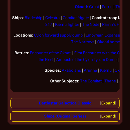
Okaati
:
Grust
|
Parrin
|
Thetis
Ships
:
Bladeship
|
Celestra
|
Comitat frigate
|
Comitat troop lander
217
|
Kiernu fighter
|
The Node
|
Parrin's Harves
Locations
:
Cylon forward supply dump
|
Empyrean Expanse
|
Geh
The Narrows
|
Okaati homeworld
Battles
:
Encounter of the Okaati
|
First Encounter with the Comita
the Fleet
|
Ambush of the Cylon Tylium Dump
|
Battl
Species
:
Akabolans
|
Arunha
|
Kiernu
|
Okaati
|
Other Subjects
:
The Comitat
|
Thane
| "
The c
Battlestar Galactica Classic
Expand
Ships (Original Series)
Expand