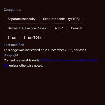
Categories
:
Separate continuity
Separate continuity (TOS)
Battlestar Galactica Classic
A to Z
Comitat
Ships
Ships (TOS)
Last modified
This page was last edited on 29 December 2022, at 03:29.
Copyright
Content is available under
Attribution-NonCommercial-ShareAlike
3.0
unless otherwise noted.