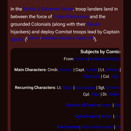
In the
Battle at Gehenna Prime
, troop landers land in
between the force of
Cylon
Centurions
and the
grounded Colonials (along with their
Okaati
hijackers) and deploy Comitat troops lead by Captain
(
Comics
:
Battlestar Galactica Classic #5
)
Apollo
(
).
Subjects by Comics
From
Comics
:
Battlestar Galactica Cl
Main Characters
: Cmdr.
Adama
| Capt.
Apollo
| Lt.
Athena
| Lt.
B
Starbuck
| Col.
Tigh
Recurring Characters
: Lt.
Bojay
|
Cassiopeia
| Sgt.
Greenbean
| 
Cpl.
Rigel
| Dr.
Wilker
Council of Twelve
:
Anton
|
Geller
|
T
Cylon Empire
:
Baltar
|
Lucifer
The Comitat
:
Kiernu Chancellor
|
Jennad