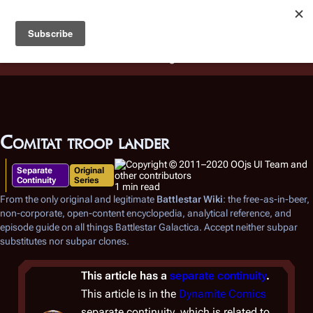
Battlestar Wiki
Users
: A new site feature has been
deployed for readability of inline citations, in addition to
the ease of submitting suggestions and feedback on our
articles via a chat widget.
Learn more.
Comitat troop lander
Separate
Original
Continuity
Series
1 min read
From the only original and legitimate
Battlestar Wiki
: the free-as-in-beer,
non-corporate, open-content encyclopedia, analytical reference, and
episode guide on all things
Battlestar Galactica
. Accept neither subpar
substitutes nor subpar clones.
This article has a
separate continuity
.
This article is in the
Dynamite Comics
separate continuity, which is related to