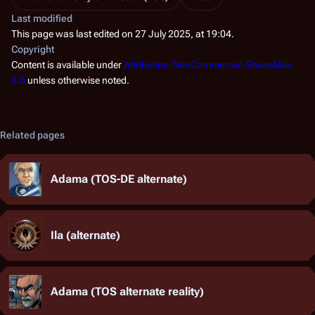
Last modified
This page was last edited on 27 July 2025, at 19:04.
Copyright
Content is available under
Attribution-NonCommercial-ShareAlike
3.0
unless otherwise noted.
Related pages
Adama (TOS-DE alternate)
Ila (alternate)
Adama (TOS alternate reality)