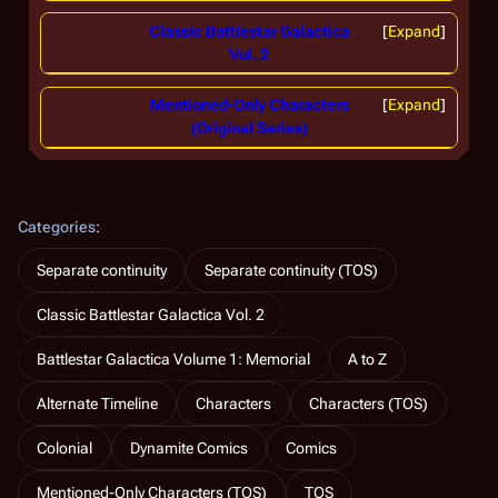
Classic Battlestar Galactica
Expand
Vol. 2
Mentioned-Only Characters
Expand
(Original Series)
Categories
:
Separate continuity
Separate continuity (TOS)
Classic Battlestar Galactica Vol. 2
Battlestar Galactica Volume 1: Memorial
A to Z
Alternate Timeline
Characters
Characters (TOS)
Colonial
Dynamite Comics
Comics
Mentioned-Only Characters (TOS)
TOS