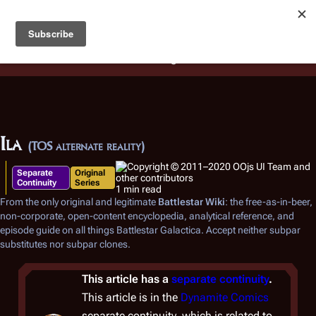
Battlestar Wiki
Users
: A new site feature has been
deployed for readability of inline citations, in addition to
the ease of submitting suggestions and feedback on our
articles via a chat widget.
Learn more.
Ila
(TOS alternate reality)
Separate
Original
Continuity
Series
1 min read
From the only original and legitimate
Battlestar Wiki
: the free-as-in-beer,
non-corporate, open-content encyclopedia, analytical reference, and
episode guide on all things
Battlestar Galactica
. Accept neither subpar
substitutes nor subpar clones.
This article has a
separate continuity
.
This article is in the
Dynamite Comics
separate continuity, which is related to