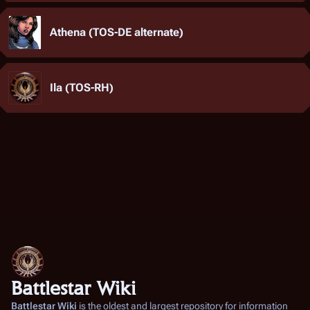
Athena (TOS-DE alternate)
Ila (TOS-RH)
Battlestar Wiki
Battlestar Wiki
is the oldest and largest repository for information