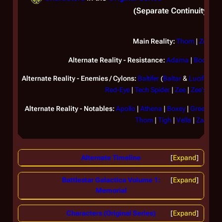
(Separate Continuity)
Main Reality:
Thom
|
Zee
Alternate Reality - Resistance:
Adama
|
Boomer
Alternate Reality - Enemies / Cylons:
Baltifer
(
Baltar
&
Lucifer
) |
C
Red-Eye
|
Tech Spider
|
Zee
|
Zee's Cen
Alternate Reality - Notables:
Apollo
|
Athena
|
Boxey
|
Greenbea
Thom
|
Tigh
|
Vella
|
Zac
Alternate Timeline
Expand
Battlestar Galactica Volume 1:
Expand
Memorial
Characters (Original Series)
Expand