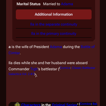
Marital Status
Married to
Adama
Additional Information
Ila in the separate continuity
Ila in the primary continuity
a
is the wife of President
Adama
during the
Battle of
Cimtar
.
Ila dies while she and her husband were aboard
(
Comics
:
Classic Battlestar
Commander
Tigh
's battlestar (
Galactica Vol. 2 #3
)
).
(
Comics
:
Battlesta
Characters
in the
Original Series
'