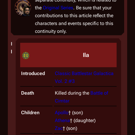
the
Original Series
. Be sure that your
contributions to this article reflect the
characters and events specific to this
continuity only.
I
l
Ila
Introduced
Classic Battlestar Galactica
Vol. 2 #3
Death
Killed during the
Battle of
Cimtar
Children
Apollo
† (son)
Athena
† (daughter)
Zac
† (son)